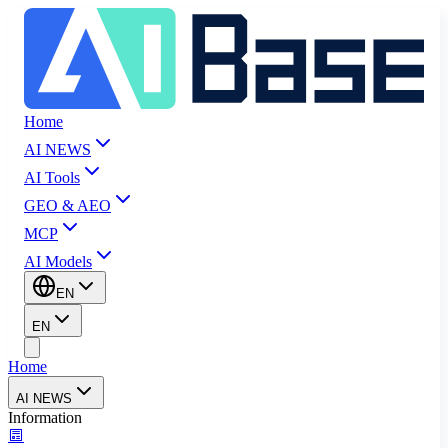
Home
AI NEWS
AI Tools
GEO & AEO
MCP
AI Models
EN
EN
Home
AI NEWS
Information