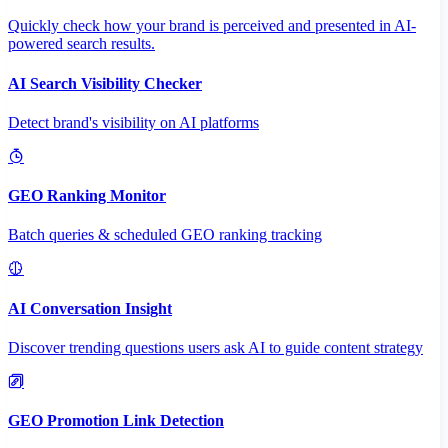
Quickly check how your brand is perceived and presented in AI-
powered search results.
AI Search Visibility Checker
Detect brand's visibility on AI platforms
GEO Ranking Monitor
Batch queries & scheduled GEO ranking tracking
AI Conversation Insight
Discover trending questions users ask AI to guide content strategy
GEO Promotion Link Detection