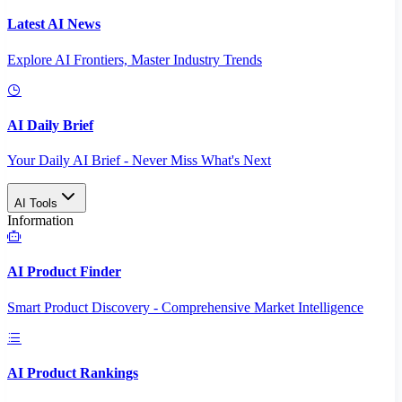
Latest AI News
Explore AI Frontiers, Master Industry Trends
AI Daily Brief
Your Daily AI Brief - Never Miss What's Next
AI Tools
Information
AI Product Finder
Smart Product Discovery - Comprehensive Market Intelligence
AI Product Rankings