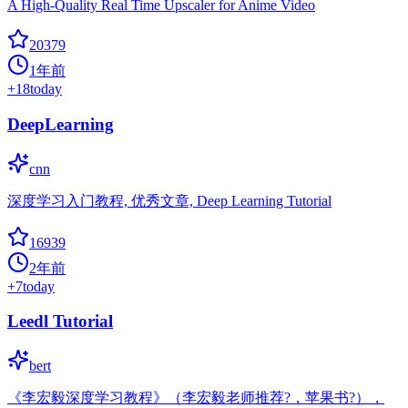
A High-Quality Real Time Upscaler for Anime Video
20379
1年前
+
18
today
DeepLearning
cnn
深度学习入门教程, 优秀文章, Deep Learning Tutorial
16939
2年前
+
7
today
Leedl Tutorial
bert
《李宏毅深度学习教程》（李宏毅老师推荐?，苹果书?），