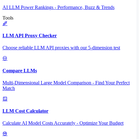
AI LLM Power Rankings - Performance, Buzz & Trends
Tools
LLM API Proxy Checker
Choose reliable LLM API proxies with our 5-dimension test
Compare LLMs
Multi-Dimensional Large Model Comparison - Find Your Perfect
Match
LLM Cost Calculator
Calculate AI Model Costs Accurately - Optimize Your Budget