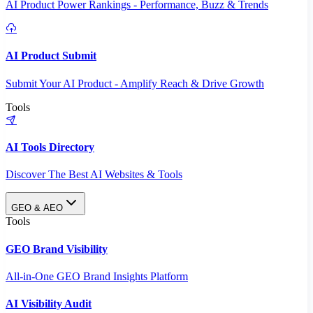
AI Product Power Rankings - Performance, Buzz & Trends
AI Product Submit
Submit Your AI Product - Amplify Reach & Drive Growth
Tools
AI Tools Directory
Discover The Best AI Websites & Tools
GEO & AEO
Tools
GEO Brand Visibility
All-in-One GEO Brand Insights Platform
AI Visibility Audit