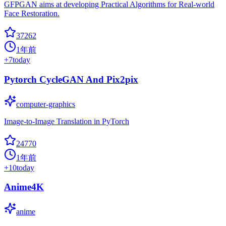
GFPGAN aims at developing Practical Algorithms for Real-world
Face Restoration.
37262
1年前
+
7
today
Pytorch CycleGAN And Pix2pix
computer-graphics
Image-to-Image Translation in PyTorch
24770
1年前
+
10
today
Anime4K
anime