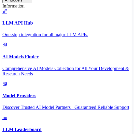
AI Models
Information
LLM API Hub
One-stop integration for all major LLM APIs.
AI Models Finder
Comprehensive AI Models Collection for All Your Development &
Research Needs
Model Providers
Discover Trusted AI Model Partners - Guaranteed Reliable Support
LLM Leaderboard