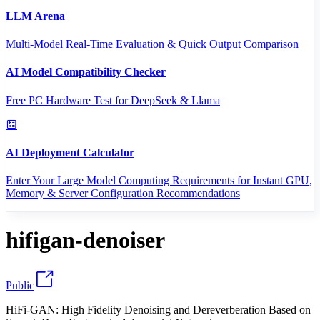
LLM Arena
Multi-Model Real-Time Evaluation & Quick Output Comparison
AI Model Compatibility Checker
Free PC Hardware Test for DeepSeek & Llama
AI Deployment Calculator
Enter Your Large Model Computing Requirements for Instant GPU,
Memory & Server Configuration Recommendations
hifigan-denoiser
Public
HiFi-GAN: High Fidelity Denoising and Dereverberation Based on