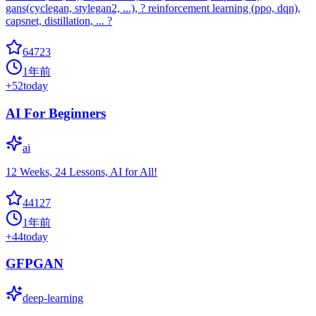
gans(cyclegan, stylegan2, ...), ? reinforcement learning (ppo, dqn),
capsnet, distillation, ... ?
64723
1年前
+
52
today
AI For Beginners
ai
12 Weeks, 24 Lessons, AI for All!
44127
1年前
+
44
today
GFPGAN
deep-learning