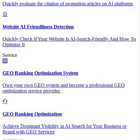
Quickly evaluate the citation of promotion articles on AI platforms
Website AI Friendliness Detection
Quickly Check If Your Website Is AI-Search-Friendly And How To
Optimize It
Service
GEO Ranking Optimization System
Own your own GEO system and become a professional GEO
optimization service provider.
GEO Ranking Optimization
Achieve Dominant Visibility in AI Search for Your Business or
Brand with GEO Services​