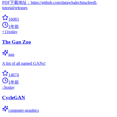
PDF下载地址：https://github.com/datawhalechina/leedl-
tutorial/releases
16083
1年前
+
11
today
The Gan Zoo
gan
A list of all named GANs!
14674
1年前
-3
today
CycleGAN
computer-graphics