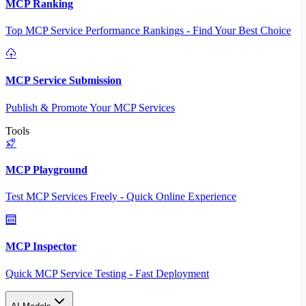
MCP Ranking
Top MCP Service Performance Rankings - Find Your Best Choice
MCP Service Submission
Publish & Promote Your MCP Services
Tools
MCP Playground
Test MCP Services Freely - Quick Online Experience
MCP Inspector
Quick MCP Service Testing - Fast Deployment