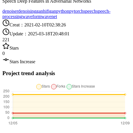
Speech Deep Features in Adversarial Networks
denoiser
denoising
gan
hifigan
python
pytorch
speech
speech-
processing
waveform
wavenet
Creat
：
2021-02-10T02:38:26
Update
：
2025-03-18T20:48:01
221
Stars
0
Stars Increase
Project trend analysis