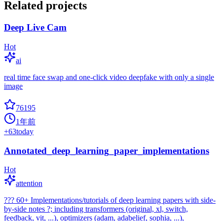
Related projects
Deep Live Cam
Hot
ai
real time face swap and one-click video deepfake with only a single
image
76195
1年前
+
63
today
Annotated_deep_learning_paper_implementations
Hot
attention
??? 60+ Implementations/tutorials of deep learning papers with side-
by-side notes ?; including transformers (original, xl, switch,
feedback, vit, ...), optimizers (adam, adabelief, sophia, ...),