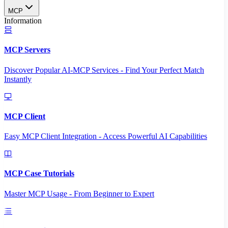
MCP
Information
MCP Servers
Discover Popular AI-MCP Services - Find Your Perfect Match
Instantly
MCP Client
Easy MCP Client Integration - Access Powerful AI Capabilities
MCP Case Tutorials
Master MCP Usage - From Beginner to Expert