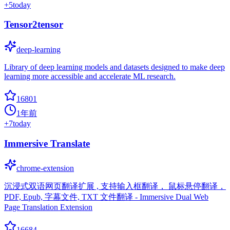
+
5
today
Tensor2tensor
deep-learning
Library of deep learning models and datasets designed to make deep
learning more accessible and accelerate ML research.
16801
1年前
+
7
today
Immersive Translate
chrome-extension
沉浸式双语网页翻译扩展 , 支持输入框翻译， 鼠标悬停翻译，
PDF, Epub, 字幕文件, TXT 文件翻译 - Immersive Dual Web
Page Translation Extension
16684