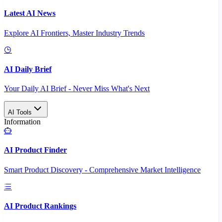
Latest AI News
Explore AI Frontiers, Master Industry Trends
AI Daily Brief
Your Daily AI Brief - Never Miss What's Next
AI Tools
Information
AI Product Finder
Smart Product Discovery - Comprehensive Market Intelligence
AI Product Rankings