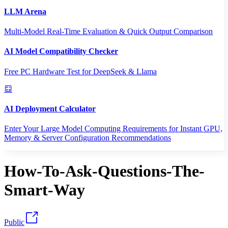
LLM Arena
Multi-Model Real-Time Evaluation & Quick Output Comparison
AI Model Compatibility Checker
Free PC Hardware Test for DeepSeek & Llama
AI Deployment Calculator
Enter Your Large Model Computing Requirements for Instant GPU,
Memory & Server Configuration Recommendations
How-To-Ask-Questions-The-
Smart-Way
Public