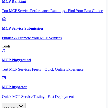
MCP Ranking
Top MCP Service Performance Rankings - Find Your Best Choice
MCP Service Submission
Publish & Promote Your MCP Services
Tools
MCP Playground
Test MCP Services Freely - Quick Online Experience
MCP Inspector
Quick MCP Service Testing - Fast Deployment