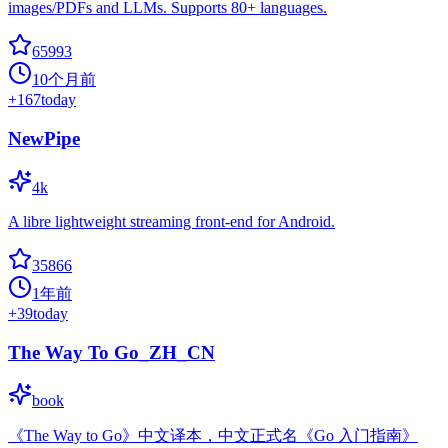
images/PDFs and LLMs. Supports 80+ languages.
65993
10个月前
+
167
today
NewPipe
4k
A libre lightweight streaming front-end for Android.
35866
1年前
+
39
today
The Way To Go_ZH_CN
book
《The Way to Go》中文译本，中文正式名《Go 入门指南》