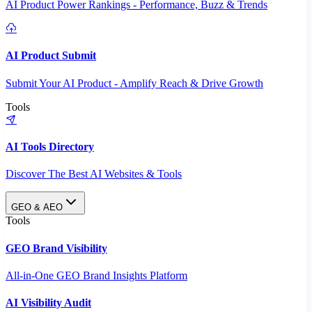
AI Product Power Rankings - Performance, Buzz & Trends
AI Product Submit
Submit Your AI Product - Amplify Reach & Drive Growth
Tools
AI Tools Directory
Discover The Best AI Websites & Tools
GEO & AEO
Tools
GEO Brand Visibility
All-in-One GEO Brand Insights Platform
AI Visibility Audit