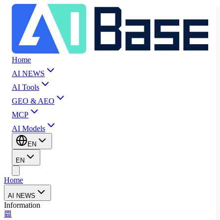
Home
AI NEWS
AI Tools
GEO & AEO
MCP
AI Models
EN
EN
Home
AI NEWS
Information