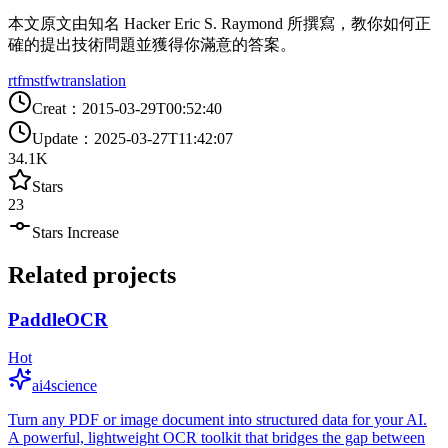
本文原文由知名 Hacker Eric S. Raymond 所撰寫，教你如何正
確的提出技術問題並獲得你滿意的答案。
rtfm
stfw
translation
Creat
：
2015-03-29T00:52:40
Update
：
2025-03-27T11:42:07
34.1K
Stars
23
Stars Increase
Related projects
PaddleOCR
Hot
ai4science
Turn any PDF or image document into structured data for your AI.
A powerful, lightweight OCR toolkit that bridges the gap between