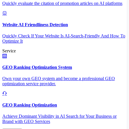
Quickly evaluate the citation of promotion articles on AI platforms
Website AI Friendliness Detection
Quickly Check If Your Website Is AI-Search-Friendly And How To
Optimize It
Service
GEO Ranking Optimization System
Own your own GEO system and become a professional GEO
optimization service provider.
GEO Ranking Optimization
Achieve Dominant Visibility in AI Search for Your Business or
Brand with GEO Services​