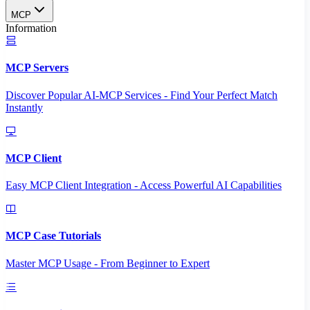
MCP
Information
MCP Servers
Discover Popular AI-MCP Services - Find Your Perfect Match
Instantly
MCP Client
Easy MCP Client Integration - Access Powerful AI Capabilities
MCP Case Tutorials
Master MCP Usage - From Beginner to Expert