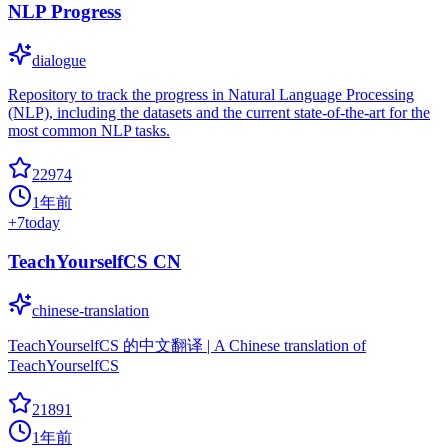
NLP Progress
dialogue
Repository to track the progress in Natural Language Processing
(NLP), including the datasets and the current state-of-the-art for the
most common NLP tasks.
22974
1年前
+
7
today
TeachYourselfCS CN
chinese-translation
TeachYourselfCS 的中文翻译 | A Chinese translation of
TeachYourselfCS
21891
1年前