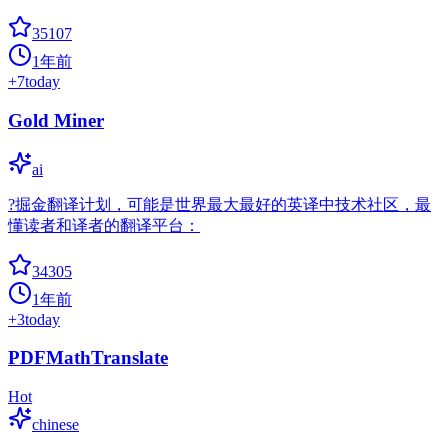
35107
1年前
+
7
today
Gold Miner
ai
?掘金翻译计划，可能是世界最大最好的英译中技术社区，最
懂读者和译者的翻译平台：
34305
1年前
+
3
today
PDFMathTranslate
Hot
chinese