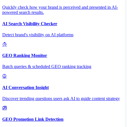
Quickly check how your brand is perceived and presented in AI-
powered search results.
AI Search Visibility Checker
Detect brand's visibility on AI platforms
GEO Ranking Monitor
Batch queries & scheduled GEO ranking tracking
AI Conversation Insight
Discover trending questions users ask AI to guide content strategy
GEO Promotion Link Detection