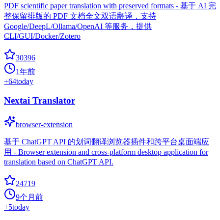
PDF scientific paper translation with preserved formats - 基于 AI 完
整保留排版的 PDF 文档全文双语翻译，支持
Google/DeepL/Ollama/OpenAI 等服务，提供
CLI/GUI/Docker/Zotero
30396
1年前
+
64
today
Nextai Translator
browser-extension
基于 ChatGPT API 的划词翻译浏览器插件和跨平台桌面端应
用 - Browser extension and cross-platform desktop application for
translation based on ChatGPT API.
24719
9个月前
+
5
today