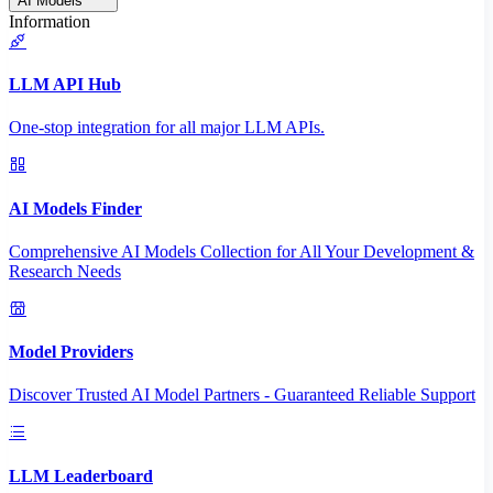
AI Models
Information
LLM API Hub
One-stop integration for all major LLM APIs.
AI Models Finder
Comprehensive AI Models Collection for All Your Development &
Research Needs
Model Providers
Discover Trusted AI Model Partners - Guaranteed Reliable Support
LLM Leaderboard