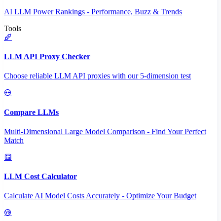
AI LLM Power Rankings - Performance, Buzz & Trends
Tools
LLM API Proxy Checker
Choose reliable LLM API proxies with our 5-dimension test
Compare LLMs
Multi-Dimensional Large Model Comparison - Find Your Perfect
Match
LLM Cost Calculator
Calculate AI Model Costs Accurately - Optimize Your Budget