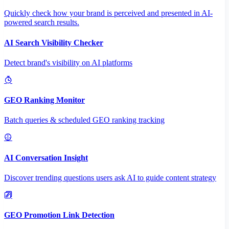
Quickly check how your brand is perceived and presented in AI-
powered search results.
AI Search Visibility Checker
Detect brand's visibility on AI platforms
GEO Ranking Monitor
Batch queries & scheduled GEO ranking tracking
AI Conversation Insight
Discover trending questions users ask AI to guide content strategy
GEO Promotion Link Detection