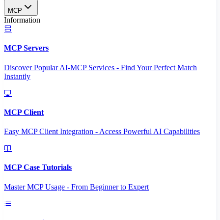
MCP
Information
MCP Servers
Discover Popular AI-MCP Services - Find Your Perfect Match
Instantly
MCP Client
Easy MCP Client Integration - Access Powerful AI Capabilities
MCP Case Tutorials
Master MCP Usage - From Beginner to Expert