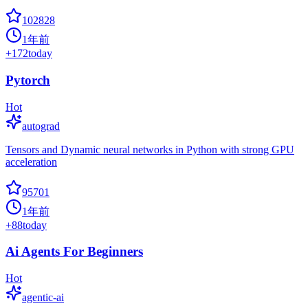
102828
1年前
+
172
today
Pytorch
Hot
autograd
Tensors and Dynamic neural networks in Python with strong GPU
acceleration
95701
1年前
+
88
today
Ai Agents For Beginners
Hot
agentic-ai