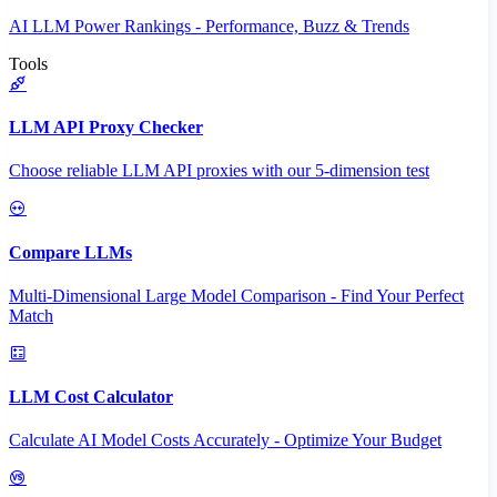
AI LLM Power Rankings - Performance, Buzz & Trends
Tools
LLM API Proxy Checker
Choose reliable LLM API proxies with our 5-dimension test
Compare LLMs
Multi-Dimensional Large Model Comparison - Find Your Perfect
Match
LLM Cost Calculator
Calculate AI Model Costs Accurately - Optimize Your Budget