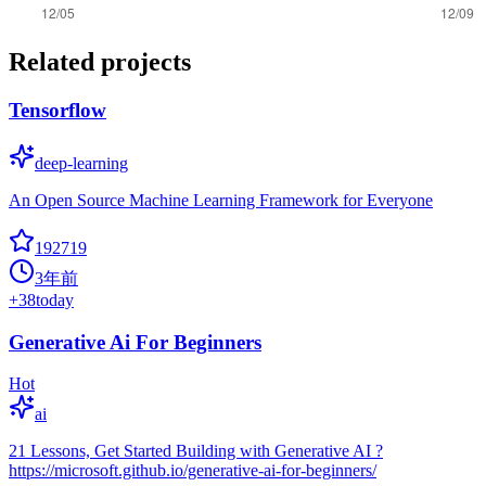
Related projects
Tensorflow
deep-learning
An Open Source Machine Learning Framework for Everyone
192719
3年前
+
38
today
Generative Ai For Beginners
Hot
ai
21 Lessons, Get Started Building with Generative AI ?
https://microsoft.github.io/generative-ai-for-beginners/