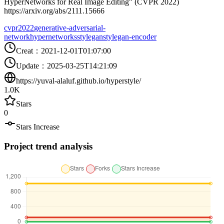
HyperNetworks for Real Image Editing" (CVPR 2022)
https://arxiv.org/abs/2111.15666
cvpr2022
generative-adversarial-
network
hypernetworks
stylegan
stylegan-encoder
Creat
：
2021-12-01T01:07:00
Update
：
2025-03-25T14:21:09
https://yuval-alaluf.github.io/hyperstyle/
1.0K
Stars
0
Stars Increase
Project trend analysis