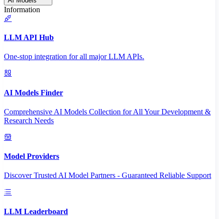
AI Models
Information
LLM API Hub
One-stop integration for all major LLM APIs.
AI Models Finder
Comprehensive AI Models Collection for All Your Development &
Research Needs
Model Providers
Discover Trusted AI Model Partners - Guaranteed Reliable Support
LLM Leaderboard