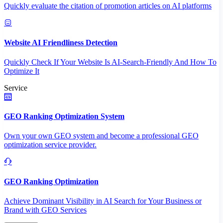
Quickly evaluate the citation of promotion articles on AI platforms
Website AI Friendliness Detection
Quickly Check If Your Website Is AI-Search-Friendly And How To
Optimize It
Service
GEO Ranking Optimization System
Own your own GEO system and become a professional GEO
optimization service provider.
GEO Ranking Optimization
Achieve Dominant Visibility in AI Search for Your Business or
Brand with GEO Services​