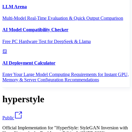
LLM Arena
Multi-Model Real-Time Evaluation & Quick Output Comparison
AI Model Compatibility Checker
Free PC Hardware Test for DeepSeek & Llama
AI Deployment Calculator
Enter Your Large Model Computing Requirements for Instant GPU,
Memory & Server Configuration Recommendations
hyperstyle
Public
Official Implementation for "HyperStyle: StyleGAN Inversion with