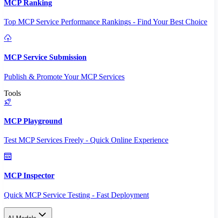
MCP Ranking
Top MCP Service Performance Rankings - Find Your Best Choice
MCP Service Submission
Publish & Promote Your MCP Services
Tools
MCP Playground
Test MCP Services Freely - Quick Online Experience
MCP Inspector
Quick MCP Service Testing - Fast Deployment