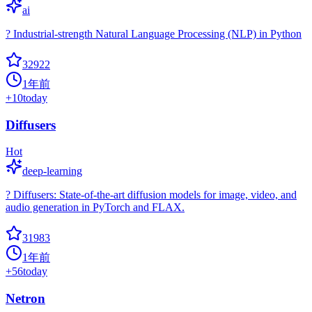
ai
? Industrial-strength Natural Language Processing (NLP) in Python
32922
1年前
+
10
today
Diffusers
Hot
deep-learning
? Diffusers: State-of-the-art diffusion models for image, video, and
audio generation in PyTorch and FLAX.
31983
1年前
+
56
today
Netron