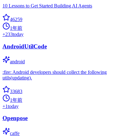
10 Lessons to Get Started Building AI Agents
46259
1年前
+
233
today
AndroidUtilCode
android
:fire: Android developers should collect the following
utils(updating).
33683
1年前
+
1
today
Openpose
caffe