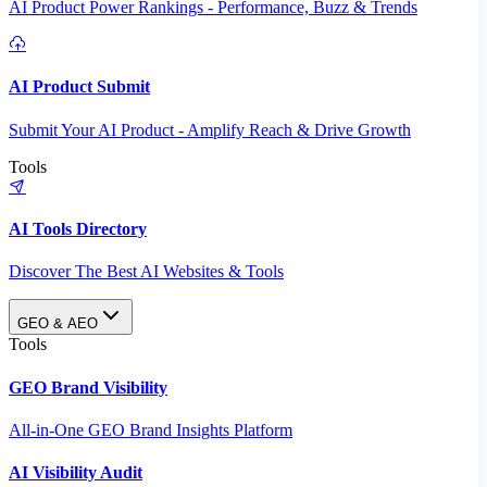
AI Product Power Rankings - Performance, Buzz & Trends
AI Product Submit
Submit Your AI Product - Amplify Reach & Drive Growth
Tools
AI Tools Directory
Discover The Best AI Websites & Tools
GEO & AEO
Tools
GEO Brand Visibility
All-in-One GEO Brand Insights Platform
AI Visibility Audit