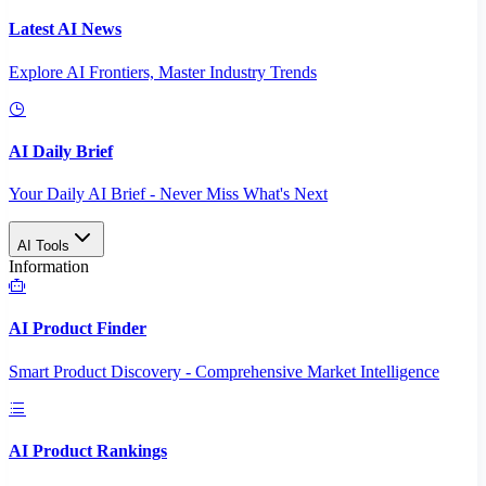
Latest AI News
Explore AI Frontiers, Master Industry Trends
AI Daily Brief
Your Daily AI Brief - Never Miss What's Next
AI Tools
Information
AI Product Finder
Smart Product Discovery - Comprehensive Market Intelligence
AI Product Rankings