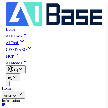
Home
AI NEWS
AI Tools
GEO & AEO
MCP
AI Models
EN
EN
Home
AI NEWS
Information