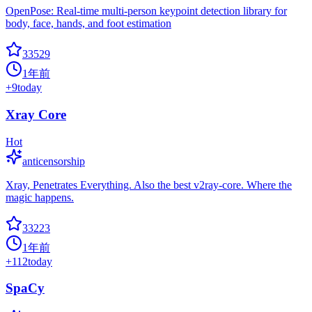
OpenPose: Real-time multi-person keypoint detection library for
body, face, hands, and foot estimation
33529
1年前
+
9
today
Xray Core
Hot
anticensorship
Xray, Penetrates Everything. Also the best v2ray-core. Where the
magic happens.
33223
1年前
+
112
today
SpaCy