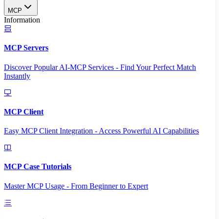
MCP
Information
MCP Servers
Discover Popular AI-MCP Services - Find Your Perfect Match
Instantly
MCP Client
Easy MCP Client Integration - Access Powerful AI Capabilities
MCP Case Tutorials
Master MCP Usage - From Beginner to Expert