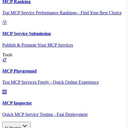
MCP Ranking
Top MCP Service Performance Rankings - Find Your Best Choice
MCP Service Submission
Publish & Promote Your MCP Services
Tools
MCP Playground
Test MCP Services Freely - Quick Online Experience
MCP Inspector
Quick MCP Service Testing - Fast Deployment