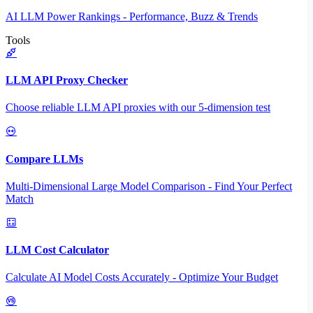
AI LLM Power Rankings - Performance, Buzz & Trends
Tools
LLM API Proxy Checker
Choose reliable LLM API proxies with our 5-dimension test
Compare LLMs
Multi-Dimensional Large Model Comparison - Find Your Perfect
Match
LLM Cost Calculator
Calculate AI Model Costs Accurately - Optimize Your Budget