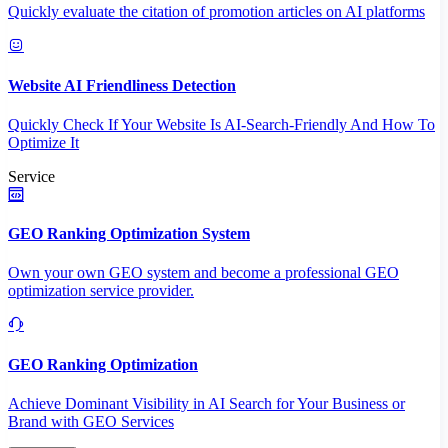
Quickly evaluate the citation of promotion articles on AI platforms
Website AI Friendliness Detection
Quickly Check If Your Website Is AI-Search-Friendly And How To
Optimize It
Service
GEO Ranking Optimization System
Own your own GEO system and become a professional GEO
optimization service provider.
GEO Ranking Optimization
Achieve Dominant Visibility in AI Search for Your Business or
Brand with GEO Services​