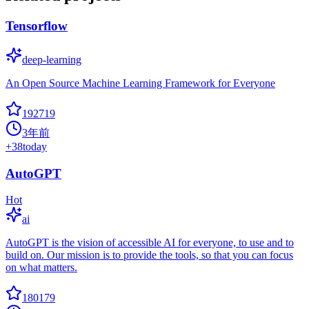
Tensorflow
deep-learning
An Open Source Machine Learning Framework for Everyone
192719
3年前
+
38
today
AutoGPT
Hot
ai
AutoGPT is the vision of accessible AI for everyone, to use and to
build on. Our mission is to provide the tools, so that you can focus
on what matters.
180179