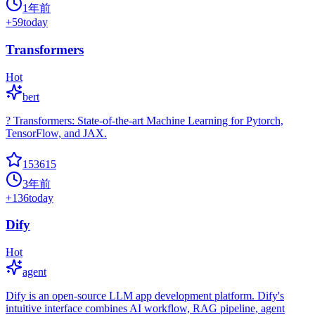
1年前
+
59
today
Transformers
Hot
bert
? Transformers: State-of-the-art Machine Learning for Pytorch,
TensorFlow, and JAX.
153615
3年前
+
136
today
Dify
Hot
agent
Dify is an open-source LLM app development platform. Dify's
intuitive interface combines AI workflow, RAG pipeline, agent