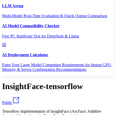
LLM Arena
Multi-Model Real-Time Evaluation & Quick Output Comparison
AI Model Compatibility Checker
Free PC Hardware Test for DeepSeek & Llama
AI Deployment Calculator
Enter Your Large Model Computing Requirements for Instant GPU,
Memory & Server Configuration Recommendations
InsightFace-tensorflow
Public
Tensoflow implementation of InsightFace (ArcFace: Additive