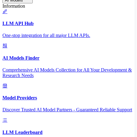
AI Models
Information
LLM API Hub
One-stop integration for all major LLM APIs.
AI Models Finder
Comprehensive AI Models Collection for All Your Development &
Research Needs
Model Providers
Discover Trusted AI Model Partners - Guaranteed Reliable Support
LLM Leaderboard