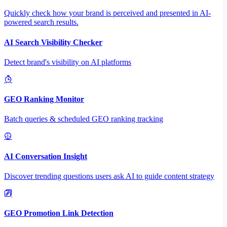
Quickly check how your brand is perceived and presented in AI-
powered search results.
AI Search Visibility Checker
Detect brand's visibility on AI platforms
GEO Ranking Monitor
Batch queries & scheduled GEO ranking tracking
AI Conversation Insight
Discover trending questions users ask AI to guide content strategy
GEO Promotion Link Detection