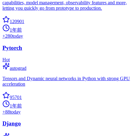
capabilities, model management, observability features and more,
letting you quickly go from prototype to production.
120901
1年前
+
280
today
Pytorch
Hot
autograd
Tensors and Dynamic neural networks in Python with strong GPU
acceleration
95701
1年前
+
88
today
Django