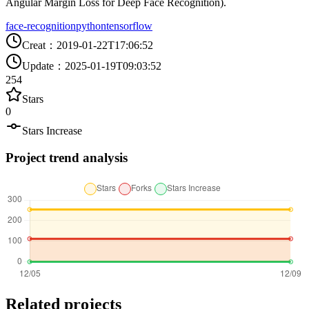
Angular Margin Loss for Deep Face Recognition).
face-recognition
python
tensorflow
Creat
：
2019-01-22T17:06:52
Update
：
2025-01-19T09:03:52
254
Stars
0
Stars Increase
Project trend analysis
Related projects