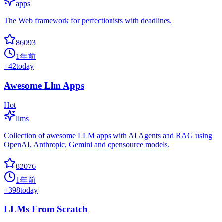
apps
The Web framework for perfectionists with deadlines.
86093
1年前
+
42
today
Awesome Llm Apps
Hot
llms
Collection of awesome LLM apps with AI Agents and RAG using
OpenAI, Anthropic, Gemini and opensource models.
82076
1年前
+
398
today
LLMs From Scratch