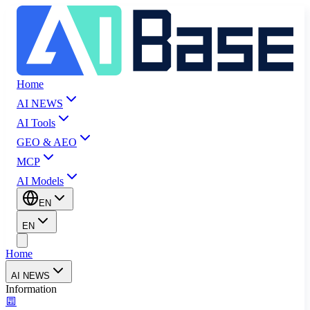
Home
AI NEWS
AI Tools
GEO & AEO
MCP
AI Models
EN
EN
Home
AI NEWS
Information