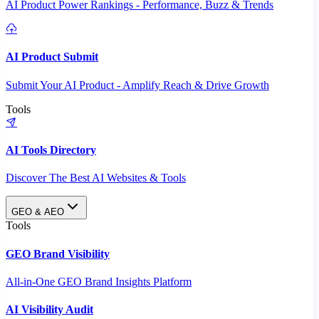
AI Product Power Rankings - Performance, Buzz & Trends
AI Product Submit
Submit Your AI Product - Amplify Reach & Drive Growth
Tools
AI Tools Directory
Discover The Best AI Websites & Tools
GEO & AEO
Tools
GEO Brand Visibility
All-in-One GEO Brand Insights Platform
AI Visibility Audit