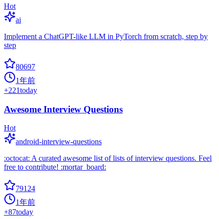
Hot
ai
Implement a ChatGPT-like LLM in PyTorch from scratch, step by
step
80697
1年前
+
221
today
Awesome Interview Questions
Hot
android-interview-questions
:octocat: A curated awesome list of lists of interview questions. Feel
free to contribute! :mortar_board:
79124
1年前
+
87
today