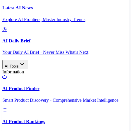
Latest AI News
Explore AI Frontiers, Master Industry Trends
AI Daily Brief
Your Daily AI Brief - Never Miss What's Next
AI Tools
Information
AI Product Finder
Smart Product Discovery - Comprehensive Market Intelligence
AI Product Rankings