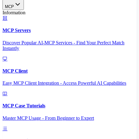
MCP
Information
MCP Servers
Discover Popular AI-MCP Services - Find Your Perfect Match
Instantly
MCP Client
Easy MCP Client Integration - Access Powerful AI Capabilities
MCP Case Tutorials
Master MCP Usage - From Beginner to Expert