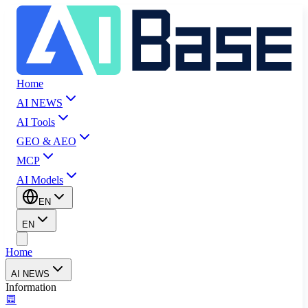
Home
AI NEWS
AI Tools
GEO & AEO
MCP
AI Models
EN
EN
Home
AI NEWS
Information