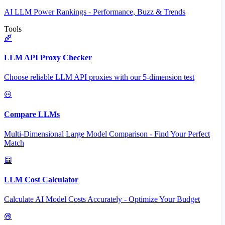
AI LLM Power Rankings - Performance, Buzz & Trends
Tools
LLM API Proxy Checker
Choose reliable LLM API proxies with our 5-dimension test
Compare LLMs
Multi-Dimensional Large Model Comparison - Find Your Perfect
Match
LLM Cost Calculator
Calculate AI Model Costs Accurately - Optimize Your Budget