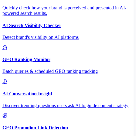
Quickly check how your brand is perceived and presented in AI-
powered search results.
AI Search Visibility Checker
Detect brand's visibility on AI platforms
GEO Ranking Monitor
Batch queries & scheduled GEO ranking tracking
AI Conversation Insight
Discover trending questions users ask AI to guide content strategy
GEO Promotion Link Detection