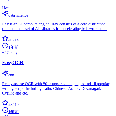
Hot
data-science
Ray is an AI compute engine. Ray consists of a core distributed
runtime and a set of AI Libraries for accelerating ML workloads.
40214
1年前
+
57
today
EasyOCR
cnn
Ready-to-use OCR with 80+ supported languages and all popular
writing scripts including Latin, Chinese, Arabic, Devanagari,
Cyrillic and etc.
28519
1年前