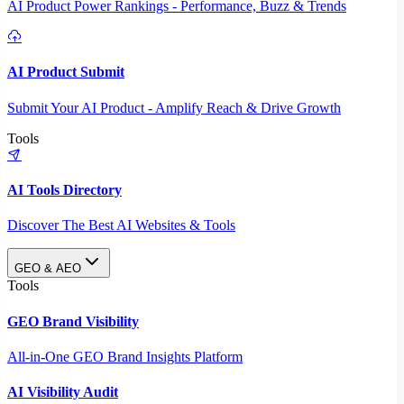
AI Product Power Rankings - Performance, Buzz & Trends
AI Product Submit
Submit Your AI Product - Amplify Reach & Drive Growth
Tools
AI Tools Directory
Discover The Best AI Websites & Tools
GEO & AEO
Tools
GEO Brand Visibility
All-in-One GEO Brand Insights Platform
AI Visibility Audit