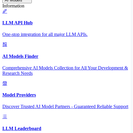
AI Models
Information
LLM API Hub
One-stop integration for all major LLM APIs.
AI Models Finder
Comprehensive AI Models Collection for All Your Development &
Research Needs
Model Providers
Discover Trusted AI Model Partners - Guaranteed Reliable Support
LLM Leaderboard