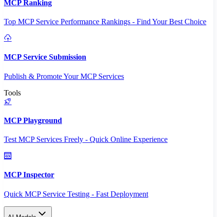
MCP Ranking
Top MCP Service Performance Rankings - Find Your Best Choice
MCP Service Submission
Publish & Promote Your MCP Services
Tools
MCP Playground
Test MCP Services Freely - Quick Online Experience
MCP Inspector
Quick MCP Service Testing - Fast Deployment