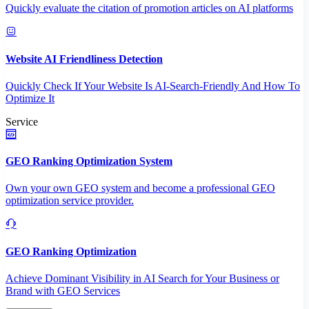
Quickly evaluate the citation of promotion articles on AI platforms
Website AI Friendliness Detection
Quickly Check If Your Website Is AI-Search-Friendly And How To
Optimize It
Service
GEO Ranking Optimization System
Own your own GEO system and become a professional GEO
optimization service provider.
GEO Ranking Optimization
Achieve Dominant Visibility in AI Search for Your Business or
Brand with GEO Services​