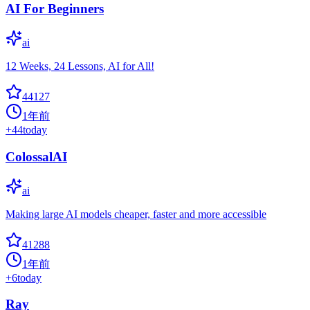
AI For Beginners
ai
12 Weeks, 24 Lessons, AI for All!
44127
1年前
+
44
today
ColossalAI
ai
Making large AI models cheaper, faster and more accessible
41288
1年前
+
6
today
Ray