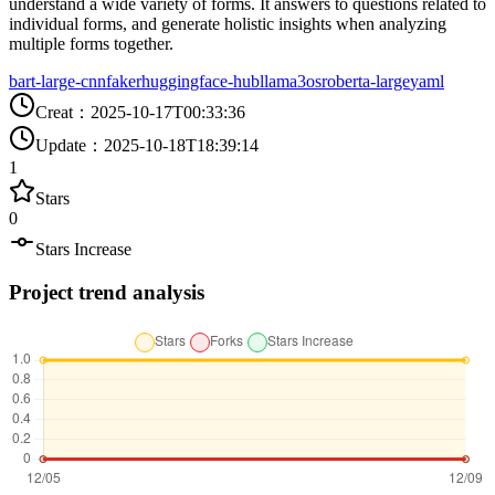
understand a wide variety of forms. It answers to questions related to
individual forms, and generate holistic insights when analyzing
multiple forms together.
bart-large-cnn
faker
huggingface-hub
llama3
os
roberta-large
yaml
Creat
：
2025-10-17T00:33:36
Update
：
2025-10-18T18:39:14
1
Stars
0
Stars Increase
Project trend analysis