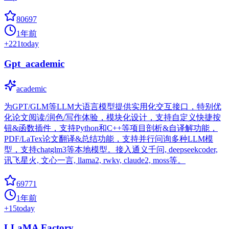
80697
1年前
+
221
today
Gpt_academic
academic
为GPT/GLM等LLM大语言模型提供实用化交互接口，特别优
化论文阅读/润色/写作体验，模块化设计，支持自定义快捷按
钮&函数插件，支持Python和C++等项目剖析&自译解功能，
PDF/LaTex论文翻译&总结功能，支持并行问询多种LLM模
型，支持chatglm3等本地模型。接入通义千问, deepseekcoder,
讯飞星火, 文心一言, llama2, rwkv, claude2, moss等。
69771
1年前
+
15
today
LLaMA Factory