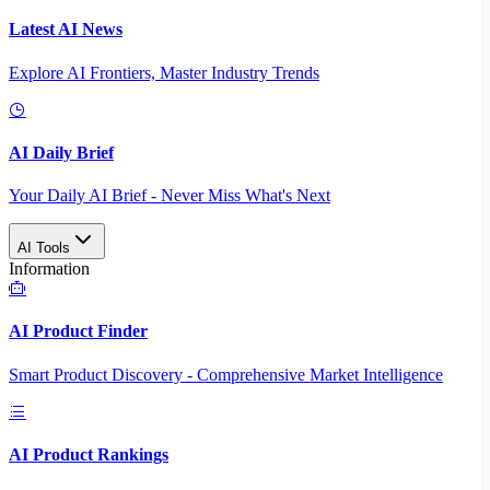
Latest AI News
Explore AI Frontiers, Master Industry Trends
AI Daily Brief
Your Daily AI Brief - Never Miss What's Next
AI Tools
Information
AI Product Finder
Smart Product Discovery - Comprehensive Market Intelligence
AI Product Rankings