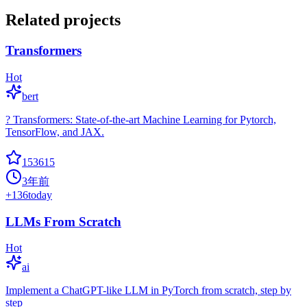
Related projects
Transformers
Hot
bert
? Transformers: State-of-the-art Machine Learning for Pytorch,
TensorFlow, and JAX.
153615
3年前
+
136
today
LLMs From Scratch
Hot
ai
Implement a ChatGPT-like LLM in PyTorch from scratch, step by
step