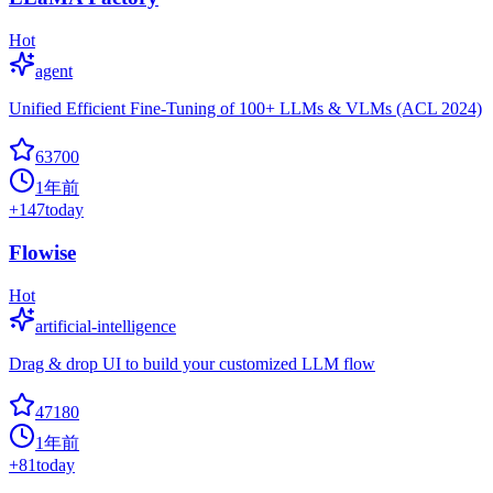
Hot
agent
Unified Efficient Fine-Tuning of 100+ LLMs & VLMs (ACL 2024)
63700
1年前
+
147
today
Flowise
Hot
artificial-intelligence
Drag & drop UI to build your customized LLM flow
47180
1年前
+
81
today