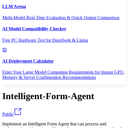
LLM Arena
Multi-Model Real-Time Evaluation & Quick Output Comparison
AI Model Compatibility Checker
Free PC Hardware Test for DeepSeek & Llama
AI Deployment Calculator
Enter Your Large Model Computing Requirements for Instant GPU,
Memory & Server Configuration Recommendations
Intelligent-Form-Agent
Public
Implement an Intelligent Form Agent that can process and