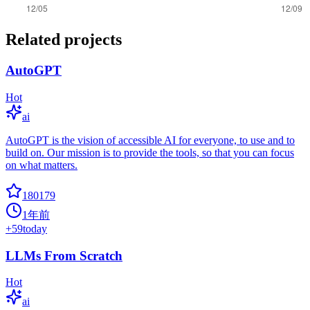
Related projects
AutoGPT
Hot
ai
AutoGPT is the vision of accessible AI for everyone, to use and to
build on. Our mission is to provide the tools, so that you can focus
on what matters.
180179
1年前
+
59
today
LLMs From Scratch
Hot
ai