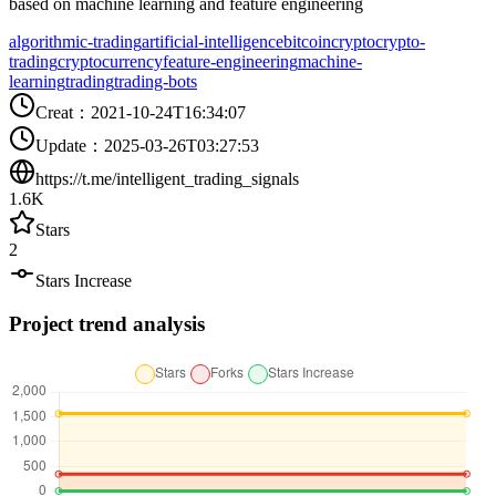
based on machine learning and feature engineering
algorithmic-trading
artificial-intelligence
bitcoin
crypto
crypto-
trading
cryptocurrency
feature-engineering
machine-
learning
trading
trading-bots
Creat
：
2021-10-24T16:34:07
Update
：
2025-03-26T03:27:53
https://t.me/intelligent_trading_signals
1.6K
Stars
2
Stars Increase
Project trend analysis