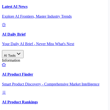
Latest AI News
Explore AI Frontiers, Master Industry Trends
AI Daily Brief
Your Daily AI Brief - Never Miss What's Next
AI Tools
Information
AI Product Finder
Smart Product Discovery - Comprehensive Market Intelligence
AI Product Rankings