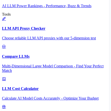
AI LLM Power Rankings - Performance, Buzz & Trends
Tools
LLM API Proxy Checker
Choose reliable LLM API proxies with our 5-dimension test
Compare LLMs
Multi-Dimensional Large Model Comparison - Find Your Perfect
Match
LLM Cost Calculator
Calculate AI Model Costs Accurately - Optimize Your Budget