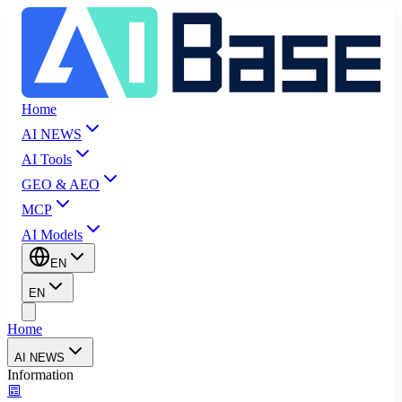
Home
AI NEWS
AI Tools
GEO & AEO
MCP
AI Models
EN
EN
Home
AI NEWS
Information