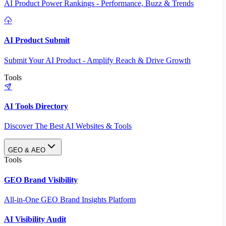
AI Product Power Rankings - Performance, Buzz & Trends
AI Product Submit
Submit Your AI Product - Amplify Reach & Drive Growth
Tools
AI Tools Directory
Discover The Best AI Websites & Tools
GEO & AEO
Tools
GEO Brand Visibility
All-in-One GEO Brand Insights Platform
AI Visibility Audit