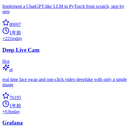
Implement a ChatGPT-like LLM in PyTorch from scratch, step by
step
80697
1年前
+
221
today
Deep Live Cam
Hot
ai
real time face swap and one-click video deepfake with only a single
image
76195
1年前
+
63
today
Grafana