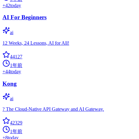
+
42
today
AI For Beginners
ai
12 Weeks, 24 Lessons, AI for All!
44127
1年前
+
44
today
Kong
ai
? The Cloud-Native API Gateway and AI Gateway.
42329
1年前
+
8
today