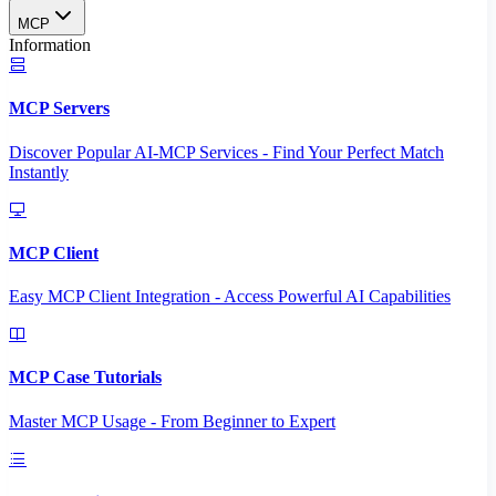
MCP
Information
MCP Servers
Discover Popular AI-MCP Services - Find Your Perfect Match
Instantly
MCP Client
Easy MCP Client Integration - Access Powerful AI Capabilities
MCP Case Tutorials
Master MCP Usage - From Beginner to Expert