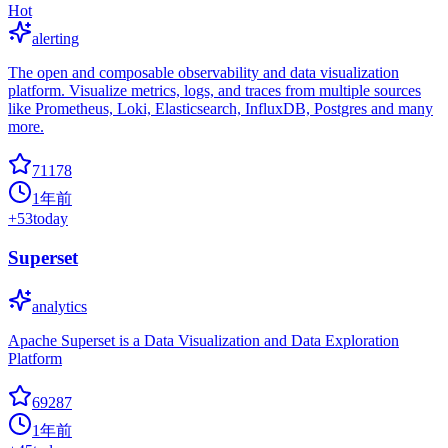
Hot
alerting
The open and composable observability and data visualization
platform. Visualize metrics, logs, and traces from multiple sources
like Prometheus, Loki, Elasticsearch, InfluxDB, Postgres and many
more.
71178
1年前
+
53
today
Superset
analytics
Apache Superset is a Data Visualization and Data Exploration
Platform
69287
1年前