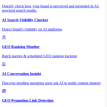
Quickly check how your brand is perceived and presented in AI-
powered search results.
AI Search Visibility Checker
Detect brand's visibility on AI platforms
GEO Ranking Monitor
Batch queries & scheduled GEO ranking tracking
AI Conversation Insight
Discover trending questions users ask AI to guide content strategy
GEO Promotion Link Detection