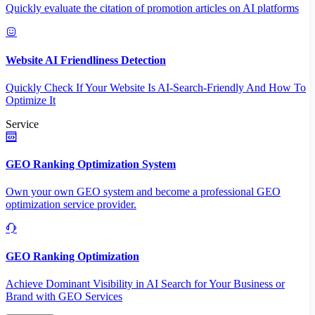
Quickly evaluate the citation of promotion articles on AI platforms
Website AI Friendliness Detection
Quickly Check If Your Website Is AI-Search-Friendly And How To
Optimize It
Service
GEO Ranking Optimization System
Own your own GEO system and become a professional GEO
optimization service provider.
GEO Ranking Optimization
Achieve Dominant Visibility in AI Search for Your Business or
Brand with GEO Services​