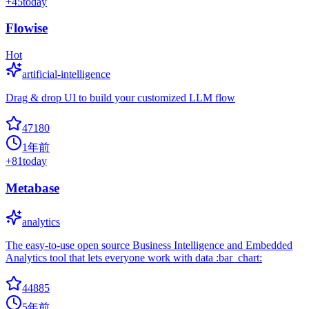
+
45
today
Flowise
Hot
artificial-intelligence
Drag & drop UI to build your customized LLM flow
47180
1年前
+
81
today
Metabase
analytics
The easy-to-use open source Business Intelligence and Embedded
Analytics tool that lets everyone work with data :bar_chart:
44885
5年前