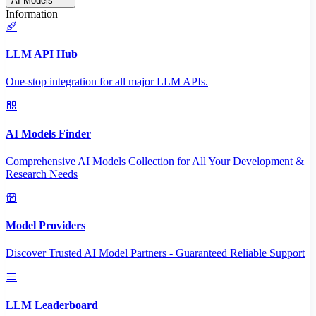
AI Models
Information
LLM API Hub
One-stop integration for all major LLM APIs.
AI Models Finder
Comprehensive AI Models Collection for All Your Development &
Research Needs
Model Providers
Discover Trusted AI Model Partners - Guaranteed Reliable Support
LLM Leaderboard