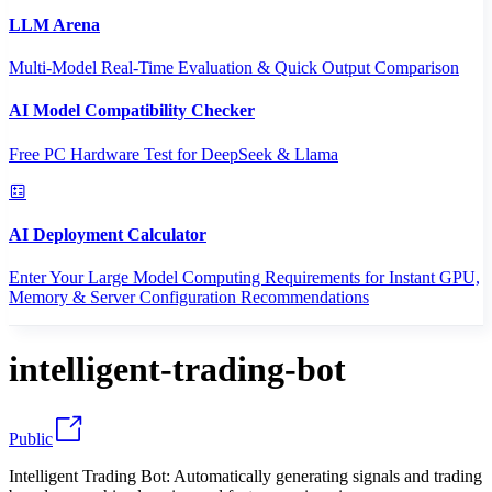
LLM Arena
Multi-Model Real-Time Evaluation & Quick Output Comparison
AI Model Compatibility Checker
Free PC Hardware Test for DeepSeek & Llama
AI Deployment Calculator
Enter Your Large Model Computing Requirements for Instant GPU,
Memory & Server Configuration Recommendations
intelligent-trading-bot
Public
Intelligent Trading Bot: Automatically generating signals and trading