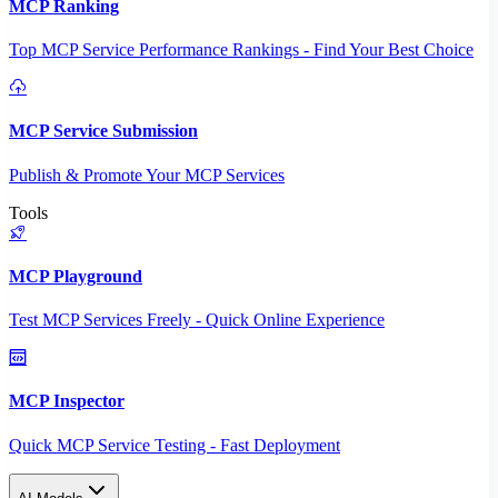
MCP Ranking
Top MCP Service Performance Rankings - Find Your Best Choice
MCP Service Submission
Publish & Promote Your MCP Services
Tools
MCP Playground
Test MCP Services Freely - Quick Online Experience
MCP Inspector
Quick MCP Service Testing - Fast Deployment