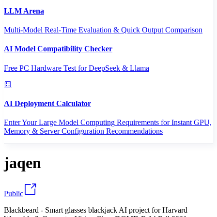
LLM Arena
Multi-Model Real-Time Evaluation & Quick Output Comparison
AI Model Compatibility Checker
Free PC Hardware Test for DeepSeek & Llama
AI Deployment Calculator
Enter Your Large Model Computing Requirements for Instant GPU,
Memory & Server Configuration Recommendations
jaqen
Public
Blackbeard - Smart glasses blackjack AI project for Harvard