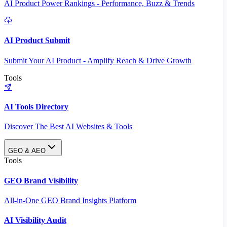
AI Product Power Rankings - Performance, Buzz & Trends
AI Product Submit
Submit Your AI Product - Amplify Reach & Drive Growth
Tools
AI Tools Directory
Discover The Best AI Websites & Tools
GEO & AEO
Tools
GEO Brand Visibility
All-in-One GEO Brand Insights Platform
AI Visibility Audit