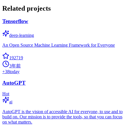
Related projects
Tensorflow
deep-learning
An Open Source Machine Learning Framework for Everyone
192719
3年前
+
38
today
AutoGPT
Hot
ai
AutoGPT is the vision of accessible AI for everyone, to use and to
build on. Our mission is to provide the tools, so that you can focus
on what matters.