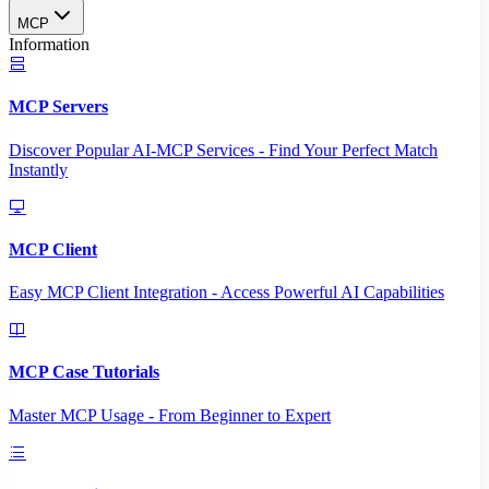
MCP
Information
MCP Servers
Discover Popular AI-MCP Services - Find Your Perfect Match
Instantly
MCP Client
Easy MCP Client Integration - Access Powerful AI Capabilities
MCP Case Tutorials
Master MCP Usage - From Beginner to Expert