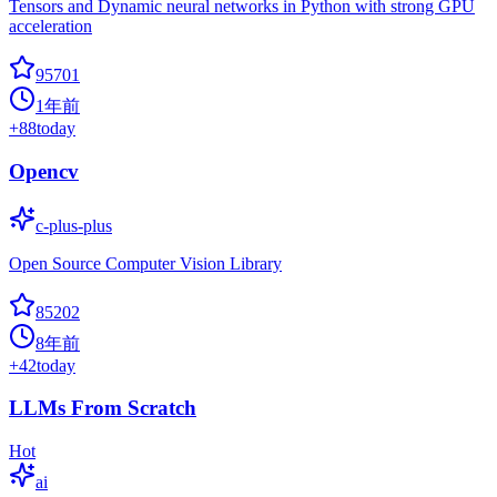
Tensors and Dynamic neural networks in Python with strong GPU
acceleration
95701
1年前
+
88
today
Opencv
c-plus-plus
Open Source Computer Vision Library
85202
8年前
+
42
today
LLMs From Scratch
Hot
ai