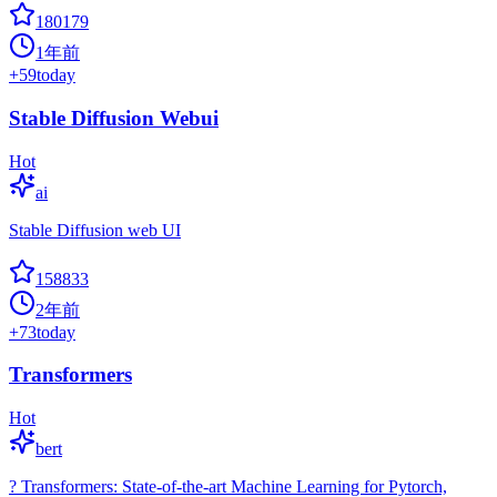
180179
1年前
+
59
today
Stable Diffusion Webui
Hot
ai
Stable Diffusion web UI
158833
2年前
+
73
today
Transformers
Hot
bert
? Transformers: State-of-the-art Machine Learning for Pytorch,