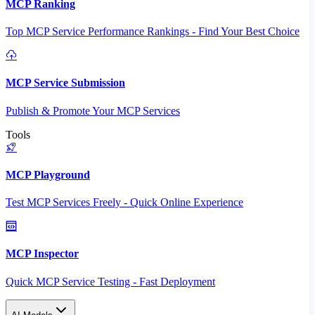
MCP Ranking
Top MCP Service Performance Rankings - Find Your Best Choice
MCP Service Submission
Publish & Promote Your MCP Services
Tools
MCP Playground
Test MCP Services Freely - Quick Online Experience
MCP Inspector
Quick MCP Service Testing - Fast Deployment