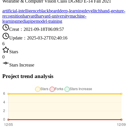
Wearable & Computer Vision Class DGMD E-14 Fall 2021
artificial-intelligence
blackbeard
deep-learning
devglitch
hand-gesture-
recognition
harvard
harvard-university
machine-
learning
mediapipe
model-training
Creat
：
2021-09-18T06:09:57
Update
：
2025-03-27T02:40:16
6
Stars
0
Stars Increase
Project trend analysis