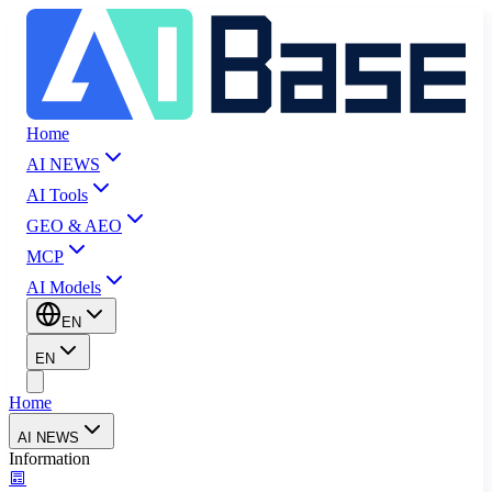
Home
AI NEWS
AI Tools
GEO & AEO
MCP
AI Models
EN
EN
Home
AI NEWS
Information