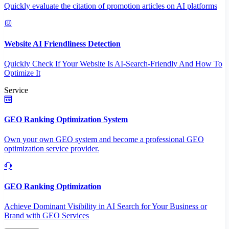
Quickly evaluate the citation of promotion articles on AI platforms
Website AI Friendliness Detection
Quickly Check If Your Website Is AI-Search-Friendly And How To
Optimize It
Service
GEO Ranking Optimization System
Own your own GEO system and become a professional GEO
optimization service provider.
GEO Ranking Optimization
Achieve Dominant Visibility in AI Search for Your Business or
Brand with GEO Services​