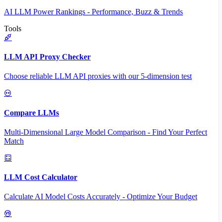
AI LLM Power Rankings - Performance, Buzz & Trends
Tools
LLM API Proxy Checker
Choose reliable LLM API proxies with our 5-dimension test
Compare LLMs
Multi-Dimensional Large Model Comparison - Find Your Perfect
Match
LLM Cost Calculator
Calculate AI Model Costs Accurately - Optimize Your Budget