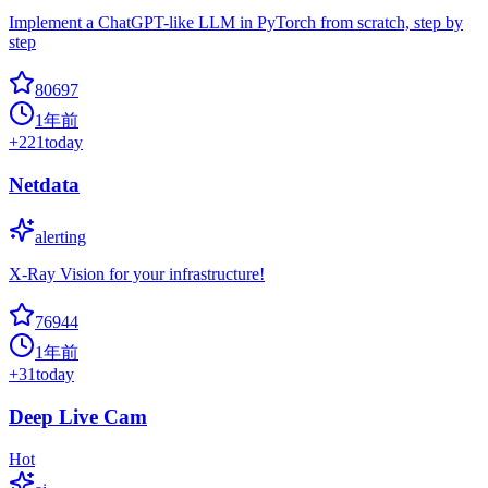
Implement a ChatGPT-like LLM in PyTorch from scratch, step by
step
80697
1年前
+
221
today
Netdata
alerting
X-Ray Vision for your infrastructure!
76944
1年前
+
31
today
Deep Live Cam
Hot