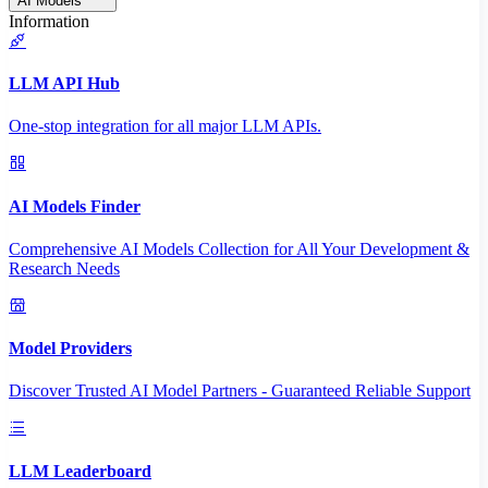
AI Models
Information
LLM API Hub
One-stop integration for all major LLM APIs.
AI Models Finder
Comprehensive AI Models Collection for All Your Development &
Research Needs
Model Providers
Discover Trusted AI Model Partners - Guaranteed Reliable Support
LLM Leaderboard