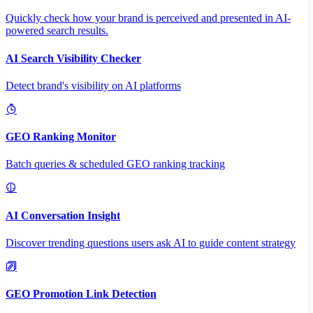
Quickly check how your brand is perceived and presented in AI-
powered search results.
AI Search Visibility Checker
Detect brand's visibility on AI platforms
GEO Ranking Monitor
Batch queries & scheduled GEO ranking tracking
AI Conversation Insight
Discover trending questions users ask AI to guide content strategy
GEO Promotion Link Detection