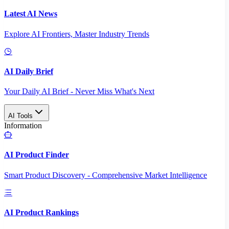
Latest AI News
Explore AI Frontiers, Master Industry Trends
AI Daily Brief
Your Daily AI Brief - Never Miss What's Next
AI Tools
Information
AI Product Finder
Smart Product Discovery - Comprehensive Market Intelligence
AI Product Rankings