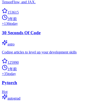
TensorFlow, and JAX.
153615
3年前
+
136
today
30 Seconds Of Code
astro
Coding articles to level up your development skills
125990
1年前
+
35
today
Pytorch
Hot
autograd