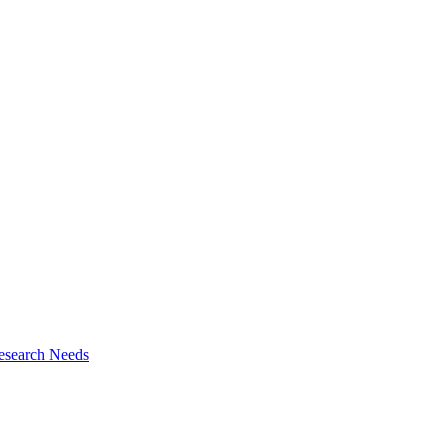
esearch Needs