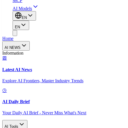
MCP
AI Models
EN
EN
Home
AI NEWS
Information
Latest AI News
Explore AI Frontiers, Master Industry Trends
AI Daily Brief
Your Daily AI Brief - Never Miss What's Next
AI Tools