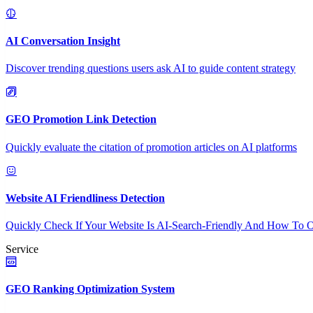
AI Conversation Insight
Discover trending questions users ask AI to guide content strategy
GEO Promotion Link Detection
Quickly evaluate the citation of promotion articles on AI platforms
Website AI Friendliness Detection
Quickly Check If Your Website Is AI-Search-Friendly And How To O
Service
GEO Ranking Optimization System