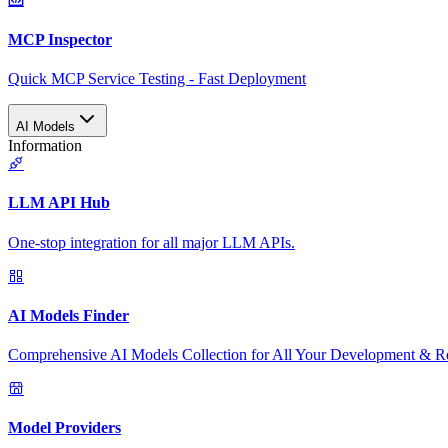
MCP Inspector
Quick MCP Service Testing - Fast Deployment
AI Models
Information
LLM API Hub
One-stop integration for all major LLM APIs.
AI Models Finder
Comprehensive AI Models Collection for All Your Development & R
Model Providers