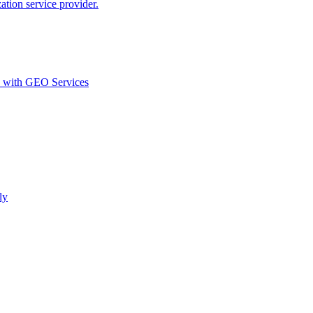
ion service provider.
d with GEO Services​
ly