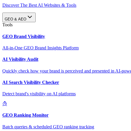
Discover The Best AI Websites & Tools
GEO & AEO
Tools
GEO Brand Visibility
All-in-One GEO Brand Insights Platform
AI Visibility Audit
Quickly check how your brand is perceived and presented in AI-power
AI Search Visibility Checker
Detect brand's visibility on AI platforms
GEO Ranking Monitor
Batch queries & scheduled GEO ranking tracking