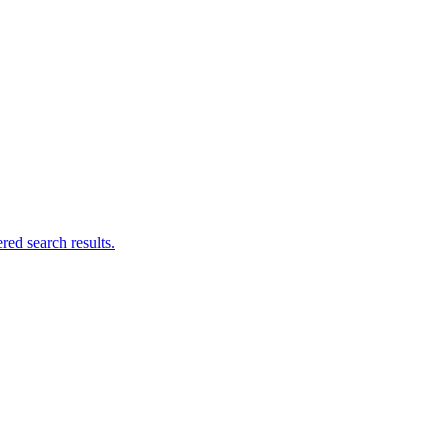
ed search results.