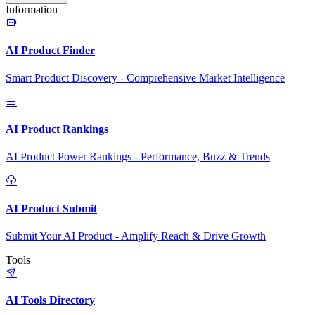
Information
AI Product Finder
Smart Product Discovery - Comprehensive Market Intelligence
AI Product Rankings
AI Product Power Rankings - Performance, Buzz & Trends
AI Product Submit
Submit Your AI Product - Amplify Reach & Drive Growth
Tools
AI Tools Directory