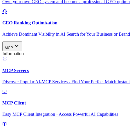
Own your own GEO system and become a professional GEO optimizat
GEO Ranking Optimization
Achieve Dominant Visibility in AI Search for Your Business or Bran
MCP
Information
MCP Servers
Discover Popular AI-MCP Services - Find Your Perfect Match Instant
MCP Client
Easy MCP Client Integration - Access Powerful AI Capabilities