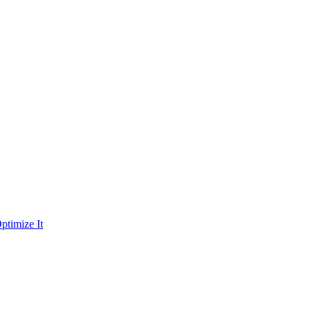
ptimize It