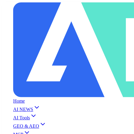
Home
AI NEWS
AI Tools
GEO & AEO