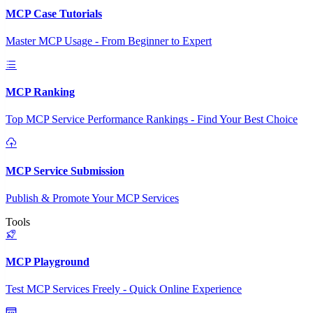
MCP Case Tutorials
Master MCP Usage - From Beginner to Expert
MCP Ranking
Top MCP Service Performance Rankings - Find Your Best Choice
MCP Service Submission
Publish & Promote Your MCP Services
Tools
MCP Playground
Test MCP Services Freely - Quick Online Experience