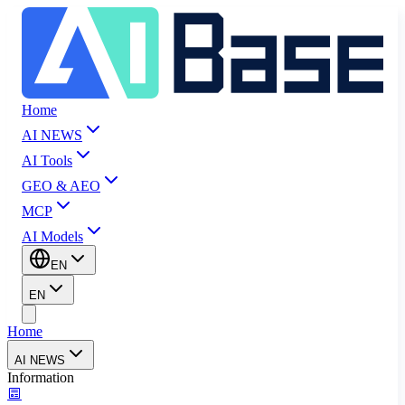
Home
AI NEWS
AI Tools
GEO & AEO
MCP
AI Models
EN
EN
Home
AI NEWS
Information