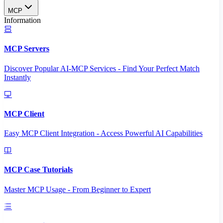
MCP
Information
MCP Servers
Discover Popular AI-MCP Services - Find Your Perfect Match
Instantly
MCP Client
Easy MCP Client Integration - Access Powerful AI Capabilities
MCP Case Tutorials
Master MCP Usage - From Beginner to Expert