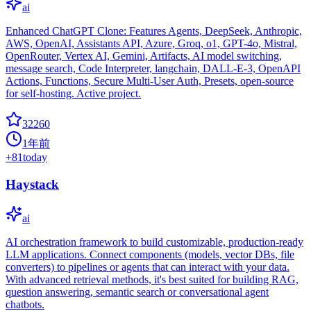
ai
Enhanced ChatGPT Clone: Features Agents, DeepSeek, Anthropic,
AWS, OpenAI, Assistants API, Azure, Groq, o1, GPT-4o, Mistral,
OpenRouter, Vertex AI, Gemini, Artifacts, AI model switching,
message search, Code Interpreter, langchain, DALL-E-3, OpenAPI
Actions, Functions, Secure Multi-User Auth, Presets, open-source
for self-hosting. Active project.
32260
1年前
+
81
today
Haystack
ai
AI orchestration framework to build customizable, production-ready
LLM applications. Connect components (models, vector DBs, file
converters) to pipelines or agents that can interact with your data.
With advanced retrieval methods, it's best suited for building RAG,
question answering, semantic search or conversational agent
chatbots.