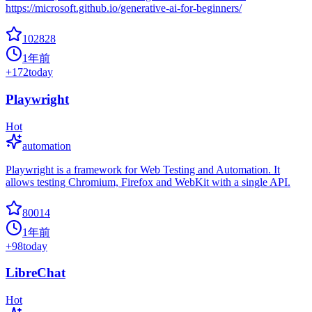
https://microsoft.github.io/generative-ai-for-beginners/
102828
1年前
+
172
today
Playwright
Hot
automation
Playwright is a framework for Web Testing and Automation. It
allows testing Chromium, Firefox and WebKit with a single API.
80014
1年前
+
98
today
LibreChat
Hot