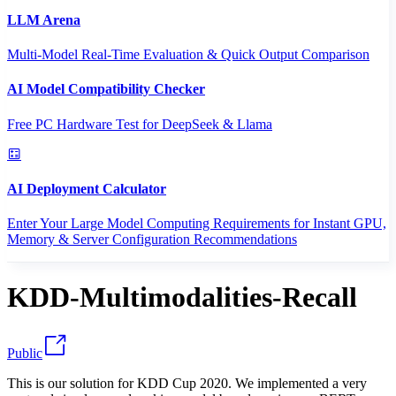
LLM Arena
Multi-Model Real-Time Evaluation & Quick Output Comparison
AI Model Compatibility Checker
Free PC Hardware Test for DeepSeek & Llama
AI Deployment Calculator
Enter Your Large Model Computing Requirements for Instant GPU,
Memory & Server Configuration Recommendations
KDD-Multimodalities-Recall
Public
This is our solution for KDD Cup 2020. We implemented a very