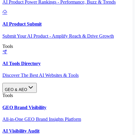
AI Product Power Rankings - Performance, Buzz & Trends
AI Product Submit
Submit Your AI Product - Amplify Reach & Drive Growth
Tools
AI Tools Directory
Discover The Best AI Websites & Tools
GEO & AEO
Tools
GEO Brand Visibility
All-in-One GEO Brand Insights Platform
AI Visibility Audit