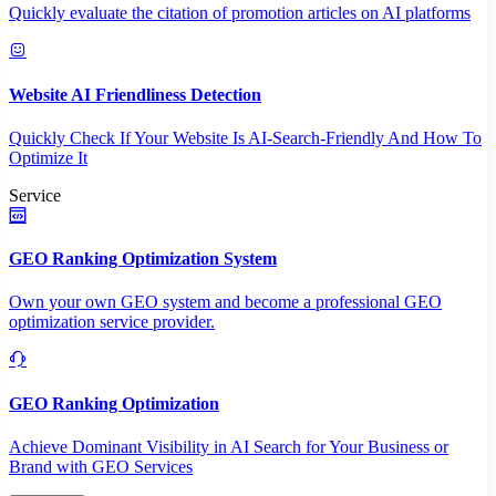
Quickly evaluate the citation of promotion articles on AI platforms
Website AI Friendliness Detection
Quickly Check If Your Website Is AI-Search-Friendly And How To
Optimize It
Service
GEO Ranking Optimization System
Own your own GEO system and become a professional GEO
optimization service provider.
GEO Ranking Optimization
Achieve Dominant Visibility in AI Search for Your Business or
Brand with GEO Services​