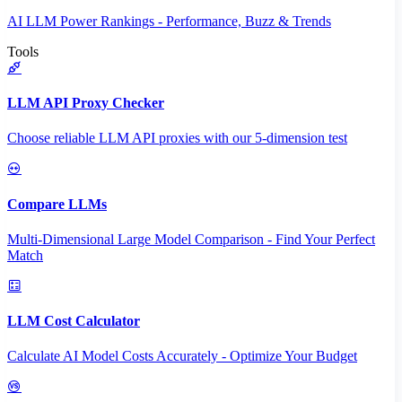
AI LLM Power Rankings - Performance, Buzz & Trends
Tools
LLM API Proxy Checker
Choose reliable LLM API proxies with our 5-dimension test
Compare LLMs
Multi-Dimensional Large Model Comparison - Find Your Perfect
Match
LLM Cost Calculator
Calculate AI Model Costs Accurately - Optimize Your Budget