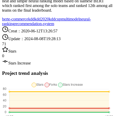
neat and simple neural ranking model based on siamese BERT
which ranked first among the solo teams and ranked 12th among all
teams on the final leaderboard.
bert
e-commerce
kdd
kdd2020
kddcup
multimodel
neural-
ranking
recommendation-system
Creat
：
2020-06-12T13:26:57
Update
：
2024-08-08T19:28:13
71
Stars
0
Stars Increase
Project trend analysis