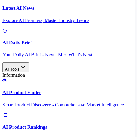
Latest AI News
Explore AI Frontiers, Master Industry Trends
AI Daily Brief
Your Daily AI Brief - Never Miss What's Next
AI Tools
Information
AI Product Finder
Smart Product Discovery - Comprehensive Market Intelligence
AI Product Rankings