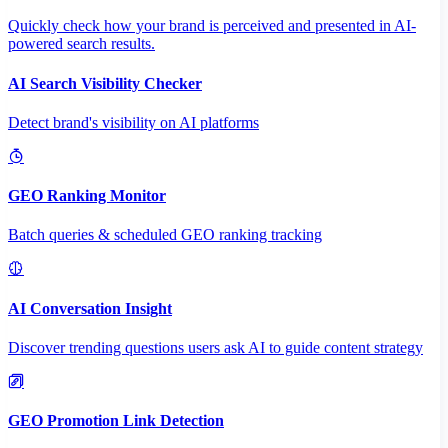
Quickly check how your brand is perceived and presented in AI-
powered search results.
AI Search Visibility Checker
Detect brand's visibility on AI platforms
GEO Ranking Monitor
Batch queries & scheduled GEO ranking tracking
AI Conversation Insight
Discover trending questions users ask AI to guide content strategy
GEO Promotion Link Detection