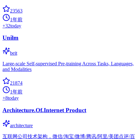
23563
1年前
+
32
today
Unilm
beit
Large-scale Self-supervised Pre-training Across Tasks, Languages,
and Modalities
21874
1年前
+
8
today
Architecture.Of.Internet Product
architecture
互联网公司技术架构，微信/淘宝/微博/腾讯/阿里/美团点评/百