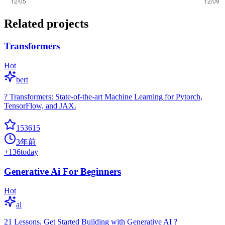
Related projects
Transformers
Hot
bert
? Transformers: State-of-the-art Machine Learning for Pytorch,
TensorFlow, and JAX.
153615
3年前
+
136
today
Generative Ai For Beginners
Hot
ai
21 Lessons, Get Started Building with Generative AI ?