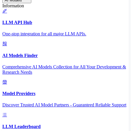
AI Models
Information
LLM API Hub
One-stop integration for all major LLM APIs.
AI Models Finder
Comprehensive AI Models Collection for All Your Development &
Research Needs
Model Providers
Discover Trusted AI Model Partners - Guaranteed Reliable Support
LLM Leaderboard