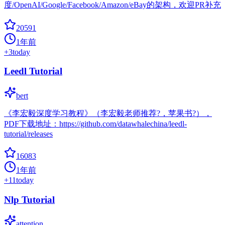
度/OpenAI/Google/Facebook/Amazon/eBay的架构，欢迎PR补充
20591
1年前
+
3
today
Leedl Tutorial
bert
《李宏毅深度学习教程》（李宏毅老师推荐?，苹果书?），
PDF下载地址：https://github.com/datawhalechina/leedl-
tutorial/releases
16083
1年前
+
11
today
Nlp Tutorial
attention