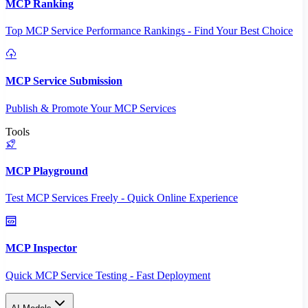
MCP Ranking
Top MCP Service Performance Rankings - Find Your Best Choice
MCP Service Submission
Publish & Promote Your MCP Services
Tools
MCP Playground
Test MCP Services Freely - Quick Online Experience
MCP Inspector
Quick MCP Service Testing - Fast Deployment