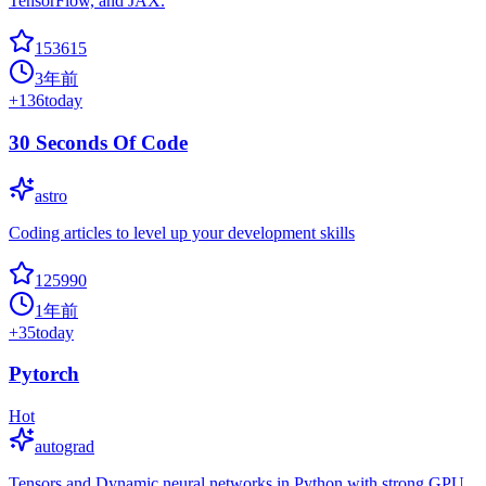
TensorFlow, and JAX.
153615
3年前
+
136
today
30 Seconds Of Code
astro
Coding articles to level up your development skills
125990
1年前
+
35
today
Pytorch
Hot
autograd
Tensors and Dynamic neural networks in Python with strong GPU