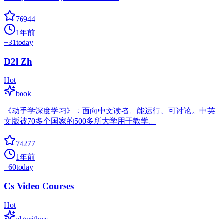
76944
1年前
+
31
today
D2l Zh
Hot
book
《动手学深度学习》：面向中文读者、能运行、可讨论。中英
文版被70多个国家的500多所大学用于教学。
74277
1年前
+
60
today
Cs Video Courses
Hot
algorithms