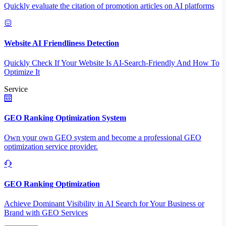
Quickly evaluate the citation of promotion articles on AI platforms
Website AI Friendliness Detection
Quickly Check If Your Website Is AI-Search-Friendly And How To
Optimize It
Service
GEO Ranking Optimization System
Own your own GEO system and become a professional GEO
optimization service provider.
GEO Ranking Optimization
Achieve Dominant Visibility in AI Search for Your Business or
Brand with GEO Services​