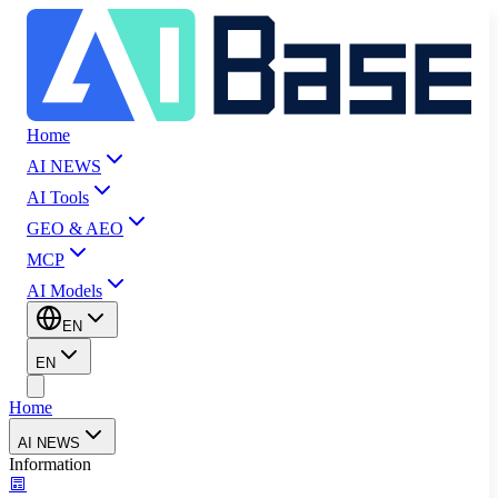
Home
AI NEWS
AI Tools
GEO & AEO
MCP
AI Models
EN
EN
Home
AI NEWS
Information