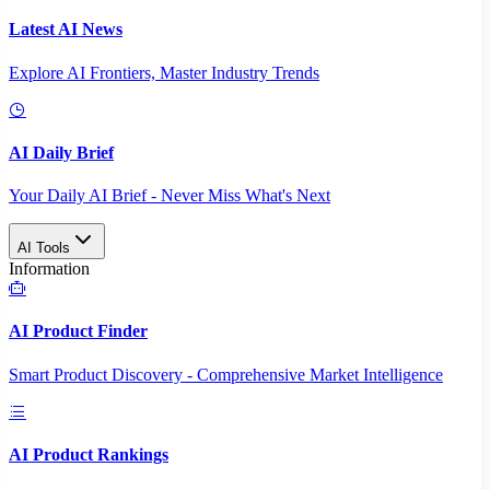
Latest AI News
Explore AI Frontiers, Master Industry Trends
AI Daily Brief
Your Daily AI Brief - Never Miss What's Next
AI Tools
Information
AI Product Finder
Smart Product Discovery - Comprehensive Market Intelligence
AI Product Rankings