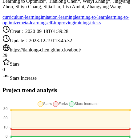
Learning to Optimize", Tianlong Chen*, Weiyi Zhang*, Jingyang
Zhou, Shiyu Chang, Sijia Liu, Lisa Amini, Zhangyang Wang
curriculum-learning
imitation-learning
learning-to-learn
learning-to-
optimize
meta-learning
self-improving
training-tricks
Creat
：
2020-09-18T01:39:28
Update
：
2023-12-19T13:45:32
https://tianlong-chen.github.io/about/
29
Stars
0
Stars Increase
Project trend analysis