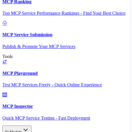
MCP Ranking
Top MCP Service Performance Rankings - Find Your Best Choice
MCP Service Submission
Publish & Promote Your MCP Services
Tools
MCP Playground
Test MCP Services Freely - Quick Online Experience
MCP Inspector
Quick MCP Service Testing - Fast Deployment