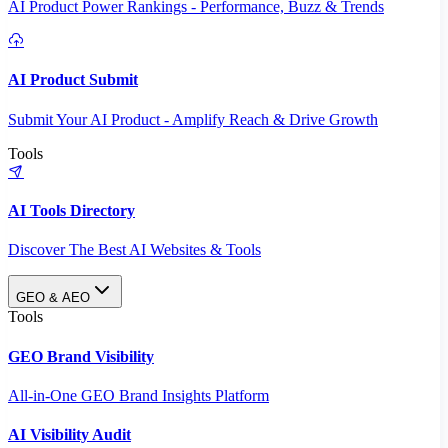
AI Product Power Rankings - Performance, Buzz & Trends
AI Product Submit
Submit Your AI Product - Amplify Reach & Drive Growth
Tools
AI Tools Directory
Discover The Best AI Websites & Tools
GEO & AEO
Tools
GEO Brand Visibility
All-in-One GEO Brand Insights Platform
AI Visibility Audit