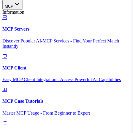
MCP
Information
MCP Servers
Discover Popular AI-MCP Services - Find Your Perfect Match
Instantly
MCP Client
Easy MCP Client Integration - Access Powerful AI Capabilities
MCP Case Tutorials
Master MCP Usage - From Beginner to Expert