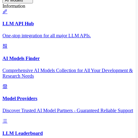
AI Models
Information
LLM API Hub
One-stop integration for all major LLM APIs.
AI Models Finder
Comprehensive AI Models Collection for All Your Development &
Research Needs
Model Providers
Discover Trusted AI Model Partners - Guaranteed Reliable Support
LLM Leaderboard