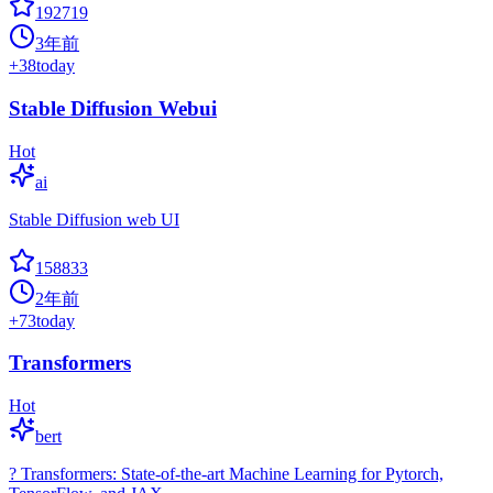
192719
3年前
+
38
today
Stable Diffusion Webui
Hot
ai
Stable Diffusion web UI
158833
2年前
+
73
today
Transformers
Hot
bert
? Transformers: State-of-the-art Machine Learning for Pytorch,