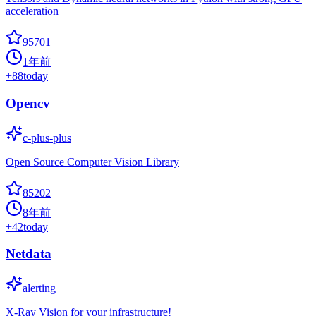
acceleration
95701
1年前
+
88
today
Opencv
c-plus-plus
Open Source Computer Vision Library
85202
8年前
+
42
today
Netdata
alerting
X-Ray Vision for your infrastructure!