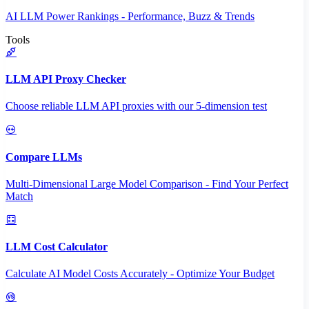
AI LLM Power Rankings - Performance, Buzz & Trends
Tools
LLM API Proxy Checker
Choose reliable LLM API proxies with our 5-dimension test
Compare LLMs
Multi-Dimensional Large Model Comparison - Find Your Perfect
Match
LLM Cost Calculator
Calculate AI Model Costs Accurately - Optimize Your Budget