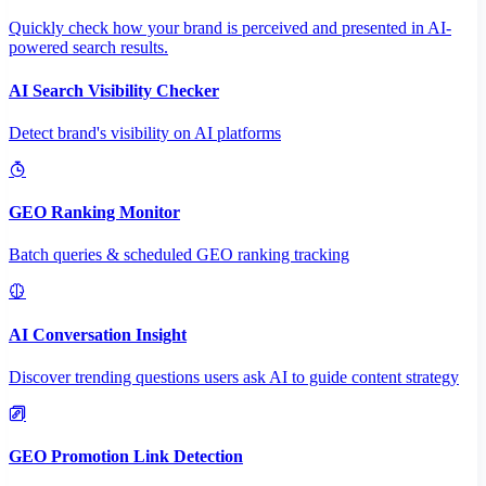
Quickly check how your brand is perceived and presented in AI-
powered search results.
AI Search Visibility Checker
Detect brand's visibility on AI platforms
GEO Ranking Monitor
Batch queries & scheduled GEO ranking tracking
AI Conversation Insight
Discover trending questions users ask AI to guide content strategy
GEO Promotion Link Detection