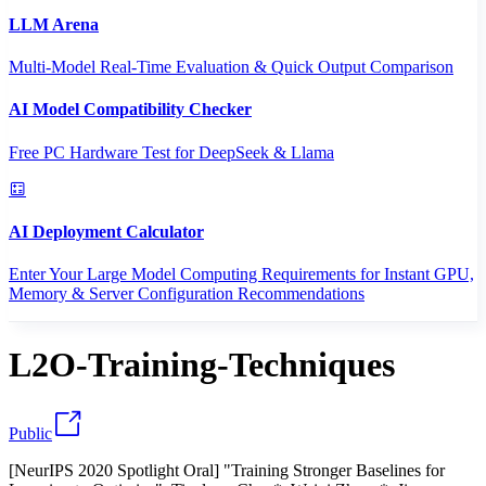
LLM Arena
Multi-Model Real-Time Evaluation & Quick Output Comparison
AI Model Compatibility Checker
Free PC Hardware Test for DeepSeek & Llama
AI Deployment Calculator
Enter Your Large Model Computing Requirements for Instant GPU,
Memory & Server Configuration Recommendations
L2O-Training-Techniques
Public
[NeurIPS 2020 Spotlight Oral] "Training Stronger Baselines for