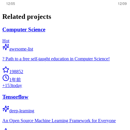
Related projects
Computer Science
Hot
awesome-list
? Path to a free self-taught education in Computer Science!
198852
1年前
+
153
today
Tensorflow
deep-learning
An Open Source Machine Learning Framework for Everyone