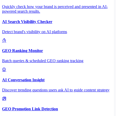
Quickly check how your brand is perceived and presented in AI-
powered search results.
AI Search Visibility Checker
Detect brand's visibility on AI platforms
GEO Ranking Monitor
Batch queries & scheduled GEO ranking tracking
AI Conversation Insight
Discover trending questions users ask AI to guide content strategy
GEO Promotion Link Detection