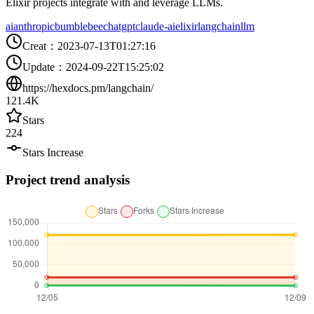
Elixir projects integrate with and leverage LLMs.
ai
anthropic
bumblebee
chatgpt
claude-ai
elixir
langchain
llm
Creat
：
2023-07-13T01:27:16
Update
：
2024-09-22T15:25:02
https://hexdocs.pm/langchain/
121.4K
Stars
224
Stars Increase
Project trend analysis