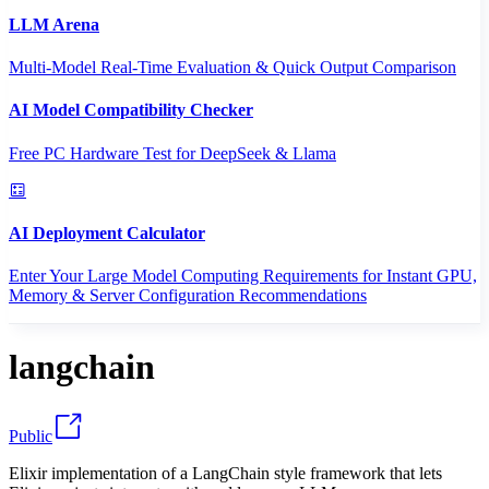
LLM Arena
Multi-Model Real-Time Evaluation & Quick Output Comparison
AI Model Compatibility Checker
Free PC Hardware Test for DeepSeek & Llama
AI Deployment Calculator
Enter Your Large Model Computing Requirements for Instant GPU,
Memory & Server Configuration Recommendations
langchain
Public
Elixir implementation of a LangChain style framework that lets