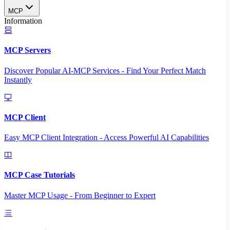
MCP
Information
MCP Servers
Discover Popular AI-MCP Services - Find Your Perfect Match
Instantly
MCP Client
Easy MCP Client Integration - Access Powerful AI Capabilities
MCP Case Tutorials
Master MCP Usage - From Beginner to Expert