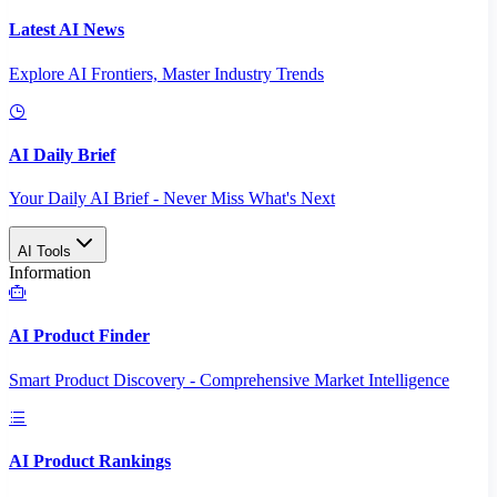
Latest AI News
Explore AI Frontiers, Master Industry Trends
AI Daily Brief
Your Daily AI Brief - Never Miss What's Next
AI Tools
Information
AI Product Finder
Smart Product Discovery - Comprehensive Market Intelligence
AI Product Rankings