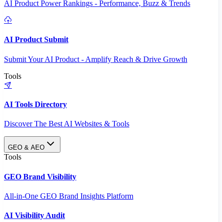
AI Product Power Rankings - Performance, Buzz & Trends
AI Product Submit
Submit Your AI Product - Amplify Reach & Drive Growth
Tools
AI Tools Directory
Discover The Best AI Websites & Tools
GEO & AEO
Tools
GEO Brand Visibility
All-in-One GEO Brand Insights Platform
AI Visibility Audit