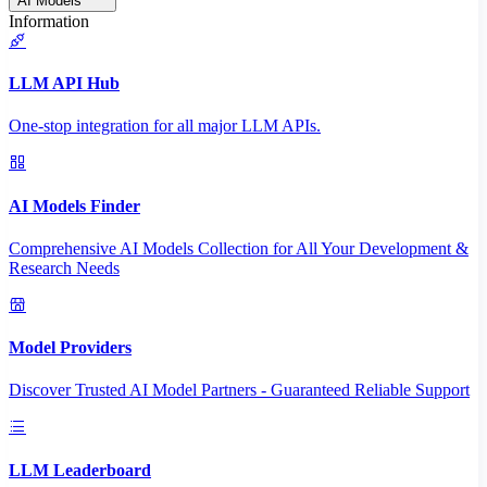
AI Models
Information
LLM API Hub
One-stop integration for all major LLM APIs.
AI Models Finder
Comprehensive AI Models Collection for All Your Development &
Research Needs
Model Providers
Discover Trusted AI Model Partners - Guaranteed Reliable Support
LLM Leaderboard