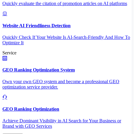
Quickly evaluate the citation of promotion articles on AI platforms
Website AI Friendliness Detection
Quickly Check If Your Website Is AI-Search-Friendly And How To
Optimize It
Service
GEO Ranking Optimization System
Own your own GEO system and become a professional GEO
optimization service provider.
GEO Ranking Optimization
Achieve Dominant Visibility in AI Search for Your Business or
Brand with GEO Services​