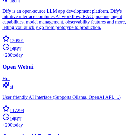
agent
Dify is an open-source LLM app development platform. Dify's
intuitive interface combines AI workflow, RAG pipeline, agent
capabilities, model management, observability features and more,
letting you quickly go from prototype to production.
120901
1年前
+
280
today
Open Webui
Hot
ai
User-friendly AI Interface (Supports Ollama, OpenAI API, ...)
117299
1年前
+
290
today