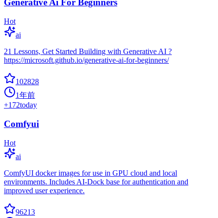
Generative Ai For Beginners
Hot
ai
21 Lessons, Get Started Building with Generative AI ?
https://microsoft.github.io/generative-ai-for-beginners/
102828
1年前
+
172
today
Comfyui
Hot
ai
ComfyUI docker images for use in GPU cloud and local
environments. Includes AI-Dock base for authentication and
improved user experience.
96213