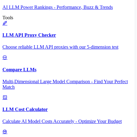
AI LLM Power Rankings - Performance, Buzz & Trends
Tools
LLM API Proxy Checker
Choose reliable LLM API proxies with our 5-dimension test
Compare LLMs
Multi-Dimensional Large Model Comparison - Find Your Perfect
Match
LLM Cost Calculator
Calculate AI Model Costs Accurately - Optimize Your Budget