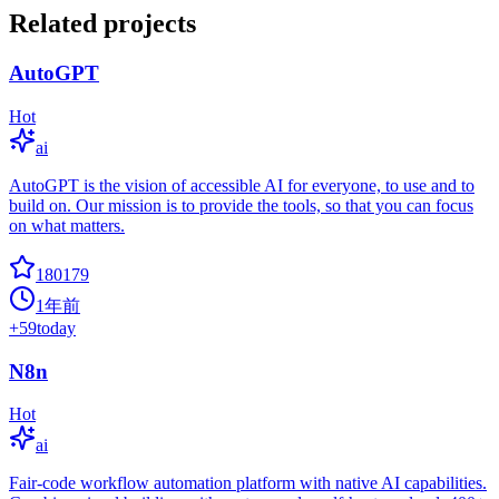
Related projects
AutoGPT
Hot
ai
AutoGPT is the vision of accessible AI for everyone, to use and to
build on. Our mission is to provide the tools, so that you can focus
on what matters.
180179
1年前
+
59
today
N8n
Hot
ai
Fair-code workflow automation platform with native AI capabilities.