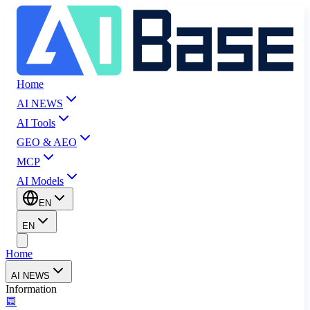
Home
AI NEWS
AI Tools
GEO & AEO
MCP
AI Models
EN
EN
Home
AI NEWS
Information