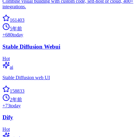
Combine visual building with custom code, self-host or cloud, 400+
integrations.
161403
5年前
+
680
today
Stable Diffusion Webui
Hot
ai
Stable Diffusion web UI
158833
2年前
+
73
today
Dify
Hot