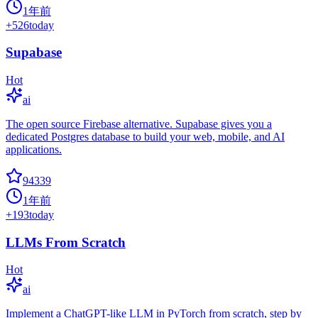
1年前
+
526
today
Supabase
Hot
ai
The open source Firebase alternative. Supabase gives you a
dedicated Postgres database to build your web, mobile, and AI
applications.
94339
1年前
+
193
today
LLMs From Scratch
Hot
ai
Implement a ChatGPT-like LLM in PyTorch from scratch, step by