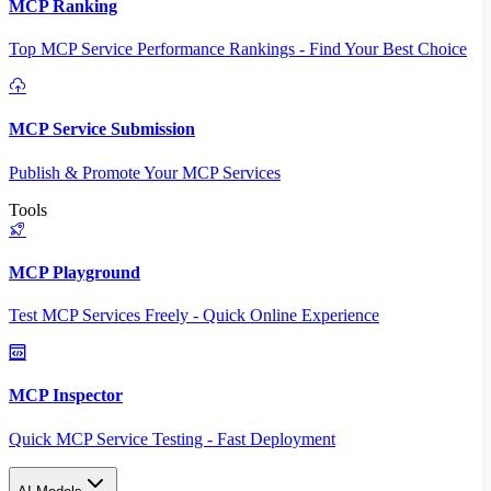
MCP Ranking
Top MCP Service Performance Rankings - Find Your Best Choice
MCP Service Submission
Publish & Promote Your MCP Services
Tools
MCP Playground
Test MCP Services Freely - Quick Online Experience
MCP Inspector
Quick MCP Service Testing - Fast Deployment