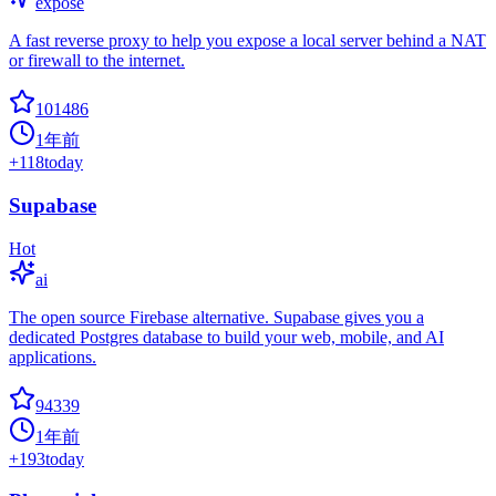
expose
A fast reverse proxy to help you expose a local server behind a NAT
or firewall to the internet.
101486
1年前
+
118
today
Supabase
Hot
ai
The open source Firebase alternative. Supabase gives you a
dedicated Postgres database to build your web, mobile, and AI
applications.
94339
1年前
+
193
today