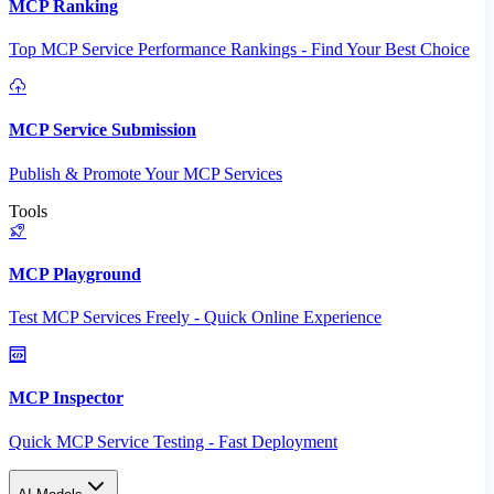
MCP Ranking
Top MCP Service Performance Rankings - Find Your Best Choice
MCP Service Submission
Publish & Promote Your MCP Services
Tools
MCP Playground
Test MCP Services Freely - Quick Online Experience
MCP Inspector
Quick MCP Service Testing - Fast Deployment