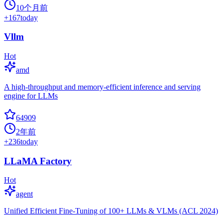
10个月前
+
167
today
Vllm
Hot
amd
A high-throughput and memory-efficient inference and serving
engine for LLMs
64909
2年前
+
236
today
LLaMA Factory
Hot
agent
Unified Efficient Fine-Tuning of 100+ LLMs & VLMs (ACL 2024)