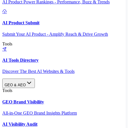
AI Product Power Rankings - Performance, Buzz & Trends
AI Product Submit
Submit Your AI Product - Amplify Reach & Drive Growth
Tools
AI Tools Directory
Discover The Best AI Websites & Tools
GEO & AEO
Tools
GEO Brand Visibility
All-in-One GEO Brand Insights Platform
AI Visibility Audit