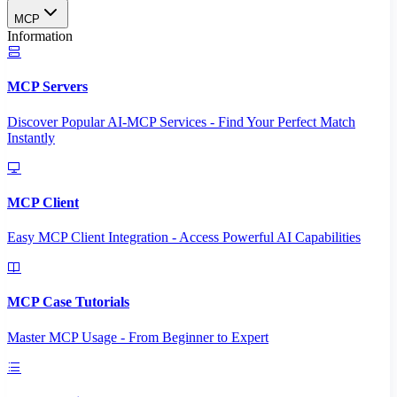
MCP
Information
MCP Servers
Discover Popular AI-MCP Services - Find Your Perfect Match
Instantly
MCP Client
Easy MCP Client Integration - Access Powerful AI Capabilities
MCP Case Tutorials
Master MCP Usage - From Beginner to Expert