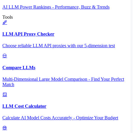
AI LLM Power Rankings - Performance, Buzz & Trends
Tools
LLM API Proxy Checker
Choose reliable LLM API proxies with our 5-dimension test
Compare LLMs
Multi-Dimensional Large Model Comparison - Find Your Perfect
Match
LLM Cost Calculator
Calculate AI Model Costs Accurately - Optimize Your Budget