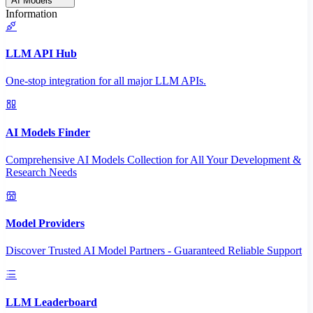
AI Models
Information
LLM API Hub
One-stop integration for all major LLM APIs.
AI Models Finder
Comprehensive AI Models Collection for All Your Development &
Research Needs
Model Providers
Discover Trusted AI Model Partners - Guaranteed Reliable Support
LLM Leaderboard