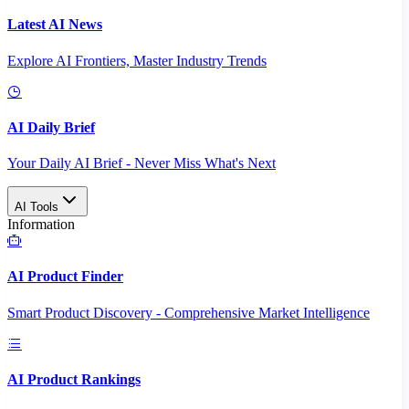
Latest AI News
Explore AI Frontiers, Master Industry Trends
AI Daily Brief
Your Daily AI Brief - Never Miss What's Next
AI Tools
Information
AI Product Finder
Smart Product Discovery - Comprehensive Market Intelligence
AI Product Rankings