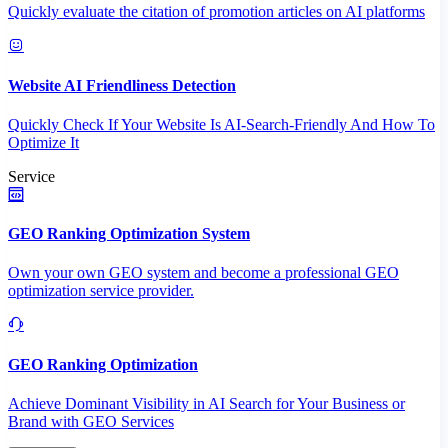
Quickly evaluate the citation of promotion articles on AI platforms
Website AI Friendliness Detection
Quickly Check If Your Website Is AI-Search-Friendly And How To
Optimize It
Service
GEO Ranking Optimization System
Own your own GEO system and become a professional GEO
optimization service provider.
GEO Ranking Optimization
Achieve Dominant Visibility in AI Search for Your Business or
Brand with GEO Services​