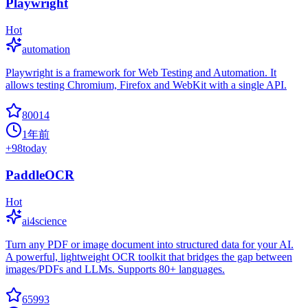
Playwright
Hot
automation
Playwright is a framework for Web Testing and Automation. It
allows testing Chromium, Firefox and WebKit with a single API.
80014
1年前
+
98
today
PaddleOCR
Hot
ai4science
Turn any PDF or image document into structured data for your AI.
A powerful, lightweight OCR toolkit that bridges the gap between
images/PDFs and LLMs. Supports 80+ languages.
65993