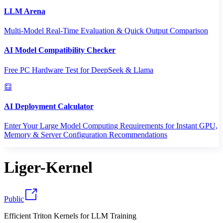
LLM Arena
Multi-Model Real-Time Evaluation & Quick Output Comparison
AI Model Compatibility Checker
Free PC Hardware Test for DeepSeek & Llama
AI Deployment Calculator
Enter Your Large Model Computing Requirements for Instant GPU,
Memory & Server Configuration Recommendations
Liger-Kernel
Public
Efficient Triton Kernels for LLM Training