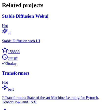
Related projects
Stable Diffusion Webui
Hot
ai
Stable Diffusion web UI
158833
2年前
+
73
today
Transformers
Hot
bert
? Transformers: State-of-the-art Machine Learning for Pytorch,
TensorFlow, and JAX.