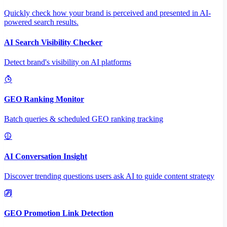
Quickly check how your brand is perceived and presented in AI-
powered search results.
AI Search Visibility Checker
Detect brand's visibility on AI platforms
GEO Ranking Monitor
Batch queries & scheduled GEO ranking tracking
AI Conversation Insight
Discover trending questions users ask AI to guide content strategy
GEO Promotion Link Detection