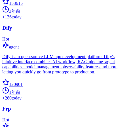
153615
3年前
+
136
today
Dify
Hot
agent
Dify is an open-source LLM app development platform. Dify's
intuitive interface combines AI workflow, RAG pipeline, agent
capabilities, model management, observability features and more,
letting you quickly go from prototype to production.
120901
1年前
+
280
today
Frp
Hot