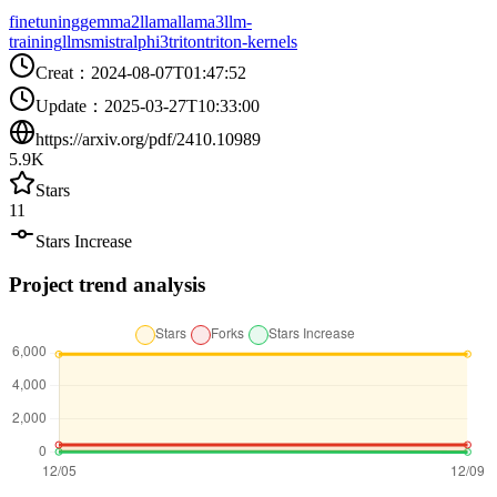
finetuning
gemma2
llama
llama3
llm-
training
llms
mistral
phi3
triton
triton-kernels
Creat
：
2024-08-07T01:47:52
Update
：
2025-03-27T10:33:00
https://arxiv.org/pdf/2410.10989
5.9K
Stars
11
Stars Increase
Project trend analysis