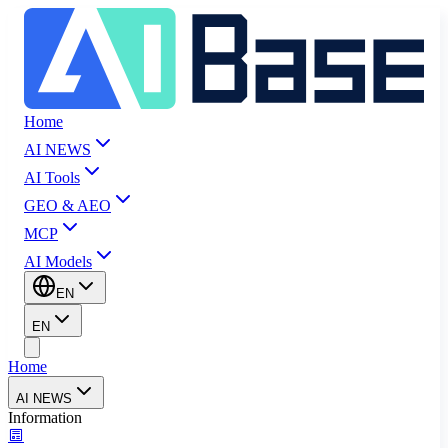
Home
AI NEWS
AI Tools
GEO & AEO
MCP
AI Models
EN
EN
Home
AI NEWS
Information