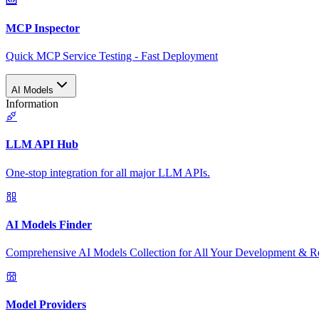
MCP Inspector
Quick MCP Service Testing - Fast Deployment
AI Models
Information
LLM API Hub
One-stop integration for all major LLM APIs.
AI Models Finder
Comprehensive AI Models Collection for All Your Development & R
Model Providers