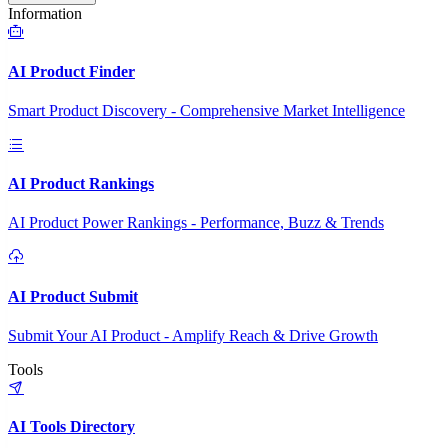
Information
AI Product Finder
Smart Product Discovery - Comprehensive Market Intelligence
AI Product Rankings
AI Product Power Rankings - Performance, Buzz & Trends
AI Product Submit
Submit Your AI Product - Amplify Reach & Drive Growth
Tools
AI Tools Directory