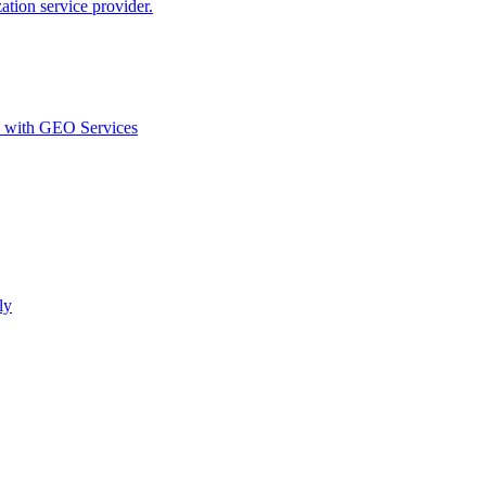
ion service provider.
d with GEO Services​
ly