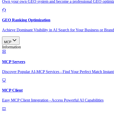
Own your own GEO system and become a professional GEO optimizat
GEO Ranking Optimization
Achieve Dominant Visibility in AI Search for Your Business or Bran
MCP
Information
MCP Servers
Discover Popular AI-MCP Services - Find Your Perfect Match Instant
MCP Client
Easy MCP Client Integration - Access Powerful AI Capabilities