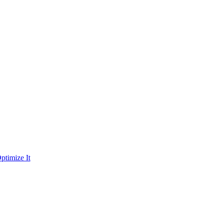
ptimize It