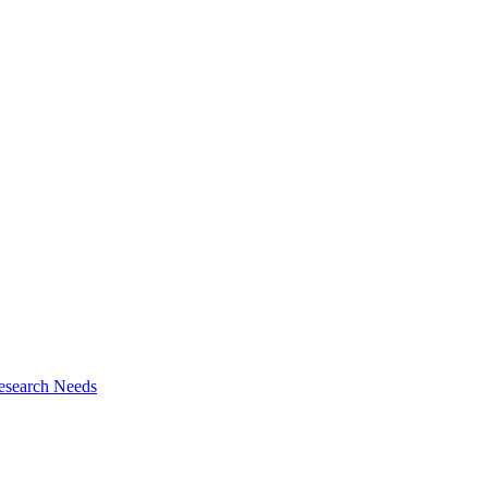
esearch Needs