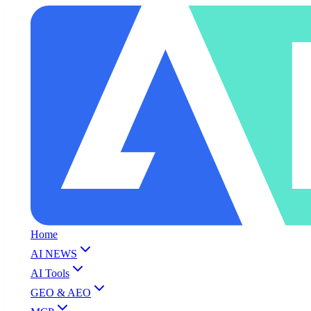
Home
AI NEWS
AI Tools
GEO & AEO