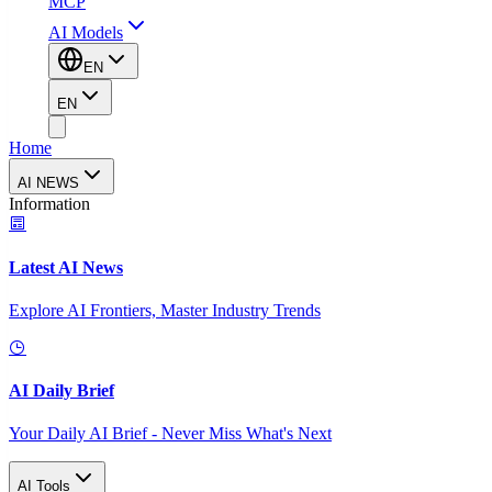
MCP
AI Models
EN
EN
Home
AI NEWS
Information
Latest AI News
Explore AI Frontiers, Master Industry Trends
AI Daily Brief
Your Daily AI Brief - Never Miss What's Next
AI Tools