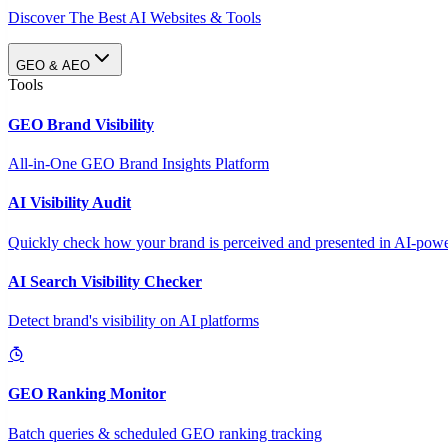
Discover The Best AI Websites & Tools
GEO & AEO
Tools
GEO Brand Visibility
All-in-One GEO Brand Insights Platform
AI Visibility Audit
Quickly check how your brand is perceived and presented in AI-power
AI Search Visibility Checker
Detect brand's visibility on AI platforms
GEO Ranking Monitor
Batch queries & scheduled GEO ranking tracking