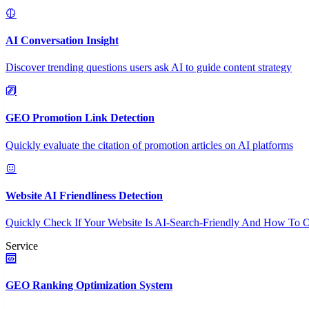
AI Conversation Insight
Discover trending questions users ask AI to guide content strategy
GEO Promotion Link Detection
Quickly evaluate the citation of promotion articles on AI platforms
Website AI Friendliness Detection
Quickly Check If Your Website Is AI-Search-Friendly And How To O
Service
GEO Ranking Optimization System