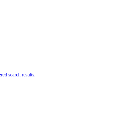
ed search results.