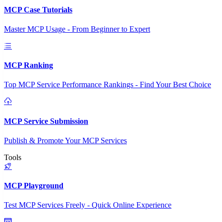
MCP Case Tutorials
Master MCP Usage - From Beginner to Expert
MCP Ranking
Top MCP Service Performance Rankings - Find Your Best Choice
MCP Service Submission
Publish & Promote Your MCP Services
Tools
MCP Playground
Test MCP Services Freely - Quick Online Experience