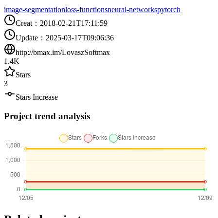
image-segmentation
loss-functions
neural-networks
pytorch
Creat
：
2018-02-21T17:11:59
Update
：
2025-03-17T09:06:36
http://bmax.im/LovaszSoftmax
1.4K
Stars
3
Stars Increase
Project trend analysis