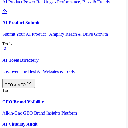
AI Product Power Rankings - Performance, Buzz & Trends
AI Product Submit
Submit Your AI Product - Amplify Reach & Drive Growth
Tools
AI Tools Directory
Discover The Best AI Websites & Tools
GEO & AEO
Tools
GEO Brand Visibility
All-in-One GEO Brand Insights Platform
AI Visibility Audit