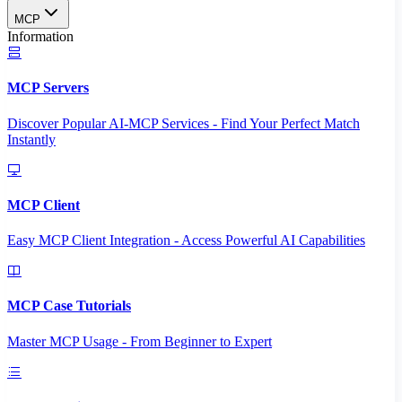
MCP
Information
MCP Servers
Discover Popular AI-MCP Services - Find Your Perfect Match
Instantly
MCP Client
Easy MCP Client Integration - Access Powerful AI Capabilities
MCP Case Tutorials
Master MCP Usage - From Beginner to Expert