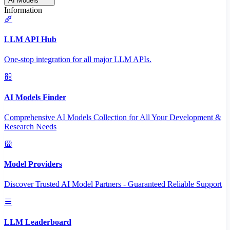
AI Models
Information
LLM API Hub
One-stop integration for all major LLM APIs.
AI Models Finder
Comprehensive AI Models Collection for All Your Development &
Research Needs
Model Providers
Discover Trusted AI Model Partners - Guaranteed Reliable Support
LLM Leaderboard