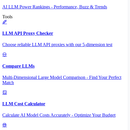
AI LLM Power Rankings - Performance, Buzz & Trends
Tools
LLM API Proxy Checker
Choose reliable LLM API proxies with our 5-dimension test
Compare LLMs
Multi-Dimensional Large Model Comparison - Find Your Perfect
Match
LLM Cost Calculator
Calculate AI Model Costs Accurately - Optimize Your Budget