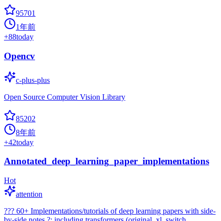
95701
1年前
+
88
today
Opencv
c-plus-plus
Open Source Computer Vision Library
85202
8年前
+
42
today
Annotated_deep_learning_paper_implementations
Hot
attention
??? 60+ Implementations/tutorials of deep learning papers with side-
by-side notes ?; including transformers (original, xl, switch,