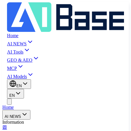
Home
AI NEWS
AI Tools
GEO & AEO
MCP
AI Models
EN
EN
Home
AI NEWS
Information