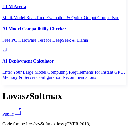
LLM Arena
Multi-Model Real-Time Evaluation & Quick Output Comparison
AI Model Compatibility Checker
Free PC Hardware Test for DeepSeek & Llama
AI Deployment Calculator
Enter Your Large Model Computing Requirements for Instant GPU,
Memory & Server Configuration Recommendations
LovaszSoftmax
Public
Code for the Lovász-Softmax loss (CVPR 2018)