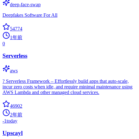
deep-face-swap
Deepfakes Software For All
54774
1年前
0
Serverless
aws
? Serverless Framework – Effortlessly build apps that auto-scale,
incur zero costs when idle, and require minimal maintenance using
AWS Lambda and other managed cloud services.
46902
2年前
-1
today
Upscayl