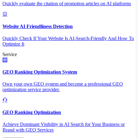
Quickly evaluate the citation of promotion articles on AI platforms
Website AI Friendliness Detection
Quickly Check If Your Website Is AI-Search-Friendly And How To
Optimize It
Service
GEO Ranking Optimization System
Own your own GEO system and become a professional GEO
optimization service provider.
GEO Ranking Optimization
Achieve Dominant Visibility in AI Search for Your Business or
Brand with GEO Services​