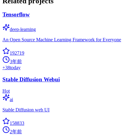
Related projects
Tensorflow
deep-learning
An Open Source Machine Learning Framework for Everyone
192719
3年前
+
38
today
Stable Diffusion Webui
Hot
ai
Stable Diffusion web UI
158833
2年前