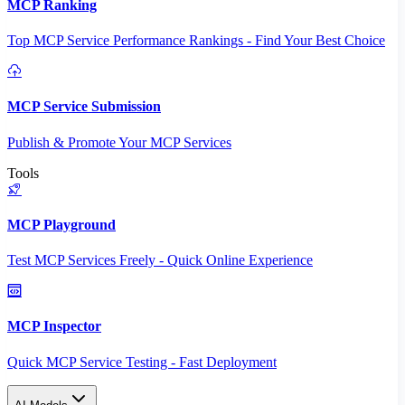
MCP Ranking
Top MCP Service Performance Rankings - Find Your Best Choice
MCP Service Submission
Publish & Promote Your MCP Services
Tools
MCP Playground
Test MCP Services Freely - Quick Online Experience
MCP Inspector
Quick MCP Service Testing - Fast Deployment