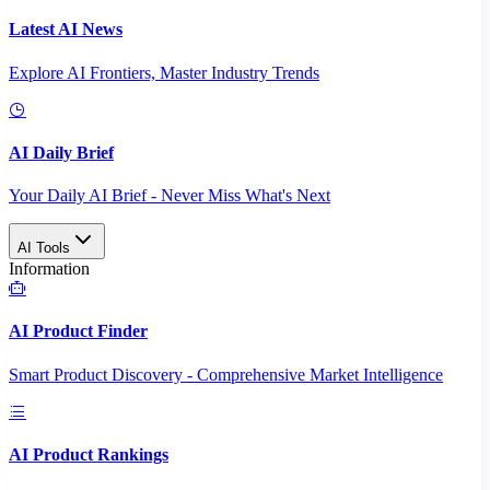
Latest AI News
Explore AI Frontiers, Master Industry Trends
AI Daily Brief
Your Daily AI Brief - Never Miss What's Next
AI Tools
Information
AI Product Finder
Smart Product Discovery - Comprehensive Market Intelligence
AI Product Rankings