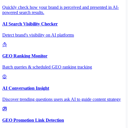
Quickly check how your brand is perceived and presented in AI-
powered search results.
AI Search Visibility Checker
Detect brand's visibility on AI platforms
GEO Ranking Monitor
Batch queries & scheduled GEO ranking tracking
AI Conversation Insight
Discover trending questions users ask AI to guide content strategy
GEO Promotion Link Detection