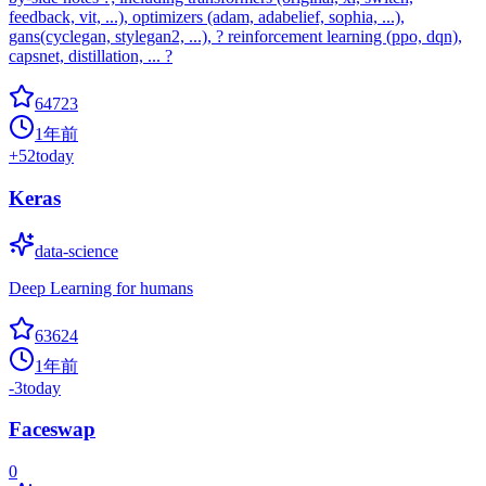
feedback, vit, ...), optimizers (adam, adabelief, sophia, ...),
gans(cyclegan, stylegan2, ...), ? reinforcement learning (ppo, dqn),
capsnet, distillation, ... ?
64723
1年前
+
52
today
Keras
data-science
Deep Learning for humans
63624
1年前
-3
today
Faceswap
0