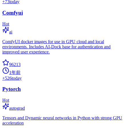
+
73
today
Comfyui
Hot
ai
ComfyUI docker images for use in GPU cloud and local
environments. Includes AI-Dock base for authentication and
improved user experience.
96213
1年前
+
526
today
Pytorch
Hot
autograd
Tensors and Dynamic neural networks in Python with strong GPU
acceleration