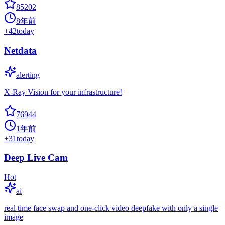
85202
8年前
+
42
today
Netdata
alerting
X-Ray Vision for your infrastructure!
76944
1年前
+
31
today
Deep Live Cam
Hot
ai
real time face swap and one-click video deepfake with only a single
image