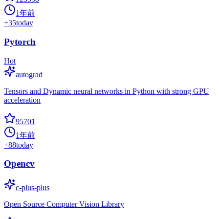
1年前
+
35
today
Pytorch
Hot
autograd
Tensors and Dynamic neural networks in Python with strong GPU
acceleration
95701
1年前
+
88
today
Opencv
c-plus-plus
Open Source Computer Vision Library