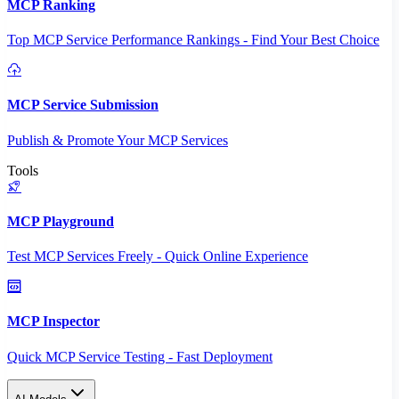
MCP Ranking
Top MCP Service Performance Rankings - Find Your Best Choice
MCP Service Submission
Publish & Promote Your MCP Services
Tools
MCP Playground
Test MCP Services Freely - Quick Online Experience
MCP Inspector
Quick MCP Service Testing - Fast Deployment