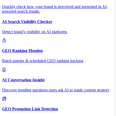
Quickly check how your brand is perceived and presented in AI-
powered search results.
AI Search Visibility Checker
Detect brand's visibility on AI platforms
GEO Ranking Monitor
Batch queries & scheduled GEO ranking tracking
AI Conversation Insight
Discover trending questions users ask AI to guide content strategy
GEO Promotion Link Detection