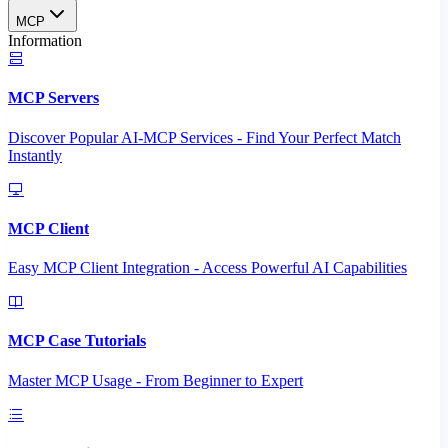
MCP
Information
MCP Servers
Discover Popular AI-MCP Services - Find Your Perfect Match
Instantly
MCP Client
Easy MCP Client Integration - Access Powerful AI Capabilities
MCP Case Tutorials
Master MCP Usage - From Beginner to Expert