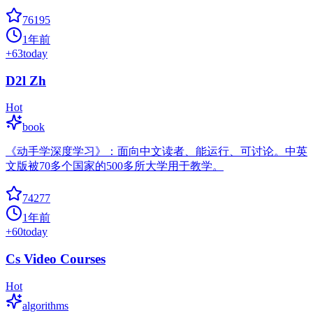
76195
1年前
+
63
today
D2l Zh
Hot
book
《动手学深度学习》：面向中文读者、能运行、可讨论。中英
文版被70多个国家的500多所大学用于教学。
74277
1年前
+
60
today
Cs Video Courses
Hot
algorithms