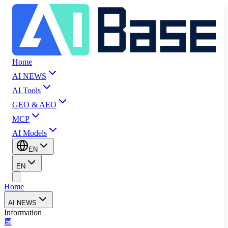
Home
AI NEWS
AI Tools
GEO & AEO
MCP
AI Models
EN
EN
Home
AI NEWS
Information