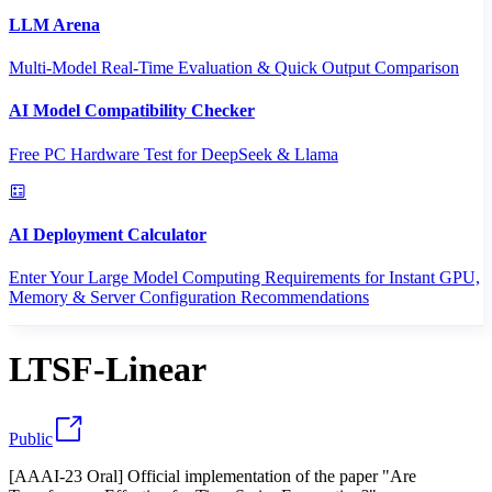
LLM Arena
Multi-Model Real-Time Evaluation & Quick Output Comparison
AI Model Compatibility Checker
Free PC Hardware Test for DeepSeek & Llama
AI Deployment Calculator
Enter Your Large Model Computing Requirements for Instant GPU,
Memory & Server Configuration Recommendations
LTSF-Linear
Public
[AAAI-23 Oral] Official implementation of the paper "Are