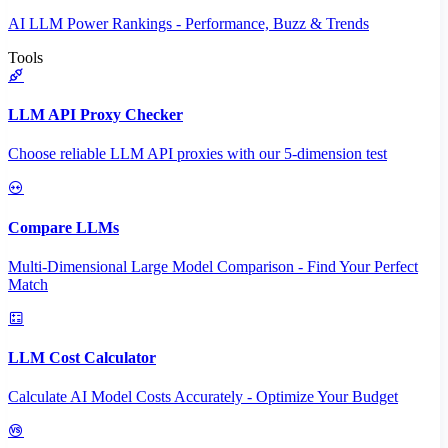
AI LLM Power Rankings - Performance, Buzz & Trends
Tools
LLM API Proxy Checker
Choose reliable LLM API proxies with our 5-dimension test
Compare LLMs
Multi-Dimensional Large Model Comparison - Find Your Perfect
Match
LLM Cost Calculator
Calculate AI Model Costs Accurately - Optimize Your Budget