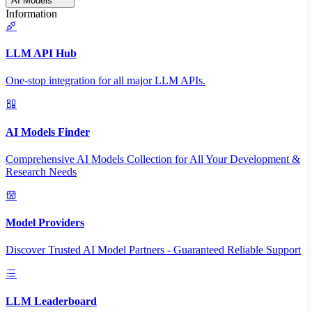
AI Models
Information
LLM API Hub
One-stop integration for all major LLM APIs.
AI Models Finder
Comprehensive AI Models Collection for All Your Development &
Research Needs
Model Providers
Discover Trusted AI Model Partners - Guaranteed Reliable Support
LLM Leaderboard