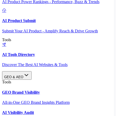
AI Product Power Rankings - Performance, Buzz & Trends
AI Product Submit
Submit Your AI Product - Amplify Reach & Drive Growth
Tools
AI Tools Directory
Discover The Best AI Websites & Tools
GEO & AEO
Tools
GEO Brand Visibility
All-in-One GEO Brand Insights Platform
AI Visibility Audit