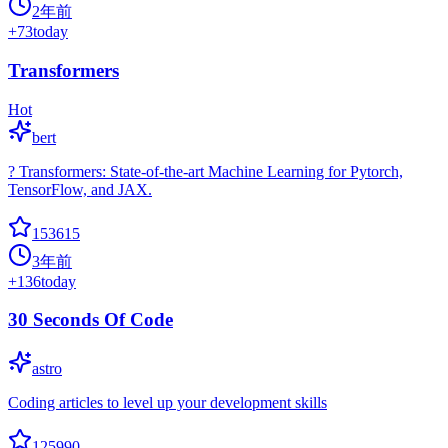
2年前
+
73
today
Transformers
Hot
bert
? Transformers: State-of-the-art Machine Learning for Pytorch,
TensorFlow, and JAX.
153615
3年前
+
136
today
30 Seconds Of Code
astro
Coding articles to level up your development skills
125990