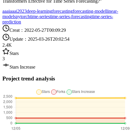
Transformers Effective for Time Series Forecasting?"
aaai
aaai2023
deep-learning
forecasting
forecasting-model
linear-
models
pytorch
time-series
time-series-forecasting
time-series-
prediction
Creat
：
2022-05-27T00:09:29
Update
：
2025-03-26T20:02:54
2.4K
Stars
3
Stars Increase
Project trend analysis