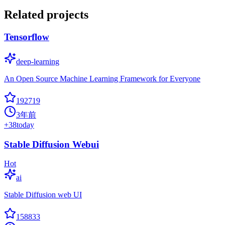
Related projects
Tensorflow
deep-learning
An Open Source Machine Learning Framework for Everyone
192719
3年前
+
38
today
Stable Diffusion Webui
Hot
ai
Stable Diffusion web UI
158833