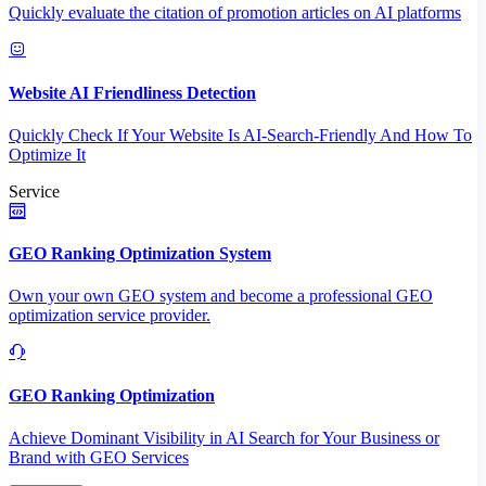
Quickly evaluate the citation of promotion articles on AI platforms
Website AI Friendliness Detection
Quickly Check If Your Website Is AI-Search-Friendly And How To
Optimize It
Service
GEO Ranking Optimization System
Own your own GEO system and become a professional GEO
optimization service provider.
GEO Ranking Optimization
Achieve Dominant Visibility in AI Search for Your Business or
Brand with GEO Services​