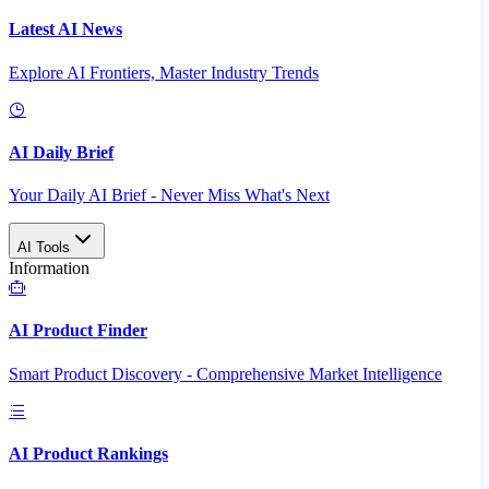
Latest AI News
Explore AI Frontiers, Master Industry Trends
AI Daily Brief
Your Daily AI Brief - Never Miss What's Next
AI Tools
Information
AI Product Finder
Smart Product Discovery - Comprehensive Market Intelligence
AI Product Rankings