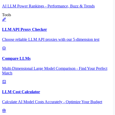
AI LLM Power Rankings - Performance, Buzz & Trends
Tools
LLM API Proxy Checker
Choose reliable LLM API proxies with our 5-dimension test
Compare LLMs
Multi-Dimensional Large Model Comparison - Find Your Perfect
Match
LLM Cost Calculator
Calculate AI Model Costs Accurately - Optimize Your Budget