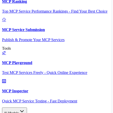
MCP Ranking
Top MCP Service Performance Rankings - Find Your Best Choice
MCP Service Submission
Publish & Promote Your MCP Services
Tools
MCP Playground
Test MCP Services Freely - Quick Online Experience
MCP Inspector
Quick MCP Service Testing - Fast Deployment