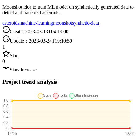
Moonshot idea to train ML model on synthetically generated data to
detect and trace real asteroids.
asteroids
machine-learning
moonshot
synthetic-data
Creat
：
2023-03-13T04:19:00
Update
：
2023-03-24T19:10:59
1
Stars
0
Stars Increase
Project trend analysis