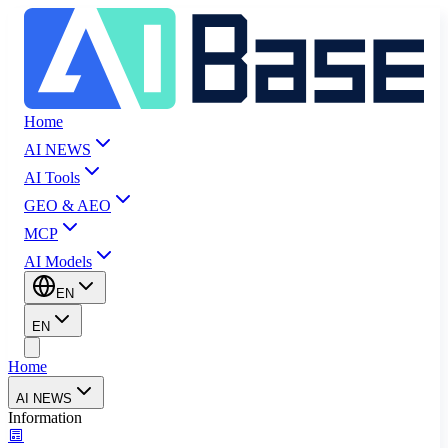
Home
AI NEWS
AI Tools
GEO & AEO
MCP
AI Models
EN
EN
Home
AI NEWS
Information