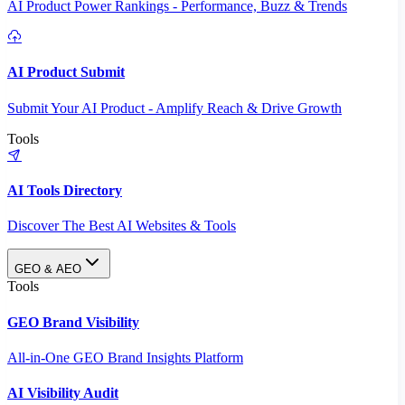
AI Product Power Rankings - Performance, Buzz & Trends
AI Product Submit
Submit Your AI Product - Amplify Reach & Drive Growth
Tools
AI Tools Directory
Discover The Best AI Websites & Tools
GEO & AEO
Tools
GEO Brand Visibility
All-in-One GEO Brand Insights Platform
AI Visibility Audit