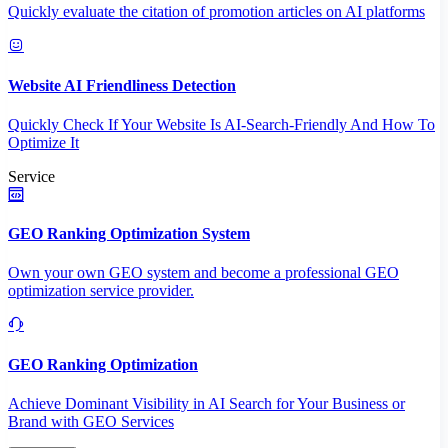
Quickly evaluate the citation of promotion articles on AI platforms
Website AI Friendliness Detection
Quickly Check If Your Website Is AI-Search-Friendly And How To
Optimize It
Service
GEO Ranking Optimization System
Own your own GEO system and become a professional GEO
optimization service provider.
GEO Ranking Optimization
Achieve Dominant Visibility in AI Search for Your Business or
Brand with GEO Services​