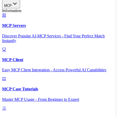
MCP
Information
MCP Servers
Discover Popular AI-MCP Services - Find Your Perfect Match
Instantly
MCP Client
Easy MCP Client Integration - Access Powerful AI Capabilities
MCP Case Tutorials
Master MCP Usage - From Beginner to Expert