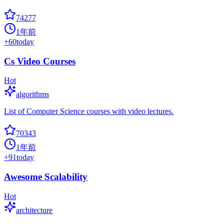
74277
1年前
+
60
today
Cs Video Courses
Hot
algorithms
List of Computer Science courses with video lectures.
70343
1年前
+
91
today
Awesome Scalability
Hot
architecture