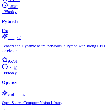
1年前
+
35
today
Pytorch
Hot
autograd
Tensors and Dynamic neural networks in Python with strong GPU
acceleration
95701
1年前
+
88
today
Opencv
c-plus-plus
Open Source Computer Vision Library