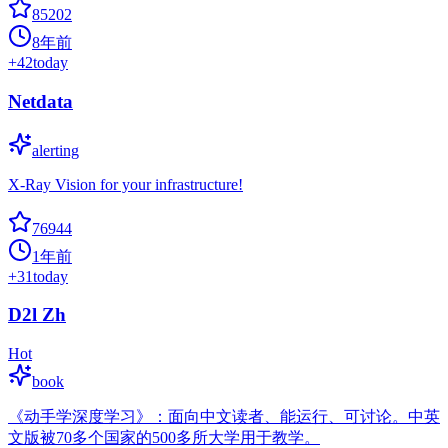
85202
8年前
+
42
today
Netdata
alerting
X-Ray Vision for your infrastructure!
76944
1年前
+
31
today
D2l Zh
Hot
book
《动手学深度学习》：面向中文读者、能运行、可讨论。中英
文版被70多个国家的500多所大学用于教学。