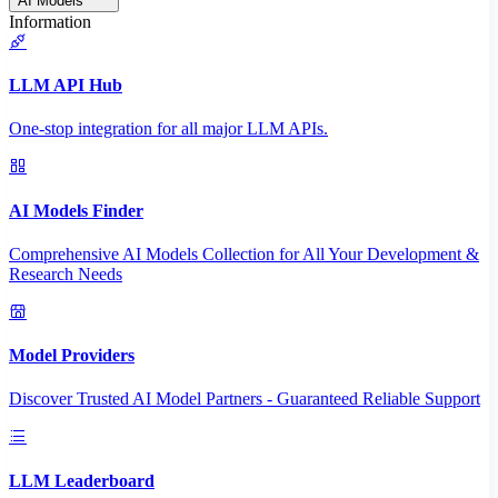
AI Models
Information
LLM API Hub
One-stop integration for all major LLM APIs.
AI Models Finder
Comprehensive AI Models Collection for All Your Development &
Research Needs
Model Providers
Discover Trusted AI Model Partners - Guaranteed Reliable Support
LLM Leaderboard