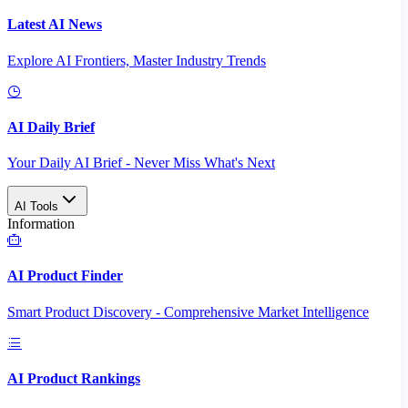
Latest AI News
Explore AI Frontiers, Master Industry Trends
AI Daily Brief
Your Daily AI Brief - Never Miss What's Next
AI Tools
Information
AI Product Finder
Smart Product Discovery - Comprehensive Market Intelligence
AI Product Rankings