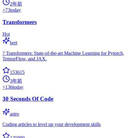
2年前
+
73
today
Transformers
Hot
bert
? Transformers: State-of-the-art Machine Learning for Pytorch,
TensorFlow, and JAX.
153615
3年前
+
136
today
30 Seconds Of Code
astro
Coding articles to level up your development skills
125990