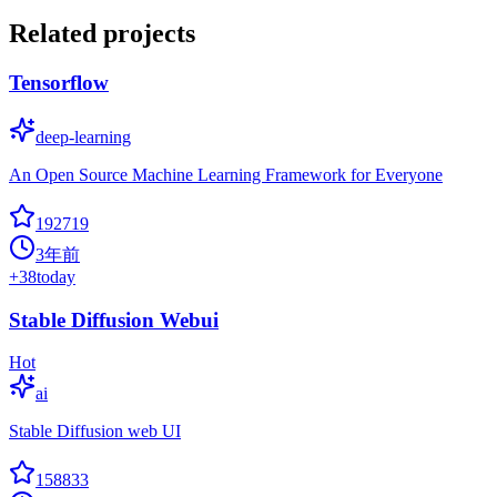
Related projects
Tensorflow
deep-learning
An Open Source Machine Learning Framework for Everyone
192719
3年前
+
38
today
Stable Diffusion Webui
Hot
ai
Stable Diffusion web UI
158833