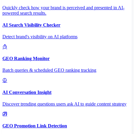
Quickly check how your brand is perceived and presented in AI-
powered search results.
AI Search Visibility Checker
Detect brand's visibility on AI platforms
GEO Ranking Monitor
Batch queries & scheduled GEO ranking tracking
AI Conversation Insight
Discover trending questions users ask AI to guide content strategy
GEO Promotion Link Detection