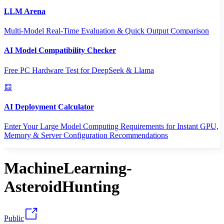
LLM Arena
Multi-Model Real-Time Evaluation & Quick Output Comparison
AI Model Compatibility Checker
Free PC Hardware Test for DeepSeek & Llama
AI Deployment Calculator
Enter Your Large Model Computing Requirements for Instant GPU,
Memory & Server Configuration Recommendations
MachineLearning-
AsteroidHunting
Public