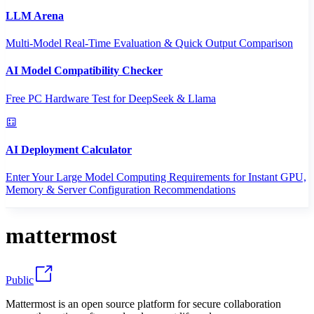
LLM Arena
Multi-Model Real-Time Evaluation & Quick Output Comparison
AI Model Compatibility Checker
Free PC Hardware Test for DeepSeek & Llama
AI Deployment Calculator
Enter Your Large Model Computing Requirements for Instant GPU,
Memory & Server Configuration Recommendations
mattermost
Public
Mattermost is an open source platform for secure collaboration