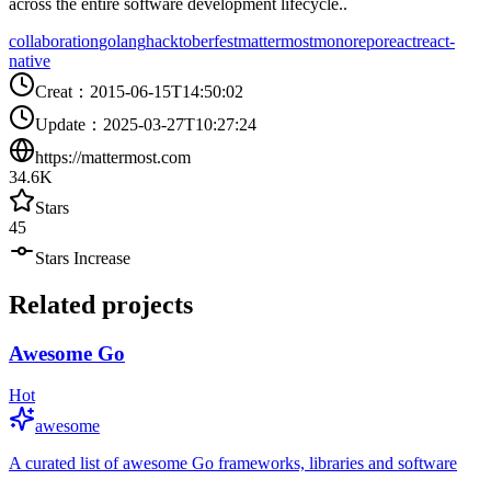
across the entire software development lifecycle..
collaboration
golang
hacktoberfest
mattermost
monorepo
react
react-
native
Creat
：
2015-06-15T14:50:02
Update
：
2025-03-27T10:27:24
https://mattermost.com
34.6K
Stars
45
Stars Increase
Related projects
Awesome Go
Hot
awesome
A curated list of awesome Go frameworks, libraries and software