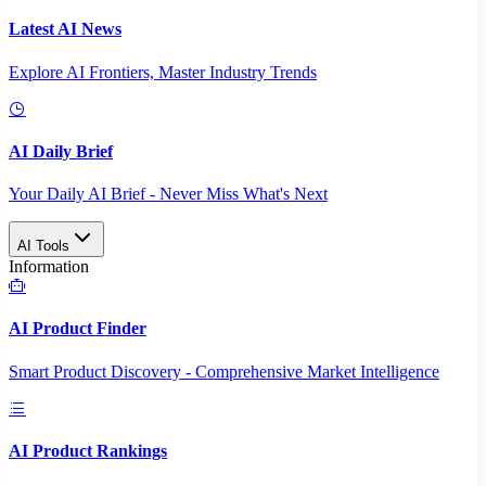
Latest AI News
Explore AI Frontiers, Master Industry Trends
AI Daily Brief
Your Daily AI Brief - Never Miss What's Next
AI Tools
Information
AI Product Finder
Smart Product Discovery - Comprehensive Market Intelligence
AI Product Rankings