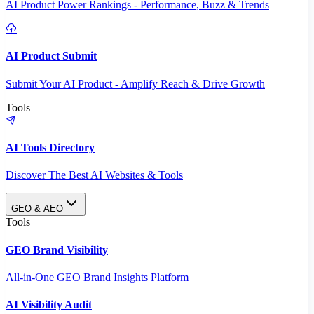
AI Product Power Rankings - Performance, Buzz & Trends
AI Product Submit
Submit Your AI Product - Amplify Reach & Drive Growth
Tools
AI Tools Directory
Discover The Best AI Websites & Tools
GEO & AEO
Tools
GEO Brand Visibility
All-in-One GEO Brand Insights Platform
AI Visibility Audit