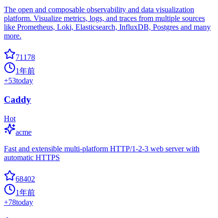
The open and composable observability and data visualization
platform. Visualize metrics, logs, and traces from multiple sources
like Prometheus, Loki, Elasticsearch, InfluxDB, Postgres and many
more.
71178
1年前
+
53
today
Caddy
Hot
acme
Fast and extensible multi-platform HTTP/1-2-3 web server with
automatic HTTPS
68402
1年前
+
78
today