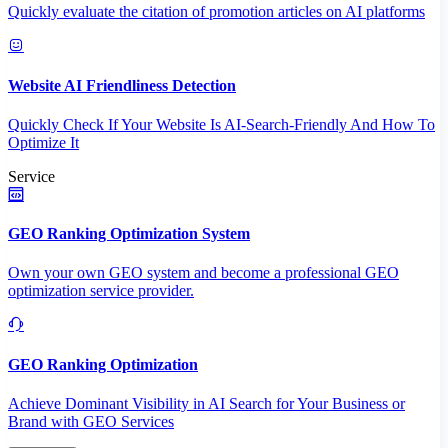
Quickly evaluate the citation of promotion articles on AI platforms
Website AI Friendliness Detection
Quickly Check If Your Website Is AI-Search-Friendly And How To
Optimize It
Service
GEO Ranking Optimization System
Own your own GEO system and become a professional GEO
optimization service provider.
GEO Ranking Optimization
Achieve Dominant Visibility in AI Search for Your Business or
Brand with GEO Services​