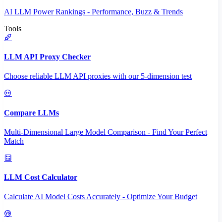
AI LLM Power Rankings - Performance, Buzz & Trends
Tools
LLM API Proxy Checker
Choose reliable LLM API proxies with our 5-dimension test
Compare LLMs
Multi-Dimensional Large Model Comparison - Find Your Perfect
Match
LLM Cost Calculator
Calculate AI Model Costs Accurately - Optimize Your Budget