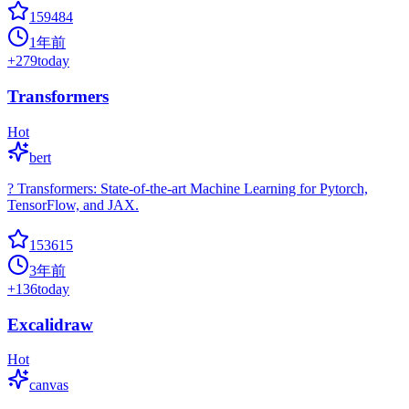
159484
1年前
+
279
today
Transformers
Hot
bert
? Transformers: State-of-the-art Machine Learning for Pytorch,
TensorFlow, and JAX.
153615
3年前
+
136
today
Excalidraw
Hot
canvas