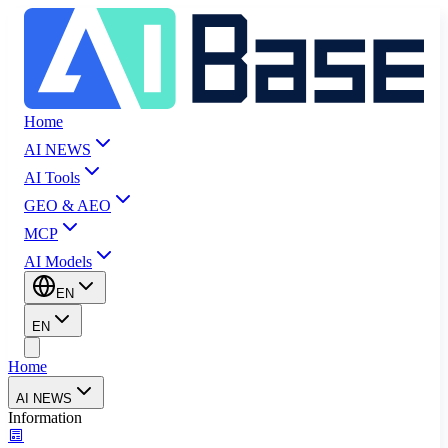
Home
AI NEWS
AI Tools
GEO & AEO
MCP
AI Models
EN
EN
Home
AI NEWS
Information