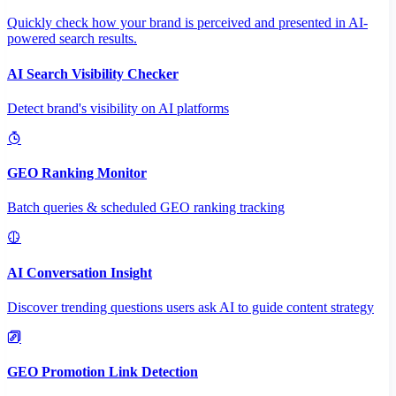
Quickly check how your brand is perceived and presented in AI-
powered search results.
AI Search Visibility Checker
Detect brand's visibility on AI platforms
GEO Ranking Monitor
Batch queries & scheduled GEO ranking tracking
AI Conversation Insight
Discover trending questions users ask AI to guide content strategy
GEO Promotion Link Detection