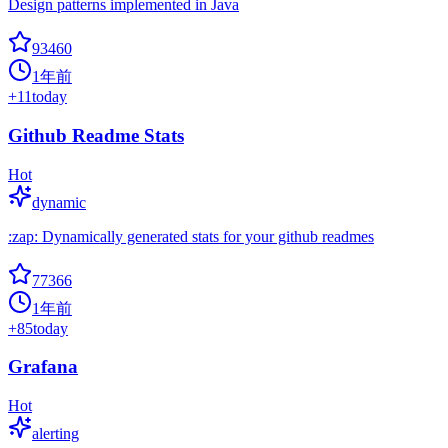
Design patterns implemented in Java
93460
1年前
+
11
today
Github Readme Stats
Hot
dynamic
:zap: Dynamically generated stats for your github readmes
77366
1年前
+
85
today
Grafana
Hot
alerting