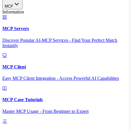
MCP
Information
MCP Servers
Discover Popular AI-MCP Services - Find Your Perfect Match
Instantly
MCP Client
Easy MCP Client Integration - Access Powerful AI Capabilities
MCP Case Tutorials
Master MCP Usage - From Beginner to Expert