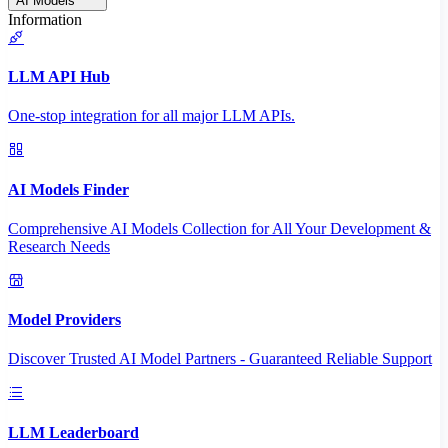
AI Models
Information
LLM API Hub
One-stop integration for all major LLM APIs.
AI Models Finder
Comprehensive AI Models Collection for All Your Development &
Research Needs
Model Providers
Discover Trusted AI Model Partners - Guaranteed Reliable Support
LLM Leaderboard