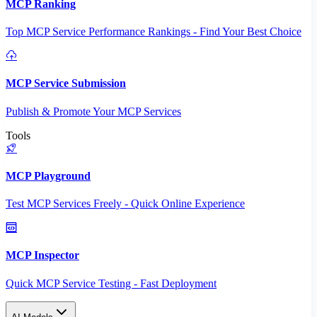
MCP Ranking
Top MCP Service Performance Rankings - Find Your Best Choice
MCP Service Submission
Publish & Promote Your MCP Services
Tools
MCP Playground
Test MCP Services Freely - Quick Online Experience
MCP Inspector
Quick MCP Service Testing - Fast Deployment