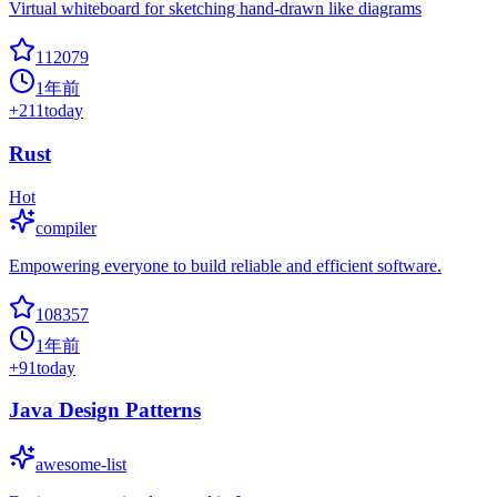
Virtual whiteboard for sketching hand-drawn like diagrams
112079
1年前
+
211
today
Rust
Hot
compiler
Empowering everyone to build reliable and efficient software.
108357
1年前
+
91
today
Java Design Patterns
awesome-list