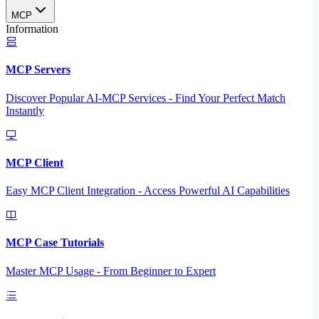
MCP
Information
MCP Servers
Discover Popular AI-MCP Services - Find Your Perfect Match
Instantly
MCP Client
Easy MCP Client Integration - Access Powerful AI Capabilities
MCP Case Tutorials
Master MCP Usage - From Beginner to Expert