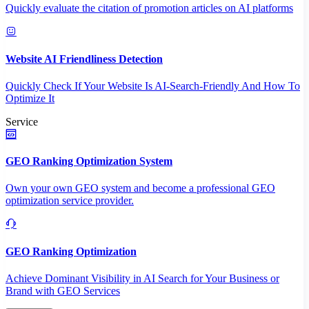
Quickly evaluate the citation of promotion articles on AI platforms
Website AI Friendliness Detection
Quickly Check If Your Website Is AI-Search-Friendly And How To
Optimize It
Service
GEO Ranking Optimization System
Own your own GEO system and become a professional GEO
optimization service provider.
GEO Ranking Optimization
Achieve Dominant Visibility in AI Search for Your Business or
Brand with GEO Services​