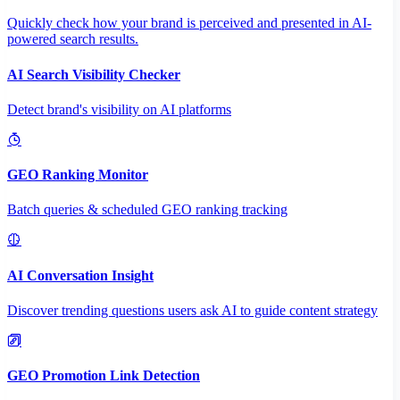
Quickly check how your brand is perceived and presented in AI-
powered search results.
AI Search Visibility Checker
Detect brand's visibility on AI platforms
GEO Ranking Monitor
Batch queries & scheduled GEO ranking tracking
AI Conversation Insight
Discover trending questions users ask AI to guide content strategy
GEO Promotion Link Detection