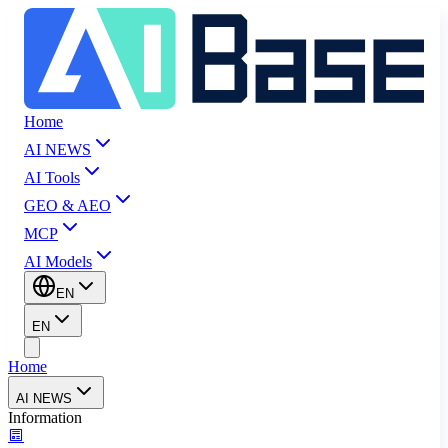
Home
AI NEWS
AI Tools
GEO & AEO
MCP
AI Models
EN
EN
Home
AI NEWS
Information