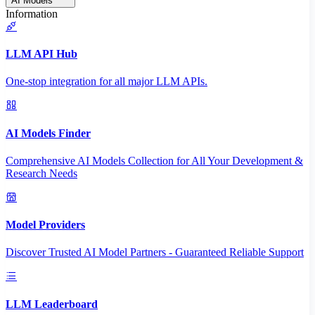
AI Models
Information
LLM API Hub
One-stop integration for all major LLM APIs.
AI Models Finder
Comprehensive AI Models Collection for All Your Development &
Research Needs
Model Providers
Discover Trusted AI Model Partners - Guaranteed Reliable Support
LLM Leaderboard