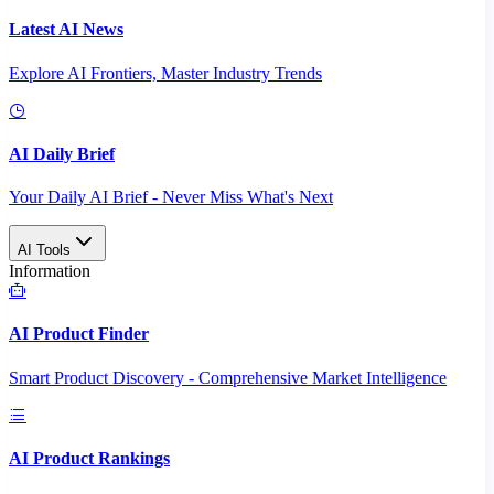
Latest AI News
Explore AI Frontiers, Master Industry Trends
AI Daily Brief
Your Daily AI Brief - Never Miss What's Next
AI Tools
Information
AI Product Finder
Smart Product Discovery - Comprehensive Market Intelligence
AI Product Rankings