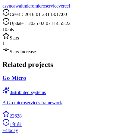
async
await
micro
microservice
vercel
Creat
：
2016-01-23T13:17:00
Update
：
2025-02-07T14:55:22
10.6K
Stars
1
Stars Increase
Related projects
Go Micro
distributed-systems
A Go microservices framework
22628
1年前
+
4
today