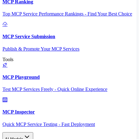
MCP Ranking
Top MCP Service Performance Rankings - Find Your Best Choice
MCP Service Submission
Publish & Promote Your MCP Services
Tools
MCP Playground
Test MCP Services Freely - Quick Online Experience
MCP Inspector
Quick MCP Service Testing - Fast Deployment