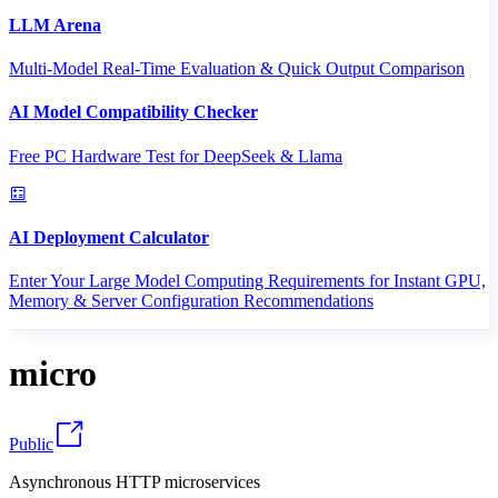
LLM Arena
Multi-Model Real-Time Evaluation & Quick Output Comparison
AI Model Compatibility Checker
Free PC Hardware Test for DeepSeek & Llama
AI Deployment Calculator
Enter Your Large Model Computing Requirements for Instant GPU,
Memory & Server Configuration Recommendations
micro
Public
Asynchronous HTTP microservices