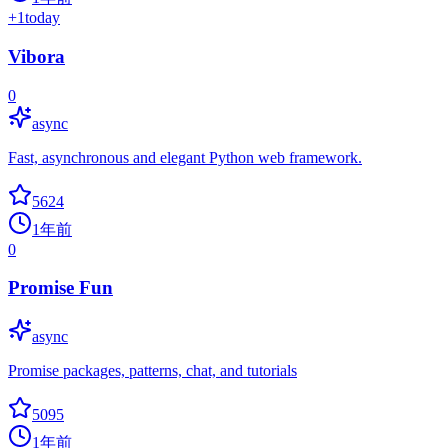
+
1
today
Vibora
0
async
Fast, asynchronous and elegant Python web framework.
5624
1年前
0
Promise Fun
async
Promise packages, patterns, chat, and tutorials
5095
1年前