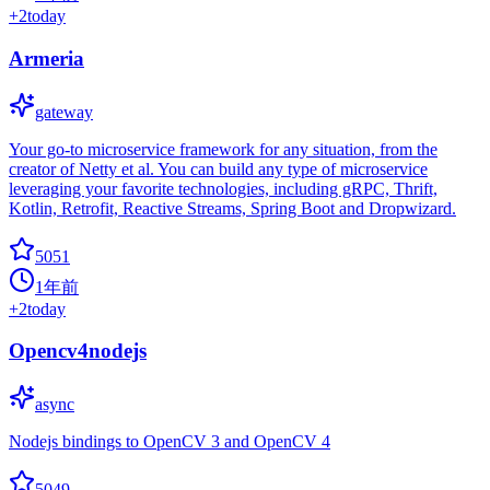
+
2
today
Armeria
gateway
Your go-to microservice framework for any situation, from the
creator of Netty et al. You can build any type of microservice
leveraging your favorite technologies, including gRPC, Thrift,
Kotlin, Retrofit, Reactive Streams, Spring Boot and Dropwizard.
5051
1年前
+
2
today
Opencv4nodejs
async
Nodejs bindings to OpenCV 3 and OpenCV 4
5049