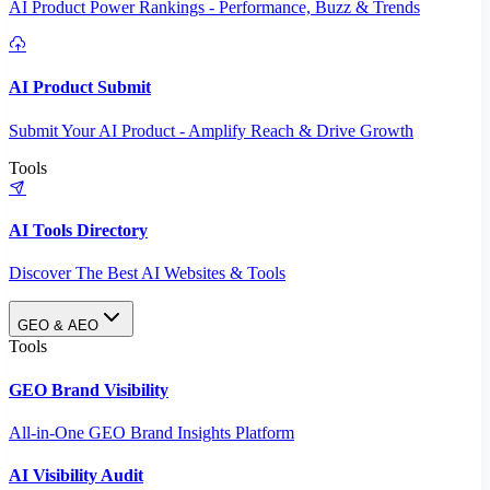
AI Product Power Rankings - Performance, Buzz & Trends
AI Product Submit
Submit Your AI Product - Amplify Reach & Drive Growth
Tools
AI Tools Directory
Discover The Best AI Websites & Tools
GEO & AEO
Tools
GEO Brand Visibility
All-in-One GEO Brand Insights Platform
AI Visibility Audit