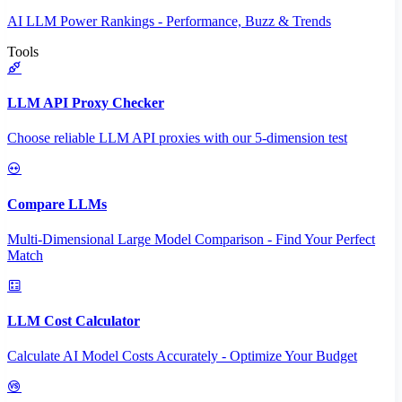
AI LLM Power Rankings - Performance, Buzz & Trends
Tools
LLM API Proxy Checker
Choose reliable LLM API proxies with our 5-dimension test
Compare LLMs
Multi-Dimensional Large Model Comparison - Find Your Perfect
Match
LLM Cost Calculator
Calculate AI Model Costs Accurately - Optimize Your Budget