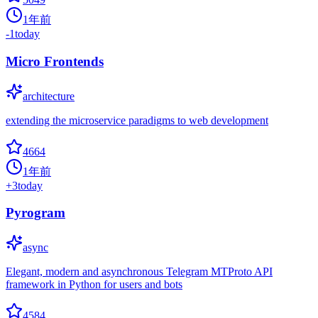
1年前
-1
today
Micro Frontends
architecture
extending the microservice paradigms to web development
4664
1年前
+
3
today
Pyrogram
async
Elegant, modern and asynchronous Telegram MTProto API
framework in Python for users and bots
4584