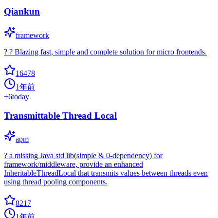
Qiankun
framework
? ? Blazing fast, simple and complete solution for micro frontends.
16478
1年前
+
6
today
Transmittable Thread Local
apm
? a missing Java std lib(simple & 0-dependency) for
framework/middleware, provide an enhanced
InheritableThreadLocal that transmits values between threads even
using thread pooling components.
8217
1年前