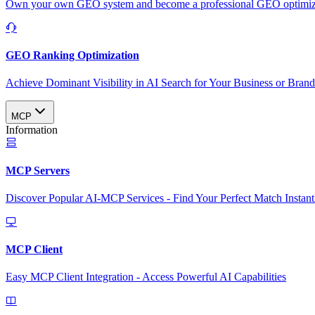
Own your own GEO system and become a professional GEO optimizat
GEO Ranking Optimization
Achieve Dominant Visibility in AI Search for Your Business or Bran
MCP
Information
MCP Servers
Discover Popular AI-MCP Services - Find Your Perfect Match Instant
MCP Client
Easy MCP Client Integration - Access Powerful AI Capabilities