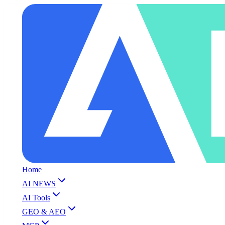
Home
AI NEWS
AI Tools
GEO & AEO