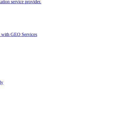
ion service provider.
d with GEO Services​
ly