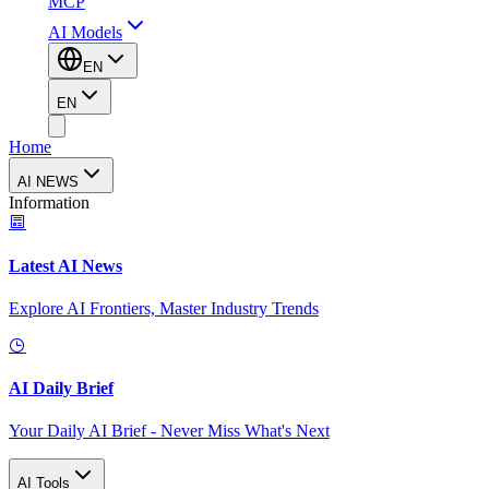
MCP
AI Models
EN
EN
Home
AI NEWS
Information
Latest AI News
Explore AI Frontiers, Master Industry Trends
AI Daily Brief
Your Daily AI Brief - Never Miss What's Next
AI Tools