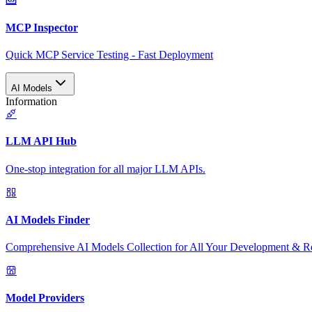
MCP Inspector
Quick MCP Service Testing - Fast Deployment
AI Models
Information
LLM API Hub
One-stop integration for all major LLM APIs.
AI Models Finder
Comprehensive AI Models Collection for All Your Development & R
Model Providers