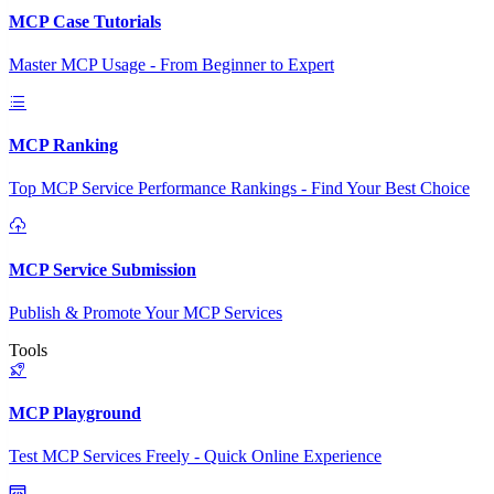
MCP Case Tutorials
Master MCP Usage - From Beginner to Expert
MCP Ranking
Top MCP Service Performance Rankings - Find Your Best Choice
MCP Service Submission
Publish & Promote Your MCP Services
Tools
MCP Playground
Test MCP Services Freely - Quick Online Experience