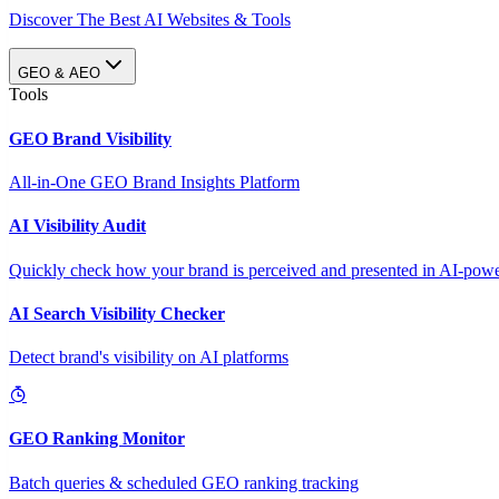
Discover The Best AI Websites & Tools
GEO & AEO
Tools
GEO Brand Visibility
All-in-One GEO Brand Insights Platform
AI Visibility Audit
Quickly check how your brand is perceived and presented in AI-power
AI Search Visibility Checker
Detect brand's visibility on AI platforms
GEO Ranking Monitor
Batch queries & scheduled GEO ranking tracking