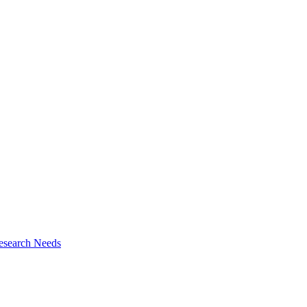
esearch Needs