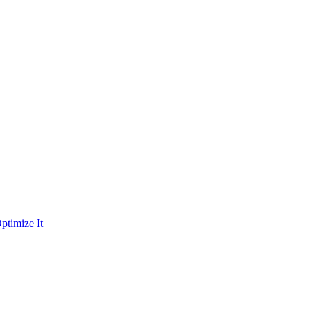
ptimize It