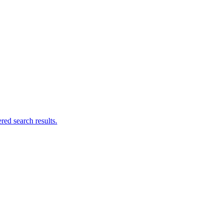
ed search results.