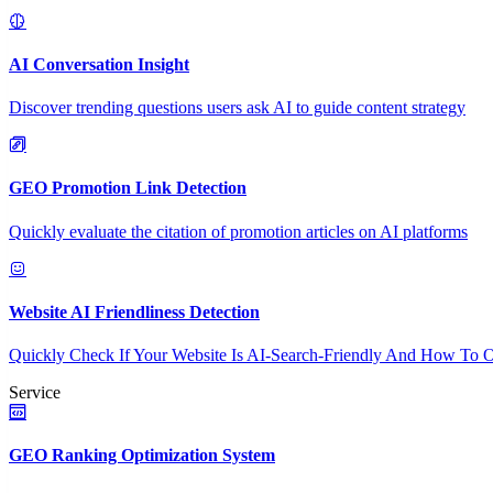
AI Conversation Insight
Discover trending questions users ask AI to guide content strategy
GEO Promotion Link Detection
Quickly evaluate the citation of promotion articles on AI platforms
Website AI Friendliness Detection
Quickly Check If Your Website Is AI-Search-Friendly And How To O
Service
GEO Ranking Optimization System