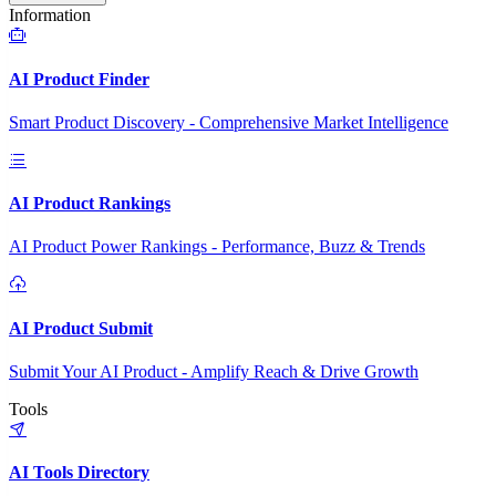
Information
AI Product Finder
Smart Product Discovery - Comprehensive Market Intelligence
AI Product Rankings
AI Product Power Rankings - Performance, Buzz & Trends
AI Product Submit
Submit Your AI Product - Amplify Reach & Drive Growth
Tools
AI Tools Directory