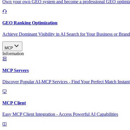
Own your own GEO system and become a professional GEO optimizat
GEO Ranking Optimization
Achieve Dominant Visibility in AI Search for Your Business or Bran
MCP
Information
MCP Servers
Discover Popular AI-MCP Services - Find Your Perfect Match Instant
MCP Client
Easy MCP Client Integration - Access Powerful AI Capabilities