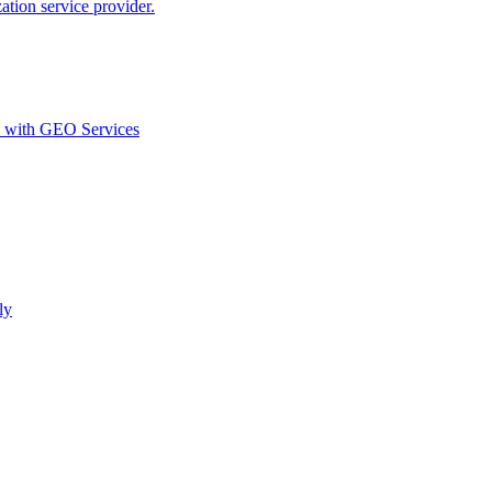
ion service provider.
d with GEO Services​
ly