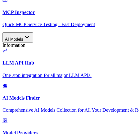
MCP Inspector
Quick MCP Service Testing - Fast Deployment
AI Models
Information
LLM API Hub
One-stop integration for all major LLM APIs.
AI Models Finder
Comprehensive AI Models Collection for All Your Development & R
Model Providers