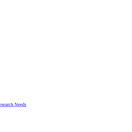
esearch Needs