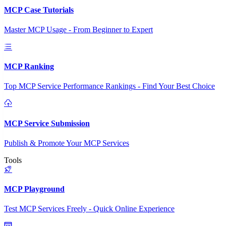
MCP Case Tutorials
Master MCP Usage - From Beginner to Expert
MCP Ranking
Top MCP Service Performance Rankings - Find Your Best Choice
MCP Service Submission
Publish & Promote Your MCP Services
Tools
MCP Playground
Test MCP Services Freely - Quick Online Experience