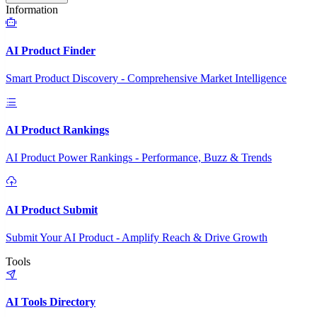
Information
AI Product Finder
Smart Product Discovery - Comprehensive Market Intelligence
AI Product Rankings
AI Product Power Rankings - Performance, Buzz & Trends
AI Product Submit
Submit Your AI Product - Amplify Reach & Drive Growth
Tools
AI Tools Directory