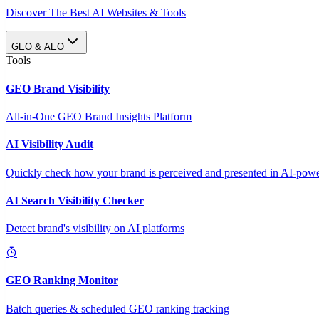
Discover The Best AI Websites & Tools
GEO & AEO
Tools
GEO Brand Visibility
All-in-One GEO Brand Insights Platform
AI Visibility Audit
Quickly check how your brand is perceived and presented in AI-power
AI Search Visibility Checker
Detect brand's visibility on AI platforms
GEO Ranking Monitor
Batch queries & scheduled GEO ranking tracking