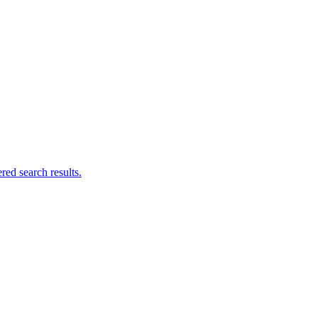
ed search results.