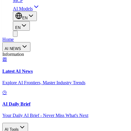
MCP
AI Models
EN
EN
Home
AI NEWS
Information
Latest AI News
Explore AI Frontiers, Master Industry Trends
AI Daily Brief
Your Daily AI Brief - Never Miss What's Next
AI Tools