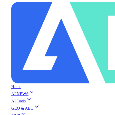
Home
AI NEWS
AI Tools
GEO & AEO