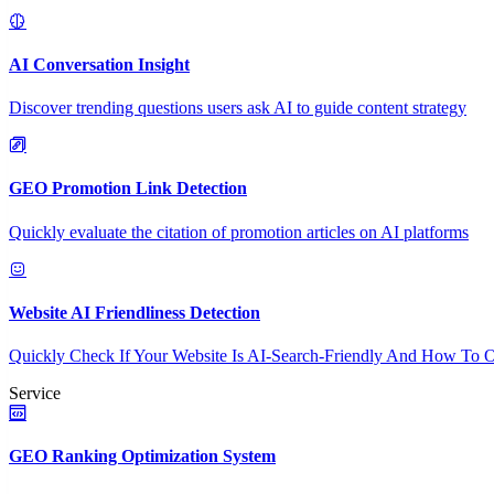
AI Conversation Insight
Discover trending questions users ask AI to guide content strategy
GEO Promotion Link Detection
Quickly evaluate the citation of promotion articles on AI platforms
Website AI Friendliness Detection
Quickly Check If Your Website Is AI-Search-Friendly And How To O
Service
GEO Ranking Optimization System