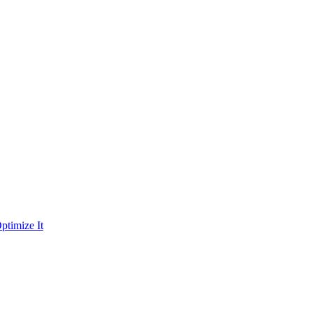
ptimize It