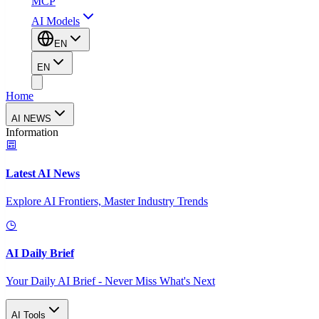
MCP
AI Models
EN
EN
Home
AI NEWS
Information
Latest AI News
Explore AI Frontiers, Master Industry Trends
AI Daily Brief
Your Daily AI Brief - Never Miss What's Next
AI Tools