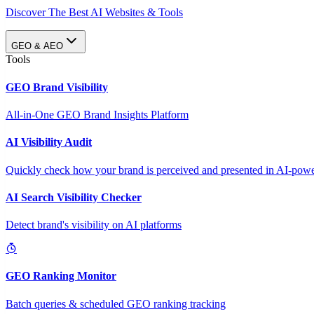
Discover The Best AI Websites & Tools
GEO & AEO
Tools
GEO Brand Visibility
All-in-One GEO Brand Insights Platform
AI Visibility Audit
Quickly check how your brand is perceived and presented in AI-power
AI Search Visibility Checker
Detect brand's visibility on AI platforms
GEO Ranking Monitor
Batch queries & scheduled GEO ranking tracking