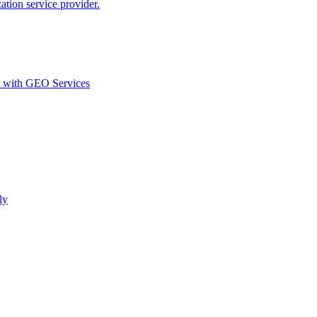
ion service provider.
d with GEO Services​
ly