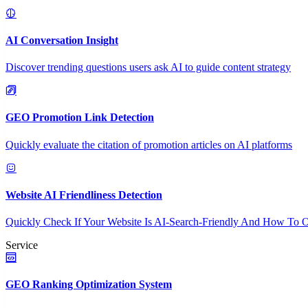
AI Conversation Insight
Discover trending questions users ask AI to guide content strategy
GEO Promotion Link Detection
Quickly evaluate the citation of promotion articles on AI platforms
Website AI Friendliness Detection
Quickly Check If Your Website Is AI-Search-Friendly And How To O
Service
GEO Ranking Optimization System