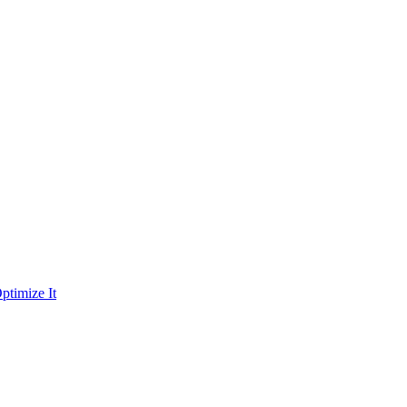
ptimize It