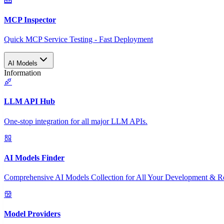
MCP Inspector
Quick MCP Service Testing - Fast Deployment
AI Models
Information
LLM API Hub
One-stop integration for all major LLM APIs.
AI Models Finder
Comprehensive AI Models Collection for All Your Development & R
Model Providers