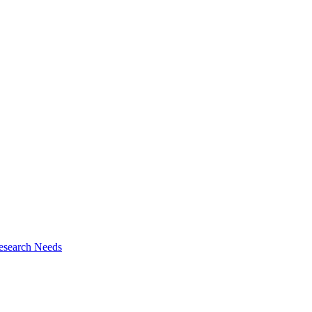
esearch Needs