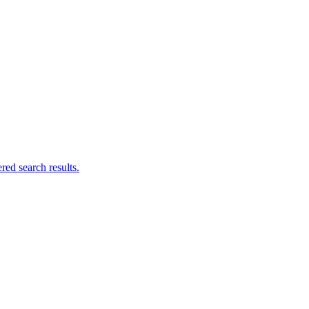
ed search results.