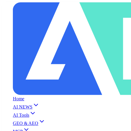
Home
AI NEWS
AI Tools
GEO & AEO