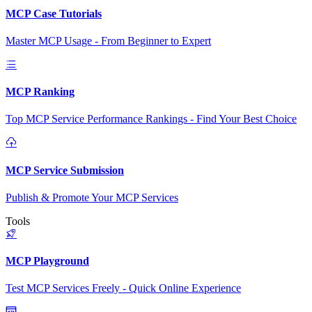
MCP Case Tutorials
Master MCP Usage - From Beginner to Expert
MCP Ranking
Top MCP Service Performance Rankings - Find Your Best Choice
MCP Service Submission
Publish & Promote Your MCP Services
Tools
MCP Playground
Test MCP Services Freely - Quick Online Experience