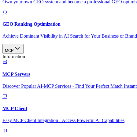
Own your own GEO system and become a professional GEO optimizat
GEO Ranking Optimization
Achieve Dominant Visibility in AI Search for Your Business or Bran
MCP
Information
MCP Servers
Discover Popular AI-MCP Services - Find Your Perfect Match Instant
MCP Client
Easy MCP Client Integration - Access Powerful AI Capabilities