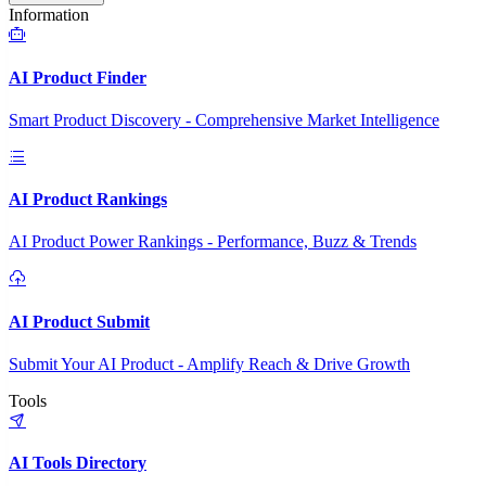
Information
AI Product Finder
Smart Product Discovery - Comprehensive Market Intelligence
AI Product Rankings
AI Product Power Rankings - Performance, Buzz & Trends
AI Product Submit
Submit Your AI Product - Amplify Reach & Drive Growth
Tools
AI Tools Directory