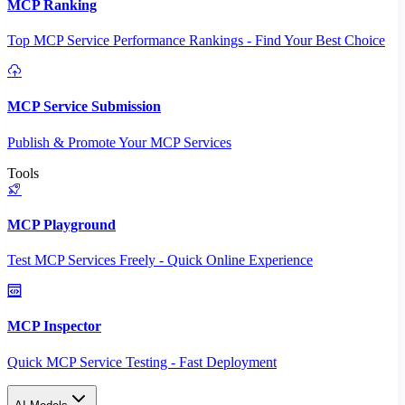
MCP Ranking
Top MCP Service Performance Rankings - Find Your Best Choice
MCP Service Submission
Publish & Promote Your MCP Services
Tools
MCP Playground
Test MCP Services Freely - Quick Online Experience
MCP Inspector
Quick MCP Service Testing - Fast Deployment