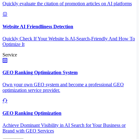
Quickly evaluate the citation of promotion articles on AI platforms
Website AI Friendliness Detection
Quickly Check If Your Website Is AI-Search-Friendly And How To
Optimize It
Service
GEO Ranking Optimization System
Own your own GEO system and become a professional GEO
optimization service provider.
GEO Ranking Optimization
Achieve Dominant Visibility in AI Search for Your Business or
Brand with GEO Services​