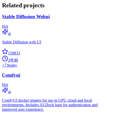
Related projects
Stable Diffusion Webui
Hot
ai
Stable Diffusion web UI
158833
2年前
+
73
today
Comfyui
Hot
ai
ComfyUI docker images for use in GPU cloud and local
environments. Includes AI-Dock base for authentication and
improved user experience.