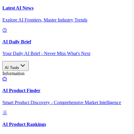
Latest AI News
Explore AI Frontiers, Master Industry Trends
AI Daily Brief
Your Daily AI Brief - Never Miss What's Next
AI Tools
Information
AI Product Finder
Smart Product Discovery - Comprehensive Market Intelligence
AI Product Rankings