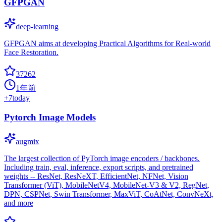
GFPGAN
deep-learning
GFPGAN aims at developing Practical Algorithms for Real-world
Face Restoration.
37262
1年前
+
7
today
Pytorch Image Models
augmix
The largest collection of PyTorch image encoders / backbones.
Including train, eval, inference, export scripts, and pretrained
weights -- ResNet, ResNeXT, EfficientNet, NFNet, Vision
Transformer (ViT), MobileNetV4, MobileNet-V3 & V2, RegNet,
DPN, CSPNet, Swin Transformer, MaxViT, CoAtNet, ConvNeXt,
and more