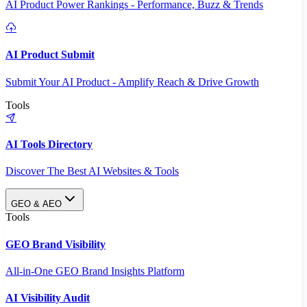
AI Product Power Rankings - Performance, Buzz & Trends
AI Product Submit
Submit Your AI Product - Amplify Reach & Drive Growth
Tools
AI Tools Directory
Discover The Best AI Websites & Tools
GEO & AEO
Tools
GEO Brand Visibility
All-in-One GEO Brand Insights Platform
AI Visibility Audit