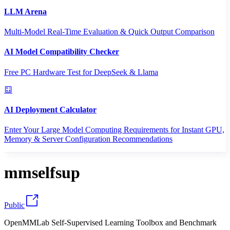
LLM Arena
Multi-Model Real-Time Evaluation & Quick Output Comparison
AI Model Compatibility Checker
Free PC Hardware Test for DeepSeek & Llama
AI Deployment Calculator
Enter Your Large Model Computing Requirements for Instant GPU,
Memory & Server Configuration Recommendations
mmselfsup
Public
OpenMMLab Self-Supervised Learning Toolbox and Benchmark