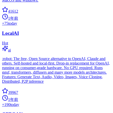
MacOS and Windows.
41612
1年前
+
75
today
LocalAI
Hot
ai
:robot: The free, Open Source alternative to OpenAI, Claude and
others. Self-hosted and local-first. Drop-in replacement for OpenAI,
running on consumer-grade hardware. No GPU required. Runs
gguf, transformers, diffusers and many more models architectures.
Features: Generate Text, Audio, Video, Images, Voice Cloning,
Distributed, P2P inference
39967
1年前
+
190
today