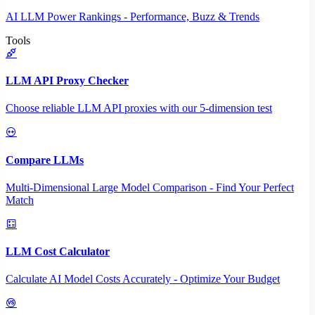
AI LLM Power Rankings - Performance, Buzz & Trends
Tools
LLM API Proxy Checker
Choose reliable LLM API proxies with our 5-dimension test
Compare LLMs
Multi-Dimensional Large Model Comparison - Find Your Perfect
Match
LLM Cost Calculator
Calculate AI Model Costs Accurately - Optimize Your Budget