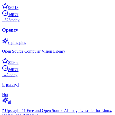
96213
1年前
+
526
today
Opencv
c-plus-plus
Open Source Computer Vision Library
85202
8年前
+
42
today
Upscayl
Hot
ai
? Upscayl - #1 Free and Open Source AI Image Upscaler for Linux,