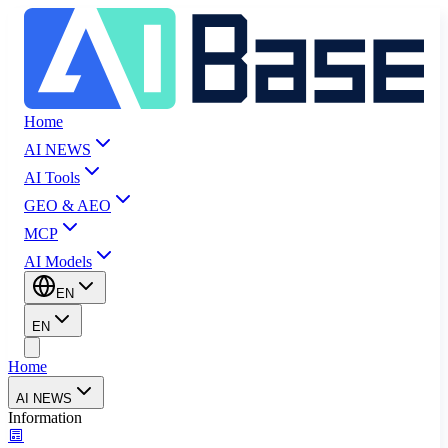
Home
AI NEWS
AI Tools
GEO & AEO
MCP
AI Models
EN
EN
Home
AI NEWS
Information