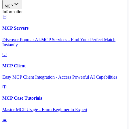
MCP
Information
MCP Servers
Discover Popular AI-MCP Services - Find Your Perfect Match
Instantly
MCP Client
Easy MCP Client Integration - Access Powerful AI Capabilities
MCP Case Tutorials
Master MCP Usage - From Beginner to Expert