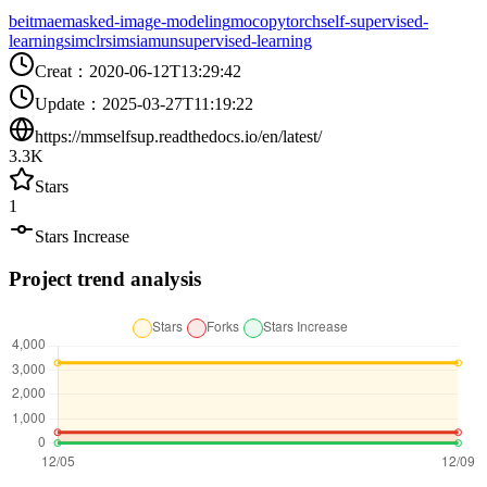
beit
mae
masked-image-modeling
moco
pytorch
self-supervised-
learning
simclr
simsiam
unsupervised-learning
Creat
：
2020-06-12T13:29:42
Update
：
2025-03-27T11:19:22
https://mmselfsup.readthedocs.io/en/latest/
3.3K
Stars
1
Stars Increase
Project trend analysis