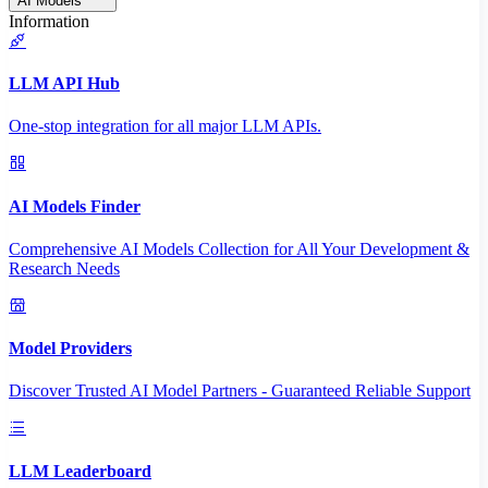
AI Models
Information
LLM API Hub
One-stop integration for all major LLM APIs.
AI Models Finder
Comprehensive AI Models Collection for All Your Development &
Research Needs
Model Providers
Discover Trusted AI Model Partners - Guaranteed Reliable Support
LLM Leaderboard