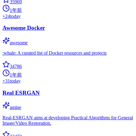
35969
1年前
+
24
today
Awesome Docker
awesome
:whale: A curated list of Docker resources and projects
34786
1年前
+
31
today
Real ESRGAN
amine
Real-ESRGAN aims at developing Practical Algorithms for General
Image/Video Restoration.