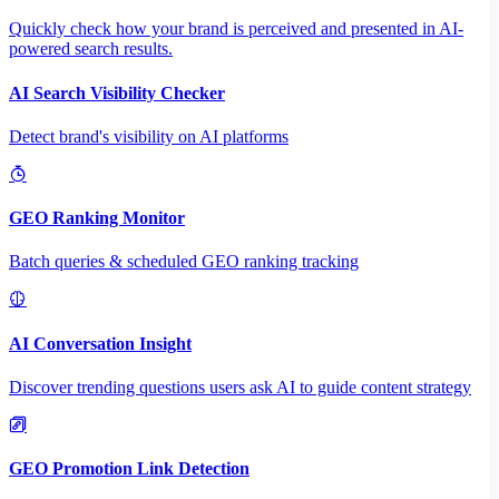
Quickly check how your brand is perceived and presented in AI-
powered search results.
AI Search Visibility Checker
Detect brand's visibility on AI platforms
GEO Ranking Monitor
Batch queries & scheduled GEO ranking tracking
AI Conversation Insight
Discover trending questions users ask AI to guide content strategy
GEO Promotion Link Detection