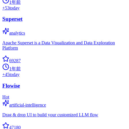
1年前
+
53
today
Superset
analytics
Apache Superset is a Data Visualization and Data Exploration
Platform
69287
1年前
+
45
today
Flowise
Hot
artificial-intelligence
Drag & drop UI to build your customized LLM flow
47180