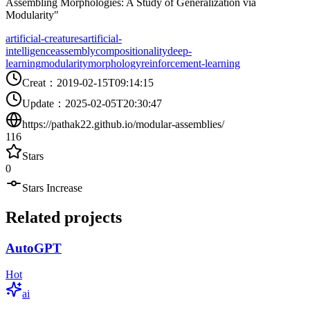
Assembling Morphologies: A Study of Generalization via
Modularity"
artificial-creatures
artificial-
intelligence
assembly
compositionality
deep-
learning
modularity
morphology
reinforcement-learning
Creat
：
2019-02-15T09:14:15
Update
：
2025-02-05T20:30:47
https://pathak22.github.io/modular-assemblies/
116
Stars
0
Stars Increase
Related projects
AutoGPT
Hot
ai