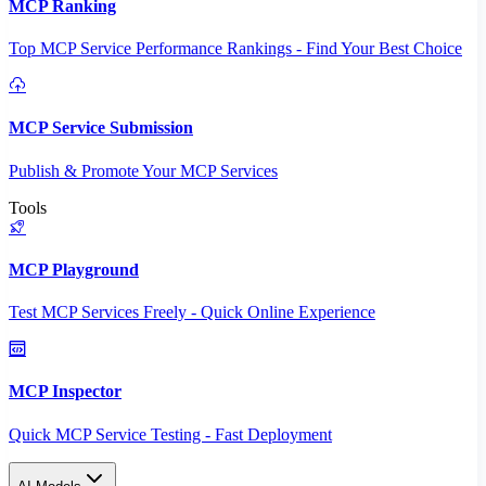
MCP Ranking
Top MCP Service Performance Rankings - Find Your Best Choice
MCP Service Submission
Publish & Promote Your MCP Services
Tools
MCP Playground
Test MCP Services Freely - Quick Online Experience
MCP Inspector
Quick MCP Service Testing - Fast Deployment