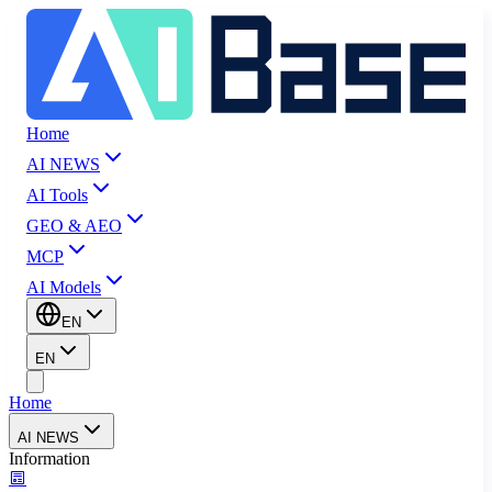
Home
AI NEWS
AI Tools
GEO & AEO
MCP
AI Models
EN
EN
Home
AI NEWS
Information