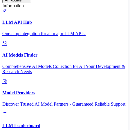
AI Models
Information
LLM API Hub
One-stop integration for all major LLM APIs.
AI Models Finder
Comprehensive AI Models Collection for All Your Development &
Research Needs
Model Providers
Discover Trusted AI Model Partners - Guaranteed Reliable Support
LLM Leaderboard