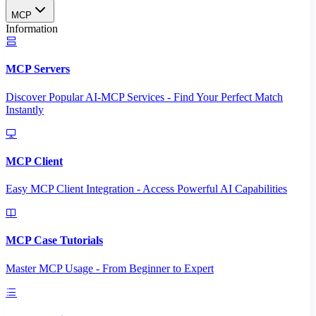
MCP
Information
MCP Servers
Discover Popular AI-MCP Services - Find Your Perfect Match
Instantly
MCP Client
Easy MCP Client Integration - Access Powerful AI Capabilities
MCP Case Tutorials
Master MCP Usage - From Beginner to Expert