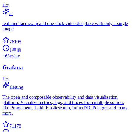
Hot
ai
real time face swap and one-click video deepfake with only a single
image
76195
1年前
+
63
today
Grafana
Hot
alerting
The open and composable observability and data visualization
platform. Visualize metrics, logs, and traces from multiple sources
like Prometheus, Loki, Elasticsearch, InfluxDB, Postgres and many
more.
71178