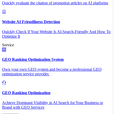
Quickly evaluate the citation of promotion articles on AI platforms
Website AI Friendliness Detection
Quickly Check If Your Website Is AI-Search-Friendly And How To
Optimize It
Service
GEO Ranking Optimization System
Own your own GEO system and become a professional GEO
optimization service provider.
GEO Ranking Optimization
Achieve Dominant Visibility in AI Search for Your Business or
Brand with GEO Services​