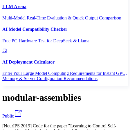
LLM Arena
Multi-Model Real-Time Evaluation & Quick Output Comparison
AI Model Compatibility Checker
Free PC Hardware Test for DeepSeek & Llama
AI Deployment Calculator
Enter Your Large Model Computing Requirements for Instant GPU,
Memory & Server Configuration Recommendations
modular-assemblies
Public
[NeurIPS 2019] Code for the paper "Learning to Control Self-