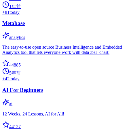
1年前
+
81
today
Metabase
analytics
The easy-to-use open source Business Intelligence and Embedded
Analytics tool that lets everyone work with data :bar_chart:
44885
5年前
+
42
today
AI For Beginners
ai
12 Weeks, 24 Lessons, AI for All!
44127