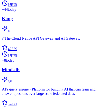
1年前
+
44
today
Kong
ai
? The Cloud-Native API Gateway and AI Gateway.
42329
1年前
+
8
today
Mindsdb
agi
AI's query engine - Platform for building AI that can learn and
answer questions over large scale federated data.
37471