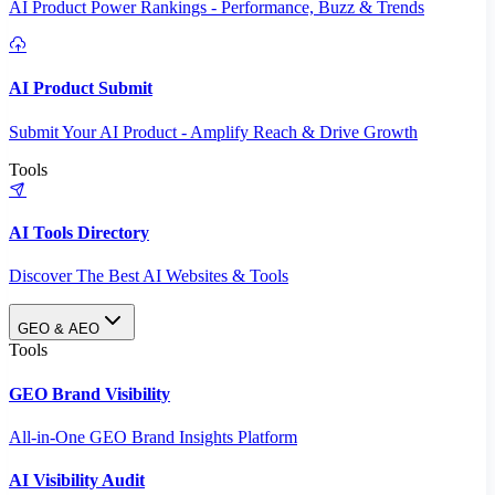
AI Product Power Rankings - Performance, Buzz & Trends
AI Product Submit
Submit Your AI Product - Amplify Reach & Drive Growth
Tools
AI Tools Directory
Discover The Best AI Websites & Tools
GEO & AEO
Tools
GEO Brand Visibility
All-in-One GEO Brand Insights Platform
AI Visibility Audit