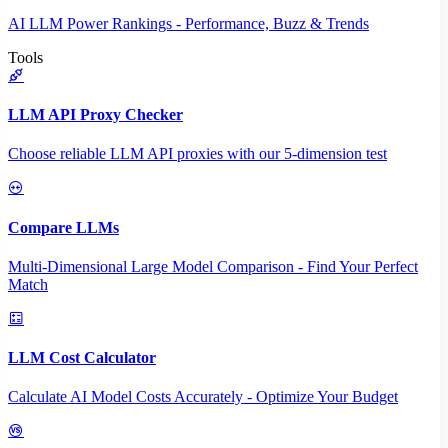
AI LLM Power Rankings - Performance, Buzz & Trends
Tools
LLM API Proxy Checker
Choose reliable LLM API proxies with our 5-dimension test
Compare LLMs
Multi-Dimensional Large Model Comparison - Find Your Perfect
Match
LLM Cost Calculator
Calculate AI Model Costs Accurately - Optimize Your Budget