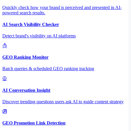
Quickly check how your brand is perceived and presented in AI-
powered search results.
AI Search Visibility Checker
Detect brand's visibility on AI platforms
GEO Ranking Monitor
Batch queries & scheduled GEO ranking tracking
AI Conversation Insight
Discover trending questions users ask AI to guide content strategy
GEO Promotion Link Detection