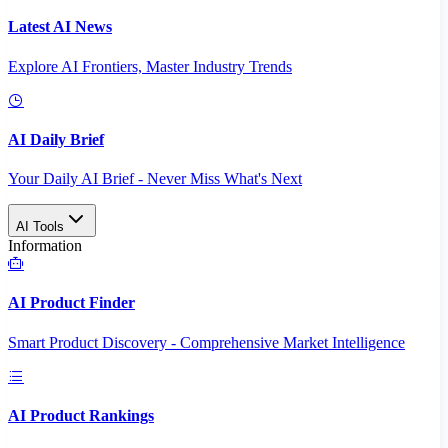
Latest AI News
Explore AI Frontiers, Master Industry Trends
AI Daily Brief
Your Daily AI Brief - Never Miss What's Next
AI Tools
Information
AI Product Finder
Smart Product Discovery - Comprehensive Market Intelligence
AI Product Rankings