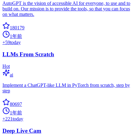
AutoGPT is the vision of accessible AI for everyone, to use and to
build on. Our mission is to provide the tools, so that you can focus
on what matters.
180179
1年前
+
59
today
LLMs From Scratch
Hot
ai
Implement a ChatGPT-like LLM in PyTorch from scratch, step by
step
80697
1年前
+
221
today
Deep Live Cam