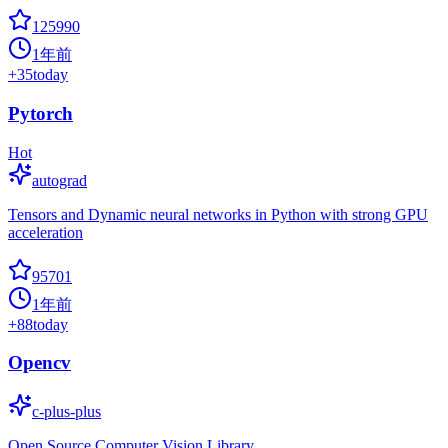
125990
1年前
+
35
today
Pytorch
Hot
autograd
Tensors and Dynamic neural networks in Python with strong GPU
acceleration
95701
1年前
+
88
today
Opencv
c-plus-plus
Open Source Computer Vision Library