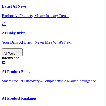
Latest AI News
Explore AI Frontiers, Master Industry Trends
AI Daily Brief
Your Daily AI Brief - Never Miss What's Next
AI Tools
Information
AI Product Finder
Smart Product Discovery - Comprehensive Market Intelligence
AI Product Rankings