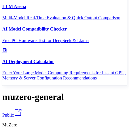
LLM Arena
Multi-Model Real-Time Evaluation & Quick Output Comparison
AI Model Compatibility Checker
Free PC Hardware Test for DeepSeek & Llama
AI Deployment Calculator
Enter Your Large Model Computing Requirements for Instant GPU,
Memory & Server Configuration Recommendations
muzero-general
Public
MuZero