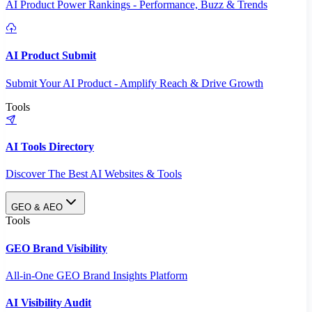
AI Product Power Rankings - Performance, Buzz & Trends
AI Product Submit
Submit Your AI Product - Amplify Reach & Drive Growth
Tools
AI Tools Directory
Discover The Best AI Websites & Tools
GEO & AEO
Tools
GEO Brand Visibility
All-in-One GEO Brand Insights Platform
AI Visibility Audit