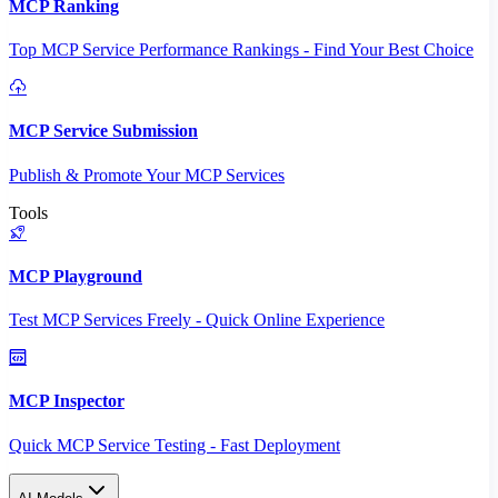
MCP Ranking
Top MCP Service Performance Rankings - Find Your Best Choice
MCP Service Submission
Publish & Promote Your MCP Services
Tools
MCP Playground
Test MCP Services Freely - Quick Online Experience
MCP Inspector
Quick MCP Service Testing - Fast Deployment