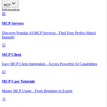
MCP
Information
MCP Servers
Discover Popular AI-MCP Services - Find Your Perfect Match
Instantly
MCP Client
Easy MCP Client Integration - Access Powerful AI Capabilities
MCP Case Tutorials
Master MCP Usage - From Beginner to Expert