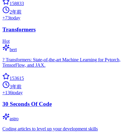
158833
2年前
+
73
today
Transformers
Hot
bert
? Transformers: State-of-the-art Machine Learning for Pytorch,
TensorFlow, and JAX.
153615
3年前
+
136
today
30 Seconds Of Code
astro
Coding articles to level up your development skills