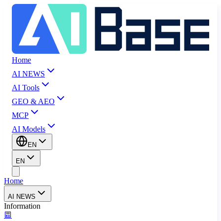
Home
AI NEWS
AI Tools
GEO & AEO
MCP
AI Models
EN
EN
Home
AI NEWS
Information