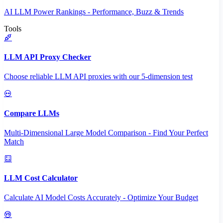
AI LLM Power Rankings - Performance, Buzz & Trends
Tools
LLM API Proxy Checker
Choose reliable LLM API proxies with our 5-dimension test
Compare LLMs
Multi-Dimensional Large Model Comparison - Find Your Perfect
Match
LLM Cost Calculator
Calculate AI Model Costs Accurately - Optimize Your Budget