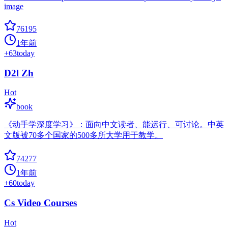
image
76195
1年前
+
63
today
D2l Zh
Hot
book
《动手学深度学习》：面向中文读者、能运行、可讨论。中英
文版被70多个国家的500多所大学用于教学。
74277
1年前
+
60
today
Cs Video Courses
Hot