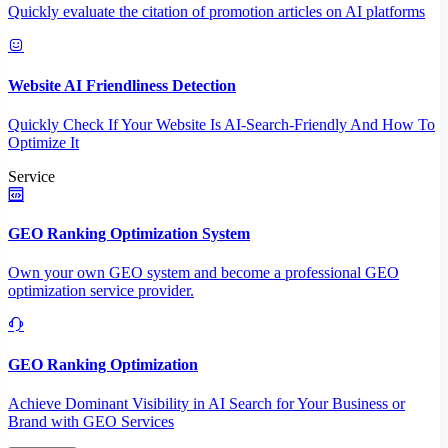
Quickly evaluate the citation of promotion articles on AI platforms
Website AI Friendliness Detection
Quickly Check If Your Website Is AI-Search-Friendly And How To
Optimize It
Service
GEO Ranking Optimization System
Own your own GEO system and become a professional GEO
optimization service provider.
GEO Ranking Optimization
Achieve Dominant Visibility in AI Search for Your Business or
Brand with GEO Services​