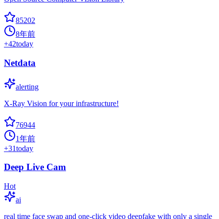
85202
8年前
+
42
today
Netdata
alerting
X-Ray Vision for your infrastructure!
76944
1年前
+
31
today
Deep Live Cam
Hot
ai
real time face swap and one-click video deepfake with only a single