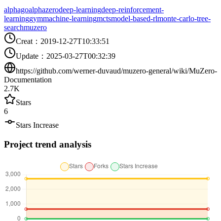
alphago
alphazero
deep-learning
deep-reinforcement-
learning
gym
machine-learning
mcts
model-based-rl
monte-carlo-tree-
search
muzero
Creat
：
2019-12-27T10:33:51
Update
：
2025-03-27T00:32:39
https://github.com/werner-duvaud/muzero-general/wiki/MuZero-
Documentation
2.7K
Stars
6
Stars Increase
Project trend analysis