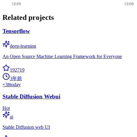
Related projects
Tensorflow
deep-learning
An Open Source Machine Learning Framework for Everyone
192719
3年前
+
38
today
Stable Diffusion Webui
Hot
ai
Stable Diffusion web UI