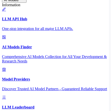
AI Models
Information
LLM API Hub
One-stop integration for all major LLM APIs.
AI Models Finder
Comprehensive AI Models Collection for All Your Development &
Research Needs
Model Providers
Discover Trusted AI Model Partners - Guaranteed Reliable Support
LLM Leaderboard