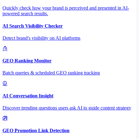
Quickly check how your brand is perceived and presented in AI-
powered search results.
AI Search Visibility Checker
Detect brand's visibility on AI platforms
GEO Ranking Monitor
Batch queries & scheduled GEO ranking tracking
AI Conversation Insight
Discover trending questions users ask AI to guide content strategy
GEO Promotion Link Detection