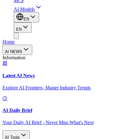
MCP
AI Models
EN
EN
Home
AI NEWS
Information
Latest AI News
Explore AI Frontiers, Master Industry Trends
AI Daily Brief
Your Daily AI Brief - Never Miss What's Next
AI Tools