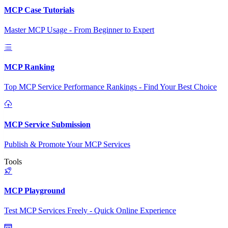
MCP Case Tutorials
Master MCP Usage - From Beginner to Expert
MCP Ranking
Top MCP Service Performance Rankings - Find Your Best Choice
MCP Service Submission
Publish & Promote Your MCP Services
Tools
MCP Playground
Test MCP Services Freely - Quick Online Experience