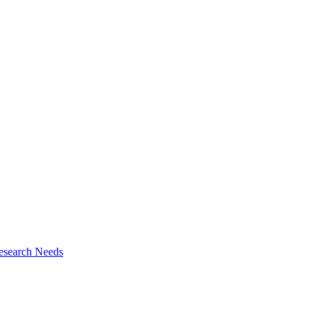
esearch Needs