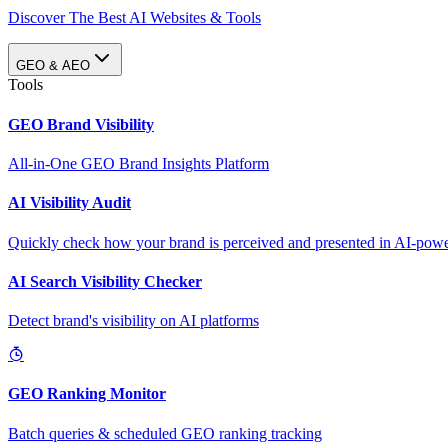
Discover The Best AI Websites & Tools
GEO & AEO
Tools
GEO Brand Visibility
All-in-One GEO Brand Insights Platform
AI Visibility Audit
Quickly check how your brand is perceived and presented in AI-power
AI Search Visibility Checker
Detect brand's visibility on AI platforms
GEO Ranking Monitor
Batch queries & scheduled GEO ranking tracking