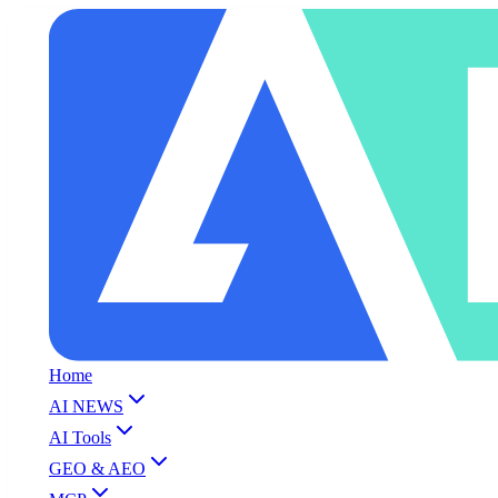
Home
AI NEWS
AI Tools
GEO & AEO