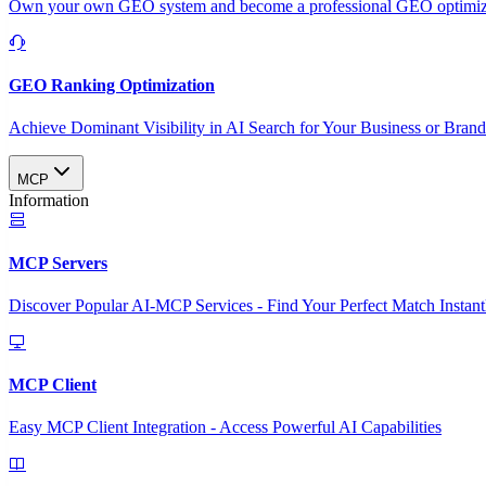
Own your own GEO system and become a professional GEO optimizat
GEO Ranking Optimization
Achieve Dominant Visibility in AI Search for Your Business or Bran
MCP
Information
MCP Servers
Discover Popular AI-MCP Services - Find Your Perfect Match Instant
MCP Client
Easy MCP Client Integration - Access Powerful AI Capabilities