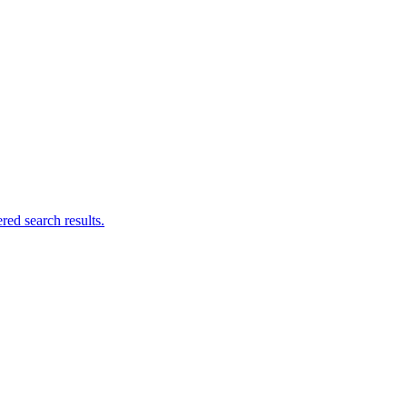
ed search results.