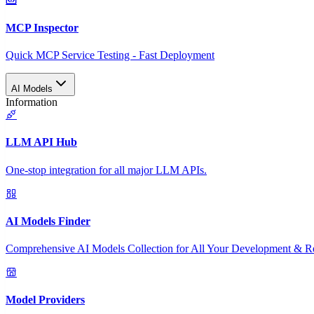
MCP Inspector
Quick MCP Service Testing - Fast Deployment
AI Models
Information
LLM API Hub
One-stop integration for all major LLM APIs.
AI Models Finder
Comprehensive AI Models Collection for All Your Development & R
Model Providers