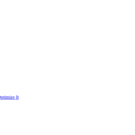
ptimize It