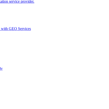
ion service provider.
d with GEO Services​
ly