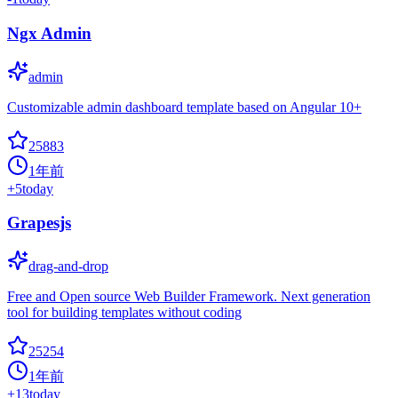
Ngx Admin
admin
Customizable admin dashboard template based on Angular 10+
25883
1年前
+
5
today
Grapesjs
drag-and-drop
Free and Open source Web Builder Framework. Next generation
tool for building templates without coding
25254
1年前
+
13
today