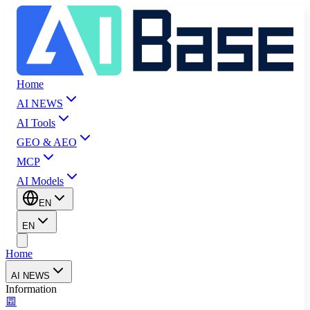
Home
AI NEWS
AI Tools
GEO & AEO
MCP
AI Models
EN
EN
Home
AI NEWS
Information