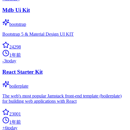
Mdb Ui Kit
bootstrap
Bootstrap 5 & Material Design UI KIT
24298
1年前
-3
today
React Starter Kit
boilerplate
The web's most popular Jamstack front-end template (boilerplate)
for building web applications with React
23001
1年前
+
6
today