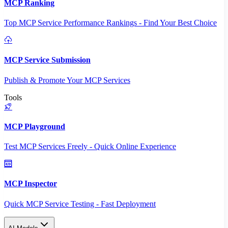
MCP Ranking
Top MCP Service Performance Rankings - Find Your Best Choice
MCP Service Submission
Publish & Promote Your MCP Services
Tools
MCP Playground
Test MCP Services Freely - Quick Online Experience
MCP Inspector
Quick MCP Service Testing - Fast Deployment