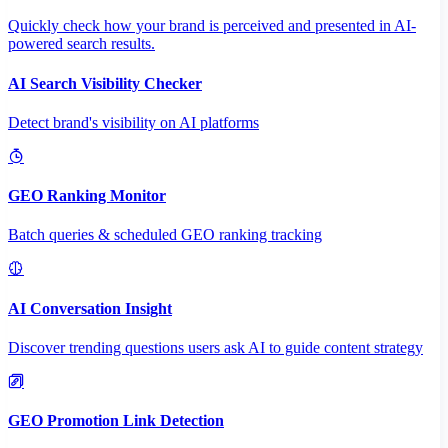
Quickly check how your brand is perceived and presented in AI-
powered search results.
AI Search Visibility Checker
Detect brand's visibility on AI platforms
GEO Ranking Monitor
Batch queries & scheduled GEO ranking tracking
AI Conversation Insight
Discover trending questions users ask AI to guide content strategy
GEO Promotion Link Detection