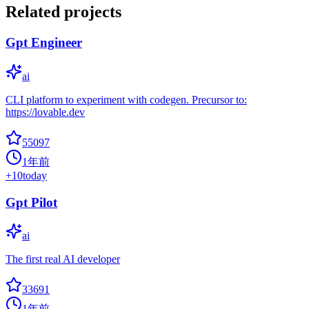
Related projects
Gpt Engineer
ai
CLI platform to experiment with codegen. Precursor to:
https://lovable.dev
55097
1年前
+
10
today
Gpt Pilot
ai
The first real AI developer
33691
1年前