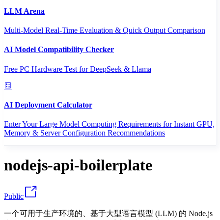
LLM Arena
Multi-Model Real-Time Evaluation & Quick Output Comparison
AI Model Compatibility Checker
Free PC Hardware Test for DeepSeek & Llama
AI Deployment Calculator
Enter Your Large Model Computing Requirements for Instant GPU,
Memory & Server Configuration Recommendations
nodejs-api-boilerplate
Public
一个可用于生产环境的、基于大型语言模型 (LLM) 的 Node.js