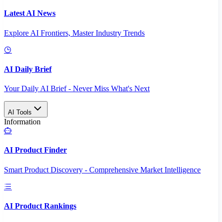
Latest AI News
Explore AI Frontiers, Master Industry Trends
AI Daily Brief
Your Daily AI Brief - Never Miss What's Next
AI Tools
Information
AI Product Finder
Smart Product Discovery - Comprehensive Market Intelligence
AI Product Rankings