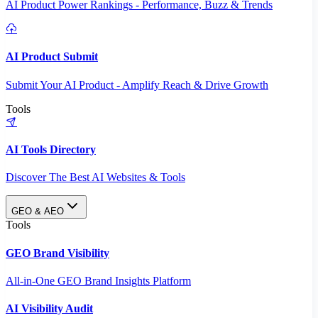
AI Product Power Rankings - Performance, Buzz & Trends
AI Product Submit
Submit Your AI Product - Amplify Reach & Drive Growth
Tools
AI Tools Directory
Discover The Best AI Websites & Tools
GEO & AEO
Tools
GEO Brand Visibility
All-in-One GEO Brand Insights Platform
AI Visibility Audit