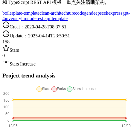
和 TypeScript REST API 模板，重点关注清晰架构。
boilerplate-template
clean-architechture
codegen
deepseek
express
gpt-
4
inversify
llm
node
rest-api-template
Creat
：
2020-04-28T08:37:51
Update
：
2025-04-14T23:50:51
158
Stars
0
Stars Increase
Project trend analysis