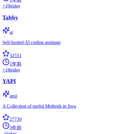
+
10
today
Tabby
ai
Self-hosted AI coding assistant
32551
1年前
+
18
today
YAPI
ansi
A Collection of useful Methods in Java
27739
3年前
-1
today