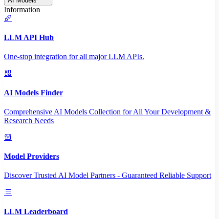
AI Models
Information
LLM API Hub
One-stop integration for all major LLM APIs.
AI Models Finder
Comprehensive AI Models Collection for All Your Development &
Research Needs
Model Providers
Discover Trusted AI Model Partners - Guaranteed Reliable Support
LLM Leaderboard