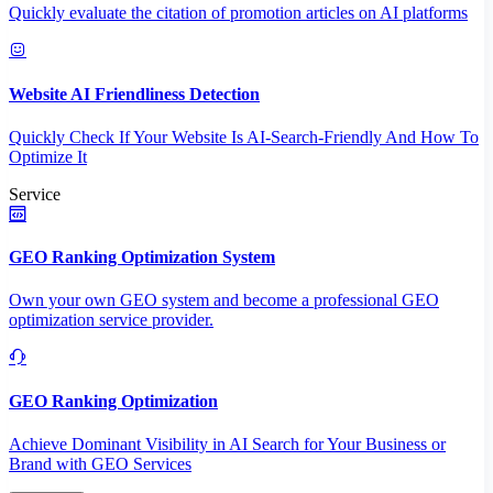
Quickly evaluate the citation of promotion articles on AI platforms
Website AI Friendliness Detection
Quickly Check If Your Website Is AI-Search-Friendly And How To
Optimize It
Service
GEO Ranking Optimization System
Own your own GEO system and become a professional GEO
optimization service provider.
GEO Ranking Optimization
Achieve Dominant Visibility in AI Search for Your Business or
Brand with GEO Services​