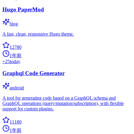
Hugo PaperMod
blog
A fast, clean, responsive Hugo theme.
12780
1年前
+
25
today
Graphql Code Generator
android
A tool for generating code based on a GraphQL schema and
GraphQL operations (query/mutation/subscription), with flexible
support for custom plugins.
11180
1年前