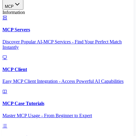
MCP
Information
MCP Servers
Discover Popular AI-MCP Services - Find Your Perfect Match
Instantly
MCP Client
Easy MCP Client Integration - Access Powerful AI Capabilities
MCP Case Tutorials
Master MCP Usage - From Beginner to Expert