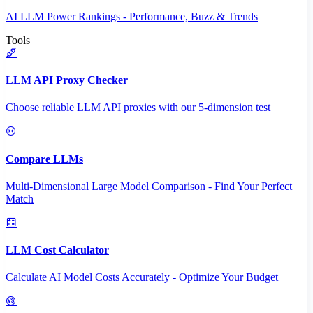
AI LLM Power Rankings - Performance, Buzz & Trends
Tools
LLM API Proxy Checker
Choose reliable LLM API proxies with our 5-dimension test
Compare LLMs
Multi-Dimensional Large Model Comparison - Find Your Perfect
Match
LLM Cost Calculator
Calculate AI Model Costs Accurately - Optimize Your Budget