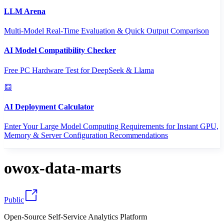
LLM Arena
Multi-Model Real-Time Evaluation & Quick Output Comparison
AI Model Compatibility Checker
Free PC Hardware Test for DeepSeek & Llama
AI Deployment Calculator
Enter Your Large Model Computing Requirements for Instant GPU,
Memory & Server Configuration Recommendations
owox-data-marts
Public
Open-Source Self-Service Analytics Platform