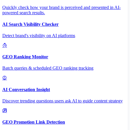
Quickly check how your brand is perceived and presented in AI-
powered search results.
AI Search Visibility Checker
Detect brand's visibility on AI platforms
GEO Ranking Monitor
Batch queries & scheduled GEO ranking tracking
AI Conversation Insight
Discover trending questions users ask AI to guide content strategy
GEO Promotion Link Detection