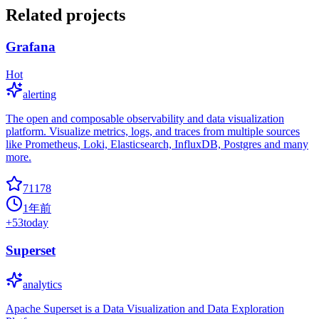
Related projects
Grafana
Hot
alerting
The open and composable observability and data visualization
platform. Visualize metrics, logs, and traces from multiple sources
like Prometheus, Loki, Elasticsearch, InfluxDB, Postgres and many
more.
71178
1年前
+
53
today
Superset
analytics
Apache Superset is a Data Visualization and Data Exploration