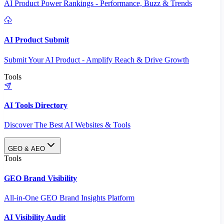
AI Product Power Rankings - Performance, Buzz & Trends
AI Product Submit
Submit Your AI Product - Amplify Reach & Drive Growth
Tools
AI Tools Directory
Discover The Best AI Websites & Tools
GEO & AEO
Tools
GEO Brand Visibility
All-in-One GEO Brand Insights Platform
AI Visibility Audit