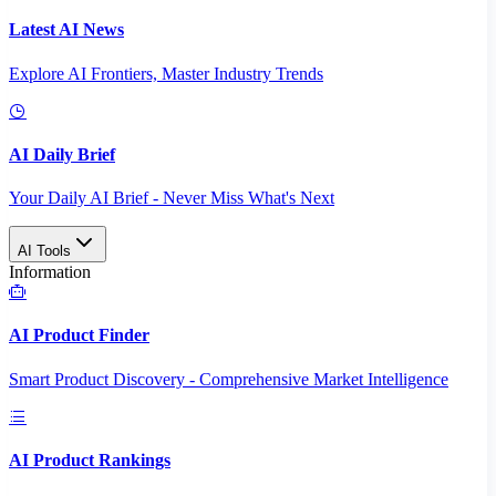
Latest AI News
Explore AI Frontiers, Master Industry Trends
AI Daily Brief
Your Daily AI Brief - Never Miss What's Next
AI Tools
Information
AI Product Finder
Smart Product Discovery - Comprehensive Market Intelligence
AI Product Rankings