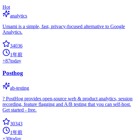
Hot
analytics
Umami is a simple, fast, privacy-focused alternative to Google
Analytics.
34036
1年前
+
87
today
Posthog
ab-testing
? PostHog provides open-source web & product analytics, session
recording, feature flagging and A/B testing that you can self-host.
Get started - free.
30343
1年前
+
30
today