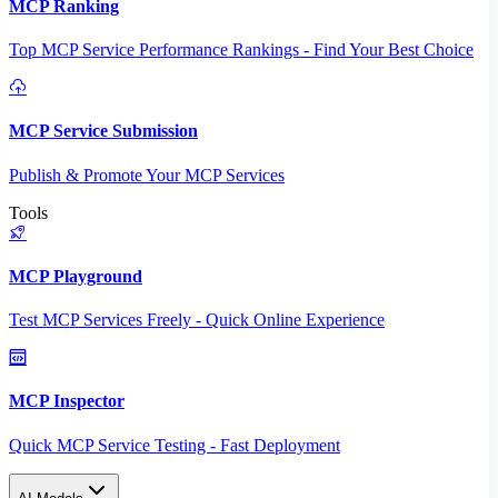
MCP Ranking
Top MCP Service Performance Rankings - Find Your Best Choice
MCP Service Submission
Publish & Promote Your MCP Services
Tools
MCP Playground
Test MCP Services Freely - Quick Online Experience
MCP Inspector
Quick MCP Service Testing - Fast Deployment