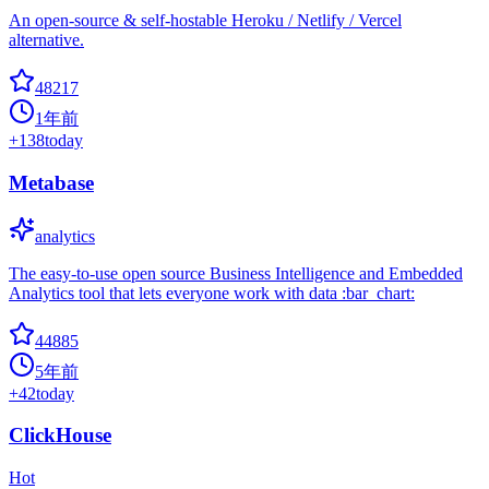
An open-source & self-hostable Heroku / Netlify / Vercel
alternative.
48217
1年前
+
138
today
Metabase
analytics
The easy-to-use open source Business Intelligence and Embedded
Analytics tool that lets everyone work with data :bar_chart:
44885
5年前
+
42
today
ClickHouse
Hot