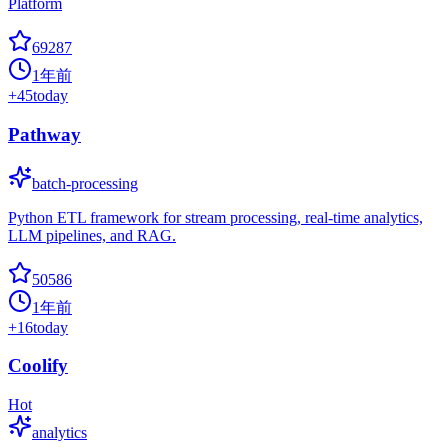
Platform
69287
1年前
+
45
today
Pathway
batch-processing
Python ETL framework for stream processing, real-time analytics,
LLM pipelines, and RAG.
50586
1年前
+
16
today
Coolify
Hot
analytics