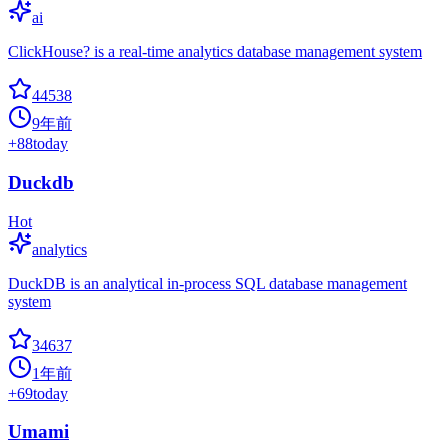
ai
ClickHouse? is a real-time analytics database management system
44538
9年前
+
88
today
Duckdb
Hot
analytics
DuckDB is an analytical in-process SQL database management
system
34637
1年前
+
69
today
Umami