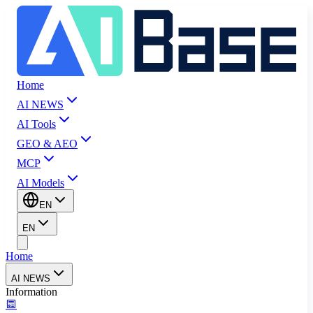
Home
AI NEWS
AI Tools
GEO & AEO
MCP
AI Models
EN
EN
Home
AI NEWS
Information