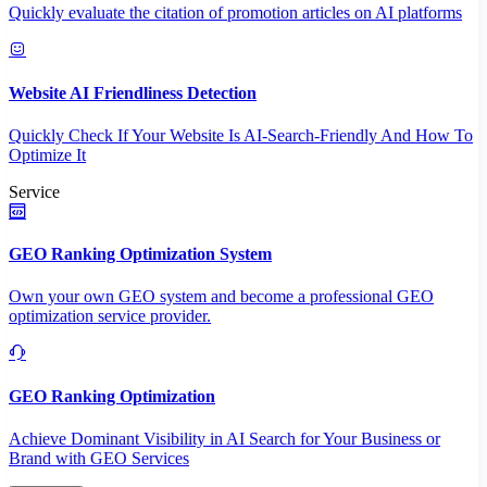
Quickly evaluate the citation of promotion articles on AI platforms
Website AI Friendliness Detection
Quickly Check If Your Website Is AI-Search-Friendly And How To
Optimize It
Service
GEO Ranking Optimization System
Own your own GEO system and become a professional GEO
optimization service provider.
GEO Ranking Optimization
Achieve Dominant Visibility in AI Search for Your Business or
Brand with GEO Services​