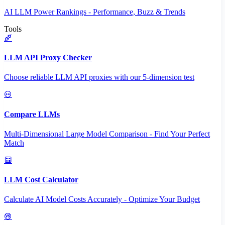
AI LLM Power Rankings - Performance, Buzz & Trends
Tools
LLM API Proxy Checker
Choose reliable LLM API proxies with our 5-dimension test
Compare LLMs
Multi-Dimensional Large Model Comparison - Find Your Perfect
Match
LLM Cost Calculator
Calculate AI Model Costs Accurately - Optimize Your Budget