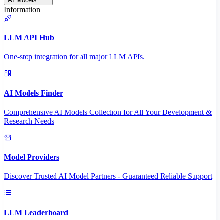
AI Models
Information
LLM API Hub
One-stop integration for all major LLM APIs.
AI Models Finder
Comprehensive AI Models Collection for All Your Development &
Research Needs
Model Providers
Discover Trusted AI Model Partners - Guaranteed Reliable Support
LLM Leaderboard