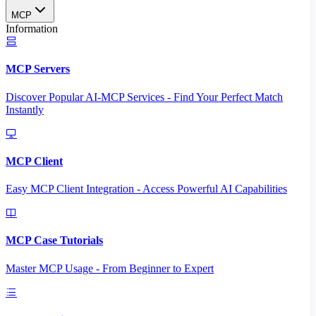
MCP
Information
MCP Servers
Discover Popular AI-MCP Services - Find Your Perfect Match
Instantly
MCP Client
Easy MCP Client Integration - Access Powerful AI Capabilities
MCP Case Tutorials
Master MCP Usage - From Beginner to Expert