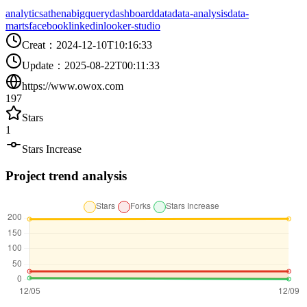
analytics
athena
bigquery
dashboard
data
data-analysis
data-
marts
facebook
linkedin
looker-studio
Creat
：
2024-12-10T10:16:33
Update
：
2025-08-22T00:11:33
https://www.owox.com
197
Stars
1
Stars Increase
Project trend analysis