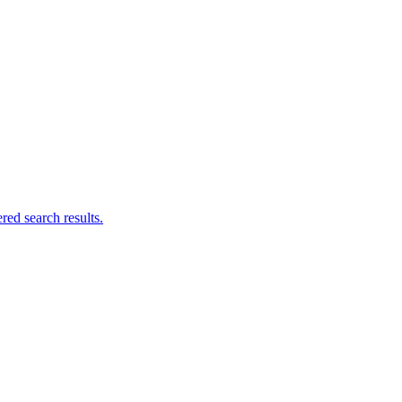
ed search results.