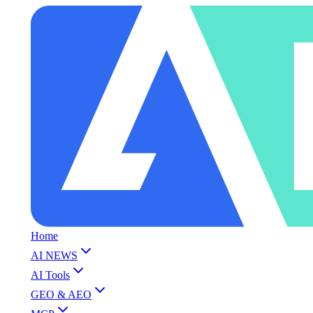
Home
AI NEWS
AI Tools
GEO & AEO