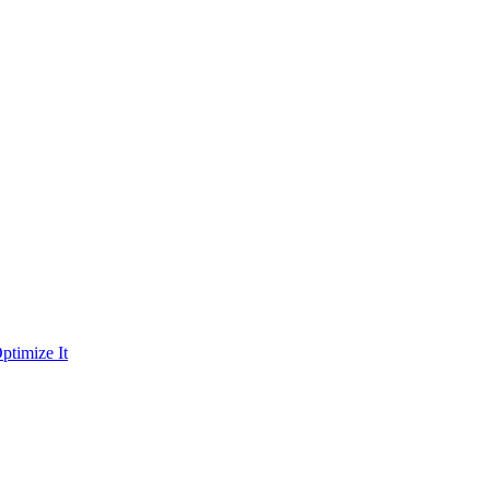
ptimize It