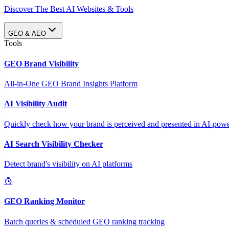
Discover The Best AI Websites & Tools
GEO & AEO
Tools
GEO Brand Visibility
All-in-One GEO Brand Insights Platform
AI Visibility Audit
Quickly check how your brand is perceived and presented in AI-power
AI Search Visibility Checker
Detect brand's visibility on AI platforms
GEO Ranking Monitor
Batch queries & scheduled GEO ranking tracking