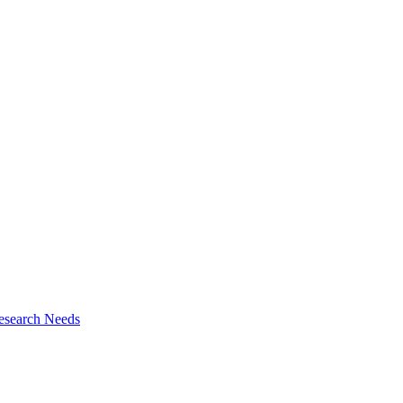
esearch Needs