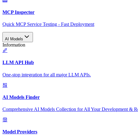
MCP Inspector
Quick MCP Service Testing - Fast Deployment
AI Models
Information
LLM API Hub
One-stop integration for all major LLM APIs.
AI Models Finder
Comprehensive AI Models Collection for All Your Development & R
Model Providers