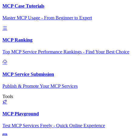
MCP Case Tutorials
Master MCP Usage - From Beginner to Expert
MCP Ranking
Top MCP Service Performance Rankings - Find Your Best Choice
MCP Service Submission
Publish & Promote Your MCP Services
Tools
MCP Playground
Test MCP Services Freely - Quick Online Experience