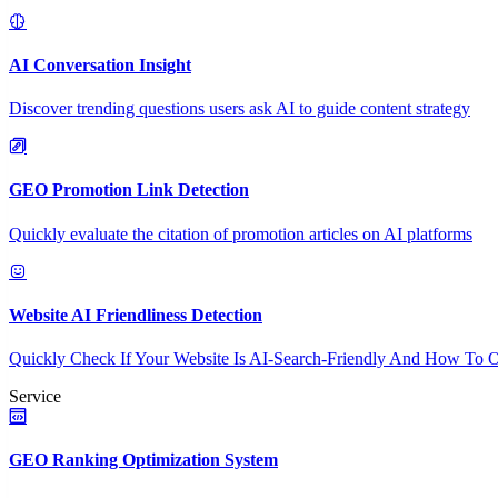
AI Conversation Insight
Discover trending questions users ask AI to guide content strategy
GEO Promotion Link Detection
Quickly evaluate the citation of promotion articles on AI platforms
Website AI Friendliness Detection
Quickly Check If Your Website Is AI-Search-Friendly And How To O
Service
GEO Ranking Optimization System