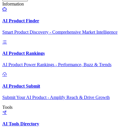
Information
AI Product Finder
Smart Product Discovery - Comprehensive Market Intelligence
AI Product Rankings
AI Product Power Rankings - Performance, Buzz & Trends
AI Product Submit
Submit Your AI Product - Amplify Reach & Drive Growth
Tools
AI Tools Directory