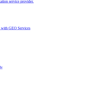
ion service provider.
d with GEO Services​
ly