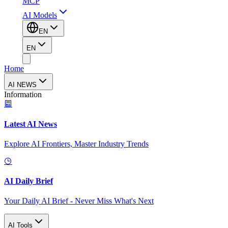
MCP
AI Models
EN
EN
Home
AI NEWS
Information
Latest AI News
Explore AI Frontiers, Master Industry Trends
AI Daily Brief
Your Daily AI Brief - Never Miss What's Next
AI Tools