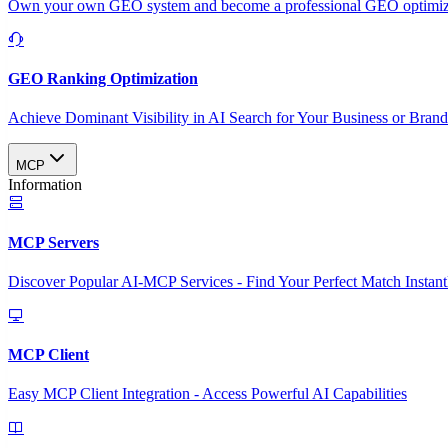
Own your own GEO system and become a professional GEO optimizat
GEO Ranking Optimization
Achieve Dominant Visibility in AI Search for Your Business or Bran
MCP
Information
MCP Servers
Discover Popular AI-MCP Services - Find Your Perfect Match Instant
MCP Client
Easy MCP Client Integration - Access Powerful AI Capabilities