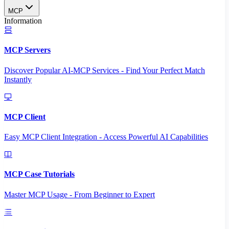
MCP
Information
MCP Servers
Discover Popular AI-MCP Services - Find Your Perfect Match
Instantly
MCP Client
Easy MCP Client Integration - Access Powerful AI Capabilities
MCP Case Tutorials
Master MCP Usage - From Beginner to Expert