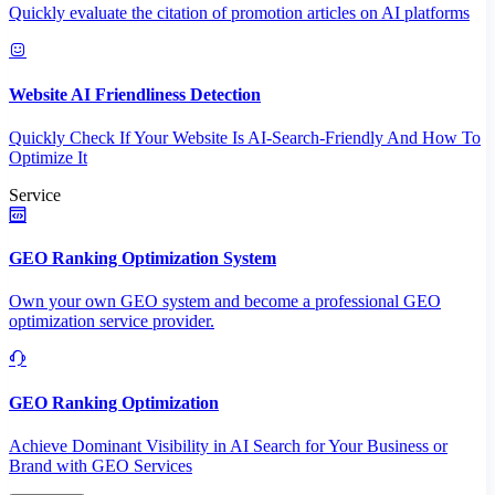
Quickly evaluate the citation of promotion articles on AI platforms
Website AI Friendliness Detection
Quickly Check If Your Website Is AI-Search-Friendly And How To
Optimize It
Service
GEO Ranking Optimization System
Own your own GEO system and become a professional GEO
optimization service provider.
GEO Ranking Optimization
Achieve Dominant Visibility in AI Search for Your Business or
Brand with GEO Services​