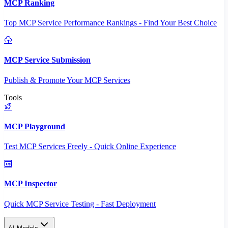
MCP Ranking
Top MCP Service Performance Rankings - Find Your Best Choice
MCP Service Submission
Publish & Promote Your MCP Services
Tools
MCP Playground
Test MCP Services Freely - Quick Online Experience
MCP Inspector
Quick MCP Service Testing - Fast Deployment