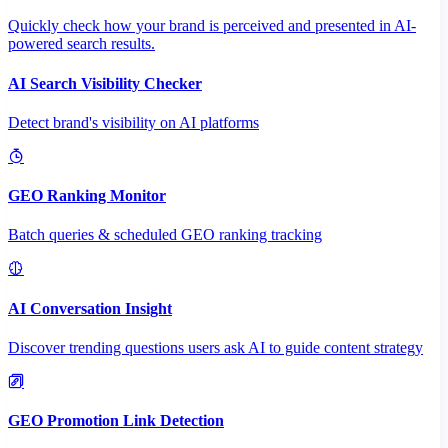
Quickly check how your brand is perceived and presented in AI-
powered search results.
AI Search Visibility Checker
Detect brand's visibility on AI platforms
GEO Ranking Monitor
Batch queries & scheduled GEO ranking tracking
AI Conversation Insight
Discover trending questions users ask AI to guide content strategy
GEO Promotion Link Detection