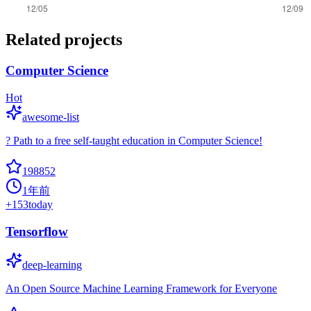
Related projects
Computer Science
Hot
awesome-list
? Path to a free self-taught education in Computer Science!
198852
1年前
+
153
today
Tensorflow
deep-learning
An Open Source Machine Learning Framework for Everyone