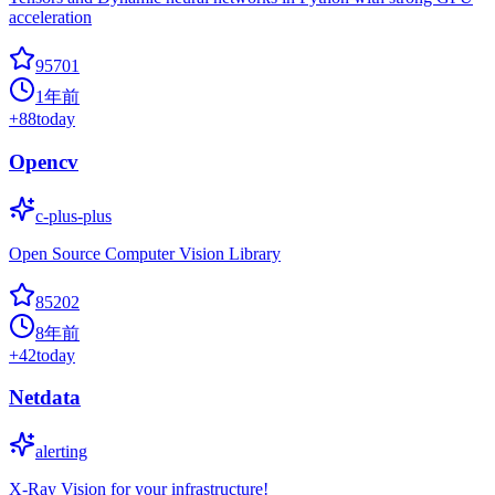
acceleration
95701
1年前
+
88
today
Opencv
c-plus-plus
Open Source Computer Vision Library
85202
8年前
+
42
today
Netdata
alerting
X-Ray Vision for your infrastructure!