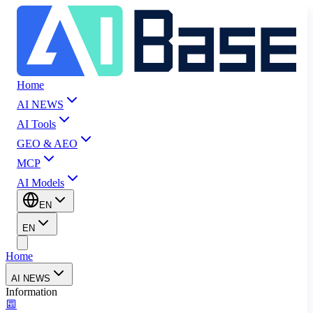
Home
AI NEWS
AI Tools
GEO & AEO
MCP
AI Models
EN
EN
Home
AI NEWS
Information