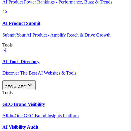
AI Product Power Rankings - Performance, Buzz & Trends
AI Product Submit
Submit Your AI Product - Amplify Reach & Drive Growth
Tools
AI Tools Directory
Discover The Best AI Websites & Tools
GEO & AEO
Tools
GEO Brand Visibility
All-in-One GEO Brand Insights Platform
AI Visibility Audit