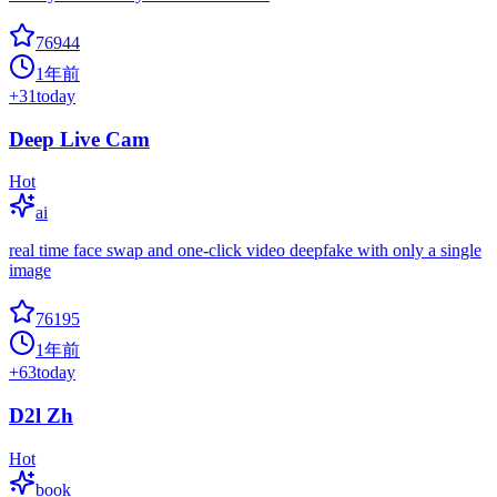
76944
1年前
+
31
today
Deep Live Cam
Hot
ai
real time face swap and one-click video deepfake with only a single
image
76195
1年前
+
63
today
D2l Zh
Hot
book