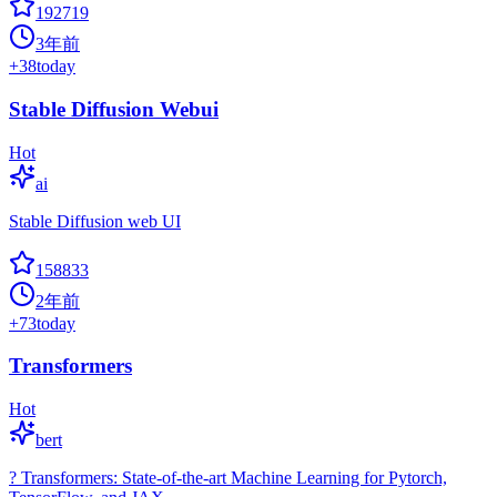
192719
3年前
+
38
today
Stable Diffusion Webui
Hot
ai
Stable Diffusion web UI
158833
2年前
+
73
today
Transformers
Hot
bert
? Transformers: State-of-the-art Machine Learning for Pytorch,