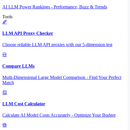
AI LLM Power Rankings - Performance, Buzz & Trends
Tools
LLM API Proxy Checker
Choose reliable LLM API proxies with our 5-dimension test
Compare LLMs
Multi-Dimensional Large Model Comparison - Find Your Perfect
Match
LLM Cost Calculator
Calculate AI Model Costs Accurately - Optimize Your Budget