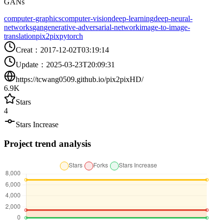
GANs
computer-graphics
computer-vision
deep-learning
deep-neural-
networks
gan
generative-adversarial-network
image-to-image-
translation
pix2pix
pytorch
Creat
：
2017-12-02T03:19:14
Update
：
2025-03-23T20:09:31
https://tcwang0509.github.io/pix2pixHD/
6.9K
Stars
4
Stars Increase
Project trend analysis