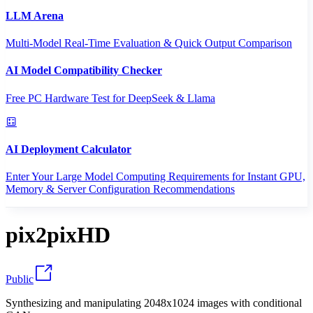
LLM Arena
Multi-Model Real-Time Evaluation & Quick Output Comparison
AI Model Compatibility Checker
Free PC Hardware Test for DeepSeek & Llama
AI Deployment Calculator
Enter Your Large Model Computing Requirements for Instant GPU,
Memory & Server Configuration Recommendations
pix2pixHD
Public
Synthesizing and manipulating 2048x1024 images with conditional