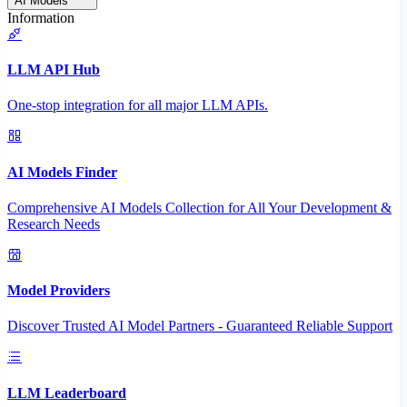
AI Models
Information
LLM API Hub
One-stop integration for all major LLM APIs.
AI Models Finder
Comprehensive AI Models Collection for All Your Development &
Research Needs
Model Providers
Discover Trusted AI Model Partners - Guaranteed Reliable Support
LLM Leaderboard