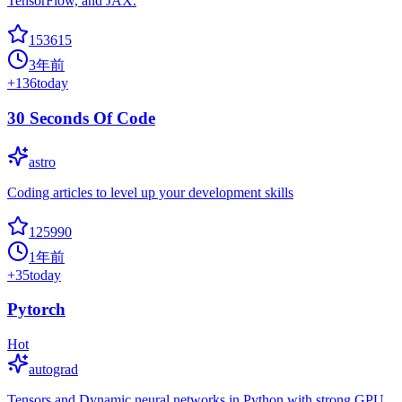
TensorFlow, and JAX.
153615
3年前
+
136
today
30 Seconds Of Code
astro
Coding articles to level up your development skills
125990
1年前
+
35
today
Pytorch
Hot
autograd
Tensors and Dynamic neural networks in Python with strong GPU