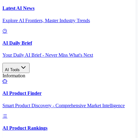
Latest AI News
Explore AI Frontiers, Master Industry Trends
AI Daily Brief
Your Daily AI Brief - Never Miss What's Next
AI Tools
Information
AI Product Finder
Smart Product Discovery - Comprehensive Market Intelligence
AI Product Rankings