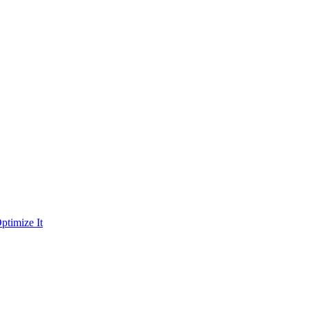
ptimize It