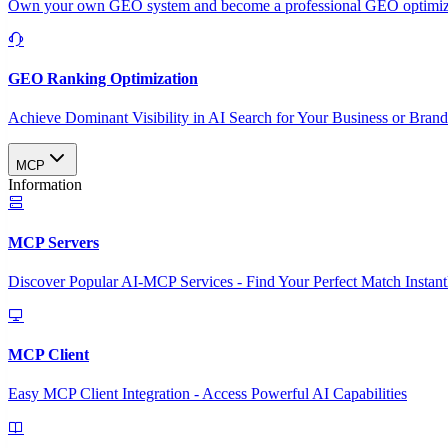
Own your own GEO system and become a professional GEO optimizat
GEO Ranking Optimization
Achieve Dominant Visibility in AI Search for Your Business or Bran
MCP
Information
MCP Servers
Discover Popular AI-MCP Services - Find Your Perfect Match Instant
MCP Client
Easy MCP Client Integration - Access Powerful AI Capabilities