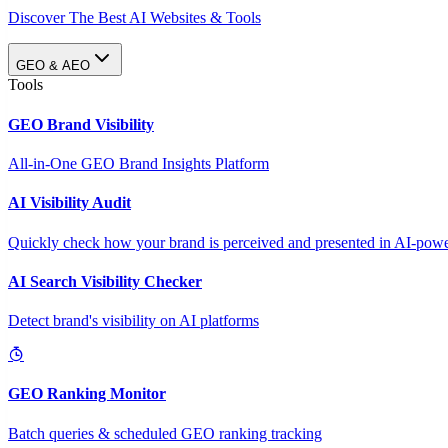
Discover The Best AI Websites & Tools
GEO & AEO
Tools
GEO Brand Visibility
All-in-One GEO Brand Insights Platform
AI Visibility Audit
Quickly check how your brand is perceived and presented in AI-power
AI Search Visibility Checker
Detect brand's visibility on AI platforms
GEO Ranking Monitor
Batch queries & scheduled GEO ranking tracking