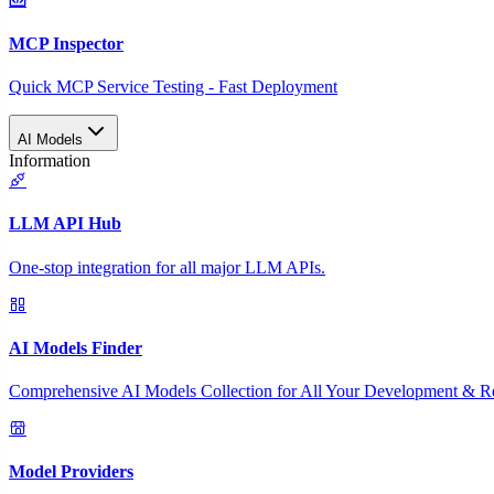
MCP Inspector
Quick MCP Service Testing - Fast Deployment
AI Models
Information
LLM API Hub
One-stop integration for all major LLM APIs.
AI Models Finder
Comprehensive AI Models Collection for All Your Development & R
Model Providers