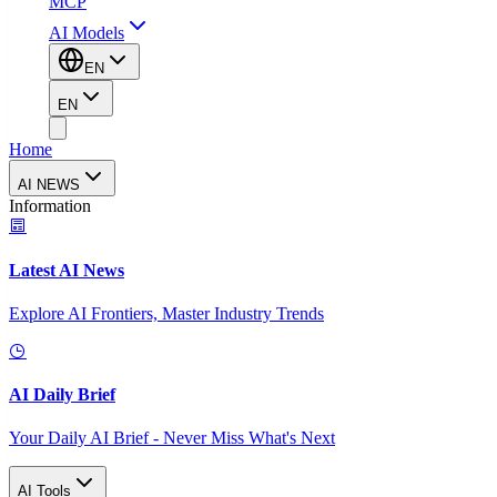
MCP
AI Models
EN
EN
Home
AI NEWS
Information
Latest AI News
Explore AI Frontiers, Master Industry Trends
AI Daily Brief
Your Daily AI Brief - Never Miss What's Next
AI Tools