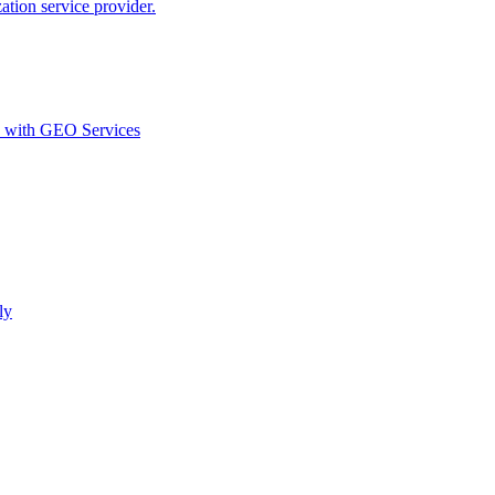
ion service provider.
d with GEO Services​
ly