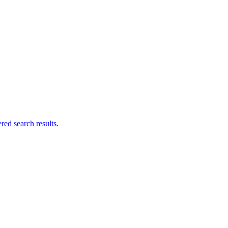
ed search results.