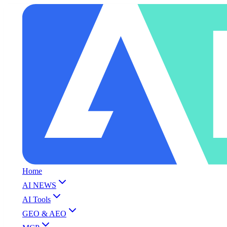
Home
AI NEWS
AI Tools
GEO & AEO