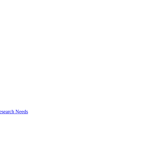
esearch Needs