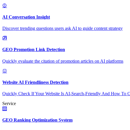
AI Conversation Insight
Discover trending questions users ask AI to guide content strategy
GEO Promotion Link Detection
Quickly evaluate the citation of promotion articles on AI platforms
Website AI Friendliness Detection
Quickly Check If Your Website Is AI-Search-Friendly And How To O
Service
GEO Ranking Optimization System