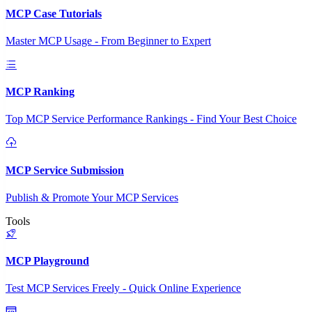
MCP Case Tutorials
Master MCP Usage - From Beginner to Expert
MCP Ranking
Top MCP Service Performance Rankings - Find Your Best Choice
MCP Service Submission
Publish & Promote Your MCP Services
Tools
MCP Playground
Test MCP Services Freely - Quick Online Experience