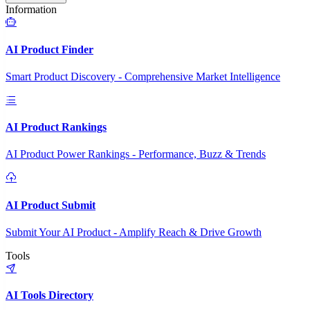
Information
AI Product Finder
Smart Product Discovery - Comprehensive Market Intelligence
AI Product Rankings
AI Product Power Rankings - Performance, Buzz & Trends
AI Product Submit
Submit Your AI Product - Amplify Reach & Drive Growth
Tools
AI Tools Directory