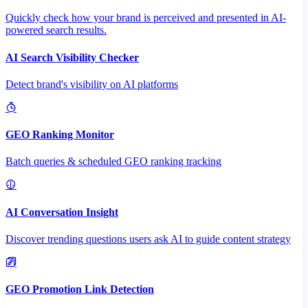
Quickly check how your brand is perceived and presented in AI-
powered search results.
AI Search Visibility Checker
Detect brand's visibility on AI platforms
GEO Ranking Monitor
Batch queries & scheduled GEO ranking tracking
AI Conversation Insight
Discover trending questions users ask AI to guide content strategy
GEO Promotion Link Detection