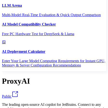
LLM Arena
Multi-Model Real-Time Evaluation & Quick Output Comparison
AI Model Compatibility Checker
Free PC Hardware Test for DeepSeek & Llama
AI Deployment Calculator
Enter Your Large Model Computing Requirements for Instant GPU,
Memory & Server Configuration Recommendations
ProxyAI
Public
The leading open-source AI copilot for JetBrains. Connect to any