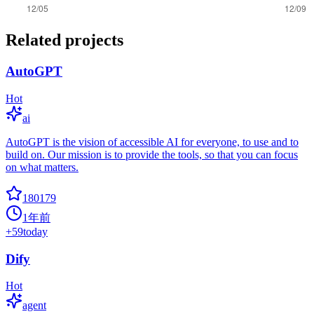
Related projects
AutoGPT
Hot
ai
AutoGPT is the vision of accessible AI for everyone, to use and to
build on. Our mission is to provide the tools, so that you can focus
on what matters.
180179
1年前
+
59
today
Dify
Hot
agent