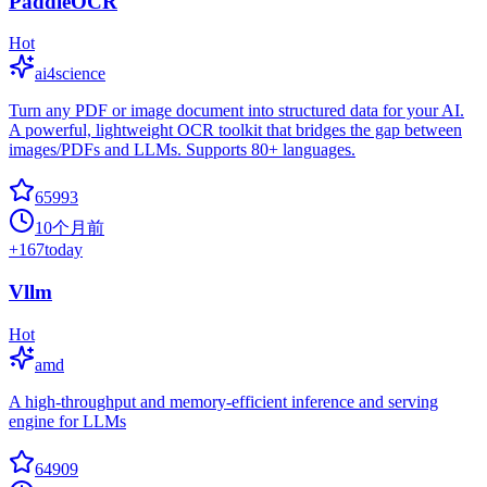
PaddleOCR
Hot
ai4science
Turn any PDF or image document into structured data for your AI.
A powerful, lightweight OCR toolkit that bridges the gap between
images/PDFs and LLMs. Supports 80+ languages.
65993
10个月前
+
167
today
Vllm
Hot
amd
A high-throughput and memory-efficient inference and serving
engine for LLMs
64909