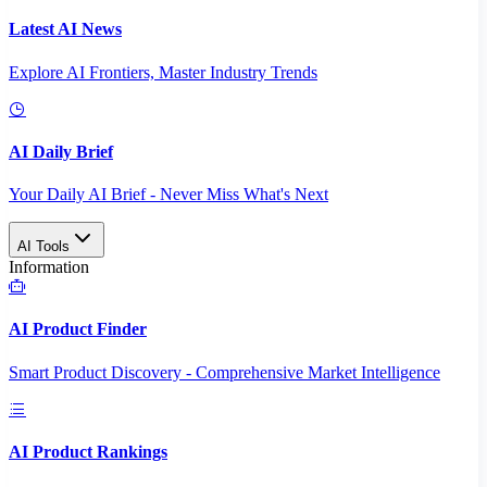
Latest AI News
Explore AI Frontiers, Master Industry Trends
AI Daily Brief
Your Daily AI Brief - Never Miss What's Next
AI Tools
Information
AI Product Finder
Smart Product Discovery - Comprehensive Market Intelligence
AI Product Rankings