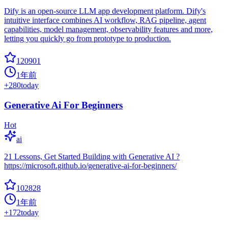
Dify is an open-source LLM app development platform. Dify's
intuitive interface combines AI workflow, RAG pipeline, agent
capabilities, model management, observability features and more,
letting you quickly go from prototype to production.
120901
1年前
+
280
today
Generative Ai For Beginners
Hot
ai
21 Lessons, Get Started Building with Generative AI ?
https://microsoft.github.io/generative-ai-for-beginners/
102828
1年前
+
172
today