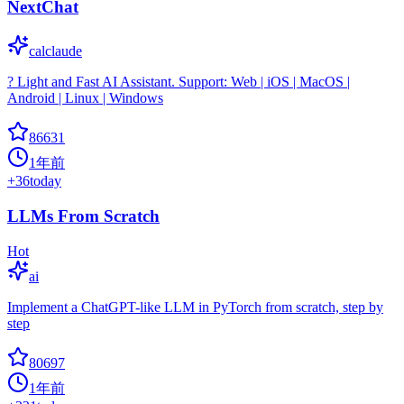
NextChat
calclaude
? Light and Fast AI Assistant. Support: Web | iOS | MacOS |
Android | Linux | Windows
86631
1年前
+
36
today
LLMs From Scratch
Hot
ai
Implement a ChatGPT-like LLM in PyTorch from scratch, step by
step
80697
1年前