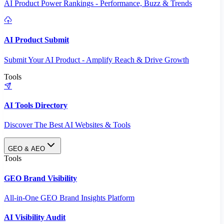
AI Product Power Rankings - Performance, Buzz & Trends
AI Product Submit
Submit Your AI Product - Amplify Reach & Drive Growth
Tools
AI Tools Directory
Discover The Best AI Websites & Tools
GEO & AEO
Tools
GEO Brand Visibility
All-in-One GEO Brand Insights Platform
AI Visibility Audit