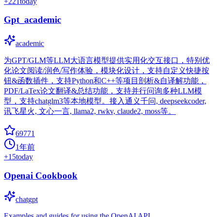
+
221
today
Gpt_academic
academic
为GPT/GLM等LLM大语言模型提供实用化交互接口，特别优
化论文阅读/润色/写作体验，模块化设计，支持自定义快捷按
钮&函数插件，支持Python和C++等项目剖析&自译解功能，
PDF/LaTex论文翻译&总结功能，支持并行问询多种LLM模
型，支持chatglm3等本地模型。接入通义千问, deepseekcoder,
讯飞星火, 文心一言, llama2, rwkv, claude2, moss等。
69771
1年前
+
15
today
Openai Cookbook
chatgpt
Examples and guides for using the OpenAI API