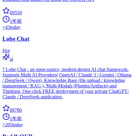
69550
1年前
+
43
today
Lobe Chat
Hot
ai
? Lobe Chat - an open-source, modern-design AI chat framework.
Supports Multi AI Providers( OpenAI / Claude 3 / Gemini / Ollama
/ DeepSeek / Qwen), Knowledge Base (file upload / knowledge
management / RAG ), Multi-Modals (Plugins/Artifacts) and
Thinking. One-click FREE deployment of your private ChatGPT/
Claude / DeepSeek application.
68780
1年前
+
205
today