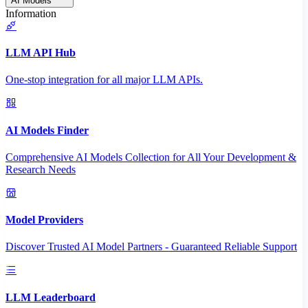
AI Models
Information
LLM API Hub
One-stop integration for all major LLM APIs.
AI Models Finder
Comprehensive AI Models Collection for All Your Development &
Research Needs
Model Providers
Discover Trusted AI Model Partners - Guaranteed Reliable Support
LLM Leaderboard