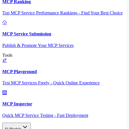
MCP Ranking
Top MCP Service Performance Rankings - Find Your Best Choice
MCP Service Submission
Publish & Promote Your MCP Services
Tools
MCP Playground
Test MCP Services Freely - Quick Online Experience
MCP Inspector
Quick MCP Service Testing - Fast Deployment