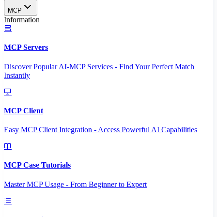
MCP
Information
MCP Servers
Discover Popular AI-MCP Services - Find Your Perfect Match
Instantly
MCP Client
Easy MCP Client Integration - Access Powerful AI Capabilities
MCP Case Tutorials
Master MCP Usage - From Beginner to Expert