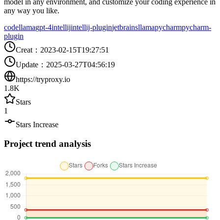
model in any environment, and customize your coding experience in
any way you like.
codellama
gpt-4
intellij
intellij-plugin
jetbrains
llama
pycharm
pycharm-
plugin
Creat
：
2023-02-15T19:27:51
Update
：
2025-03-27T04:56:19
https://tryproxy.io
1.8K
Stars
1
Stars Increase
Project trend analysis