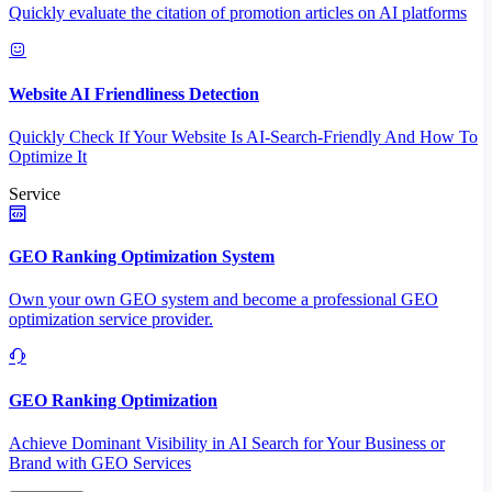
Quickly evaluate the citation of promotion articles on AI platforms
Website AI Friendliness Detection
Quickly Check If Your Website Is AI-Search-Friendly And How To
Optimize It
Service
GEO Ranking Optimization System
Own your own GEO system and become a professional GEO
optimization service provider.
GEO Ranking Optimization
Achieve Dominant Visibility in AI Search for Your Business or
Brand with GEO Services​