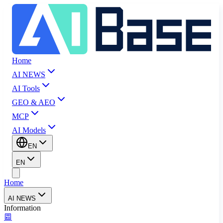
Home
AI NEWS
AI Tools
GEO & AEO
MCP
AI Models
EN
EN
Home
AI NEWS
Information