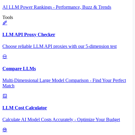
AI LLM Power Rankings - Performance, Buzz & Trends
Tools
LLM API Proxy Checker
Choose reliable LLM API proxies with our 5-dimension test
Compare LLMs
Multi-Dimensional Large Model Comparison - Find Your Perfect
Match
LLM Cost Calculator
Calculate AI Model Costs Accurately - Optimize Your Budget