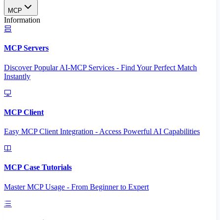
MCP
Information
MCP Servers
Discover Popular AI-MCP Services - Find Your Perfect Match
Instantly
MCP Client
Easy MCP Client Integration - Access Powerful AI Capabilities
MCP Case Tutorials
Master MCP Usage - From Beginner to Expert