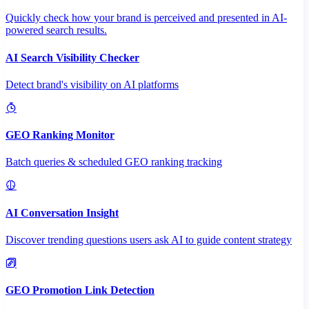
Quickly check how your brand is perceived and presented in AI-
powered search results.
AI Search Visibility Checker
Detect brand's visibility on AI platforms
GEO Ranking Monitor
Batch queries & scheduled GEO ranking tracking
AI Conversation Insight
Discover trending questions users ask AI to guide content strategy
GEO Promotion Link Detection