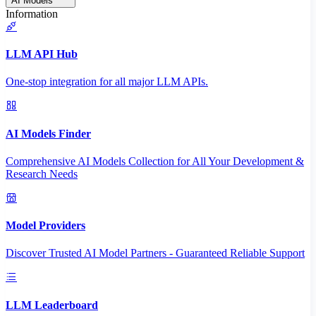
AI Models
Information
LLM API Hub
One-stop integration for all major LLM APIs.
AI Models Finder
Comprehensive AI Models Collection for All Your Development &
Research Needs
Model Providers
Discover Trusted AI Model Partners - Guaranteed Reliable Support
LLM Leaderboard