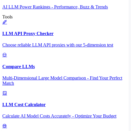
AI LLM Power Rankings - Performance, Buzz & Trends
Tools
LLM API Proxy Checker
Choose reliable LLM API proxies with our 5-dimension test
Compare LLMs
Multi-Dimensional Large Model Comparison - Find Your Perfect
Match
LLM Cost Calculator
Calculate AI Model Costs Accurately - Optimize Your Budget