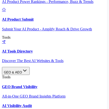
AI Product Power Rankings - Performance, Buzz & Trends
AI Product Submit
Submit Your AI Product - Amplify Reach & Drive Growth
Tools
AI Tools Directory
Discover The Best AI Websites & Tools
GEO & AEO
Tools
GEO Brand Visibility
All-in-One GEO Brand Insights Platform
AI Visibility Audit