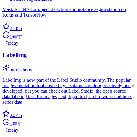
Mask R-CNN for object detection and instance segmentation on
Keras and TensorFlow
25455
1年前
+
7
today
LabelImg
annotations
LabelImg is now part of the Label Studio community. The popular
image annotation tool created by Tzutalin is no longer actively being
developed, but you can check out Label Studio, the open source
data labeling tool for images, text, hypertext, audio, video and time-
series data.
24555
1年前
+
8
today