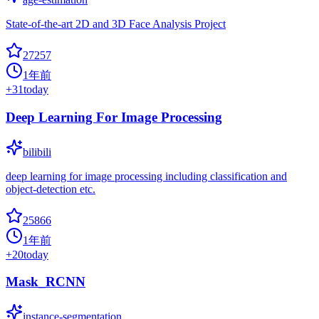
State-of-the-art 2D and 3D Face Analysis Project
27257
1年前
+
31
today
Deep Learning For Image Processing
bilibili
deep learning for image processing including classification and
object-detection etc.
25866
1年前
+
20
today
Mask_RCNN
instance-segmentation