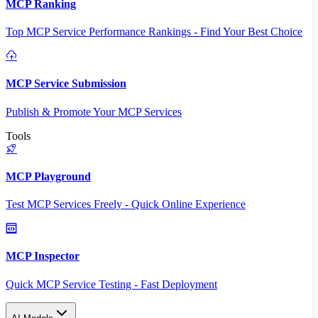
MCP Ranking
Top MCP Service Performance Rankings - Find Your Best Choice
MCP Service Submission
Publish & Promote Your MCP Services
Tools
MCP Playground
Test MCP Services Freely - Quick Online Experience
MCP Inspector
Quick MCP Service Testing - Fast Deployment