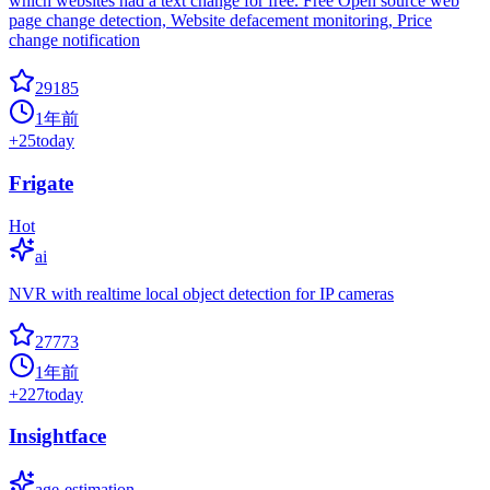
which websites had a text change for free. Free Open source web
page change detection, Website defacement monitoring, Price
change notification
29185
1年前
+
25
today
Frigate
Hot
ai
NVR with realtime local object detection for IP cameras
27773
1年前
+
227
today
Insightface
age-estimation