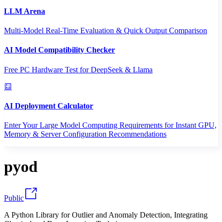
LLM Arena
Multi-Model Real-Time Evaluation & Quick Output Comparison
AI Model Compatibility Checker
Free PC Hardware Test for DeepSeek & Llama
AI Deployment Calculator
Enter Your Large Model Computing Requirements for Instant GPU,
Memory & Server Configuration Recommendations
pyod
Public
A Python Library for Outlier and Anomaly Detection, Integrating