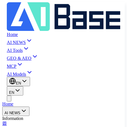
Home
AI NEWS
AI Tools
GEO & AEO
MCP
AI Models
EN
EN
Home
AI NEWS
Information