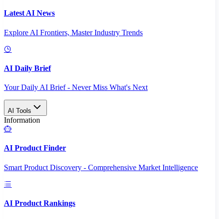
Latest AI News
Explore AI Frontiers, Master Industry Trends
AI Daily Brief
Your Daily AI Brief - Never Miss What's Next
AI Tools
Information
AI Product Finder
Smart Product Discovery - Comprehensive Market Intelligence
AI Product Rankings