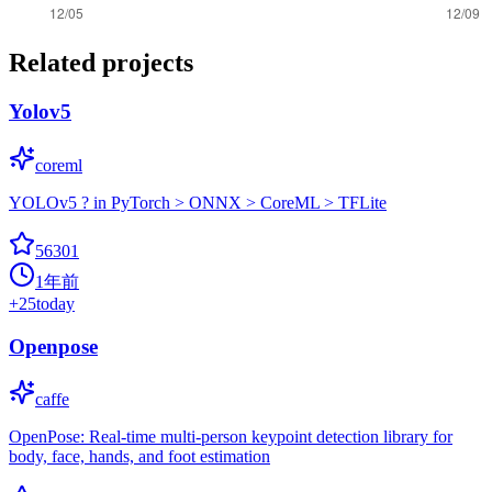
Related projects
Yolov5
coreml
YOLOv5 ? in PyTorch > ONNX > CoreML > TFLite
56301
1年前
+
25
today
Openpose
caffe
OpenPose: Real-time multi-person keypoint detection library for
body, face, hands, and foot estimation