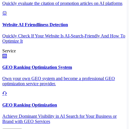
Quickly evaluate the citation of promotion articles on AI platforms
Website AI Friendliness Detection
Quickly Check If Your Website Is AI-Search-Friendly And How To
Optimize It
Service
GEO Ranking Optimization System
Own your own GEO system and become a professional GEO
optimization service provider.
GEO Ranking Optimization
Achieve Dominant Visibility in AI Search for Your Business or
Brand with GEO Services​