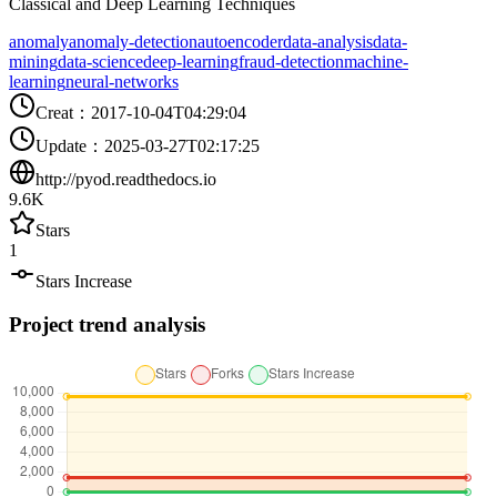
Classical and Deep Learning Techniques
anomaly
anomaly-detection
autoencoder
data-analysis
data-
mining
data-science
deep-learning
fraud-detection
machine-
learning
neural-networks
Creat
：
2017-10-04T04:29:04
Update
：
2025-03-27T02:17:25
http://pyod.readthedocs.io
9.6K
Stars
1
Stars Increase
Project trend analysis