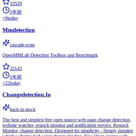
33529
1年前
+
9
today
Mmdetection
cascade-rcnn
OpenMMLab Detection Toolbox and Benchmark
32143
1年前
+
22
today
Changedetection.Io
back-in-stock
The best and simplest free open source web page change detection,
website watcher, restock monitor and notification service. Restock
Monitor, change detection. Designed for simplicity - Simply monitor