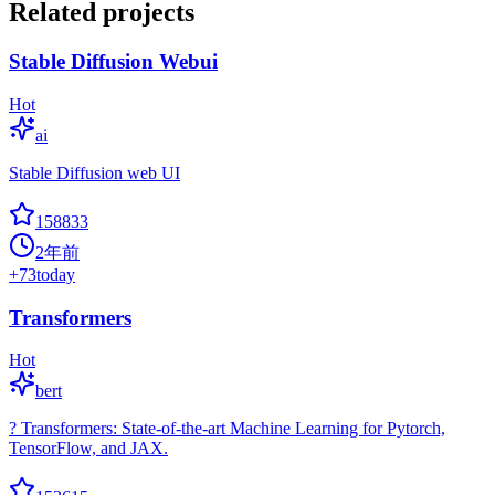
Related projects
Stable Diffusion Webui
Hot
ai
Stable Diffusion web UI
158833
2年前
+
73
today
Transformers
Hot
bert
? Transformers: State-of-the-art Machine Learning for Pytorch,
TensorFlow, and JAX.