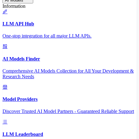
AI Models
Information
LLM API Hub
One-stop integration for all major LLM APIs.
AI Models Finder
Comprehensive AI Models Collection for All Your Development &
Research Needs
Model Providers
Discover Trusted AI Model Partners - Guaranteed Reliable Support
LLM Leaderboard