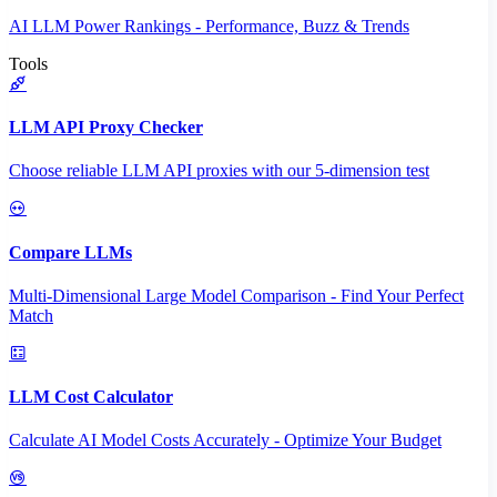
AI LLM Power Rankings - Performance, Buzz & Trends
Tools
LLM API Proxy Checker
Choose reliable LLM API proxies with our 5-dimension test
Compare LLMs
Multi-Dimensional Large Model Comparison - Find Your Perfect
Match
LLM Cost Calculator
Calculate AI Model Costs Accurately - Optimize Your Budget