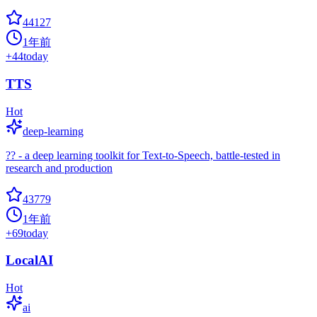
44127
1年前
+
44
today
TTS
Hot
deep-learning
?? - a deep learning toolkit for Text-to-Speech, battle-tested in
research and production
43779
1年前
+
69
today
LocalAI
Hot
ai