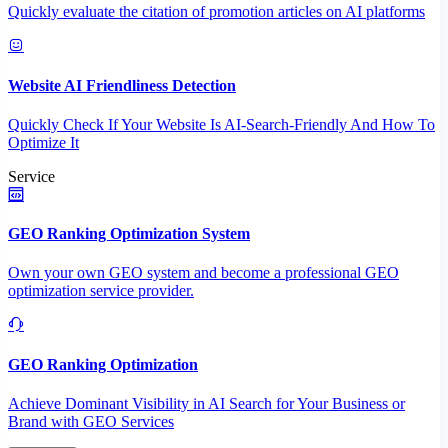
Quickly evaluate the citation of promotion articles on AI platforms
Website AI Friendliness Detection
Quickly Check If Your Website Is AI-Search-Friendly And How To
Optimize It
Service
GEO Ranking Optimization System
Own your own GEO system and become a professional GEO
optimization service provider.
GEO Ranking Optimization
Achieve Dominant Visibility in AI Search for Your Business or
Brand with GEO Services​