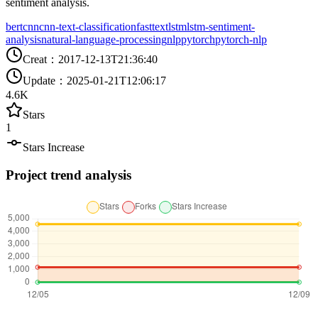
sentiment analysis.
bert
cnn
cnn-text-classification
fasttext
lstm
lstm-sentiment-
analysis
natural-language-processing
nlp
pytorch
pytorch-nlp
Creat
：
2017-12-13T21:36:40
Update
：
2025-01-21T12:06:17
4.6K
Stars
1
Stars Increase
Project trend analysis