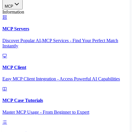
MCP
Information
MCP Servers
Discover Popular AI-MCP Services - Find Your Perfect Match
Instantly
MCP Client
Easy MCP Client Integration - Access Powerful AI Capabilities
MCP Case Tutorials
Master MCP Usage - From Beginner to Expert