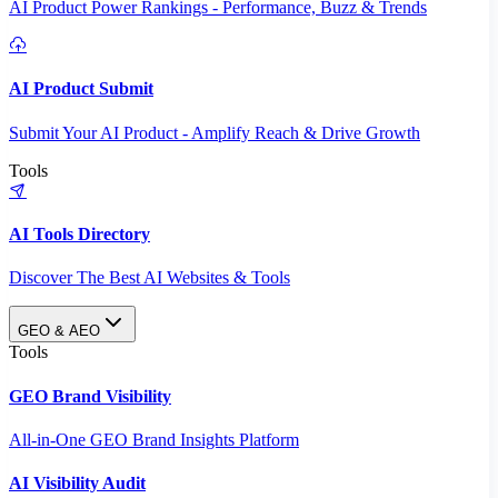
AI Product Power Rankings - Performance, Buzz & Trends
AI Product Submit
Submit Your AI Product - Amplify Reach & Drive Growth
Tools
AI Tools Directory
Discover The Best AI Websites & Tools
GEO & AEO
Tools
GEO Brand Visibility
All-in-One GEO Brand Insights Platform
AI Visibility Audit