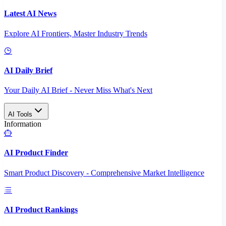
Latest AI News
Explore AI Frontiers, Master Industry Trends
AI Daily Brief
Your Daily AI Brief - Never Miss What's Next
AI Tools
Information
AI Product Finder
Smart Product Discovery - Comprehensive Market Intelligence
AI Product Rankings