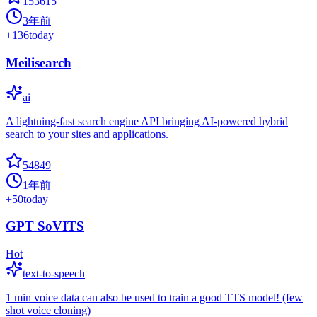
153615
3年前
+
136
today
Meilisearch
ai
A lightning-fast search engine API bringing AI-powered hybrid
search to your sites and applications.
54849
1年前
+
50
today
GPT SoVITS
Hot
text-to-speech
1 min voice data can also be used to train a good TTS model! (few
shot voice cloning)