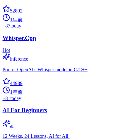
52892
1年前
+
87
today
Whisper.Cpp
Hot
inference
Port of OpenAI's Whisper model in C/C++
44989
1年前
+
81
today
AI For Beginners
ai
12 Weeks, 24 Lessons, AI for All!