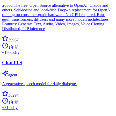
:robot: The free, Open Source alternative to OpenAI, Claude and
others. Self-hosted and local-first. Drop-in replacement for OpenAI,
running on consumer-grade hardware. No GPU required. Runs
gguf, transformers, diffusers and many more models architectures.
Features: Generate Text, Audio, Video, Images, Voice Cloning,
Distributed, P2P inference
39967
1年前
+
190
today
ChatTTS
agent
A generative speech model for daily dialogue.
38294
1年前
+
31
today