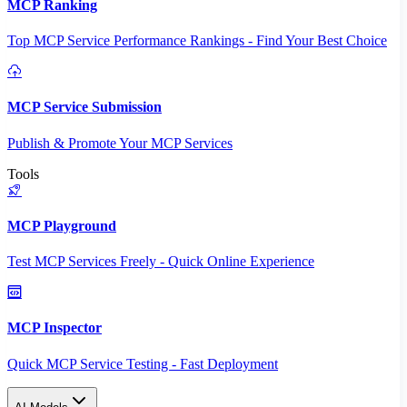
MCP Ranking
Top MCP Service Performance Rankings - Find Your Best Choice
MCP Service Submission
Publish & Promote Your MCP Services
Tools
MCP Playground
Test MCP Services Freely - Quick Online Experience
MCP Inspector
Quick MCP Service Testing - Fast Deployment