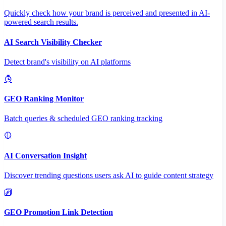
Quickly check how your brand is perceived and presented in AI-
powered search results.
AI Search Visibility Checker
Detect brand's visibility on AI platforms
GEO Ranking Monitor
Batch queries & scheduled GEO ranking tracking
AI Conversation Insight
Discover trending questions users ask AI to guide content strategy
GEO Promotion Link Detection