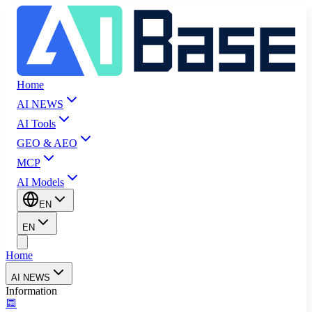
Home
AI NEWS
AI Tools
GEO & AEO
MCP
AI Models
EN
EN
Home
AI NEWS
Information