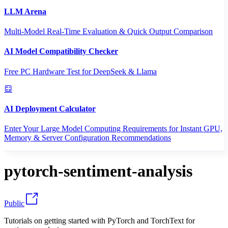
LLM Arena
Multi-Model Real-Time Evaluation & Quick Output Comparison
AI Model Compatibility Checker
Free PC Hardware Test for DeepSeek & Llama
AI Deployment Calculator
Enter Your Large Model Computing Requirements for Instant GPU,
Memory & Server Configuration Recommendations
pytorch-sentiment-analysis
Public
Tutorials on getting started with PyTorch and TorchText for