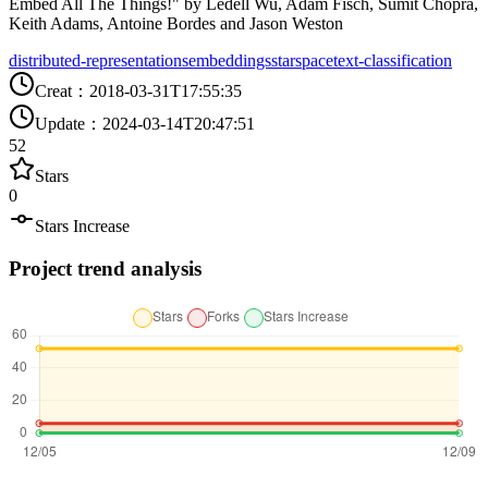
Embed All The Things!" by Ledell Wu, Adam Fisch, Sumit Chopra,
Keith Adams, Antoine Bordes and Jason Weston
distributed-representations
embeddings
starspace
text-classification
Creat
：
2018-03-31T17:55:35
Update
：
2024-03-14T20:47:51
52
Stars
0
Stars Increase
Project trend analysis