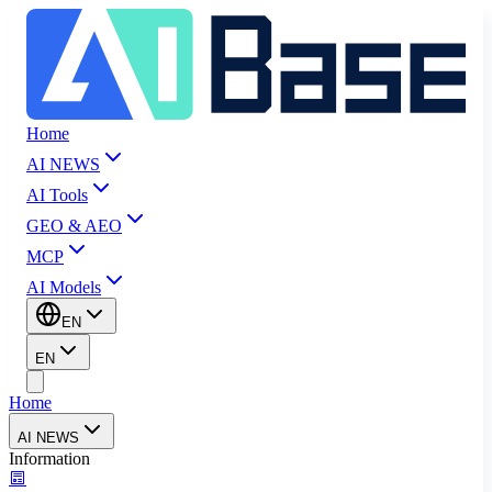
Home
AI NEWS
AI Tools
GEO & AEO
MCP
AI Models
EN
EN
Home
AI NEWS
Information