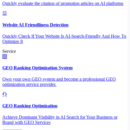
Quickly evaluate the citation of promotion articles on AI platforms
Website AI Friendliness Detection
Quickly Check If Your Website Is AI-Search-Friendly And How To
Optimize It
Service
GEO Ranking Optimization System
Own your own GEO system and become a professional GEO
optimization service provider.
GEO Ranking Optimization
Achieve Dominant Visibility in AI Search for Your Business or
Brand with GEO Services​