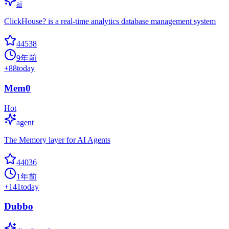
ai
ClickHouse? is a real-time analytics database management system
44538
9年前
+
88
today
Mem0
Hot
agent
The Memory layer for AI Agents
44036
1年前
+
141
today
Dubbo