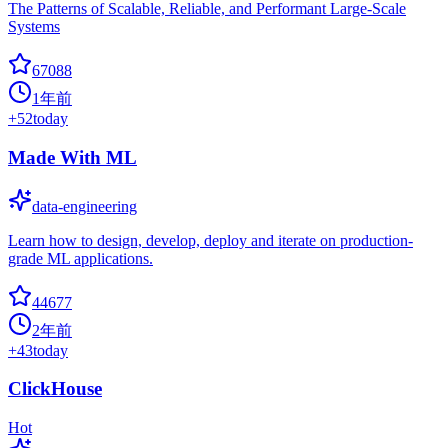
The Patterns of Scalable, Reliable, and Performant Large-Scale
Systems
67088
1年前
+
52
today
Made With ML
data-engineering
Learn how to design, develop, deploy and iterate on production-
grade ML applications.
44677
2年前
+
43
today
ClickHouse
Hot