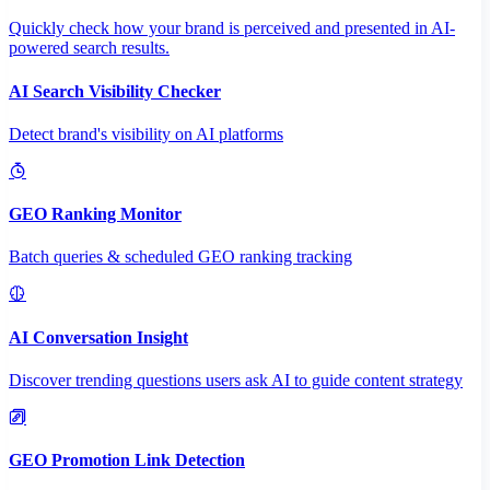
Quickly check how your brand is perceived and presented in AI-
powered search results.
AI Search Visibility Checker
Detect brand's visibility on AI platforms
GEO Ranking Monitor
Batch queries & scheduled GEO ranking tracking
AI Conversation Insight
Discover trending questions users ask AI to guide content strategy
GEO Promotion Link Detection