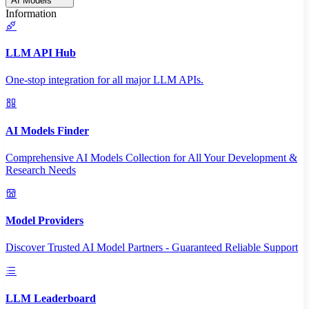
AI Models
Information
LLM API Hub
One-stop integration for all major LLM APIs.
AI Models Finder
Comprehensive AI Models Collection for All Your Development &
Research Needs
Model Providers
Discover Trusted AI Model Partners - Guaranteed Reliable Support
LLM Leaderboard