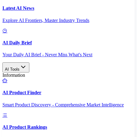
Latest AI News
Explore AI Frontiers, Master Industry Trends
AI Daily Brief
Your Daily AI Brief - Never Miss What's Next
AI Tools
Information
AI Product Finder
Smart Product Discovery - Comprehensive Market Intelligence
AI Product Rankings