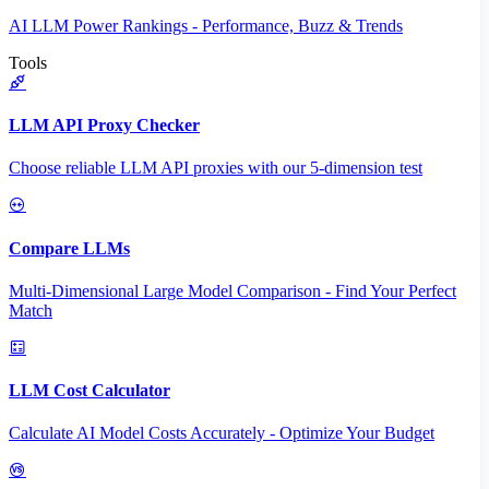
AI LLM Power Rankings - Performance, Buzz & Trends
Tools
LLM API Proxy Checker
Choose reliable LLM API proxies with our 5-dimension test
Compare LLMs
Multi-Dimensional Large Model Comparison - Find Your Perfect
Match
LLM Cost Calculator
Calculate AI Model Costs Accurately - Optimize Your Budget