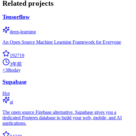
Related projects
Tensorflow
deep-learning
An Open Source Machine Learning Framework for Everyone
192719
3年前
+
38
today
Supabase
Hot
ai
The open source Firebase alternative. Supabase gives you a
dedicated Postgres database to build your web, mobile, and AI
applications.