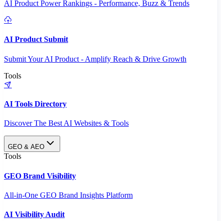
AI Product Power Rankings - Performance, Buzz & Trends
AI Product Submit
Submit Your AI Product - Amplify Reach & Drive Growth
Tools
AI Tools Directory
Discover The Best AI Websites & Tools
GEO & AEO
Tools
GEO Brand Visibility
All-in-One GEO Brand Insights Platform
AI Visibility Audit