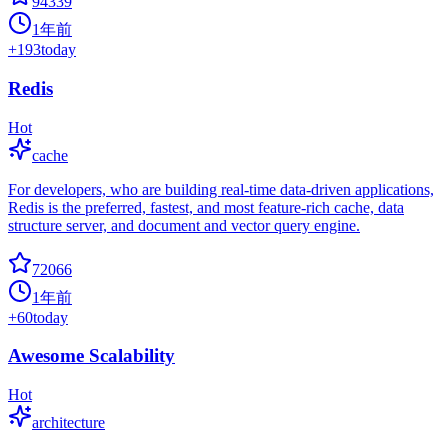
94339
1年前
+
193
today
Redis
Hot
cache
For developers, who are building real-time data-driven applications,
Redis is the preferred, fastest, and most feature-rich cache, data
structure server, and document and vector query engine.
72066
1年前
+
60
today
Awesome Scalability
Hot
architecture