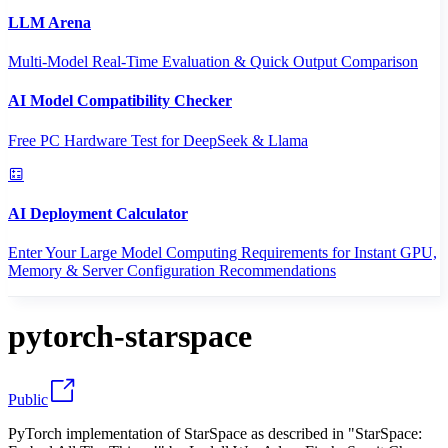
LLM Arena
Multi-Model Real-Time Evaluation & Quick Output Comparison
AI Model Compatibility Checker
Free PC Hardware Test for DeepSeek & Llama
AI Deployment Calculator
Enter Your Large Model Computing Requirements for Instant GPU,
Memory & Server Configuration Recommendations
pytorch-starspace
Public
PyTorch implementation of StarSpace as described in "StarSpace: