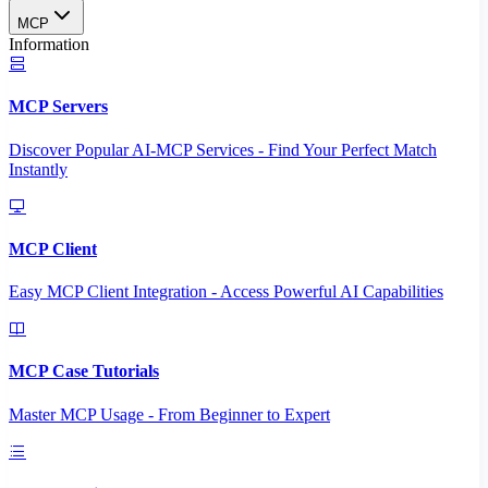
MCP
Information
MCP Servers
Discover Popular AI-MCP Services - Find Your Perfect Match
Instantly
MCP Client
Easy MCP Client Integration - Access Powerful AI Capabilities
MCP Case Tutorials
Master MCP Usage - From Beginner to Expert