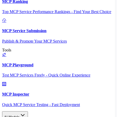
MCP Ranking
Top MCP Service Performance Rankings - Find Your Best Choice
MCP Service Submission
Publish & Promote Your MCP Services
Tools
MCP Playground
Test MCP Services Freely - Quick Online Experience
MCP Inspector
Quick MCP Service Testing - Fast Deployment