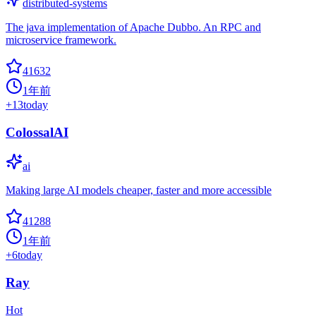
distributed-systems
The java implementation of Apache Dubbo. An RPC and
microservice framework.
41632
1年前
+
13
today
ColossalAI
ai
Making large AI models cheaper, faster and more accessible
41288
1年前
+
6
today
Ray
Hot