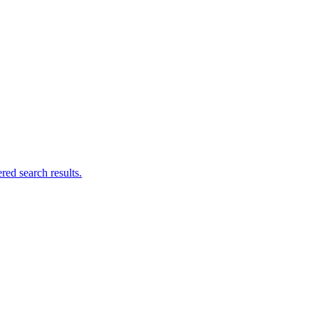
ed search results.