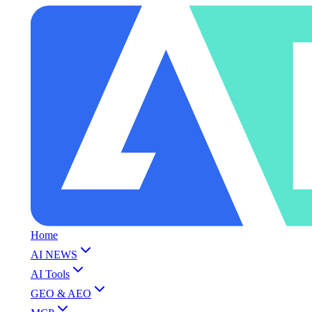
Home
AI NEWS
AI Tools
GEO & AEO