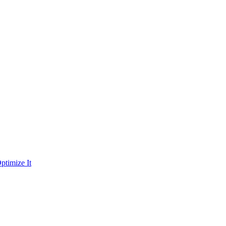
ptimize It