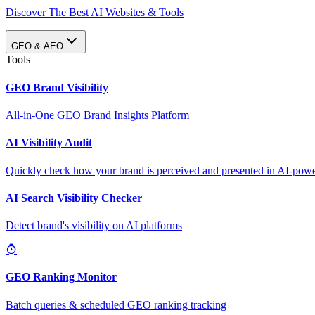
Discover The Best AI Websites & Tools
GEO & AEO
Tools
GEO Brand Visibility
All-in-One GEO Brand Insights Platform
AI Visibility Audit
Quickly check how your brand is perceived and presented in AI-power
AI Search Visibility Checker
Detect brand's visibility on AI platforms
GEO Ranking Monitor
Batch queries & scheduled GEO ranking tracking