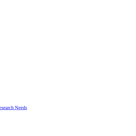
esearch Needs