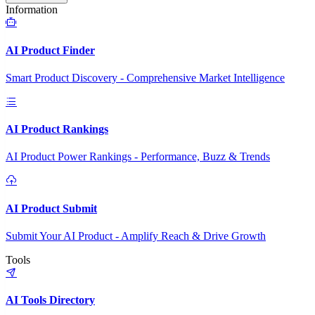
Information
AI Product Finder
Smart Product Discovery - Comprehensive Market Intelligence
AI Product Rankings
AI Product Power Rankings - Performance, Buzz & Trends
AI Product Submit
Submit Your AI Product - Amplify Reach & Drive Growth
Tools
AI Tools Directory