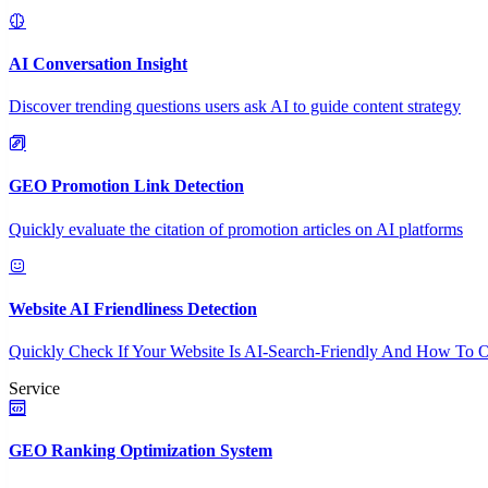
AI Conversation Insight
Discover trending questions users ask AI to guide content strategy
GEO Promotion Link Detection
Quickly evaluate the citation of promotion articles on AI platforms
Website AI Friendliness Detection
Quickly Check If Your Website Is AI-Search-Friendly And How To O
Service
GEO Ranking Optimization System