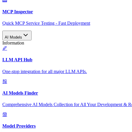
MCP Inspector
Quick MCP Service Testing - Fast Deployment
AI Models
Information
LLM API Hub
One-stop integration for all major LLM APIs.
AI Models Finder
Comprehensive AI Models Collection for All Your Development & R
Model Providers