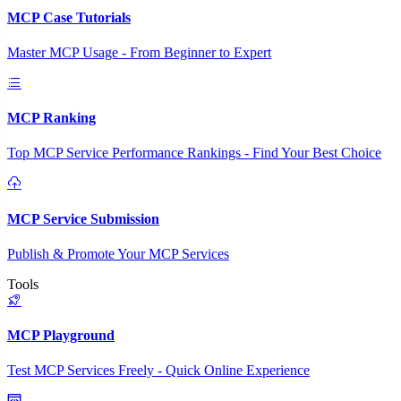
MCP Case Tutorials
Master MCP Usage - From Beginner to Expert
MCP Ranking
Top MCP Service Performance Rankings - Find Your Best Choice
MCP Service Submission
Publish & Promote Your MCP Services
Tools
MCP Playground
Test MCP Services Freely - Quick Online Experience