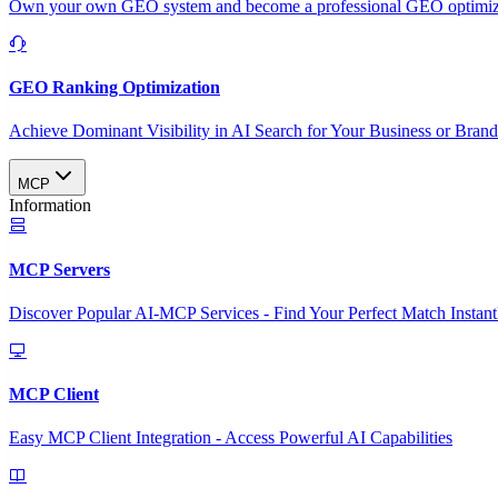
Own your own GEO system and become a professional GEO optimizat
GEO Ranking Optimization
Achieve Dominant Visibility in AI Search for Your Business or Bran
MCP
Information
MCP Servers
Discover Popular AI-MCP Services - Find Your Perfect Match Instant
MCP Client
Easy MCP Client Integration - Access Powerful AI Capabilities