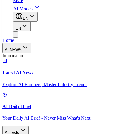
MCP
AI Models
EN
EN
Home
AI NEWS
Information
Latest AI News
Explore AI Frontiers, Master Industry Trends
AI Daily Brief
Your Daily AI Brief - Never Miss What's Next
AI Tools