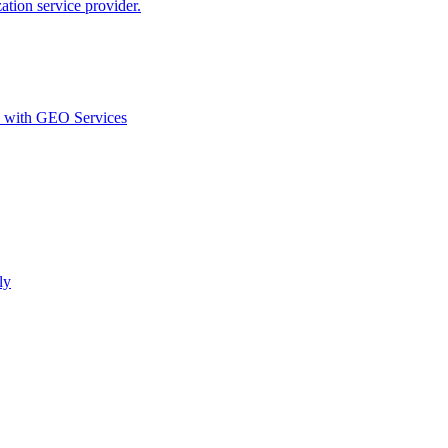
ion service provider.
d with GEO Services​
ly