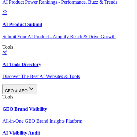
AI Product Power Rankings - Performance, Buzz & Trends
AI Product Submit
Submit Your AI Product - Amplify Reach & Drive Growth
Tools
AI Tools Directory
Discover The Best AI Websites & Tools
GEO & AEO
Tools
GEO Brand Visibility
All-in-One GEO Brand Insights Platform
AI Visibility Audit