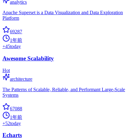
analytics
Apache Superset is a Data Visualization and Data Exploration
Platform
69287
1年前
+
45
today
Awesome Scalability
Hot
architecture
The Patterns of Scalable, Reliable, and Performant Large-Scale
Systems
67088
1年前
+
52
today
Echarts