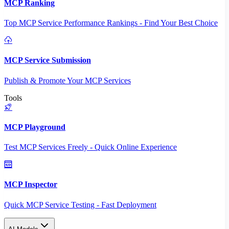
MCP Ranking
Top MCP Service Performance Rankings - Find Your Best Choice
MCP Service Submission
Publish & Promote Your MCP Services
Tools
MCP Playground
Test MCP Services Freely - Quick Online Experience
MCP Inspector
Quick MCP Service Testing - Fast Deployment