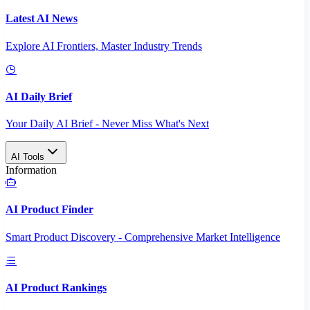
Latest AI News
Explore AI Frontiers, Master Industry Trends
AI Daily Brief
Your Daily AI Brief - Never Miss What's Next
AI Tools
Information
AI Product Finder
Smart Product Discovery - Comprehensive Market Intelligence
AI Product Rankings