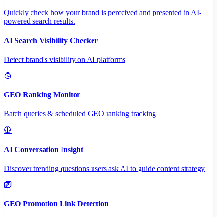
Quickly check how your brand is perceived and presented in AI-
powered search results.
AI Search Visibility Checker
Detect brand's visibility on AI platforms
GEO Ranking Monitor
Batch queries & scheduled GEO ranking tracking
AI Conversation Insight
Discover trending questions users ask AI to guide content strategy
GEO Promotion Link Detection