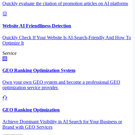
Quickly evaluate the citation of promotion articles on AI platforms
Website AI Friendliness Detection
Quickly Check If Your Website Is AI-Search-Friendly And How To
Optimize It
Service
GEO Ranking Optimization System
Own your own GEO system and become a professional GEO
optimization service provider.
GEO Ranking Optimization
Achieve Dominant Visibility in AI Search for Your Business or
Brand with GEO Services​