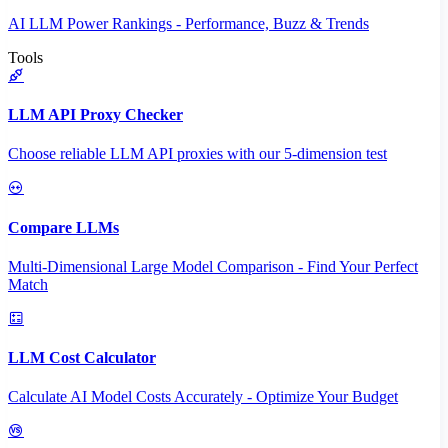
AI LLM Power Rankings - Performance, Buzz & Trends
Tools
LLM API Proxy Checker
Choose reliable LLM API proxies with our 5-dimension test
Compare LLMs
Multi-Dimensional Large Model Comparison - Find Your Perfect
Match
LLM Cost Calculator
Calculate AI Model Costs Accurately - Optimize Your Budget