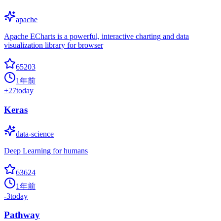
apache
Apache ECharts is a powerful, interactive charting and data
visualization library for browser
65203
1年前
+
27
today
Keras
data-science
Deep Learning for humans
63624
1年前
-3
today
Pathway