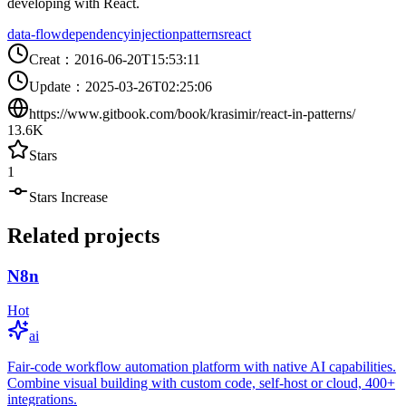
developing with React.
data-flow
dependency
injection
patterns
react
Creat
：
2016-06-20T15:53:11
Update
：
2025-03-26T02:25:06
https://www.gitbook.com/book/krasimir/react-in-patterns/
13.6K
Stars
1
Stars Increase
Related projects
N8n
Hot
ai
Fair-code workflow automation platform with native AI capabilities.
Combine visual building with custom code, self-host or cloud, 400+
integrations.