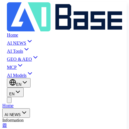
Home
AI NEWS
AI Tools
GEO & AEO
MCP
AI Models
EN
EN
Home
AI NEWS
Information