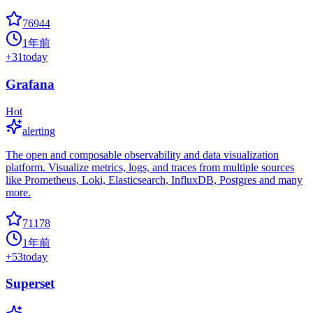
76944
1年前
+
31
today
Grafana
Hot
alerting
The open and composable observability and data visualization
platform. Visualize metrics, logs, and traces from multiple sources
like Prometheus, Loki, Elasticsearch, InfluxDB, Postgres and many
more.
71178
1年前
+
53
today
Superset