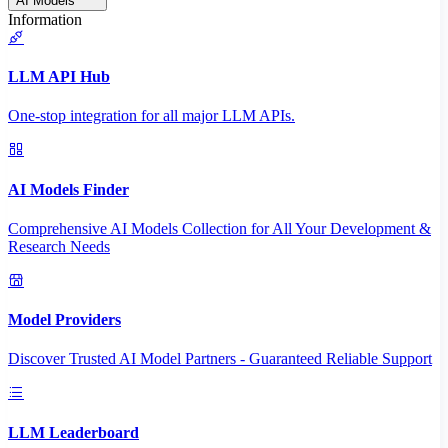
AI Models
Information
LLM API Hub
One-stop integration for all major LLM APIs.
AI Models Finder
Comprehensive AI Models Collection for All Your Development &
Research Needs
Model Providers
Discover Trusted AI Model Partners - Guaranteed Reliable Support
LLM Leaderboard