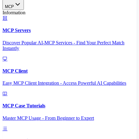
MCP
Information
MCP Servers
Discover Popular AI-MCP Services - Find Your Perfect Match
Instantly
MCP Client
Easy MCP Client Integration - Access Powerful AI Capabilities
MCP Case Tutorials
Master MCP Usage - From Beginner to Expert