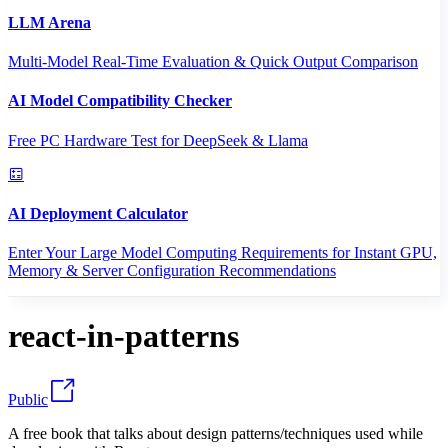
LLM Arena
Multi-Model Real-Time Evaluation & Quick Output Comparison
AI Model Compatibility Checker
Free PC Hardware Test for DeepSeek & Llama
AI Deployment Calculator
Enter Your Large Model Computing Requirements for Instant GPU,
Memory & Server Configuration Recommendations
react-in-patterns
Public
A free book that talks about design patterns/techniques used while