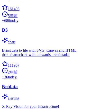
161403
5年前
+
680
today
D3
chart
Bring data to life with SVG, Canvas and HTML.
:bar_chart::chart_with_upwards_trend::tada:
111957
2年前
+
36
today
Netdata
alerting
X-Ray Vision for your infrastructure!