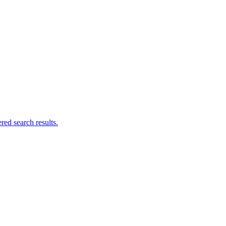
ed search results.