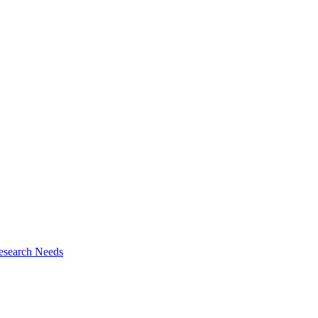
esearch Needs