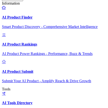
Information
AI Product Finder
Smart Product Discovery - Comprehensive Market Intelligence
AI Product Rankings
AI Product Power Rankings - Performance, Buzz & Trends
AI Product Submit
Submit Your AI Product - Amplify Reach & Drive Growth
Tools
AI Tools Directory