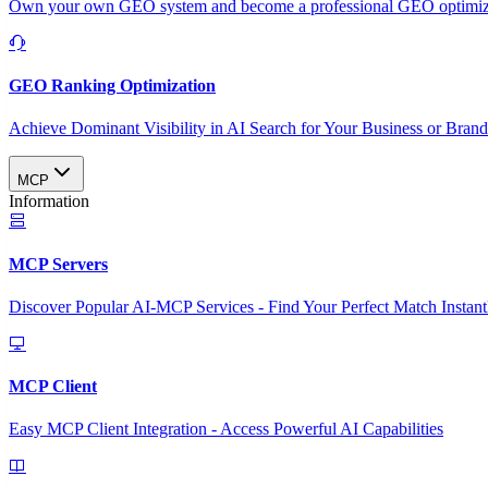
Own your own GEO system and become a professional GEO optimizat
GEO Ranking Optimization
Achieve Dominant Visibility in AI Search for Your Business or Bran
MCP
Information
MCP Servers
Discover Popular AI-MCP Services - Find Your Perfect Match Instant
MCP Client
Easy MCP Client Integration - Access Powerful AI Capabilities