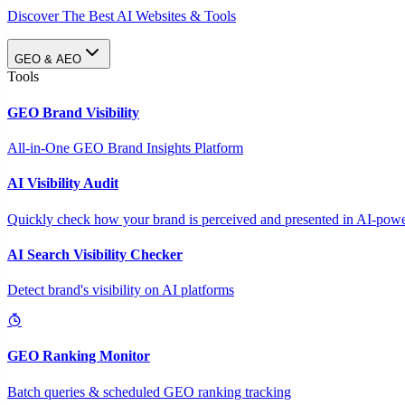
Discover The Best AI Websites & Tools
GEO & AEO
Tools
GEO Brand Visibility
All-in-One GEO Brand Insights Platform
AI Visibility Audit
Quickly check how your brand is perceived and presented in AI-power
AI Search Visibility Checker
Detect brand's visibility on AI platforms
GEO Ranking Monitor
Batch queries & scheduled GEO ranking tracking