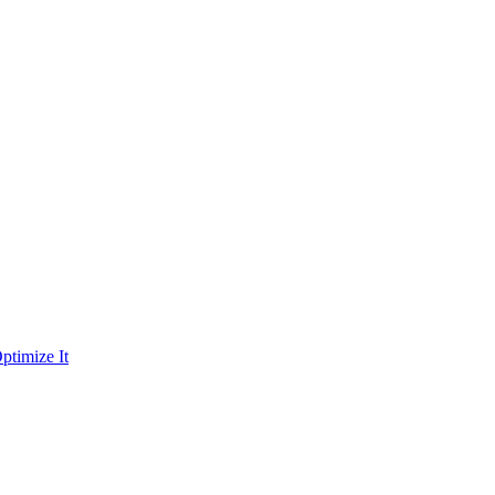
ptimize It