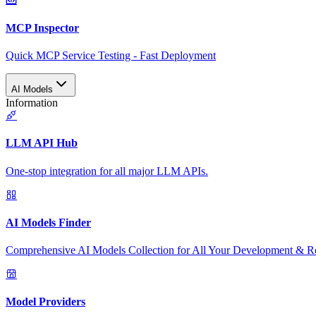
MCP Inspector
Quick MCP Service Testing - Fast Deployment
AI Models
Information
LLM API Hub
One-stop integration for all major LLM APIs.
AI Models Finder
Comprehensive AI Models Collection for All Your Development & R
Model Providers