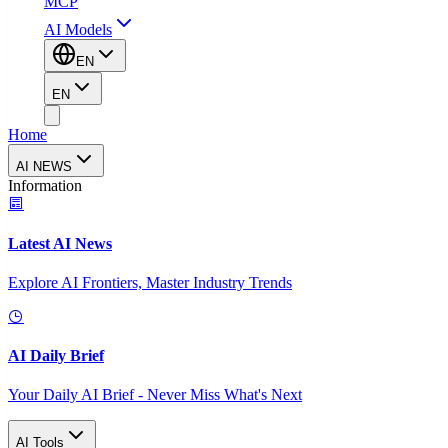
MCP
AI Models
EN
EN
Home
AI NEWS
Information
Latest AI News
Explore AI Frontiers, Master Industry Trends
AI Daily Brief
Your Daily AI Brief - Never Miss What's Next
AI Tools