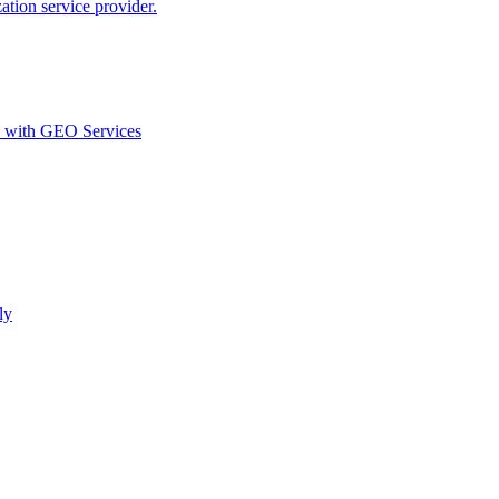
ion service provider.
d with GEO Services​
ly