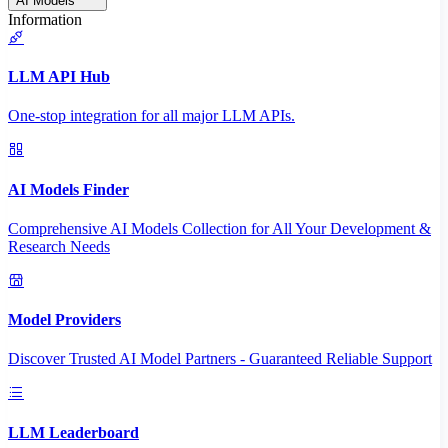
AI Models
Information
LLM API Hub
One-stop integration for all major LLM APIs.
AI Models Finder
Comprehensive AI Models Collection for All Your Development &
Research Needs
Model Providers
Discover Trusted AI Model Partners - Guaranteed Reliable Support
LLM Leaderboard