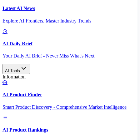
Latest AI News
Explore AI Frontiers, Master Industry Trends
AI Daily Brief
Your Daily AI Brief - Never Miss What's Next
AI Tools
Information
AI Product Finder
Smart Product Discovery - Comprehensive Market Intelligence
AI Product Rankings