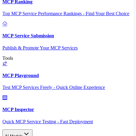
MCP Ranking
Top MCP Service Performance Rankings - Find Your Best Choice
MCP Service Submission
Publish & Promote Your MCP Services
Tools
MCP Playground
Test MCP Services Freely - Quick Online Experience
MCP Inspector
Quick MCP Service Testing - Fast Deployment