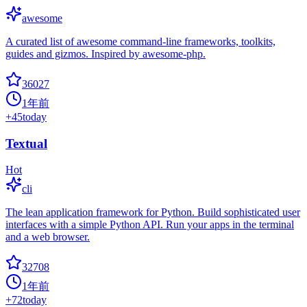
awesome
A curated list of awesome command-line frameworks, toolkits,
guides and gizmos. Inspired by awesome-php.
36027
1年前
+
45
today
Textual
Hot
cli
The lean application framework for Python. Build sophisticated user
interfaces with a simple Python API. Run your apps in the terminal
and a web browser.
32708
1年前
+
72
today