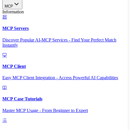
MCP
Information
MCP Servers
Discover Popular AI-MCP Services - Find Your Perfect Match
Instantly
MCP Client
Easy MCP Client Integration - Access Powerful AI Capabilities
MCP Case Tutorials
Master MCP Usage - From Beginner to Expert