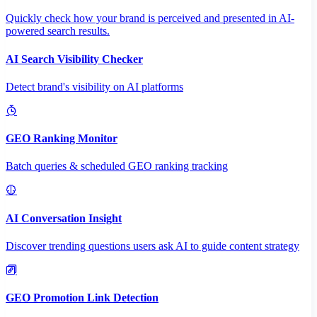
Quickly check how your brand is perceived and presented in AI-
powered search results.
AI Search Visibility Checker
Detect brand's visibility on AI platforms
GEO Ranking Monitor
Batch queries & scheduled GEO ranking tracking
AI Conversation Insight
Discover trending questions users ask AI to guide content strategy
GEO Promotion Link Detection