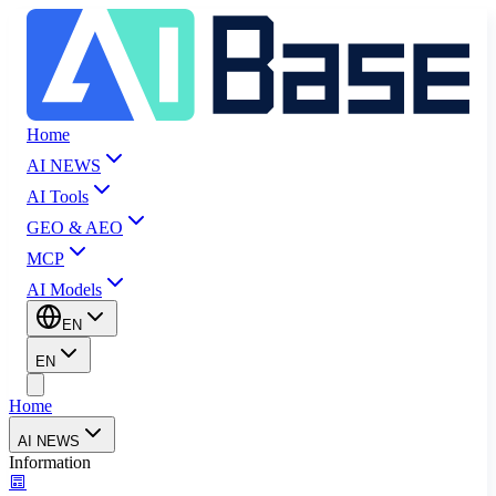
Home
AI NEWS
AI Tools
GEO & AEO
MCP
AI Models
EN
EN
Home
AI NEWS
Information