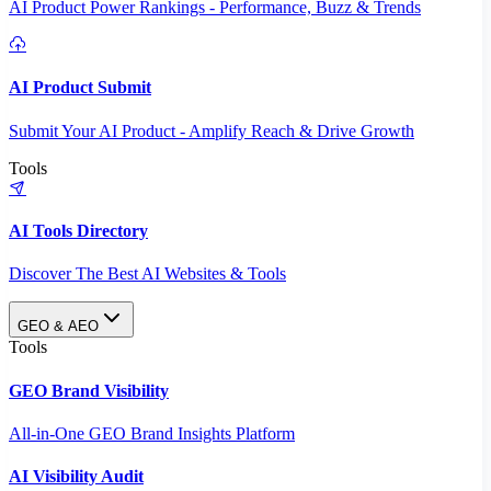
AI Product Power Rankings - Performance, Buzz & Trends
AI Product Submit
Submit Your AI Product - Amplify Reach & Drive Growth
Tools
AI Tools Directory
Discover The Best AI Websites & Tools
GEO & AEO
Tools
GEO Brand Visibility
All-in-One GEO Brand Insights Platform
AI Visibility Audit