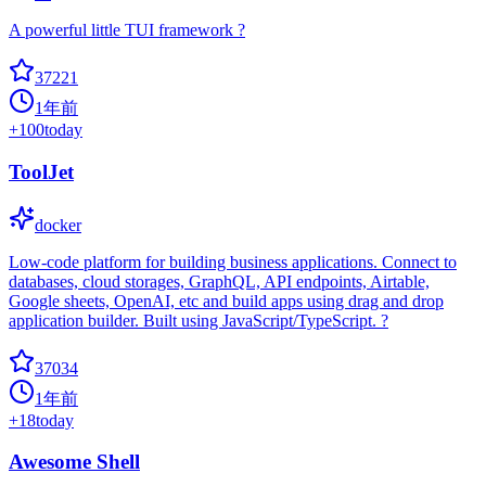
A powerful little TUI framework ?
37221
1年前
+
100
today
ToolJet
docker
Low-code platform for building business applications. Connect to
databases, cloud storages, GraphQL, API endpoints, Airtable,
Google sheets, OpenAI, etc and build apps using drag and drop
application builder. Built using JavaScript/TypeScript. ?
37034
1年前
+
18
today
Awesome Shell