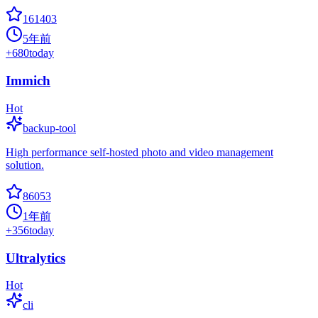
161403
5年前
+
680
today
Immich
Hot
backup-tool
High performance self-hosted photo and video management
solution.
86053
1年前
+
356
today
Ultralytics
Hot
cli