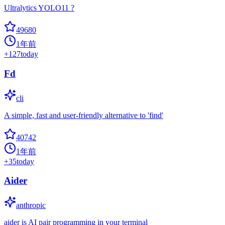
Ultralytics YOLO11 ?
49680
1年前
+
127
today
Fd
cli
A simple, fast and user-friendly alternative to 'find'
40742
1年前
+
35
today
Aider
anthropic
aider is AI pair programming in your terminal