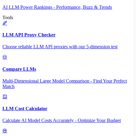
AI LLM Power Rankings - Performance, Buzz & Trends
Tools
LLM API Proxy Checker
Choose reliable LLM API proxies with our 5-dimension test
Compare LLMs
Multi-Dimensional Large Model Comparison - Find Your Perfect
Match
LLM Cost Calculator
Calculate AI Model Costs Accurately - Optimize Your Budget