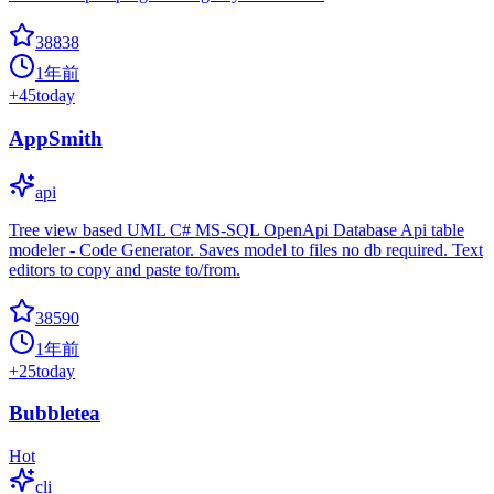
38838
1年前
+
45
today
AppSmith
api
Tree view based UML C# MS-SQL OpenApi Database Api table
modeler - Code Generator. Saves model to files no db required. Text
editors to copy and paste to/from.
38590
1年前
+
25
today
Bubbletea
Hot
cli