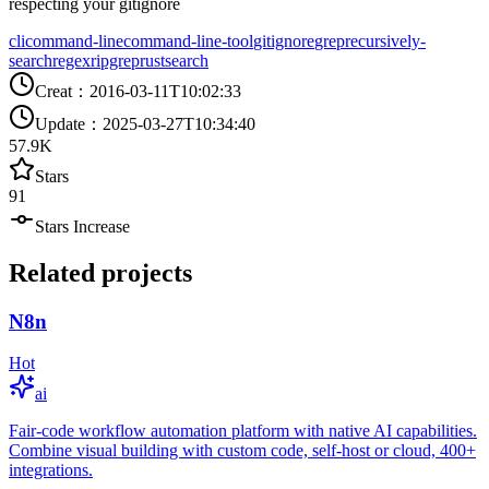
respecting your gitignore
cli
command-line
command-line-tool
gitignore
grep
recursively-
search
regex
ripgrep
rust
search
Creat
：
2016-03-11T10:02:33
Update
：
2025-03-27T10:34:40
57.9K
Stars
91
Stars Increase
Related projects
N8n
Hot
ai
Fair-code workflow automation platform with native AI capabilities.
Combine visual building with custom code, self-host or cloud, 400+
integrations.