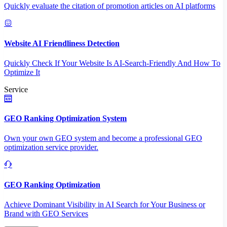
Quickly evaluate the citation of promotion articles on AI platforms
Website AI Friendliness Detection
Quickly Check If Your Website Is AI-Search-Friendly And How To
Optimize It
Service
GEO Ranking Optimization System
Own your own GEO system and become a professional GEO
optimization service provider.
GEO Ranking Optimization
Achieve Dominant Visibility in AI Search for Your Business or
Brand with GEO Services​