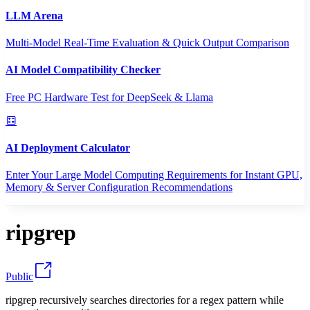
LLM Arena
Multi-Model Real-Time Evaluation & Quick Output Comparison
AI Model Compatibility Checker
Free PC Hardware Test for DeepSeek & Llama
AI Deployment Calculator
Enter Your Large Model Computing Requirements for Instant GPU,
Memory & Server Configuration Recommendations
ripgrep
Public
ripgrep recursively searches directories for a regex pattern while