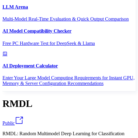
LLM Arena
Multi-Model Real-Time Evaluation & Quick Output Comparison
AI Model Compatibility Checker
Free PC Hardware Test for DeepSeek & Llama
AI Deployment Calculator
Enter Your Large Model Computing Requirements for Instant GPU,
Memory & Server Configuration Recommendations
RMDL
Public
RMDL: Random Multimodel Deep Learning for Classification