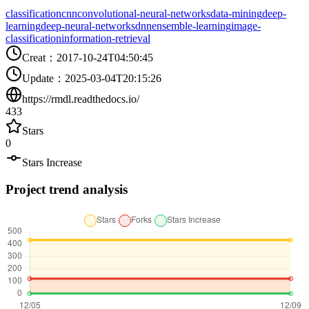
classification
cnn
convolutional-neural-networks
data-mining
deep-
learning
deep-neural-networks
dnn
ensemble-learning
image-
classification
information-retrieval
Creat
：
2017-10-24T04:50:45
Update
：
2025-03-04T20:15:26
https://rmdl.readthedocs.io/
433
Stars
0
Stars Increase
Project trend analysis