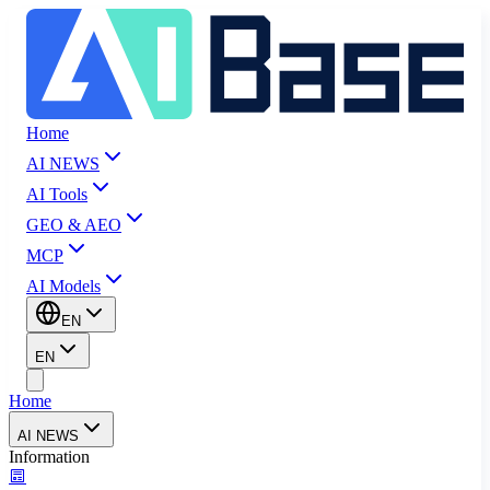
Home
AI NEWS
AI Tools
GEO & AEO
MCP
AI Models
EN
EN
Home
AI NEWS
Information