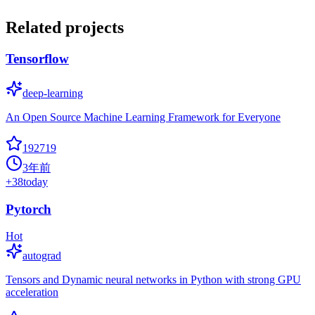
Related projects
Tensorflow
deep-learning
An Open Source Machine Learning Framework for Everyone
192719
3年前
+
38
today
Pytorch
Hot
autograd
Tensors and Dynamic neural networks in Python with strong GPU
acceleration