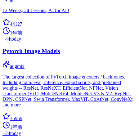
12 Weeks, 24 Lessons, AI for All!
44127
1年前
+
44
today
Pytorch Image Models
augmix
The largest collection of PyTorch image encoders / backbones.
Including train, eval, inference, export scripts, and pretrained
weights -- ResNet, ResNeXT, EfficientNet, NFNet, Vision
Transformer (ViT), MobileNetV4, MobileNet-V3 & V2, RegNet,
DPN, CSPNet, Swin Transformer, MaxViT, CoAtNet, ConvNeXt,
and more
35969
1年前
+
24
today