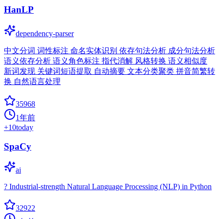
HanLP
dependency-parser
中文分词 词性标注 命名实体识别 依存句法分析 成分句法分析
语义依存分析 语义角色标注 指代消解 风格转换 语义相似度
新词发现 关键词短语提取 自动摘要 文本分类聚类 拼音简繁转
换 自然语言处理
35968
1年前
+
10
today
SpaCy
ai
? Industrial-strength Natural Language Processing (NLP) in Python
32922