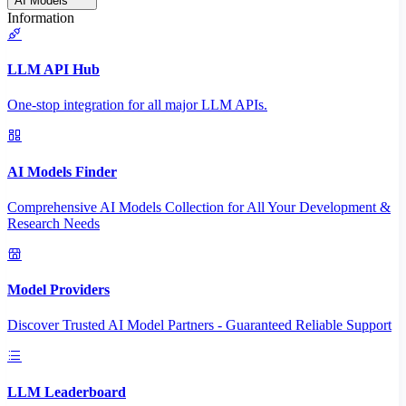
AI Models
Information
LLM API Hub
One-stop integration for all major LLM APIs.
AI Models Finder
Comprehensive AI Models Collection for All Your Development &
Research Needs
Model Providers
Discover Trusted AI Model Partners - Guaranteed Reliable Support
LLM Leaderboard