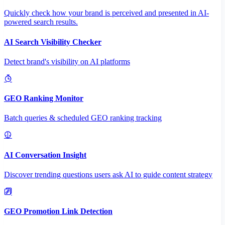
Quickly check how your brand is perceived and presented in AI-
powered search results.
AI Search Visibility Checker
Detect brand's visibility on AI platforms
GEO Ranking Monitor
Batch queries & scheduled GEO ranking tracking
AI Conversation Insight
Discover trending questions users ask AI to guide content strategy
GEO Promotion Link Detection