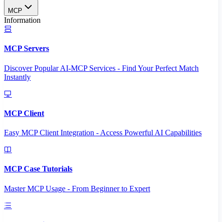
MCP
Information
MCP Servers
Discover Popular AI-MCP Services - Find Your Perfect Match
Instantly
MCP Client
Easy MCP Client Integration - Access Powerful AI Capabilities
MCP Case Tutorials
Master MCP Usage - From Beginner to Expert