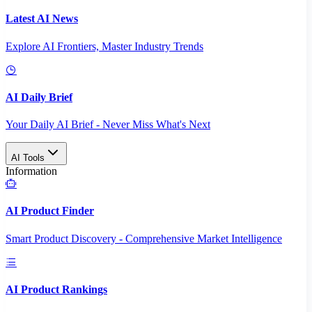
Latest AI News
Explore AI Frontiers, Master Industry Trends
AI Daily Brief
Your Daily AI Brief - Never Miss What's Next
AI Tools
Information
AI Product Finder
Smart Product Discovery - Comprehensive Market Intelligence
AI Product Rankings