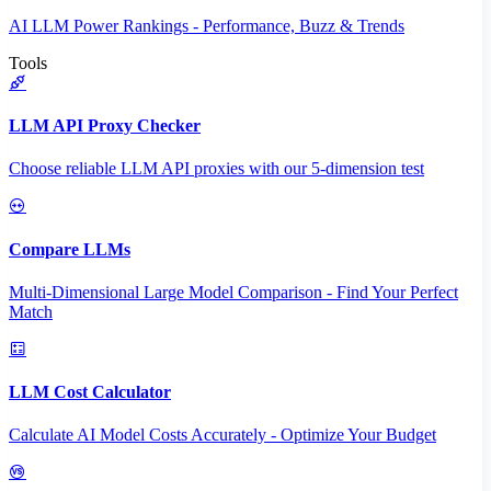
AI LLM Power Rankings - Performance, Buzz & Trends
Tools
LLM API Proxy Checker
Choose reliable LLM API proxies with our 5-dimension test
Compare LLMs
Multi-Dimensional Large Model Comparison - Find Your Perfect
Match
LLM Cost Calculator
Calculate AI Model Costs Accurately - Optimize Your Budget