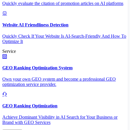
Quickly evaluate the citation of promotion articles on AI platforms
Website AI Friendliness Detection
Quickly Check If Your Website Is AI-Search-Friendly And How To
Optimize It
Service
GEO Ranking Optimization System
Own your own GEO system and become a professional GEO
optimization service provider.
GEO Ranking Optimization
Achieve Dominant Visibility in AI Search for Your Business or
Brand with GEO Services​