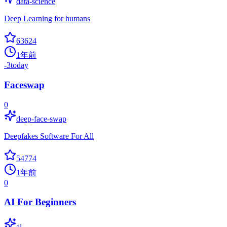
data-science
Deep Learning for humans
63624
1年前
-3
today
Faceswap
0
deep-face-swap
Deepfakes Software For All
54774
1年前
0
AI For Beginners
ai