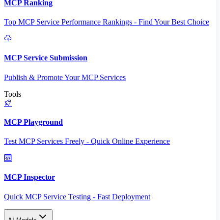
MCP Ranking
Top MCP Service Performance Rankings - Find Your Best Choice
MCP Service Submission
Publish & Promote Your MCP Services
Tools
MCP Playground
Test MCP Services Freely - Quick Online Experience
MCP Inspector
Quick MCP Service Testing - Fast Deployment