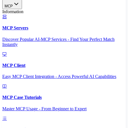
MCP
Information
MCP Servers
Discover Popular AI-MCP Services - Find Your Perfect Match
Instantly
MCP Client
Easy MCP Client Integration - Access Powerful AI Capabilities
MCP Case Tutorials
Master MCP Usage - From Beginner to Expert