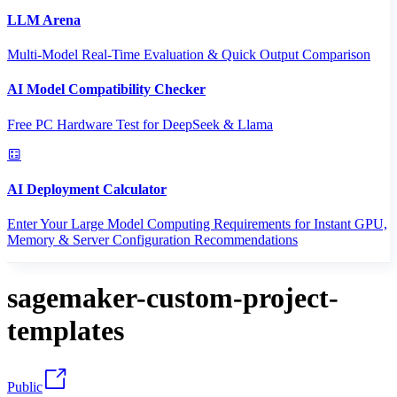
LLM Arena
Multi-Model Real-Time Evaluation & Quick Output Comparison
AI Model Compatibility Checker
Free PC Hardware Test for DeepSeek & Llama
AI Deployment Calculator
Enter Your Large Model Computing Requirements for Instant GPU,
Memory & Server Configuration Recommendations
sagemaker-custom-project-
templates
Public