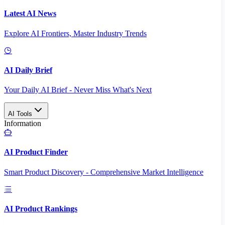
Latest AI News
Explore AI Frontiers, Master Industry Trends
AI Daily Brief
Your Daily AI Brief - Never Miss What's Next
AI Tools
Information
AI Product Finder
Smart Product Discovery - Comprehensive Market Intelligence
AI Product Rankings