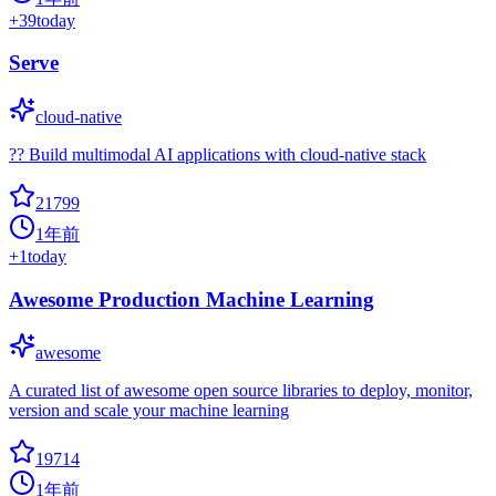
+
39
today
Serve
cloud-native
?? Build multimodal AI applications with cloud-native stack
21799
1年前
+
1
today
Awesome Production Machine Learning
awesome
A curated list of awesome open source libraries to deploy, monitor,
version and scale your machine learning
19714
1年前