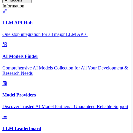
AI Models
Information
LLM API Hub
One-stop integration for all major LLM APIs.
AI Models Finder
Comprehensive AI Models Collection for All Your Development &
Research Needs
Model Providers
Discover Trusted AI Model Partners - Guaranteed Reliable Support
LLM Leaderboard