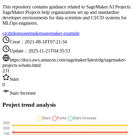
This repository contains guidance related to SageMaker AI Projects.
SageMaker Projects help organizations set up and standardize
developer environments for data scientists and CI/CD systems for
MLOps engineers.
cicd
mlops
sagemaker
sagemaker-example
Creat
：
2021-08-18T07:21:34
Update
：
2025-11-21T04:35:53
https://docs.aws.amazon.com/sagemaker/latest/dg/sagemaker-
projects-whatis.html
231
Stars
0
Stars Increase
Project trend analysis