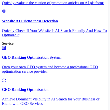
Quickly evaluate the citation of promotion articles on AI platforms
Website AI Friendliness Detection
Quickly Check If Your Website Is AI-Search-Friendly And How To
Optimize It
Service
GEO Ranking Optimization System
Own your own GEO system and become a professional GEO
optimization service provider.
GEO Ranking Optimization
Achieve Dominant Visibility in AI Search for Your Business or
Brand with GEO Services​