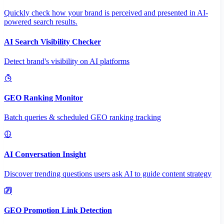
Quickly check how your brand is perceived and presented in AI-
powered search results.
AI Search Visibility Checker
Detect brand's visibility on AI platforms
GEO Ranking Monitor
Batch queries & scheduled GEO ranking tracking
AI Conversation Insight
Discover trending questions users ask AI to guide content strategy
GEO Promotion Link Detection