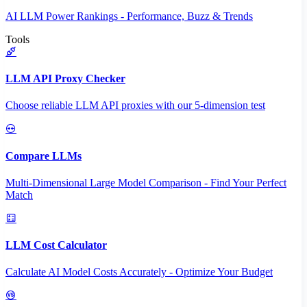
AI LLM Power Rankings - Performance, Buzz & Trends
Tools
LLM API Proxy Checker
Choose reliable LLM API proxies with our 5-dimension test
Compare LLMs
Multi-Dimensional Large Model Comparison - Find Your Perfect
Match
LLM Cost Calculator
Calculate AI Model Costs Accurately - Optimize Your Budget