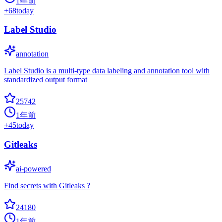
1年前
+
68
today
Label Studio
annotation
Label Studio is a multi-type data labeling and annotation tool with
standardized output format
25742
1年前
+
45
today
Gitleaks
ai-powered
Find secrets with Gitleaks ?
24180
1年前