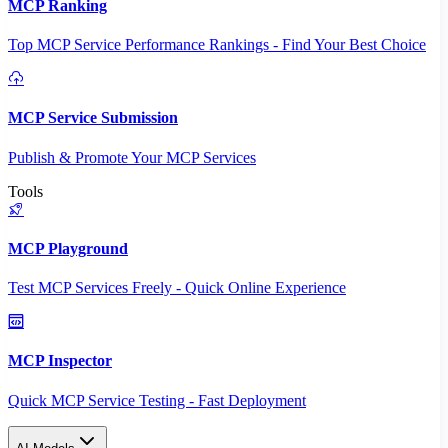
MCP Ranking
Top MCP Service Performance Rankings - Find Your Best Choice
MCP Service Submission
Publish & Promote Your MCP Services
Tools
MCP Playground
Test MCP Services Freely - Quick Online Experience
MCP Inspector
Quick MCP Service Testing - Fast Deployment