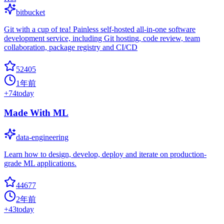
bitbucket
Git with a cup of tea! Painless self-hosted all-in-one software
development service, including Git hosting, code review, team
collaboration, package registry and CI/CD
52405
1年前
+
74
today
Made With ML
data-engineering
Learn how to design, develop, deploy and iterate on production-
grade ML applications.
44677
2年前
+
43
today