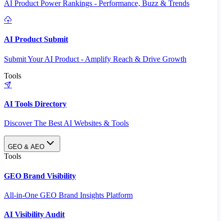
AI Product Power Rankings - Performance, Buzz & Trends
AI Product Submit
Submit Your AI Product - Amplify Reach & Drive Growth
Tools
AI Tools Directory
Discover The Best AI Websites & Tools
GEO & AEO
Tools
GEO Brand Visibility
All-in-One GEO Brand Insights Platform
AI Visibility Audit