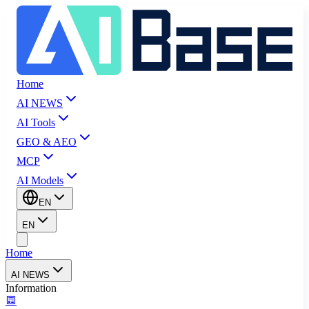
Home
AI NEWS
AI Tools
GEO & AEO
MCP
AI Models
EN
EN
Home
AI NEWS
Information