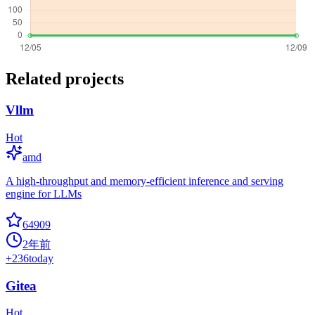
Related projects
Vllm
Hot
amd
A high-throughput and memory-efficient inference and serving
engine for LLMs
64909
2年前
+
236
today
Gitea
Hot