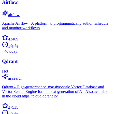
Airflow
airflow
Apache Airflow - A platform to programmatically author, schedule,
and monitor workflows
43469
1年前
+
40
today
Qdrant
Hot
ai-search
Qdrant - High-performance, massive-scale Vector Database and
Vector Search Engine for the next generation of AI. Also available
in the cloud https://cloud.qdrant.io/
27535