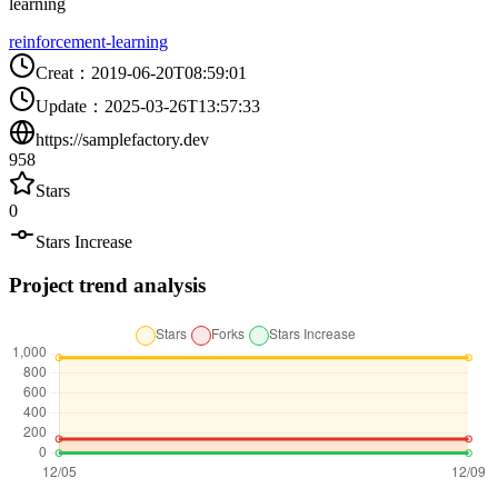
learning
reinforcement-learning
Creat
：
2019-06-20T08:59:01
Update
：
2025-03-26T13:57:33
https://samplefactory.dev
958
Stars
0
Stars Increase
Project trend analysis