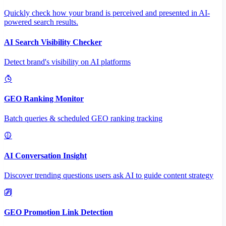
Quickly check how your brand is perceived and presented in AI-
powered search results.
AI Search Visibility Checker
Detect brand's visibility on AI platforms
GEO Ranking Monitor
Batch queries & scheduled GEO ranking tracking
AI Conversation Insight
Discover trending questions users ask AI to guide content strategy
GEO Promotion Link Detection