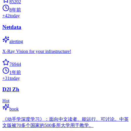
85202
8年前
+
42
today
Netdata
alerting
X-Ray Vision for your infrastructure!
76944
1年前
+
31
today
D2l Zh
Hot
book
《动手学深度学习》：面向中文读者、能运行、可讨论。中英
文版被70多个国家的500多所大学用于教学。