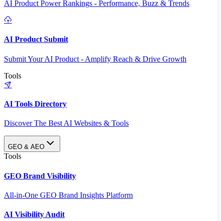
AI Product Power Rankings - Performance, Buzz & Trends
AI Product Submit
Submit Your AI Product - Amplify Reach & Drive Growth
Tools
AI Tools Directory
Discover The Best AI Websites & Tools
GEO & AEO
Tools
GEO Brand Visibility
All-in-One GEO Brand Insights Platform
AI Visibility Audit