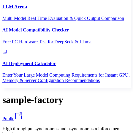
LLM Arena
Multi-Model Real-Time Evaluation & Quick Output Comparison
AI Model Compatibility Checker
Free PC Hardware Test for DeepSeek & Llama
AI Deployment Calculator
Enter Your Large Model Computing Requirements for Instant GPU,
Memory & Server Configuration Recommendations
sample-factory
Public
High throughput synchronous and asynchronous reinforcement