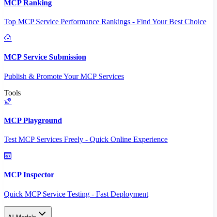
MCP Ranking
Top MCP Service Performance Rankings - Find Your Best Choice
MCP Service Submission
Publish & Promote Your MCP Services
Tools
MCP Playground
Test MCP Services Freely - Quick Online Experience
MCP Inspector
Quick MCP Service Testing - Fast Deployment