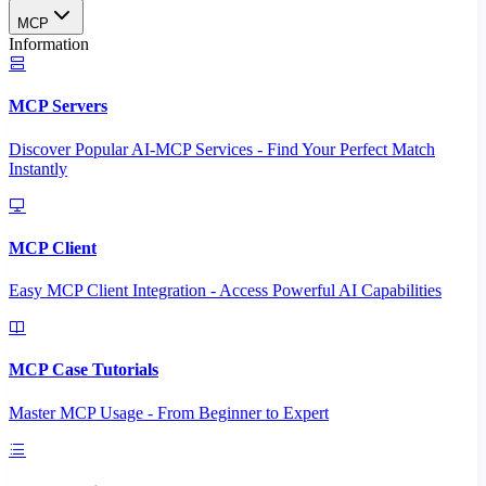
MCP
Information
MCP Servers
Discover Popular AI-MCP Services - Find Your Perfect Match
Instantly
MCP Client
Easy MCP Client Integration - Access Powerful AI Capabilities
MCP Case Tutorials
Master MCP Usage - From Beginner to Expert