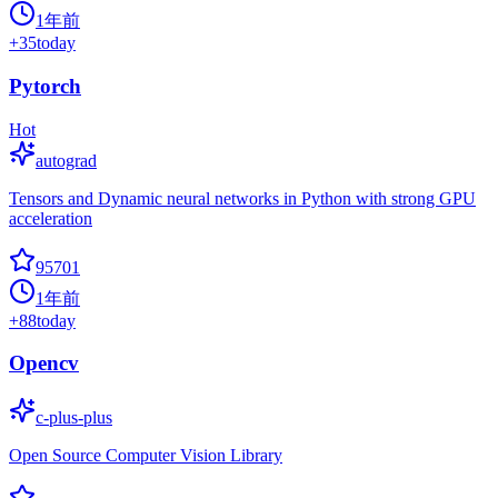
1年前
+
35
today
Pytorch
Hot
autograd
Tensors and Dynamic neural networks in Python with strong GPU
acceleration
95701
1年前
+
88
today
Opencv
c-plus-plus
Open Source Computer Vision Library