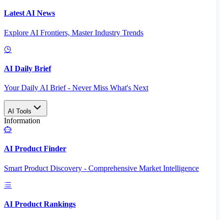
Latest AI News
Explore AI Frontiers, Master Industry Trends
AI Daily Brief
Your Daily AI Brief - Never Miss What's Next
AI Tools
Information
AI Product Finder
Smart Product Discovery - Comprehensive Market Intelligence
AI Product Rankings