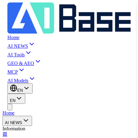
Home
AI NEWS
AI Tools
GEO & AEO
MCP
AI Models
EN
EN
Home
AI NEWS
Information