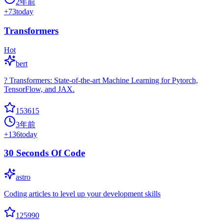
2年前
+
73
today
Transformers
Hot
bert
? Transformers: State-of-the-art Machine Learning for Pytorch,
TensorFlow, and JAX.
153615
3年前
+
136
today
30 Seconds Of Code
astro
Coding articles to level up your development skills
125990