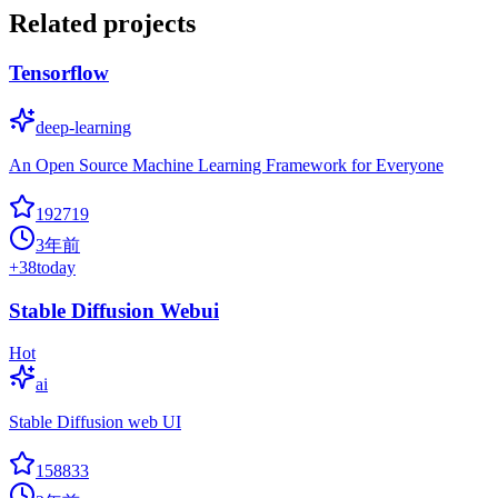
Related projects
Tensorflow
deep-learning
An Open Source Machine Learning Framework for Everyone
192719
3年前
+
38
today
Stable Diffusion Webui
Hot
ai
Stable Diffusion web UI
158833