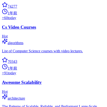
74277
1年前
+
60
today
Cs Video Courses
Hot
algorithms
List of Computer Science courses with video lectures.
70343
1年前
+
91
today
Awesome Scalability
Hot
architecture
The Patterns of Scalable, Reliable, and Performant Large-Scale