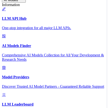
AI Models
Information
LLM API Hub
One-stop integration for all major LLM APIs.
AI Models Finder
Comprehensive AI Models Collection for All Your Development &
Research Needs
Model Providers
Discover Trusted AI Model Partners - Guaranteed Reliable Support
LLM Leaderboard