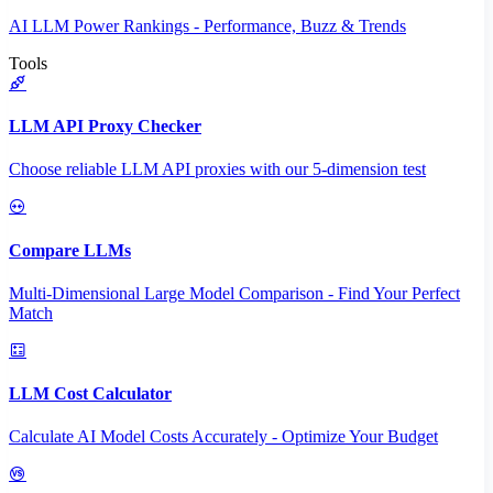
AI LLM Power Rankings - Performance, Buzz & Trends
Tools
LLM API Proxy Checker
Choose reliable LLM API proxies with our 5-dimension test
Compare LLMs
Multi-Dimensional Large Model Comparison - Find Your Perfect
Match
LLM Cost Calculator
Calculate AI Model Costs Accurately - Optimize Your Budget