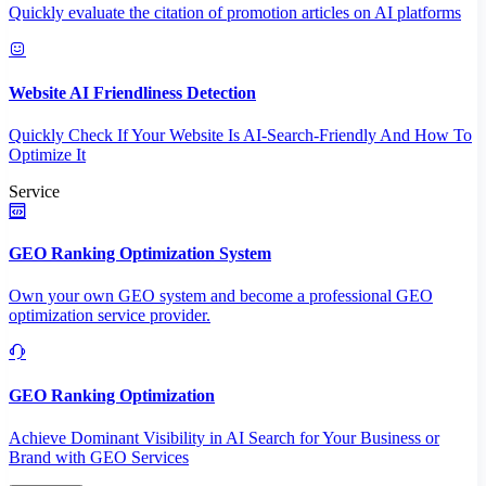
Quickly evaluate the citation of promotion articles on AI platforms
Website AI Friendliness Detection
Quickly Check If Your Website Is AI-Search-Friendly And How To
Optimize It
Service
GEO Ranking Optimization System
Own your own GEO system and become a professional GEO
optimization service provider.
GEO Ranking Optimization
Achieve Dominant Visibility in AI Search for Your Business or
Brand with GEO Services​