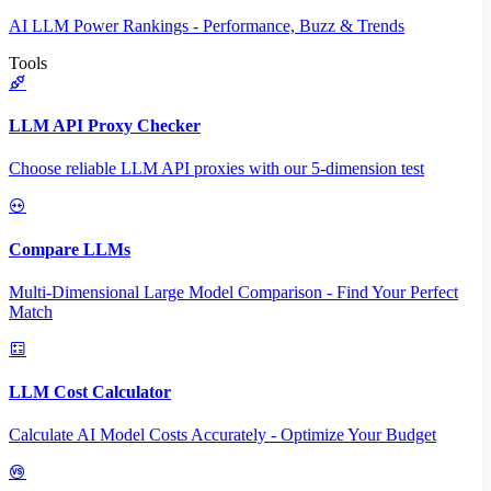
AI LLM Power Rankings - Performance, Buzz & Trends
Tools
LLM API Proxy Checker
Choose reliable LLM API proxies with our 5-dimension test
Compare LLMs
Multi-Dimensional Large Model Comparison - Find Your Perfect
Match
LLM Cost Calculator
Calculate AI Model Costs Accurately - Optimize Your Budget