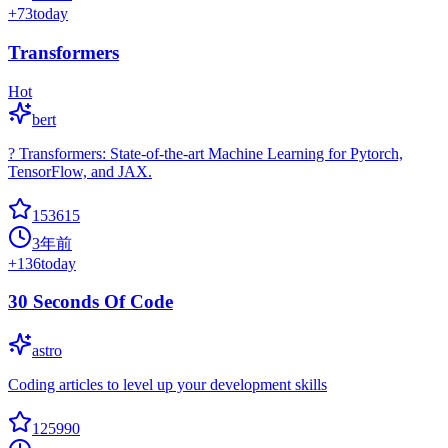
+
73
today
Transformers
Hot
bert
? Transformers: State-of-the-art Machine Learning for Pytorch,
TensorFlow, and JAX.
153615
3年前
+
136
today
30 Seconds Of Code
astro
Coding articles to level up your development skills
125990