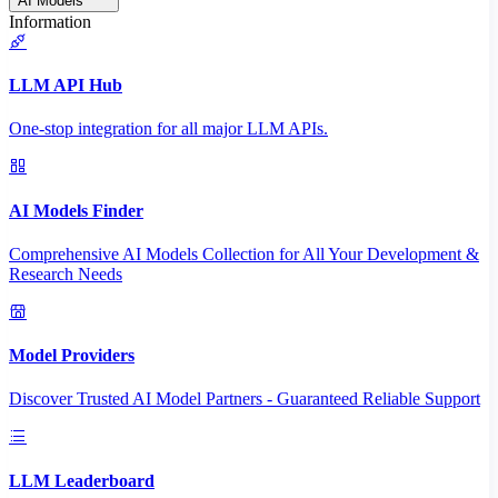
AI Models
Information
LLM API Hub
One-stop integration for all major LLM APIs.
AI Models Finder
Comprehensive AI Models Collection for All Your Development &
Research Needs
Model Providers
Discover Trusted AI Model Partners - Guaranteed Reliable Support
LLM Leaderboard