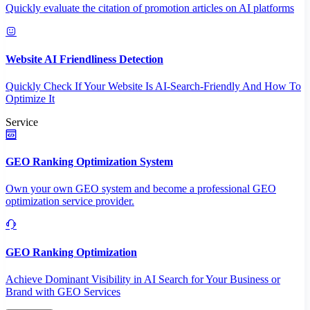
Quickly evaluate the citation of promotion articles on AI platforms
Website AI Friendliness Detection
Quickly Check If Your Website Is AI-Search-Friendly And How To
Optimize It
Service
GEO Ranking Optimization System
Own your own GEO system and become a professional GEO
optimization service provider.
GEO Ranking Optimization
Achieve Dominant Visibility in AI Search for Your Business or
Brand with GEO Services​