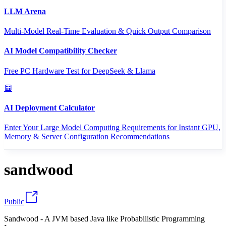
LLM Arena
Multi-Model Real-Time Evaluation & Quick Output Comparison
AI Model Compatibility Checker
Free PC Hardware Test for DeepSeek & Llama
AI Deployment Calculator
Enter Your Large Model Computing Requirements for Instant GPU,
Memory & Server Configuration Recommendations
sandwood
Public
Sandwood - A JVM based Java like Probabilistic Programming