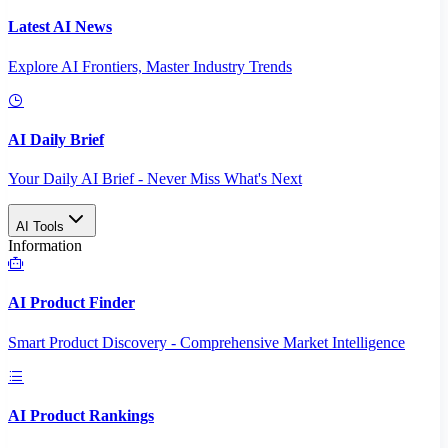
Latest AI News
Explore AI Frontiers, Master Industry Trends
AI Daily Brief
Your Daily AI Brief - Never Miss What's Next
AI Tools
Information
AI Product Finder
Smart Product Discovery - Comprehensive Market Intelligence
AI Product Rankings