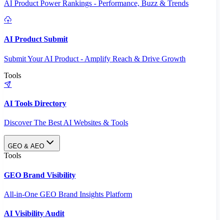
AI Product Power Rankings - Performance, Buzz & Trends
AI Product Submit
Submit Your AI Product - Amplify Reach & Drive Growth
Tools
AI Tools Directory
Discover The Best AI Websites & Tools
GEO & AEO
Tools
GEO Brand Visibility
All-in-One GEO Brand Insights Platform
AI Visibility Audit