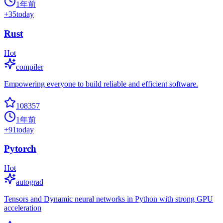
1年前
+
35
today
Rust
Hot
compiler
Empowering everyone to build reliable and efficient software.
108357
1年前
+
91
today
Pytorch
Hot
autograd
Tensors and Dynamic neural networks in Python with strong GPU
acceleration