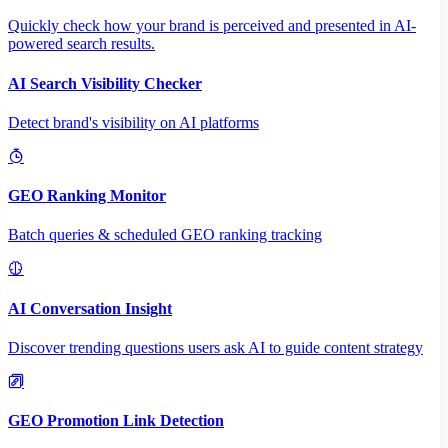
Quickly check how your brand is perceived and presented in AI-
powered search results.
AI Search Visibility Checker
Detect brand's visibility on AI platforms
GEO Ranking Monitor
Batch queries & scheduled GEO ranking tracking
AI Conversation Insight
Discover trending questions users ask AI to guide content strategy
GEO Promotion Link Detection