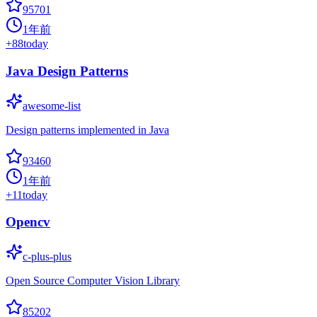
95701
1年前
+
88
today
Java Design Patterns
awesome-list
Design patterns implemented in Java
93460
1年前
+
11
today
Opencv
c-plus-plus
Open Source Computer Vision Library
85202