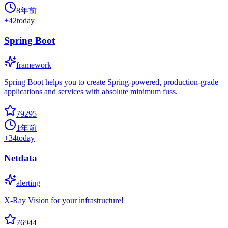
8年前
+
42
today
Spring Boot
framework
Spring Boot helps you to create Spring-powered, production-grade
applications and services with absolute minimum fuss.
79295
1年前
+
34
today
Netdata
alerting
X-Ray Vision for your infrastructure!
76944