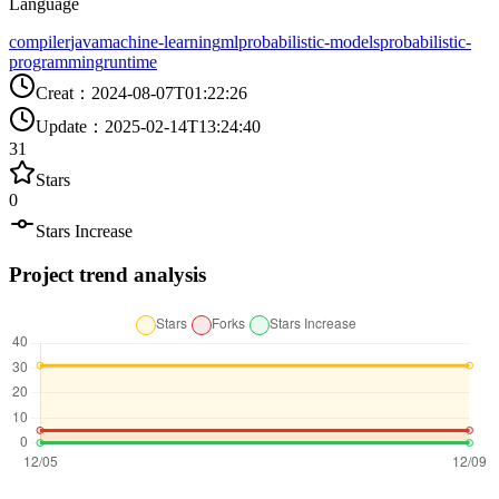
Language
compiler
java
machine-learning
ml
probabilistic-models
probabilistic-
programming
runtime
Creat
：
2024-08-07T01:22:26
Update
：
2025-02-14T13:24:40
31
Stars
0
Stars Increase
Project trend analysis