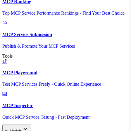
MCP Ranking
Top MCP Service Performance Rankings - Find Your Best Choice
MCP Service Submission
Publish & Promote Your MCP Services
Tools
MCP Playground
Test MCP Services Freely - Quick Online Experience
MCP Inspector
Quick MCP Service Testing - Fast Deployment