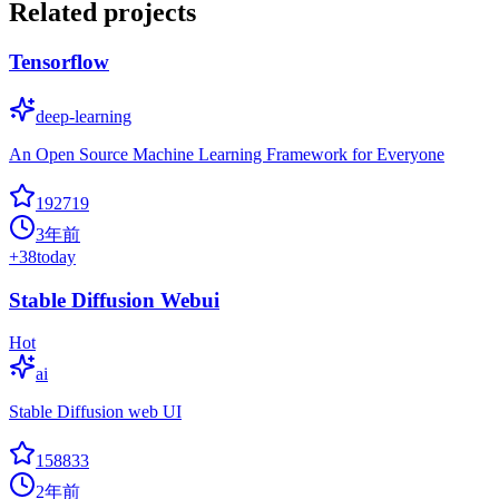
Related projects
Tensorflow
deep-learning
An Open Source Machine Learning Framework for Everyone
192719
3年前
+
38
today
Stable Diffusion Webui
Hot
ai
Stable Diffusion web UI
158833
2年前