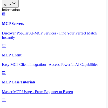
MCP
Information
MCP Servers
Discover Popular AI-MCP Services - Find Your Perfect Match
Instantly
MCP Client
Easy MCP Client Integration - Access Powerful AI Capabilities
MCP Case Tutorials
Master MCP Usage - From Beginner to Expert