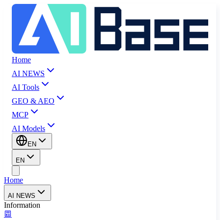
Home
AI NEWS
AI Tools
GEO & AEO
MCP
AI Models
EN
EN
Home
AI NEWS
Information