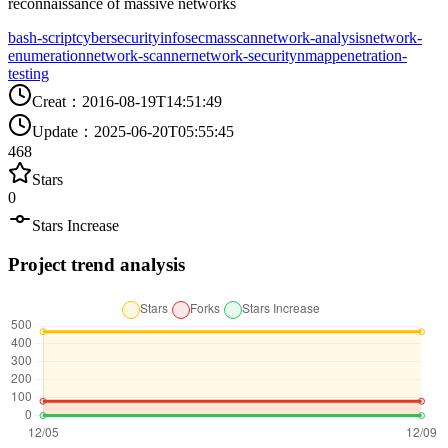
reconnaissance of massive networks
bash-script
cybersecurity
infosec
masscan
network-analysis
network-
enumeration
network-scanner
network-security
nmap
penetration-
testing
Creat
：
2016-08-19T14:51:49
Update
：
2025-06-20T05:55:45
468
Stars
0
Stars Increase
Project trend analysis