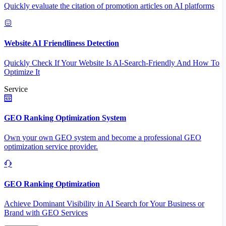
Quickly evaluate the citation of promotion articles on AI platforms
Website AI Friendliness Detection
Quickly Check If Your Website Is AI-Search-Friendly And How To
Optimize It
Service
GEO Ranking Optimization System
Own your own GEO system and become a professional GEO
optimization service provider.
GEO Ranking Optimization
Achieve Dominant Visibility in AI Search for Your Business or
Brand with GEO Services​