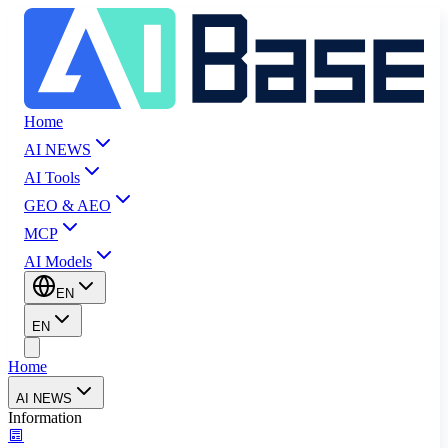
Home
AI NEWS
AI Tools
GEO & AEO
MCP
AI Models
EN
EN
Home
AI NEWS
Information