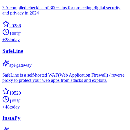
? A compiled checklist of 300+ tips for protecting digital security
and privacy in 2024
20286
1年前
+
28
today
SafeLine
api-gateway
SafeLine is a self-hosted WAF(Web Application Firewall) / reverse
proxy to protect your web apps from attacks and exploits.
19520
1年前
+
48
today
InstaPy