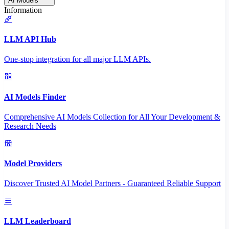
AI Models
Information
LLM API Hub
One-stop integration for all major LLM APIs.
AI Models Finder
Comprehensive AI Models Collection for All Your Development &
Research Needs
Model Providers
Discover Trusted AI Model Partners - Guaranteed Reliable Support
LLM Leaderboard