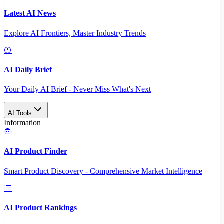
Latest AI News
Explore AI Frontiers, Master Industry Trends
AI Daily Brief
Your Daily AI Brief - Never Miss What's Next
AI Tools
Information
AI Product Finder
Smart Product Discovery - Comprehensive Market Intelligence
AI Product Rankings