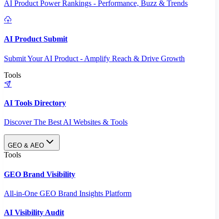
AI Product Power Rankings - Performance, Buzz & Trends
AI Product Submit
Submit Your AI Product - Amplify Reach & Drive Growth
Tools
AI Tools Directory
Discover The Best AI Websites & Tools
GEO & AEO
Tools
GEO Brand Visibility
All-in-One GEO Brand Insights Platform
AI Visibility Audit