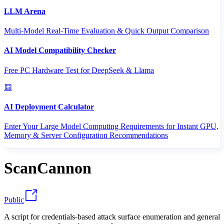
LLM Arena
Multi-Model Real-Time Evaluation & Quick Output Comparison
AI Model Compatibility Checker
Free PC Hardware Test for DeepSeek & Llama
AI Deployment Calculator
Enter Your Large Model Computing Requirements for Instant GPU,
Memory & Server Configuration Recommendations
ScanCannon
Public
A script for credentials-based attack surface enumeration and general