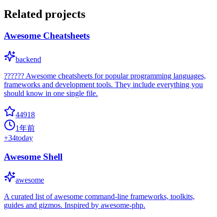
Related projects
Awesome Cheatsheets
backend
?????? Awesome cheatsheets for popular programming languages,
frameworks and development tools. They include everything you
should know in one single file.
44918
1年前
+
34
today
Awesome Shell
awesome
A curated list of awesome command-line frameworks, toolkits,
guides and gizmos. Inspired by awesome-php.