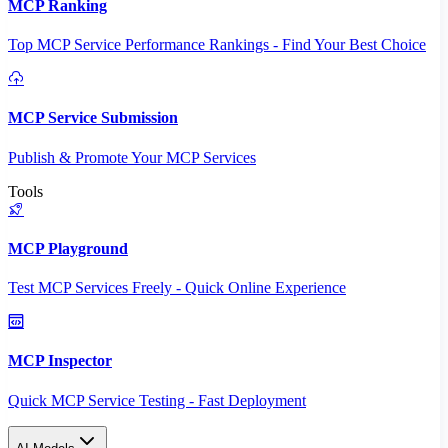
MCP Ranking
Top MCP Service Performance Rankings - Find Your Best Choice
MCP Service Submission
Publish & Promote Your MCP Services
Tools
MCP Playground
Test MCP Services Freely - Quick Online Experience
MCP Inspector
Quick MCP Service Testing - Fast Deployment