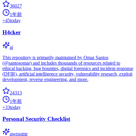
36027
1年前
+
45
today
H4cker
ai
This repository is primarily maintained by Omar Santos
(@santosomar) and includes thousands of resources related to
ethical hacking, bug bounties, digital forensics and incident response
(DFIR), artificial intelligence security, vulnerability research, exploit
development, reverse engineering, and more.
24313
1年前
+
33
today
Personal Security Checklist
awesome