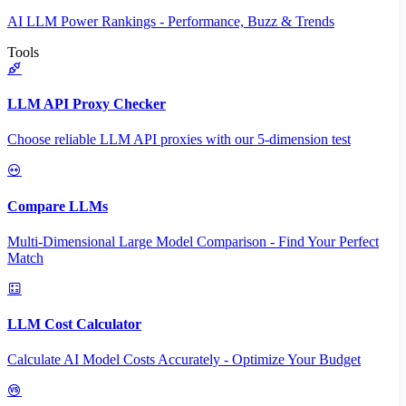
AI LLM Power Rankings - Performance, Buzz & Trends
Tools
LLM API Proxy Checker
Choose reliable LLM API proxies with our 5-dimension test
Compare LLMs
Multi-Dimensional Large Model Comparison - Find Your Perfect
Match
LLM Cost Calculator
Calculate AI Model Costs Accurately - Optimize Your Budget