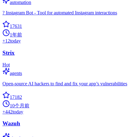
automation
? Instagram Bot - Tool for automated Instagram interactions
17631
1年前
+
12
today
Strix
Hot
agents
Open-source AI hackers to find and fix your app’s vulnerabilities
17182
10个月前
+
442
today
Wazuh