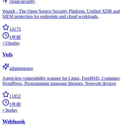
cloud-security
Wazuh - The Open Source Security Platform. Unified XDR and
SIEM protection for endpoints and cloud workloads.
14175
1年前
+
33
today
Vuls
administrator
Agent-less vulnerability scanner for Linux, FreeBSD, Container,
WordPress, Programming language libraries, Network devices
11852
1年前
+
3
today
Webhook