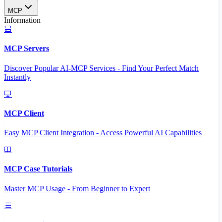
MCP
Information
MCP Servers
Discover Popular AI-MCP Services - Find Your Perfect Match
Instantly
MCP Client
Easy MCP Client Integration - Access Powerful AI Capabilities
MCP Case Tutorials
Master MCP Usage - From Beginner to Expert