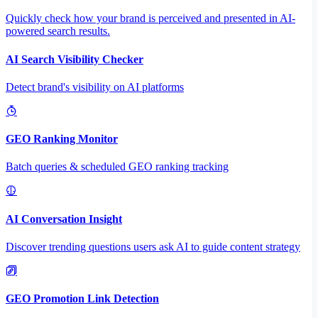
Quickly check how your brand is perceived and presented in AI-
powered search results.
AI Search Visibility Checker
Detect brand's visibility on AI platforms
GEO Ranking Monitor
Batch queries & scheduled GEO ranking tracking
AI Conversation Insight
Discover trending questions users ask AI to guide content strategy
GEO Promotion Link Detection