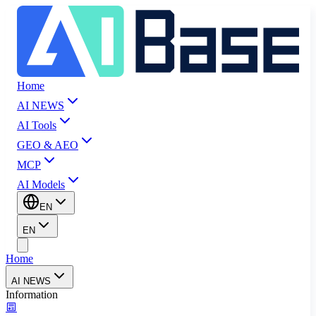
Home
AI NEWS
AI Tools
GEO & AEO
MCP
AI Models
EN
EN
Home
AI NEWS
Information