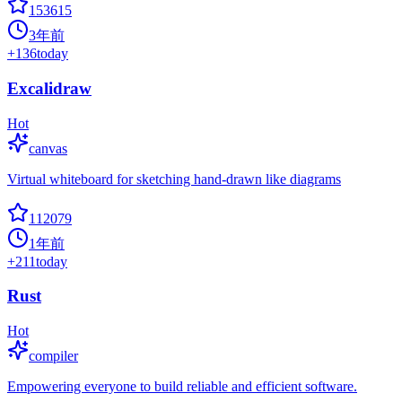
153615
3年前
+
136
today
Excalidraw
Hot
canvas
Virtual whiteboard for sketching hand-drawn like diagrams
112079
1年前
+
211
today
Rust
Hot
compiler
Empowering everyone to build reliable and efficient software.