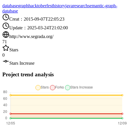
database
graph
hacktoberfest
history
java
research
semantic-graph-
database
Creat
：
2015-09-07T22:05:23
Update
：
2025-03-24T21:02:00
http://www.segrada.org/
71
Stars
0
Stars Increase
Project trend analysis