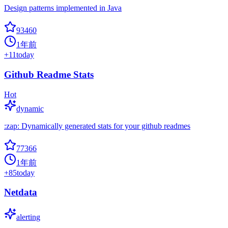
Design patterns implemented in Java
93460
1年前
+
11
today
Github Readme Stats
Hot
dynamic
:zap: Dynamically generated stats for your github readmes
77366
1年前
+
85
today
Netdata
alerting