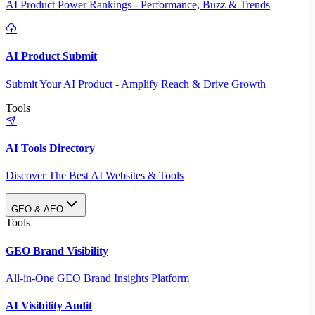
AI Product Power Rankings - Performance, Buzz & Trends
AI Product Submit
Submit Your AI Product - Amplify Reach & Drive Growth
Tools
AI Tools Directory
Discover The Best AI Websites & Tools
GEO & AEO
Tools
GEO Brand Visibility
All-in-One GEO Brand Insights Platform
AI Visibility Audit