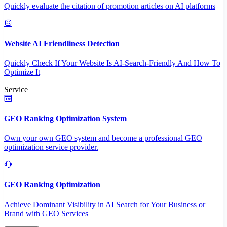
Quickly evaluate the citation of promotion articles on AI platforms
Website AI Friendliness Detection
Quickly Check If Your Website Is AI-Search-Friendly And How To
Optimize It
Service
GEO Ranking Optimization System
Own your own GEO system and become a professional GEO
optimization service provider.
GEO Ranking Optimization
Achieve Dominant Visibility in AI Search for Your Business or
Brand with GEO Services​