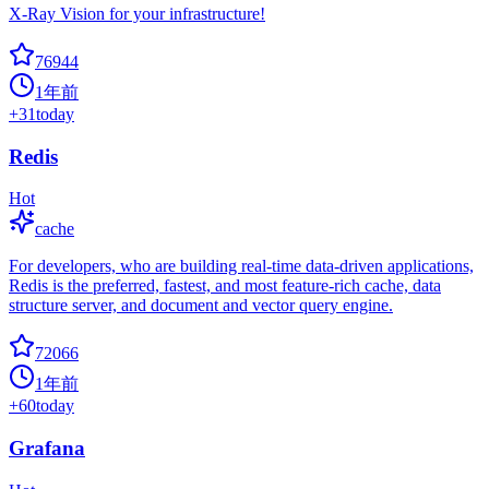
X-Ray Vision for your infrastructure!
76944
1年前
+
31
today
Redis
Hot
cache
For developers, who are building real-time data-driven applications,
Redis is the preferred, fastest, and most feature-rich cache, data
structure server, and document and vector query engine.
72066
1年前
+
60
today
Grafana