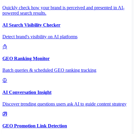
Quickly check how your brand is perceived and presented in AI-
powered search results.
AI Search Visibility Checker
Detect brand's visibility on AI platforms
GEO Ranking Monitor
Batch queries & scheduled GEO ranking tracking
AI Conversation Insight
Discover trending questions users ask AI to guide content strategy
GEO Promotion Link Detection