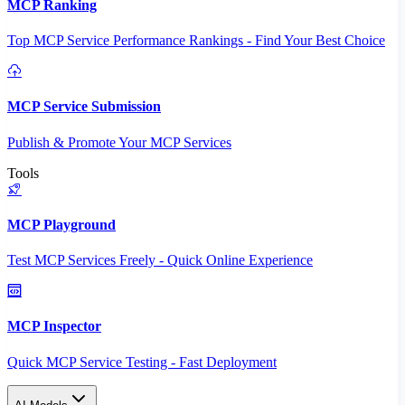
MCP Ranking
Top MCP Service Performance Rankings - Find Your Best Choice
MCP Service Submission
Publish & Promote Your MCP Services
Tools
MCP Playground
Test MCP Services Freely - Quick Online Experience
MCP Inspector
Quick MCP Service Testing - Fast Deployment