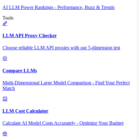
AI LLM Power Rankings - Performance, Buzz & Trends
Tools
LLM API Proxy Checker
Choose reliable LLM API proxies with our 5-dimension test
Compare LLMs
Multi-Dimensional Large Model Comparison - Find Your Perfect
Match
LLM Cost Calculator
Calculate AI Model Costs Accurately - Optimize Your Budget