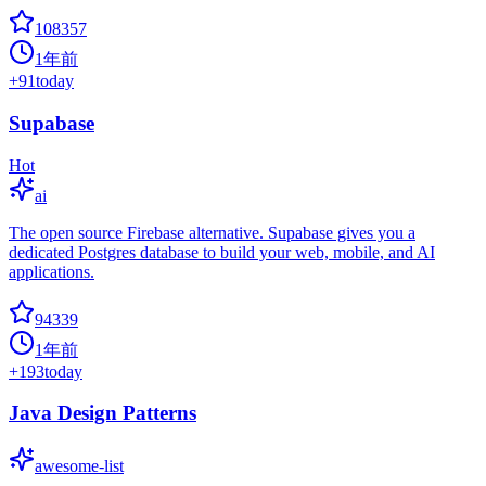
108357
1年前
+
91
today
Supabase
Hot
ai
The open source Firebase alternative. Supabase gives you a
dedicated Postgres database to build your web, mobile, and AI
applications.
94339
1年前
+
193
today
Java Design Patterns
awesome-list