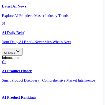
Latest AI News
Explore AI Frontiers, Master Industry Trends
AI Daily Brief
Your Daily AI Brief - Never Miss What's Next
AI Tools
Information
AI Product Finder
Smart Product Discovery - Comprehensive Market Intelligence
AI Product Rankings