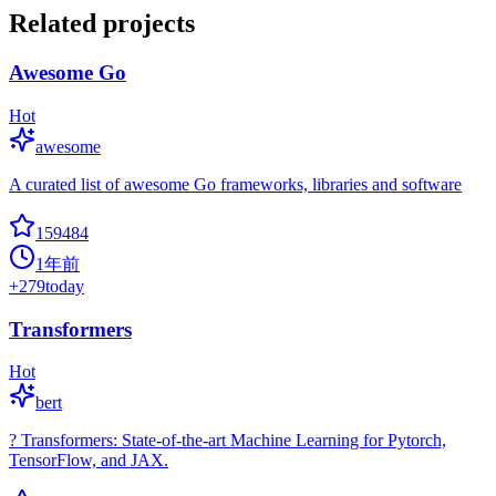
Related projects
Awesome Go
Hot
awesome
A curated list of awesome Go frameworks, libraries and software
159484
1年前
+
279
today
Transformers
Hot
bert
? Transformers: State-of-the-art Machine Learning for Pytorch,
TensorFlow, and JAX.