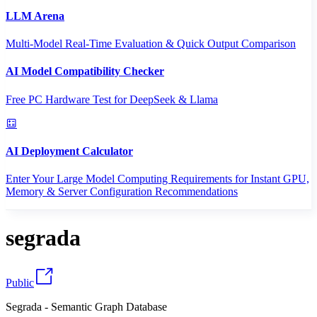
LLM Arena
Multi-Model Real-Time Evaluation & Quick Output Comparison
AI Model Compatibility Checker
Free PC Hardware Test for DeepSeek & Llama
AI Deployment Calculator
Enter Your Large Model Computing Requirements for Instant GPU,
Memory & Server Configuration Recommendations
segrada
Public
Segrada - Semantic Graph Database