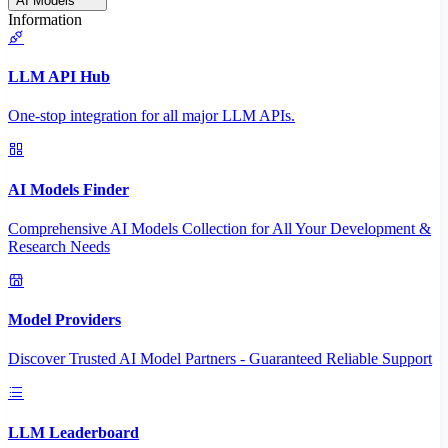
AI Models
Information
LLM API Hub
One-stop integration for all major LLM APIs.
AI Models Finder
Comprehensive AI Models Collection for All Your Development &
Research Needs
Model Providers
Discover Trusted AI Model Partners - Guaranteed Reliable Support
LLM Leaderboard