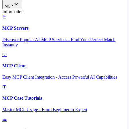
MCP
Information
MCP Servers
Discover Popular AI-MCP Services - Find Your Perfect Match
Instantly
MCP Client
Easy MCP Client Integration - Access Powerful AI Capabilities
MCP Case Tutorials
Master MCP Usage - From Beginner to Expert