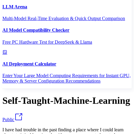
LLM Arena
Multi-Model Real-Time Evaluation & Quick Output Comparison
AI Model Compatibility Checker
Free PC Hardware Test for DeepSeek & Llama
AI Deployment Calculator
Enter Your Large Model Computing Requirements for Instant GPU,
Memory & Server Configuration Recommendations
Self-Taught-Machine-Learning
Public
I have had trouble in the past finding a place where I could learn