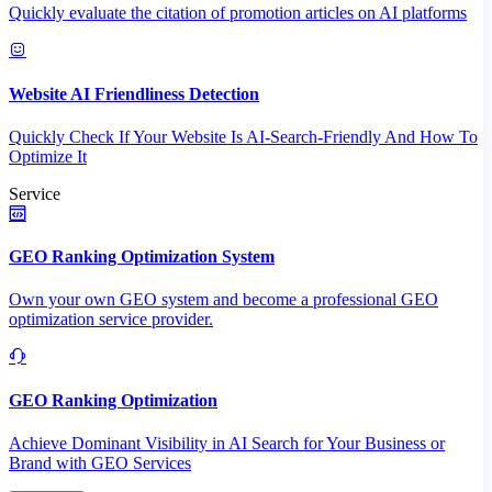
Quickly evaluate the citation of promotion articles on AI platforms
Website AI Friendliness Detection
Quickly Check If Your Website Is AI-Search-Friendly And How To
Optimize It
Service
GEO Ranking Optimization System
Own your own GEO system and become a professional GEO
optimization service provider.
GEO Ranking Optimization
Achieve Dominant Visibility in AI Search for Your Business or
Brand with GEO Services​