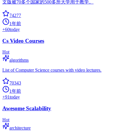
文版被70多个国家的500多所大学用于教学。
74277
1年前
+
60
today
Cs Video Courses
Hot
algorithms
List of Computer Science courses with video lectures.
70343
1年前
+
91
today
Awesome Scalability
Hot
architecture