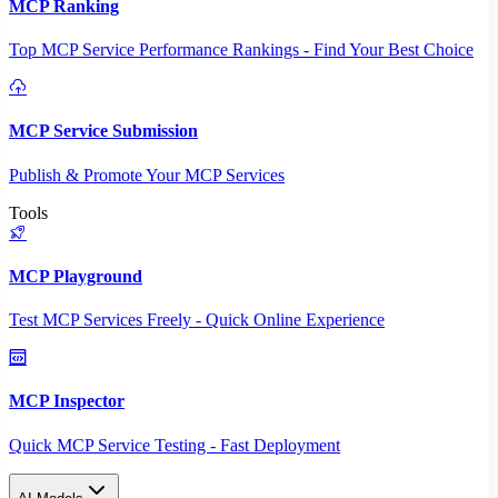
MCP Ranking
Top MCP Service Performance Rankings - Find Your Best Choice
MCP Service Submission
Publish & Promote Your MCP Services
Tools
MCP Playground
Test MCP Services Freely - Quick Online Experience
MCP Inspector
Quick MCP Service Testing - Fast Deployment