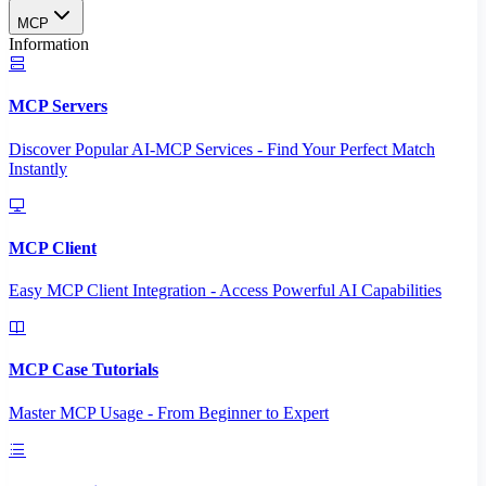
MCP
Information
MCP Servers
Discover Popular AI-MCP Services - Find Your Perfect Match
Instantly
MCP Client
Easy MCP Client Integration - Access Powerful AI Capabilities
MCP Case Tutorials
Master MCP Usage - From Beginner to Expert