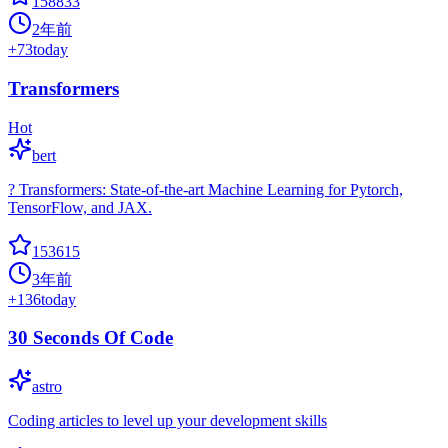
158833
2年前
+
73
today
Transformers
Hot
bert
? Transformers: State-of-the-art Machine Learning for Pytorch,
TensorFlow, and JAX.
153615
3年前
+
136
today
30 Seconds Of Code
astro
Coding articles to level up your development skills