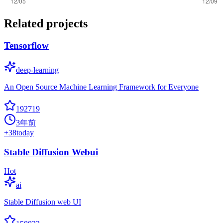
Related projects
Tensorflow
deep-learning
An Open Source Machine Learning Framework for Everyone
192719
3年前
+
38
today
Stable Diffusion Webui
Hot
ai
Stable Diffusion web UI