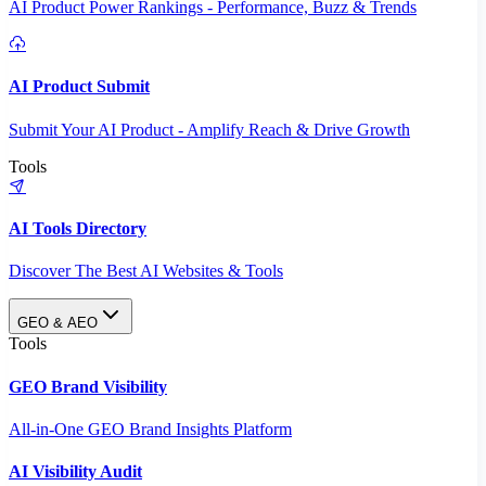
AI Product Power Rankings - Performance, Buzz & Trends
AI Product Submit
Submit Your AI Product - Amplify Reach & Drive Growth
Tools
AI Tools Directory
Discover The Best AI Websites & Tools
GEO & AEO
Tools
GEO Brand Visibility
All-in-One GEO Brand Insights Platform
AI Visibility Audit