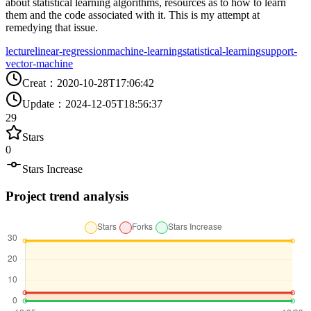
about statistical learning algorithms, resources as to how to learn
them and the code associated with it. This is my attempt at
remedying that issue.
lecture
linear-regression
machine-learning
statistical-learning
support-
vector-machine
Creat
：
2020-10-28T17:06:42
Update
：
2024-12-05T18:56:37
29
Stars
0
Stars Increase
Project trend analysis