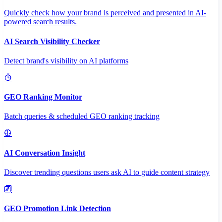
Quickly check how your brand is perceived and presented in AI-
powered search results.
AI Search Visibility Checker
Detect brand's visibility on AI platforms
GEO Ranking Monitor
Batch queries & scheduled GEO ranking tracking
AI Conversation Insight
Discover trending questions users ask AI to guide content strategy
GEO Promotion Link Detection