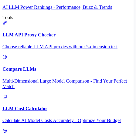
AI LLM Power Rankings - Performance, Buzz & Trends
Tools
LLM API Proxy Checker
Choose reliable LLM API proxies with our 5-dimension test
Compare LLMs
Multi-Dimensional Large Model Comparison - Find Your Perfect
Match
LLM Cost Calculator
Calculate AI Model Costs Accurately - Optimize Your Budget