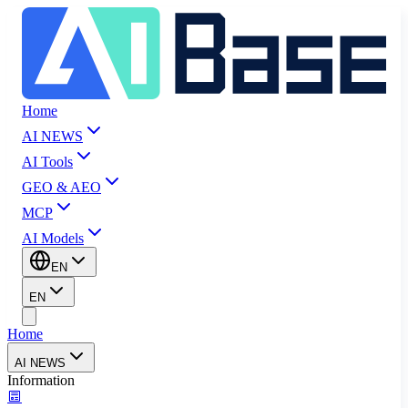
Home
AI NEWS
AI Tools
GEO & AEO
MCP
AI Models
EN
EN
Home
AI NEWS
Information