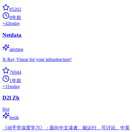
85202
8年前
+
42
today
Netdata
alerting
X-Ray Vision for your infrastructure!
76944
1年前
+
31
today
D2l Zh
Hot
book
《动手学深度学习》：面向中文读者、能运行、可讨论。中英