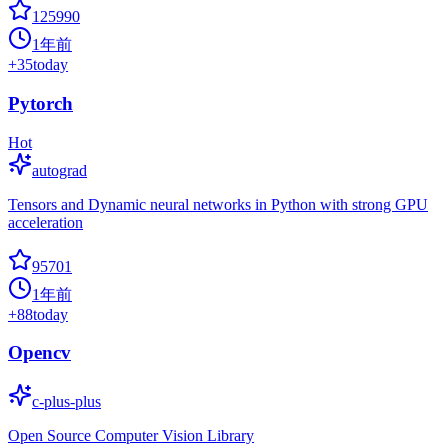
125990
1年前
+
35
today
Pytorch
Hot
autograd
Tensors and Dynamic neural networks in Python with strong GPU
acceleration
95701
1年前
+
88
today
Opencv
c-plus-plus
Open Source Computer Vision Library