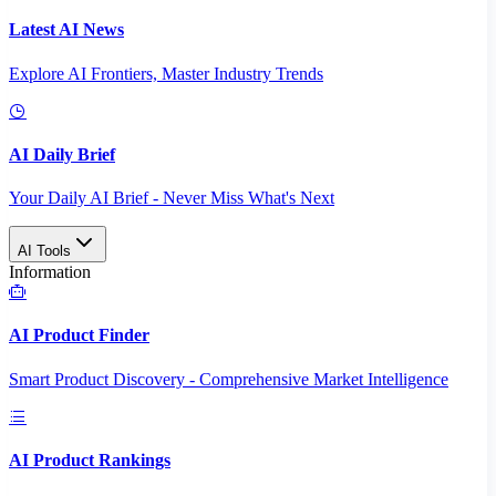
Latest AI News
Explore AI Frontiers, Master Industry Trends
AI Daily Brief
Your Daily AI Brief - Never Miss What's Next
AI Tools
Information
AI Product Finder
Smart Product Discovery - Comprehensive Market Intelligence
AI Product Rankings