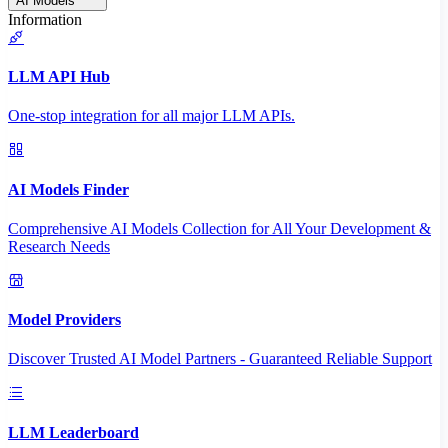
AI Models
Information
LLM API Hub
One-stop integration for all major LLM APIs.
AI Models Finder
Comprehensive AI Models Collection for All Your Development &
Research Needs
Model Providers
Discover Trusted AI Model Partners - Guaranteed Reliable Support
LLM Leaderboard