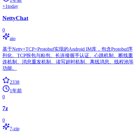
1年前
+
1
today
NettyChat
0
aio
基于Netty+TCP+Protobuf实现的Android IM库，包含Protobuf序
列化、TCP拆包与粘包、长连接握手认证、心跳机制、断线重
连机制、消息重发机制、读写超时机制、离线消息、线程池等
功能。
2338
1年前
0
7z
0
7-zip