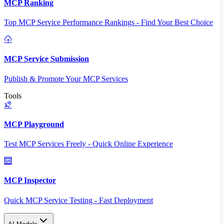
MCP Ranking
Top MCP Service Performance Rankings - Find Your Best Choice
MCP Service Submission
Publish & Promote Your MCP Services
Tools
MCP Playground
Test MCP Services Freely - Quick Online Experience
MCP Inspector
Quick MCP Service Testing - Fast Deployment