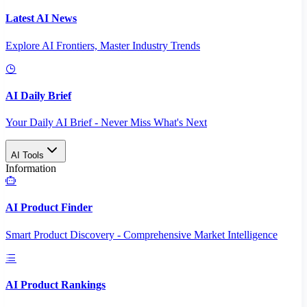
Latest AI News
Explore AI Frontiers, Master Industry Trends
AI Daily Brief
Your Daily AI Brief - Never Miss What's Next
AI Tools
Information
AI Product Finder
Smart Product Discovery - Comprehensive Market Intelligence
AI Product Rankings