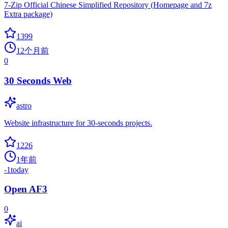
7-Zip Official Chinese Simplified Repository (Homepage and 7z
Extra package)
1399
12个月前
0
30 Seconds Web
astro
Website infrastructure for 30-seconds projects.
1226
1年前
-1
today
Open AF3
0
ai