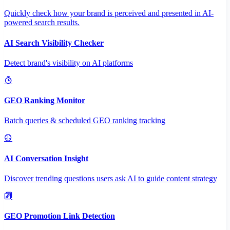
Quickly check how your brand is perceived and presented in AI-
powered search results.
AI Search Visibility Checker
Detect brand's visibility on AI platforms
GEO Ranking Monitor
Batch queries & scheduled GEO ranking tracking
AI Conversation Insight
Discover trending questions users ask AI to guide content strategy
GEO Promotion Link Detection