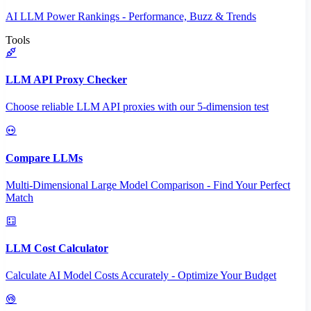
AI LLM Power Rankings - Performance, Buzz & Trends
Tools
LLM API Proxy Checker
Choose reliable LLM API proxies with our 5-dimension test
Compare LLMs
Multi-Dimensional Large Model Comparison - Find Your Perfect
Match
LLM Cost Calculator
Calculate AI Model Costs Accurately - Optimize Your Budget