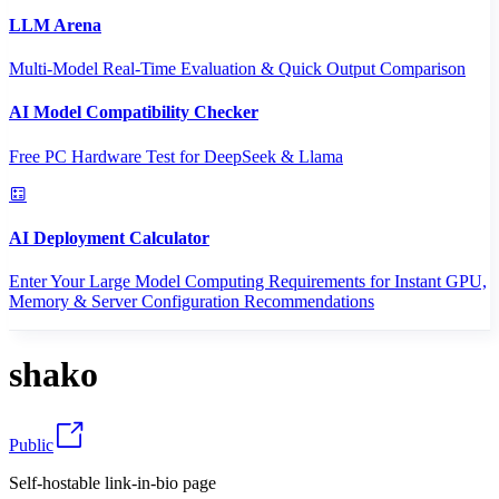
LLM Arena
Multi-Model Real-Time Evaluation & Quick Output Comparison
AI Model Compatibility Checker
Free PC Hardware Test for DeepSeek & Llama
AI Deployment Calculator
Enter Your Large Model Computing Requirements for Instant GPU,
Memory & Server Configuration Recommendations
shako
Public
Self-hostable link-in-bio page