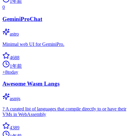
1年前
0
GeminiProChat
astro
Minimal web UI for GeminiPro.
4688
1年前
+
8
today
Awesome Wasm Langs
asmjs
? A curated list of languages that compile directly to or have their
VMs in WebAssembly
4389