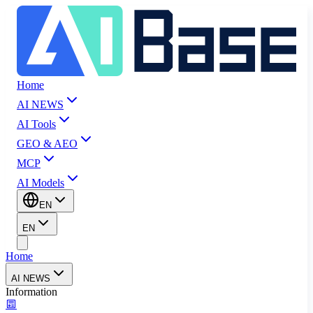
Home
AI NEWS
AI Tools
GEO & AEO
MCP
AI Models
EN
EN
Home
AI NEWS
Information