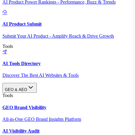
AI Product Power Rankings - Performance, Buzz & Trends
AI Product Submit
Submit Your AI Product - Amplify Reach & Drive Growth
Tools
AI Tools Directory
Discover The Best AI Websites & Tools
GEO & AEO
Tools
GEO Brand Visibility
All-in-One GEO Brand Insights Platform
AI Visibility Audit