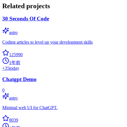
Related projects
30 Seconds Of Code
astro
Coding articles to level up your development skills
125990
1年前
+
35
today
Chatgpt Demo
0
astro
Minimal web UI for ChatGPT.
8039