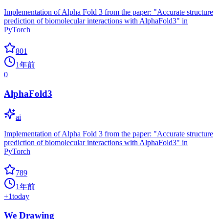
Implementation of Alpha Fold 3 from the paper: "Accurate structure
prediction of biomolecular interactions with AlphaFold3" in
PyTorch
801
1年前
0
AlphaFold3
ai
Implementation of Alpha Fold 3 from the paper: "Accurate structure
prediction of biomolecular interactions with AlphaFold3" in
PyTorch
789
1年前
+
1
today
We Drawing