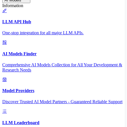
AI Models
Information
LLM API Hub
One-stop integration for all major LLM APIs.
AI Models Finder
Comprehensive AI Models Collection for All Your Development &
Research Needs
Model Providers
Discover Trusted AI Model Partners - Guaranteed Reliable Support
LLM Leaderboard