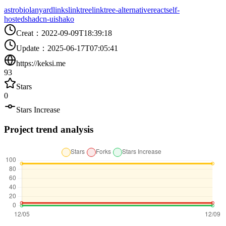
astro
bio
lanyard
links
linktree
linktree-alternative
react
self-
hosted
shadcn-ui
shako
Creat
：
2022-09-09T18:39:18
Update
：
2025-06-17T07:05:41
https://keksi.me
93
Stars
0
Stars Increase
Project trend analysis