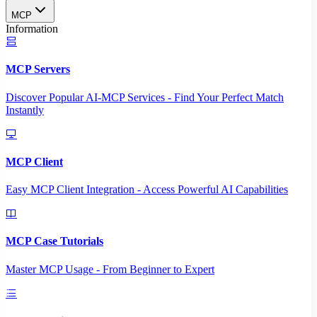
MCP
Information
MCP Servers
Discover Popular AI-MCP Services - Find Your Perfect Match
Instantly
MCP Client
Easy MCP Client Integration - Access Powerful AI Capabilities
MCP Case Tutorials
Master MCP Usage - From Beginner to Expert