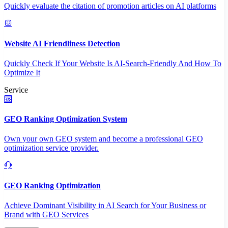
Quickly evaluate the citation of promotion articles on AI platforms
Website AI Friendliness Detection
Quickly Check If Your Website Is AI-Search-Friendly And How To
Optimize It
Service
GEO Ranking Optimization System
Own your own GEO system and become a professional GEO
optimization service provider.
GEO Ranking Optimization
Achieve Dominant Visibility in AI Search for Your Business or
Brand with GEO Services​