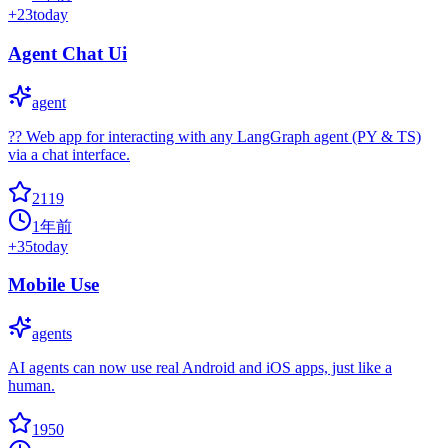
+
23
today
Agent Chat Ui
agent
?? Web app for interacting with any LangGraph agent (PY & TS)
via a chat interface.
2119
1年前
+
35
today
Mobile Use
agents
AI agents can now use real Android and iOS apps, just like a
human.
1950