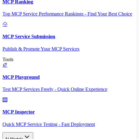
MCP Ranking
Top MCP Service Performance Rankings - Find Your Best Choice
MCP Service Submission
Publish & Promote Your MCP Services
Tools
MCP Playground
Test MCP Services Freely - Quick Online Experience
MCP Inspector
Quick MCP Service Testing - Fast Deployment