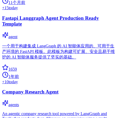
11个月前
+
15
today
Fastapi Langgraph Agent Production Ready
Template
agent
一个用于构建集成 LangGraph 的 AI 智能体应用的、可用于生
产环境的 FastAPI 模板。此模板为构建可扩展、安全且易于维
护的 AI 智能体服务提供了坚实的基础。
1659
1年前
+
10
today
Company Research Agent
agents
An agentic company research tool powered by LangGraph and