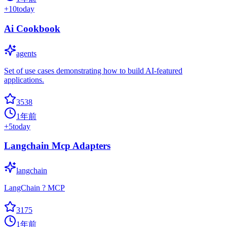
+
10
today
Ai Cookbook
agents
Set of use cases demonstrating how to build AI-featured
applications.
3538
1年前
+
5
today
Langchain Mcp Adapters
langchain
LangChain ? MCP
3175
1年前