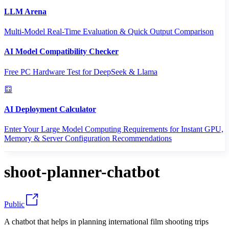
LLM Arena
Multi-Model Real-Time Evaluation & Quick Output Comparison
AI Model Compatibility Checker
Free PC Hardware Test for DeepSeek & Llama
AI Deployment Calculator
Enter Your Large Model Computing Requirements for Instant GPU,
Memory & Server Configuration Recommendations
shoot-planner-chatbot
Public
A chatbot that helps in planning international film shooting trips