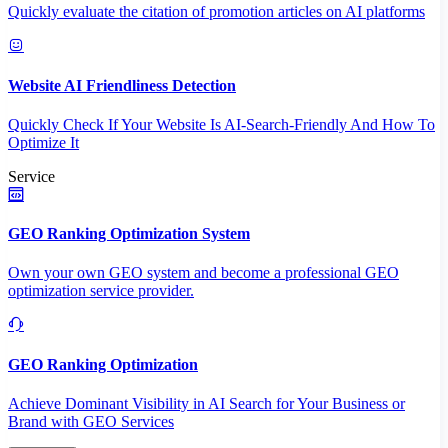
Quickly evaluate the citation of promotion articles on AI platforms
Website AI Friendliness Detection
Quickly Check If Your Website Is AI-Search-Friendly And How To
Optimize It
Service
GEO Ranking Optimization System
Own your own GEO system and become a professional GEO
optimization service provider.
GEO Ranking Optimization
Achieve Dominant Visibility in AI Search for Your Business or
Brand with GEO Services​