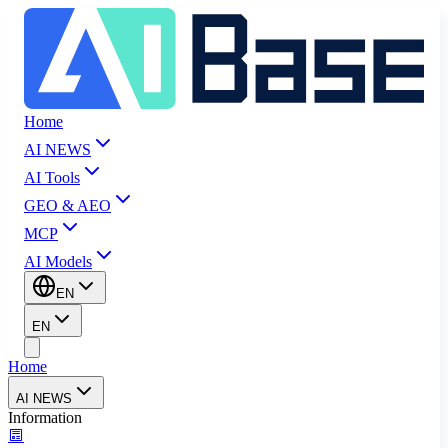
Home
AI NEWS
AI Tools
GEO & AEO
MCP
AI Models
EN
EN
Home
AI NEWS
Information