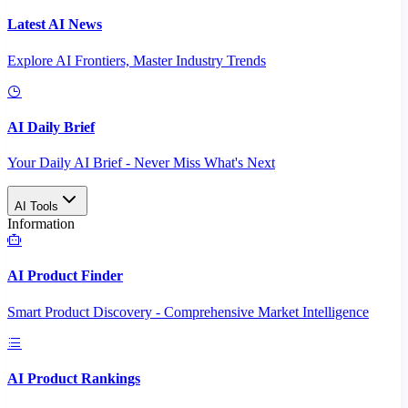
Latest AI News
Explore AI Frontiers, Master Industry Trends
AI Daily Brief
Your Daily AI Brief - Never Miss What's Next
AI Tools
Information
AI Product Finder
Smart Product Discovery - Comprehensive Market Intelligence
AI Product Rankings