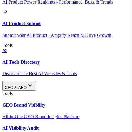
AI Product Power Rankings - Performance, Buzz & Trends
AI Product Submit
Submit Your AI Product - Amplify Reach & Drive Growth
Tools
AI Tools Directory
Discover The Best AI Websites & Tools
GEO & AEO
Tools
GEO Brand Visibility
All-in-One GEO Brand Insights Platform
AI Visibility Audit