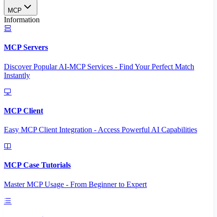
MCP
Information
MCP Servers
Discover Popular AI-MCP Services - Find Your Perfect Match
Instantly
MCP Client
Easy MCP Client Integration - Access Powerful AI Capabilities
MCP Case Tutorials
Master MCP Usage - From Beginner to Expert