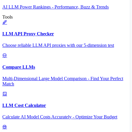
AI LLM Power Rankings - Performance, Buzz & Trends
Tools
LLM API Proxy Checker
Choose reliable LLM API proxies with our 5-dimension test
Compare LLMs
Multi-Dimensional Large Model Comparison - Find Your Perfect
Match
LLM Cost Calculator
Calculate AI Model Costs Accurately - Optimize Your Budget