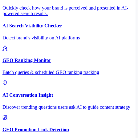
Quickly check how your brand is perceived and presented in AI-
powered search results.
AI Search Visibility Checker
Detect brand's visibility on AI platforms
GEO Ranking Monitor
Batch queries & scheduled GEO ranking tracking
AI Conversation Insight
Discover trending questions users ask AI to guide content strategy
GEO Promotion Link Detection