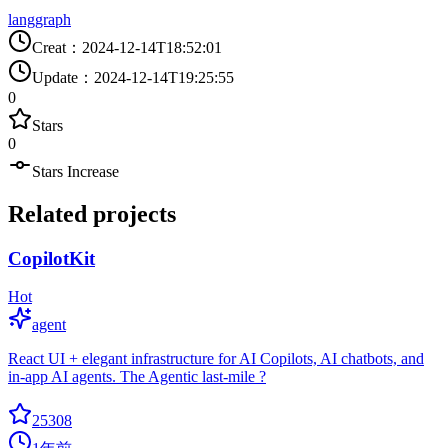
langgraph
Creat
：
2024-12-14T18:52:01
Update
：
2024-12-14T19:25:55
0
Stars
0
Stars Increase
Related projects
CopilotKit
Hot
agent
React UI + elegant infrastructure for AI Copilots, AI chatbots, and
in-app AI agents. The Agentic last-mile ?
25308