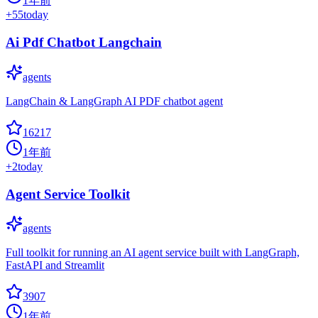
1年前
+
55
today
Ai Pdf Chatbot Langchain
agents
LangChain & LangGraph AI PDF chatbot agent
16217
1年前
+
2
today
Agent Service Toolkit
agents
Full toolkit for running an AI agent service built with LangGraph,
FastAPI and Streamlit
3907
1年前