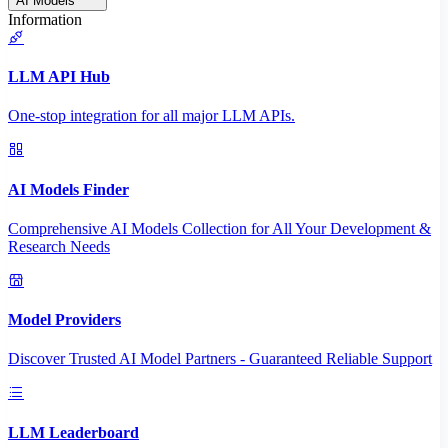
AI Models
Information
LLM API Hub
One-stop integration for all major LLM APIs.
AI Models Finder
Comprehensive AI Models Collection for All Your Development &
Research Needs
Model Providers
Discover Trusted AI Model Partners - Guaranteed Reliable Support
LLM Leaderboard