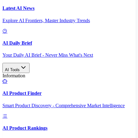
Latest AI News
Explore AI Frontiers, Master Industry Trends
AI Daily Brief
Your Daily AI Brief - Never Miss What's Next
AI Tools
Information
AI Product Finder
Smart Product Discovery - Comprehensive Market Intelligence
AI Product Rankings