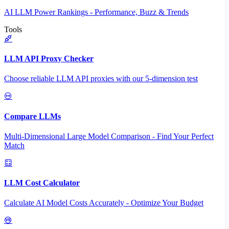
AI LLM Power Rankings - Performance, Buzz & Trends
Tools
LLM API Proxy Checker
Choose reliable LLM API proxies with our 5-dimension test
Compare LLMs
Multi-Dimensional Large Model Comparison - Find Your Perfect
Match
LLM Cost Calculator
Calculate AI Model Costs Accurately - Optimize Your Budget