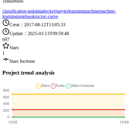
Tensorflow.
classification-task
data
docker
jupyter
learning
machine
machine-
learning
notebook
roc
roc-curve
Creat
：
2017-08-12T13:05:33
Update
：
2025-03-13T09:59:48
697
Stars
1
Stars Increase
Project trend analysis