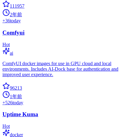
111957
2年前
+
36
today
Comfyui
Hot
ai
ComfyUI docker images for use in GPU cloud and local
environments. Includes AI-Dock base for authentication and
improved user experience.
96213
1年前
+
526
today
Uptime Kuma
Hot
docker