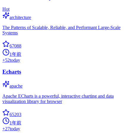
Hot
architecture
The Patterns of Scalable, Reliable, and Performant Large-Scale
Systems
67088
1年前
+
52
today
Echarts
apache
Apache ECharts is a powerful, interactive charting and data
visualization library for browser
65203
1年前
+
27
today