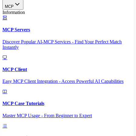
MCP
Information
MCP Servers
Discover Popular AI-MCP Services - Find Your Perfect Match
Instantly
MCP Client
Easy MCP Client Integration - Access Powerful AI Capabilities
MCP Case Tutorials
Master MCP Usage - From Beginner to Expert