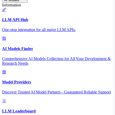
AI Models
Information
LLM API Hub
One-stop integration for all major LLM APIs.
AI Models Finder
Comprehensive AI Models Collection for All Your Development &
Research Needs
Model Providers
Discover Trusted AI Model Partners - Guaranteed Reliable Support
LLM Leaderboard