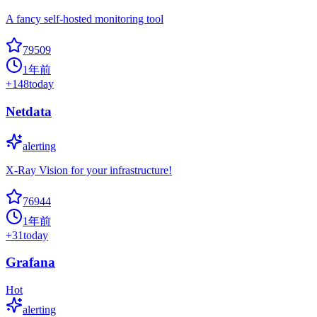
A fancy self-hosted monitoring tool
79509
1年前
+
148
today
Netdata
alerting
X-Ray Vision for your infrastructure!
76944
1年前
+
31
today
Grafana
Hot
alerting