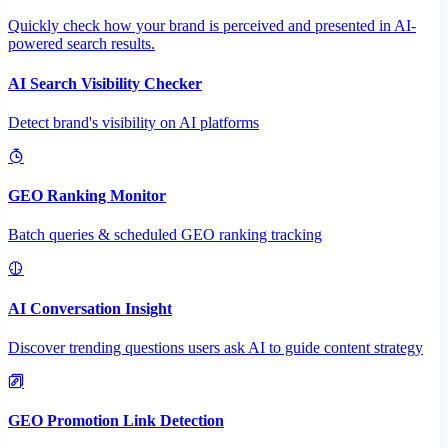
Quickly check how your brand is perceived and presented in AI-
powered search results.
AI Search Visibility Checker
Detect brand's visibility on AI platforms
GEO Ranking Monitor
Batch queries & scheduled GEO ranking tracking
AI Conversation Insight
Discover trending questions users ask AI to guide content strategy
GEO Promotion Link Detection