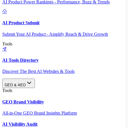
AI Product Power Rankings - Performance, Buzz & Trends
AI Product Submit
Submit Your AI Product - Amplify Reach & Drive Growth
Tools
AI Tools Directory
Discover The Best AI Websites & Tools
GEO & AEO
Tools
GEO Brand Visibility
All-in-One GEO Brand Insights Platform
AI Visibility Audit