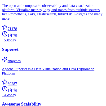
The open and composable observability and data visualization
platform. Visualize metrics, logs, and traces from multiple sources
like Prometheus, Loki, Elasticsearch, InfluxDB, Postgres and many
more.
71178
1年前
+
53
today
Superset
analytics
Apache Superset is a Data Visualization and Data Exploration
Platform
69287
1年前
+
45
today
Awesome Scalability