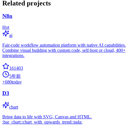
Related projects
N8n
Hot
ai
Fair-code workflow automation platform with native AI capabilities.
Combine visual building with custom code, self-host or cloud, 400+
integrations.
161403
5年前
+
680
today
D3
chart
Bring data to life with SVG, Canvas and HTML.
:bar_chart::chart_with_upwards_trend::tada: