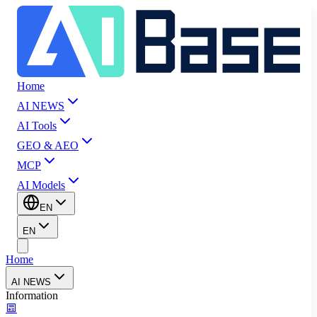
Home
AI NEWS
AI Tools
GEO & AEO
MCP
AI Models
EN
EN
Home
AI NEWS
Information