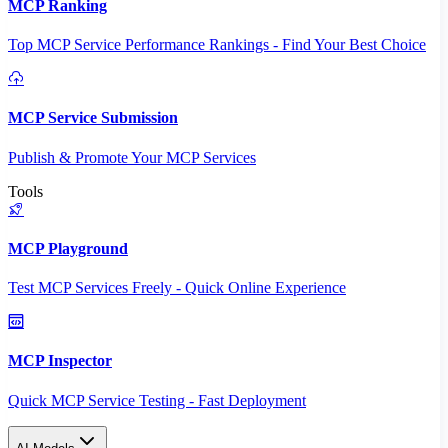
MCP Ranking
Top MCP Service Performance Rankings - Find Your Best Choice
MCP Service Submission
Publish & Promote Your MCP Services
Tools
MCP Playground
Test MCP Services Freely - Quick Online Experience
MCP Inspector
Quick MCP Service Testing - Fast Deployment