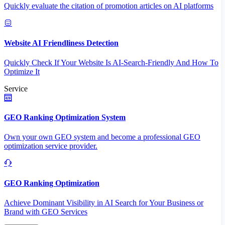
Quickly evaluate the citation of promotion articles on AI platforms
Website AI Friendliness Detection
Quickly Check If Your Website Is AI-Search-Friendly And How To
Optimize It
Service
GEO Ranking Optimization System
Own your own GEO system and become a professional GEO
optimization service provider.
GEO Ranking Optimization
Achieve Dominant Visibility in AI Search for Your Business or
Brand with GEO Services​