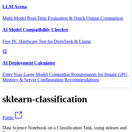
LLM Arena
Multi-Model Real-Time Evaluation & Quick Output Comparison
AI Model Compatibility Checker
Free PC Hardware Test for DeepSeek & Llama
AI Deployment Calculator
Enter Your Large Model Computing Requirements for Instant GPU,
Memory & Server Configuration Recommendations
sklearn-classification
Public
Data Science Notebook on a Classification Task, using sklearn and