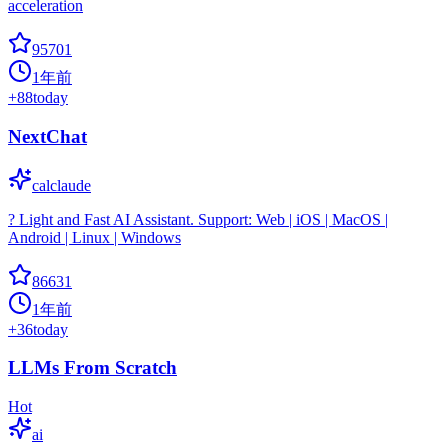
acceleration
95701
1年前
+
88
today
NextChat
calclaude
? Light and Fast AI Assistant. Support: Web | iOS | MacOS |
Android | Linux | Windows
86631
1年前
+
36
today
LLMs From Scratch
Hot
ai