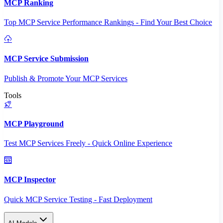
MCP Ranking
Top MCP Service Performance Rankings - Find Your Best Choice
MCP Service Submission
Publish & Promote Your MCP Services
Tools
MCP Playground
Test MCP Services Freely - Quick Online Experience
MCP Inspector
Quick MCP Service Testing - Fast Deployment