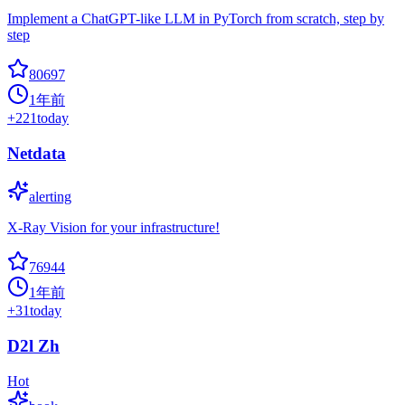
Implement a ChatGPT-like LLM in PyTorch from scratch, step by
step
80697
1年前
+
221
today
Netdata
alerting
X-Ray Vision for your infrastructure!
76944
1年前
+
31
today
D2l Zh
Hot