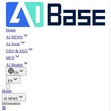
Home
AI NEWS
AI Tools
GEO & AEO
MCP
AI Models
EN
EN
Home
AI NEWS
Information