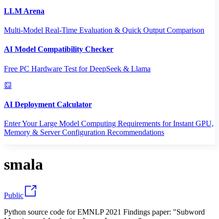
LLM Arena
Multi-Model Real-Time Evaluation & Quick Output Comparison
AI Model Compatibility Checker
Free PC Hardware Test for DeepSeek & Llama
AI Deployment Calculator
Enter Your Large Model Computing Requirements for Instant GPU,
Memory & Server Configuration Recommendations
smala
Public
Python source code for EMNLP 2021 Findings paper: "Subword