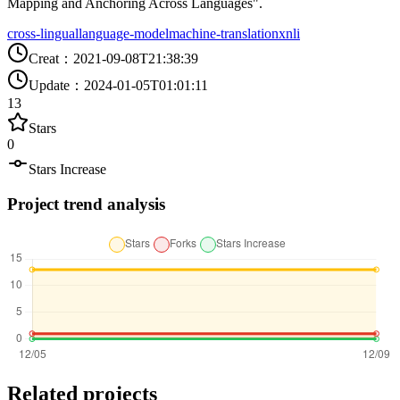
Mapping and Anchoring Across Languages".
cross-lingual
language-model
machine-translation
xnli
Creat
：
2021-09-08T21:38:39
Update
：
2024-01-05T01:01:11
13
Stars
0
Stars Increase
Project trend analysis
Related projects