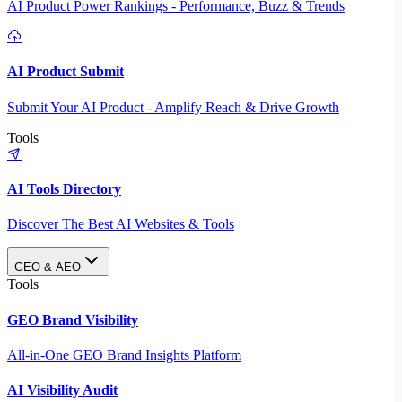
AI Product Power Rankings - Performance, Buzz & Trends
AI Product Submit
Submit Your AI Product - Amplify Reach & Drive Growth
Tools
AI Tools Directory
Discover The Best AI Websites & Tools
GEO & AEO
Tools
GEO Brand Visibility
All-in-One GEO Brand Insights Platform
AI Visibility Audit