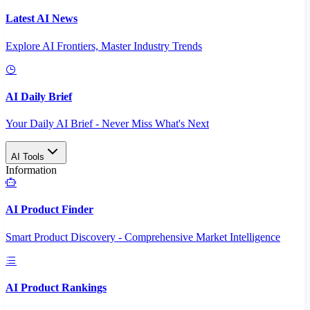
Latest AI News
Explore AI Frontiers, Master Industry Trends
AI Daily Brief
Your Daily AI Brief - Never Miss What's Next
AI Tools
Information
AI Product Finder
Smart Product Discovery - Comprehensive Market Intelligence
AI Product Rankings