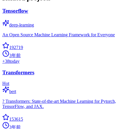
Tensorflow
deep-learning
An Open Source Machine Learning Framework for Everyone
192719
3年前
+
38
today
Transformers
Hot
bert
? Transformers: State-of-the-art Machine Learning for Pytorch,
TensorFlow, and JAX.
153615
3年前