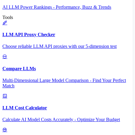
AI LLM Power Rankings - Performance, Buzz & Trends
Tools
LLM API Proxy Checker
Choose reliable LLM API proxies with our 5-dimension test
Compare LLMs
Multi-Dimensional Large Model Comparison - Find Your Perfect
Match
LLM Cost Calculator
Calculate AI Model Costs Accurately - Optimize Your Budget