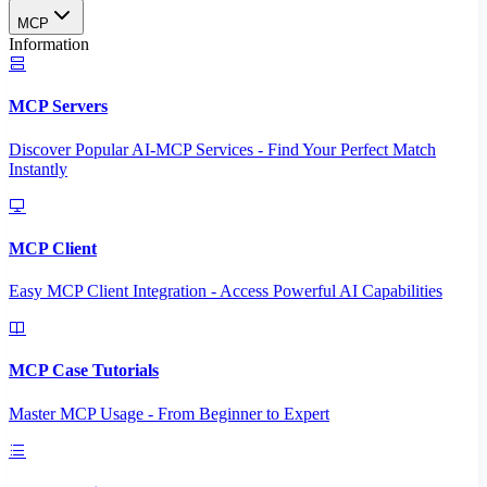
MCP
Information
MCP Servers
Discover Popular AI-MCP Services - Find Your Perfect Match
Instantly
MCP Client
Easy MCP Client Integration - Access Powerful AI Capabilities
MCP Case Tutorials
Master MCP Usage - From Beginner to Expert