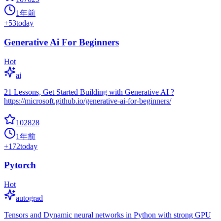
1年前
+
53
today
Generative Ai For Beginners
Hot
ai
21 Lessons, Get Started Building with Generative AI ?
https://microsoft.github.io/generative-ai-for-beginners/
102828
1年前
+
172
today
Pytorch
Hot
autograd
Tensors and Dynamic neural networks in Python with strong GPU