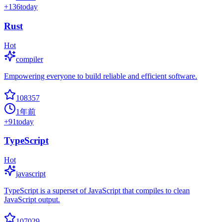
+
136
today
Rust
Hot
compiler
Empowering everyone to build reliable and efficient software.
108357
1年前
+
91
today
TypeScript
Hot
javascript
TypeScript is a superset of JavaScript that compiles to clean
JavaScript output.
107029