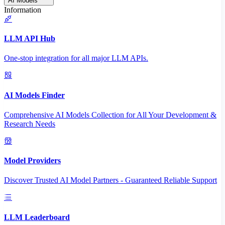
AI Models
Information
LLM API Hub
One-stop integration for all major LLM APIs.
AI Models Finder
Comprehensive AI Models Collection for All Your Development &
Research Needs
Model Providers
Discover Trusted AI Model Partners - Guaranteed Reliable Support
LLM Leaderboard