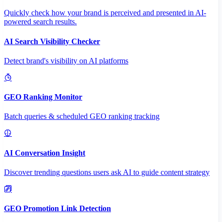
Quickly check how your brand is perceived and presented in AI-
powered search results.
AI Search Visibility Checker
Detect brand's visibility on AI platforms
GEO Ranking Monitor
Batch queries & scheduled GEO ranking tracking
AI Conversation Insight
Discover trending questions users ask AI to guide content strategy
GEO Promotion Link Detection