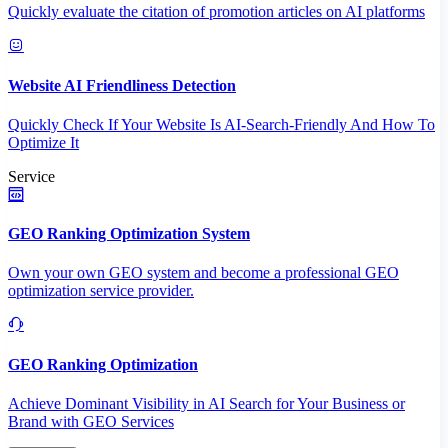
Quickly evaluate the citation of promotion articles on AI platforms
Website AI Friendliness Detection
Quickly Check If Your Website Is AI-Search-Friendly And How To
Optimize It
Service
GEO Ranking Optimization System
Own your own GEO system and become a professional GEO
optimization service provider.
GEO Ranking Optimization
Achieve Dominant Visibility in AI Search for Your Business or
Brand with GEO Services​