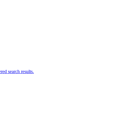
ed search results.