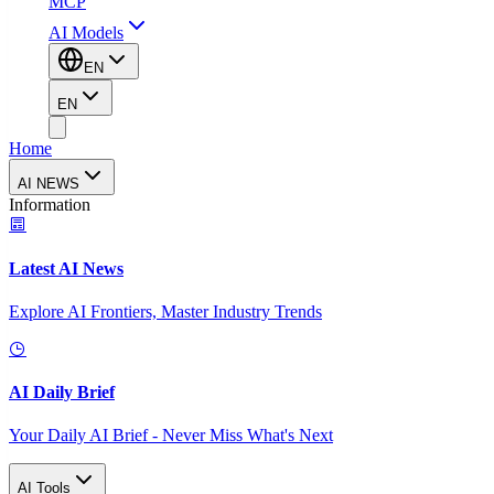
MCP
AI Models
EN
EN
Home
AI NEWS
Information
Latest AI News
Explore AI Frontiers, Master Industry Trends
AI Daily Brief
Your Daily AI Brief - Never Miss What's Next
AI Tools