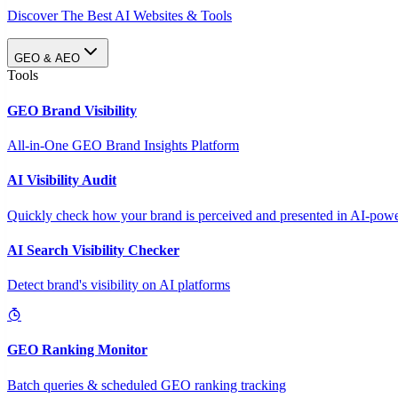
Discover The Best AI Websites & Tools
GEO & AEO
Tools
GEO Brand Visibility
All-in-One GEO Brand Insights Platform
AI Visibility Audit
Quickly check how your brand is perceived and presented in AI-power
AI Search Visibility Checker
Detect brand's visibility on AI platforms
GEO Ranking Monitor
Batch queries & scheduled GEO ranking tracking