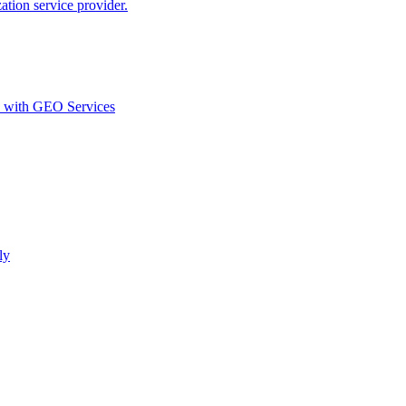
ion service provider.
d with GEO Services​
ly