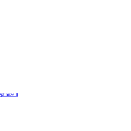
ptimize It