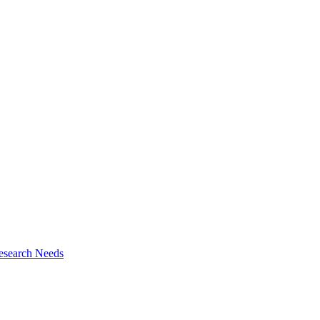
esearch Needs