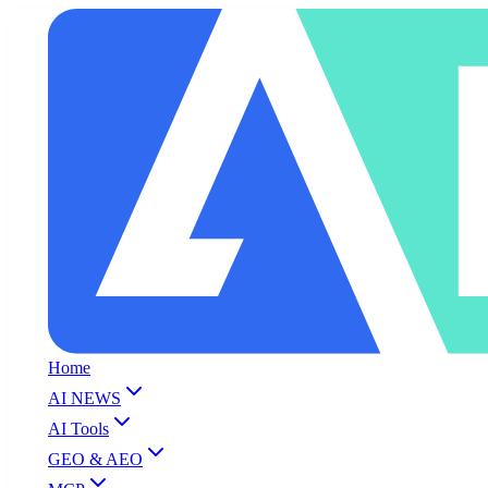
Home
AI NEWS
AI Tools
GEO & AEO