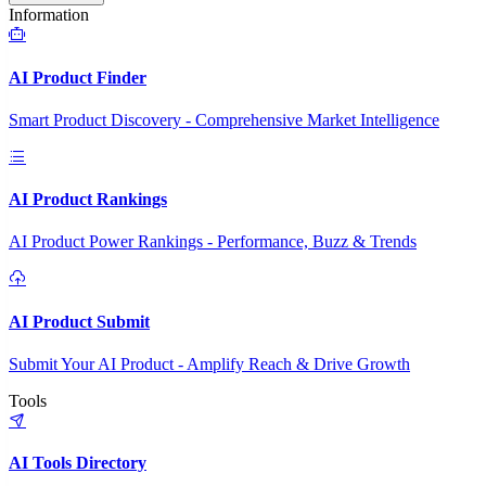
Information
AI Product Finder
Smart Product Discovery - Comprehensive Market Intelligence
AI Product Rankings
AI Product Power Rankings - Performance, Buzz & Trends
AI Product Submit
Submit Your AI Product - Amplify Reach & Drive Growth
Tools
AI Tools Directory