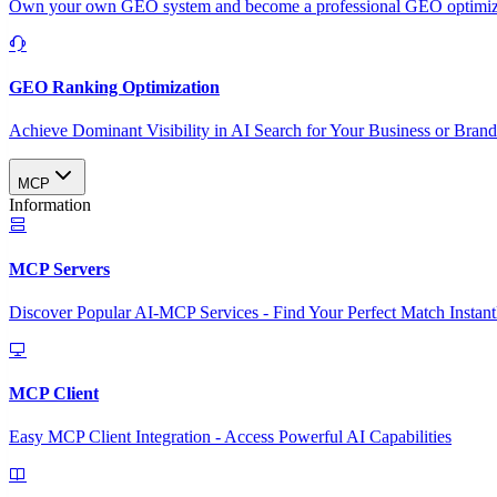
Own your own GEO system and become a professional GEO optimizat
GEO Ranking Optimization
Achieve Dominant Visibility in AI Search for Your Business or Bran
MCP
Information
MCP Servers
Discover Popular AI-MCP Services - Find Your Perfect Match Instant
MCP Client
Easy MCP Client Integration - Access Powerful AI Capabilities