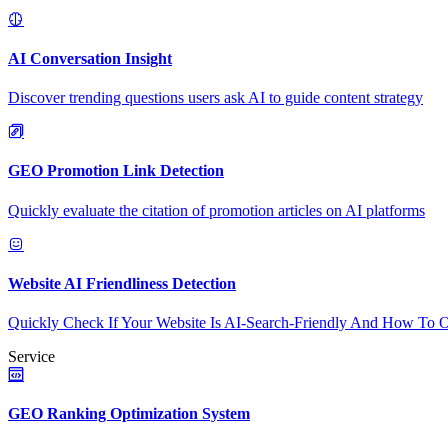
AI Conversation Insight
Discover trending questions users ask AI to guide content strategy
GEO Promotion Link Detection
Quickly evaluate the citation of promotion articles on AI platforms
Website AI Friendliness Detection
Quickly Check If Your Website Is AI-Search-Friendly And How To O
Service
GEO Ranking Optimization System