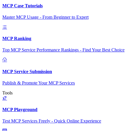
MCP Case Tutorials
Master MCP Usage - From Beginner to Expert
MCP Ranking
Top MCP Service Performance Rankings - Find Your Best Choice
MCP Service Submission
Publish & Promote Your MCP Services
Tools
MCP Playground
Test MCP Services Freely - Quick Online Experience