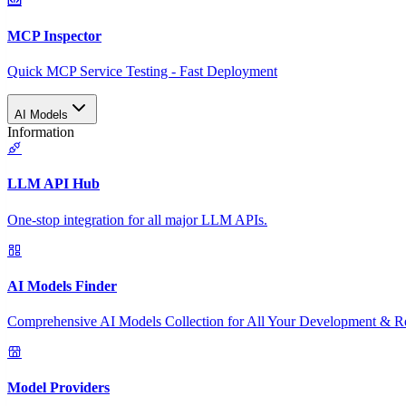
MCP Inspector
Quick MCP Service Testing - Fast Deployment
AI Models
Information
LLM API Hub
One-stop integration for all major LLM APIs.
AI Models Finder
Comprehensive AI Models Collection for All Your Development & R
Model Providers